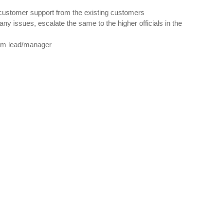
or customer support from the existing customers
ny issues, escalate the same to the higher officials in the
eam lead/manager