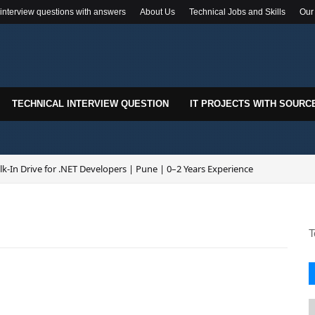
 interview questions with answers
About Us
Technical Jobs and Skills
Our
TECHNICAL INTERVIEW QUESTION
IT PROJECTS WITH SOURC
k-In Drive for .NET Developers | Pune | 0–2 Years Experience
T