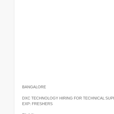
BANGALORE
DXC TECHNOLOGY HIRING FOR TECHNICAL SUP
EXP: FRESHERS