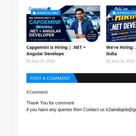
BANGALORE
BANGALO
Capgemini is Hiring | .NET +
We're Hiring:
Angular Develope
India
June 25, 2026
June 24, 2026
POST A COMMENT
0 Comments
Thank You for comment
if you have any queries then Contact us k2aindiajob@