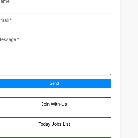
Name
mail
*
Message
*
Join With-Us
Today Jobs List