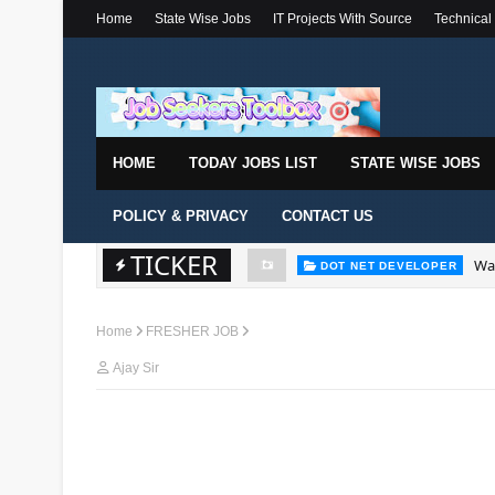
Home
State Wise Jobs
IT Projects With Source
Technical
HOME
TODAY JOBS LIST
STATE WISE JOBS
POLICY & PRIVACY
CONTACT US
TICKER
Wal
DOT NET DEVELOPER
Home
FRESHER JOB
Ajay Sir