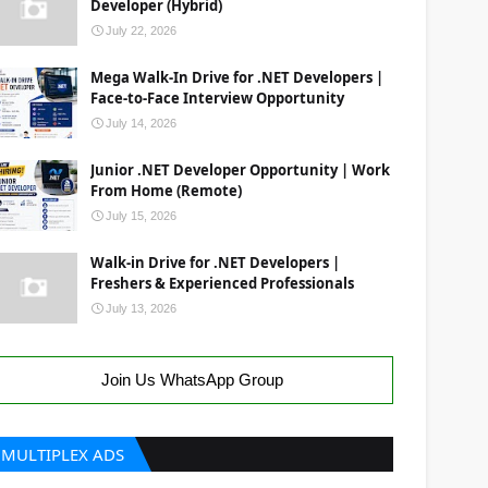
Developer (Hybrid)
July 22, 2026
Mega Walk-In Drive for .NET Developers |
Face-to-Face Interview Opportunity
July 14, 2026
Junior .NET Developer Opportunity | Work
From Home (Remote)
July 15, 2026
Walk-in Drive for .NET Developers |
Freshers & Experienced Professionals
July 13, 2026
Join Us WhatsApp Group
MULTIPLEX ADS