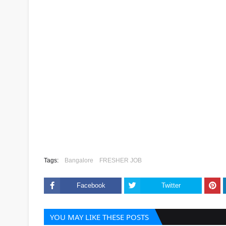
Tags:
Bangalore
FRESHER JOB
Facebook
Twitter
YOU MAY LIKE THESE POSTS