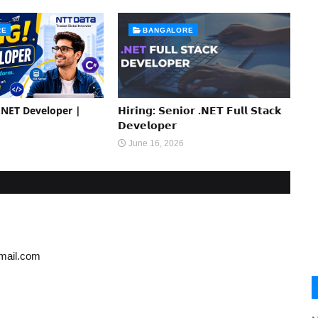
RE
BANGALORE
 .NET Developer |
𝗛𝗶𝗿𝗶𝗻𝗴: 𝗦𝗲𝗻𝗶𝗼𝗿 .𝗡𝗘𝗧 𝗙𝘂𝗹𝗹 𝗦𝘁𝗮𝗰𝗸
𝗗𝗲𝘃𝗲𝗹𝗼𝗽𝗲𝗿
June 16, 2026
gmail.com