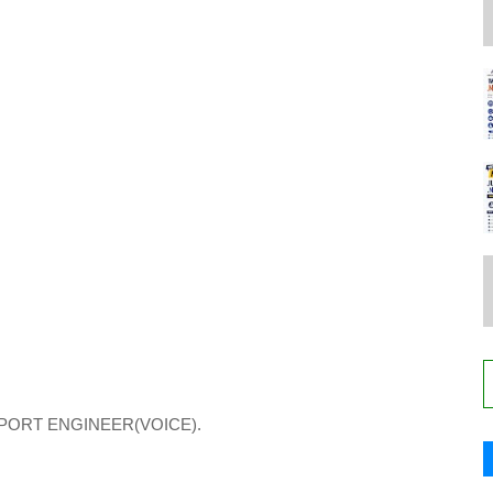
PORT ENGINEER(VOICE).