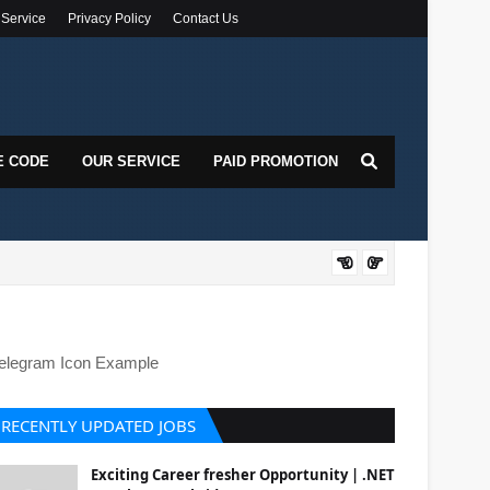
 Service
Privacy Policy
Contact Us
E CODE
OUR SERVICE
PAID PROMOTION
DOT
elegram Icon Example
RECENTLY UPDATED JOBS
Exciting Career fresher Opportunity | .NET