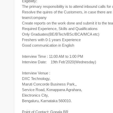
Eligibility:
The primary responsibility is to attend inbound calls f
Resolve the quires of the Customers, in case there are a
team/company
Create reports on the work done and submit it to the t
Required Experience, Skills and Qualifications
Only Graduates(BE/BTech/BSc/BCA/MCA etc)
Freshers with 0-1 years Experience
Good communication in English
Interview Time : 11:00 AM to 1:00 PM
Interview Date: 19th Feb'2020(Wednesday)
Interview Venue :
DXC Technology,
Maruti Concorde Business Park,,
Service Road, Konappana Agrahara,
Electronics City,
Bengaluru, Karnataka 560010.
Point of Contact: Gopala BR