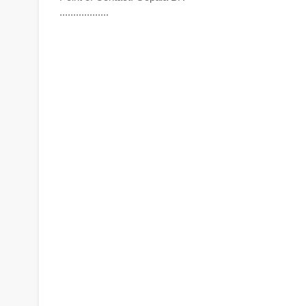
..................