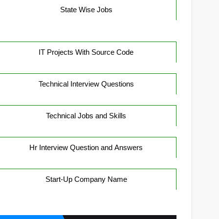
State Wise Jobs
IT Projects With Source Code
Technical Interview Questions
Technical Jobs and Skills
Hr Interview Question and Answers
Start-Up Company Name