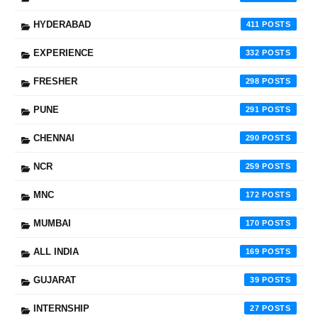
HYDERABAD
411
EXPERIENCE
332
FRESHER
298
PUNE
291
CHENNAI
290
NCR
259
MNC
172
MUMBAI
170
ALL INDIA
169
GUJARAT
39
INTERNSHIP
27