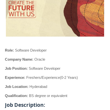
Role:
Software Developer
Company Name:
Oracle
Job Position:
Software Developer
Experience:
Freshers/Experience(0-2 Years)
Job Location:
Hyderabad
Qualification:
BS degree or equivalent
Job Description: