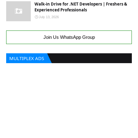
Walk-in Drive for .NET Developers | Freshers &
Experienced Professionals
July 13, 2026
Join Us WhatsApp Group
MULTIPLEX ADS