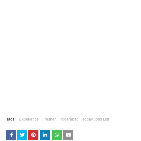
Tags:
Experience
Fresher
Hyderabad
Today Jobs List