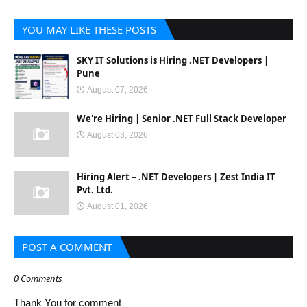
YOU MAY LIKE THESE POSTS
SKY IT Solutions is Hiring .NET Developers |
Pune
August 07, 2026
We're Hiring | Senior .NET Full Stack Developer
August 03, 2026
Hiring Alert – .NET Developers | Zest India IT
Pvt. Ltd.
August 01, 2026
POST A COMMENT
0 Comments
Thank You for comment