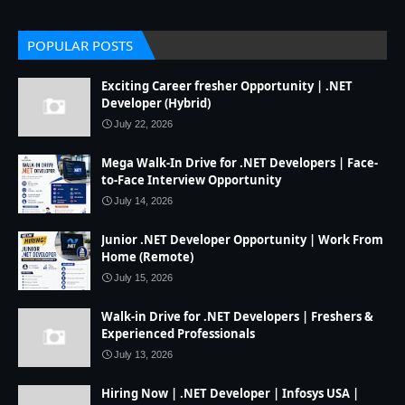
POPULAR POSTS
Exciting Career fresher Opportunity | .NET
Developer (Hybrid)
July 22, 2026
Mega Walk-In Drive for .NET Developers | Face-
to-Face Interview Opportunity
July 14, 2026
Junior .NET Developer Opportunity | Work From
Home (Remote)
July 15, 2026
Walk-in Drive for .NET Developers | Freshers &
Experienced Professionals
July 13, 2026
Hiring Now | .NET Developer | Infosys USA |