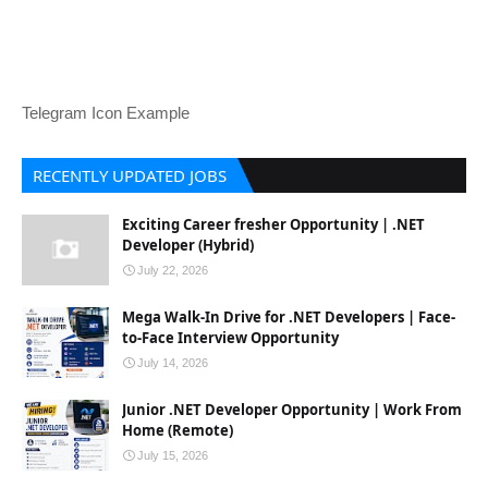
Telegram Icon Example
RECENTLY UPDATED JOBS
Exciting Career fresher Opportunity | .NET
Developer (Hybrid)
July 22, 2026
Mega Walk-In Drive for .NET Developers | Face-
to-Face Interview Opportunity
July 14, 2026
Junior .NET Developer Opportunity | Work From
Home (Remote)
July 15, 2026