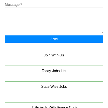
Message
*
Join With-Us
Today Jobs List
State Wise Jobs
IT Projects With Source Code