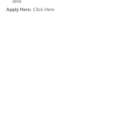
area
Apply Here:
Click Here