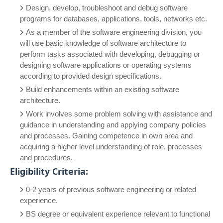
Design, develop, troubleshoot and debug software
programs for databases, applications, tools, networks etc.
As a member of the software engineering division, you
will use basic knowledge of software architecture to
perform tasks associated with developing, debugging or
designing software applications or operating systems
according to provided design specifications.
Build enhancements within an existing software
architecture.
Work involves some problem solving with assistance and
guidance in understanding and applying company policies
and processes. Gaining competence in own area and
acquiring a higher level understanding of role, processes
and procedures.
Eligibility Criteria:
0-2 years of previous software engineering or related
experience.
BS degree or equivalent experience relevant to functional