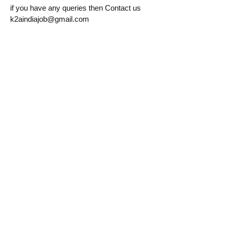
if you have any queries then Contact us
k2aindiajob@gmail.com