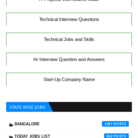
Technical Interview Questions
Technical Jobs and Skills
Hr Interview Question and Answers
Start-Up Company Name
STATE WISE JOBS
BANGALORE
1097
TODAY JOBS LIST
842