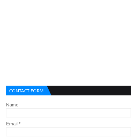
CONTACT FORM
Name
Email
*