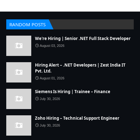
RANDOM POSTS
We're Hiring | Senior .NET Full Stack Developer
August 03, 2026
Hiring Alert – .NET Developers | Zest India IT
Pvt. Ltd.
August 01, 2026
Siemens Is Hiring | Trainee – Finance
July 30, 2026
Zoho Hiring – Technical Support Engineer
July 30, 2026