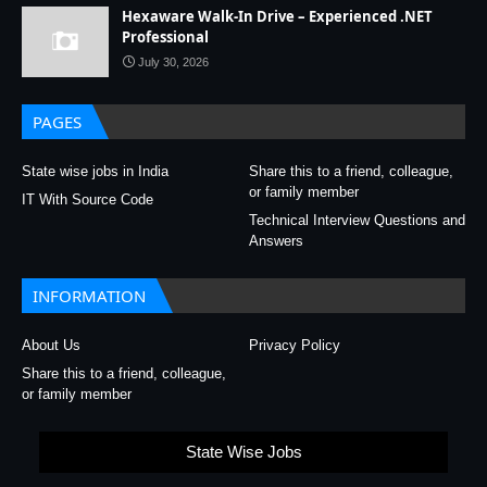
Hexaware Walk-In Drive – Experienced .NET
Professional
July 30, 2026
PAGES
State wise jobs in India
Share this to a friend, colleague,
or family member
IT With Source Code
Technical Interview Questions and
Answers
INFORMATION
About Us
Privacy Policy
Share this to a friend, colleague,
or family member
State Wise Jobs