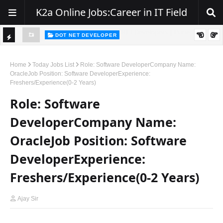
K2a Online Jobs:Career in IT Field
DOT NET DEVELOPER
TI
Walk-In Drive for .NET Developers | Pune | 0–2 Years Experience
C
Home
Today Jobs List
Role: Software DeveloperCompany Name:
OracleJob Position: Software DeveloperExperience:
K
Freshers/Experience(0-2 Years)
E
Role: Software
R
DeveloperCompany Name:
OracleJob Position: Software
DeveloperExperience:
Freshers/Experience(0-2 Years)
Ajay Sir