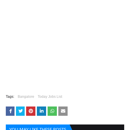
Tags:
Bangalore
Today Jobs List
YOU MAY LIKE THESE POSTS