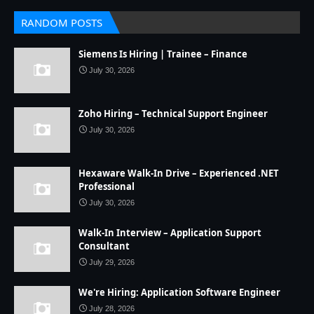
RANDOM POSTS
Siemens Is Hiring | Trainee – Finance
July 30, 2026
Zoho Hiring – Technical Support Engineer
July 30, 2026
Hexaware Walk-In Drive – Experienced .NET
Professional
July 30, 2026
Walk-In Interview – Application Support
Consultant
July 29, 2026
We're Hiring: Application Software Engineer
July 28, 2026