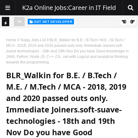
K2a Online Jobs:Career in IT Field
DOT NET DEVELOPER
TI
Walk-In Drive for .NET Developers | Pune | 0–2 Years Experience
C
Home
Today Jobs List
BLR_Walkin for B.E. / B.Tech / M.E. / M.Tech /
MCA - 2018, 2019 and 2020 passed outs only. Immediate Joiners.soft-
K
suave-technologies - 18th and 19th Nov Do you have Good knowledge in
JAVA, Python, Node JS, C++ ,C#, .net with Logical and analytical thinking
E
towards the programming
R
BLR_Walkin for B.E. / B.Tech /
M.E. / M.Tech / MCA - 2018, 2019
and 2020 passed outs only.
Immediate Joiners.soft-suave-
technologies - 18th and 19th
Nov Do you have Good