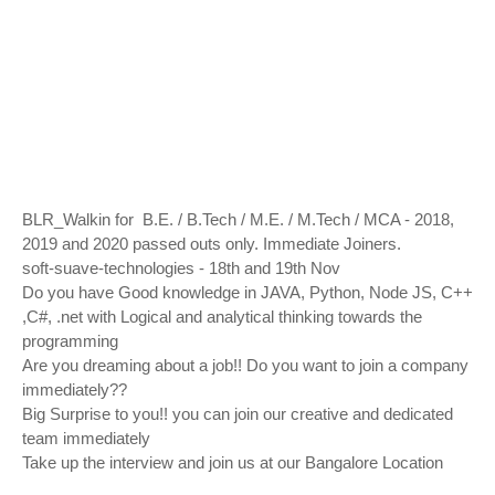
BLR_Walkin for B.E. / B.Tech / M.E. / M.Tech / MCA - 2018,
2019 and 2020 passed outs only. Immediate Joiners.
soft-suave-technologies - 18th and 19th Nov
Do you have Good knowledge in JAVA, Python, Node JS, C++
,C#, .net with Logical and analytical thinking towards the
programming
Are you dreaming about a job!! Do you want to join a company
immediately??
Big Surprise to you!! you can join our creative and dedicated
team immediately
Take up the interview and join us at our Bangalore Location