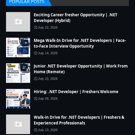
POPULAR POSTS
Exciting Career fresher Opportunity | .NET
Developer (Hybrid)
July 22, 2026
Mega Walk-In Drive for .NET Developers | Face-
to-Face Interview Opportunity
July 14, 2026
Junior .NET Developer Opportunity | Work From
Home (Remote)
July 15, 2026
Hiring: .NET Developer | Freshers Welcome
July 09, 2026
Walk-in Drive for .NET Developers | Freshers &
Experienced Professionals
July 13, 2026