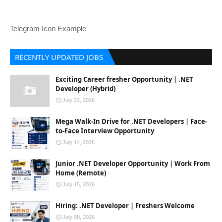
Telegram Icon Example
RECENTLY UPDATED JOBS
Exciting Career fresher Opportunity | .NET
Developer (Hybrid)
July 22, 2026
Mega Walk-In Drive for .NET Developers | Face-
to-Face Interview Opportunity
July 14, 2026
Junior .NET Developer Opportunity | Work From
Home (Remote)
July 15, 2026
Hiring: .NET Developer | Freshers Welcome
July 09, 2026