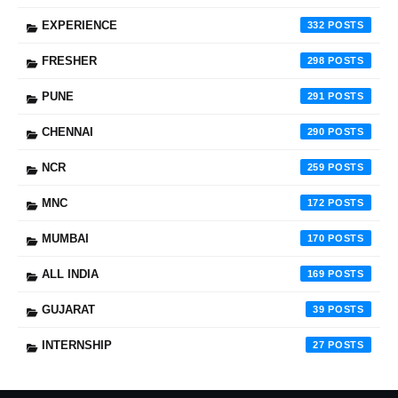
EXPERIENCE
332
FRESHER
298
PUNE
291
CHENNAI
290
NCR
259
MNC
172
MUMBAI
170
ALL INDIA
169
GUJARAT
39
INTERNSHIP
27