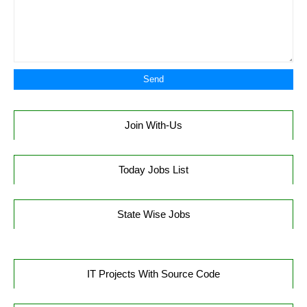
Join With-Us
Today Jobs List
State Wise Jobs
IT Projects With Source Code