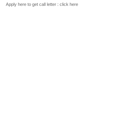
Apply here to get call letter :
click here