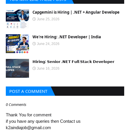
Capgemini is Hiring | .NET + Angular Develope
June 25, 2026
We're Hiring: .NET Developer | India
June 24, 2026
𝗛𝗶𝗿𝗶𝗻𝗴: 𝗦𝗲𝗻𝗶𝗼𝗿 .𝗡𝗘𝗧 𝗙𝘂𝗹𝗹 𝗦𝘁𝗮𝗰𝗸 𝗗𝗲𝘃𝗲𝗹𝗼𝗽𝗲𝗿
June 16, 2026
POST A COMMENT
0 Comments
Thank You for comment
if you have any queries then Contact us
k2aindiajob@gmail.com