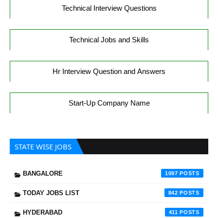
Technical Interview Questions
Technical Jobs and Skills
Hr Interview Question and Answers
Start-Up Company Name
STATE WISE JOBS
BANGALORE
1097
TODAY JOBS LIST
842
HYDERABAD
411