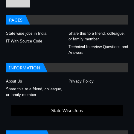
PAGES
State wise jobs in India
Share this to a friend, colleague,
or family member
IT With Source Code
Technical Interview Questions and
Answers
INFORMATION
About Us
Privacy Policy
Share this to a friend, colleague,
or family member
State Wise Jobs