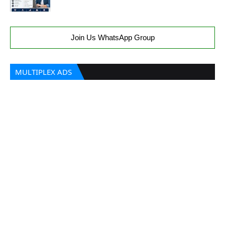
Join Us WhatsApp Group
MULTIPLEX ADS