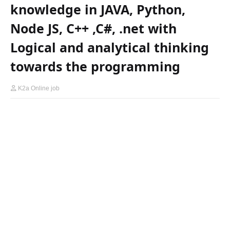
knowledge in JAVA, Python,
Node JS, C++ ,C#, .net with
Logical and analytical thinking
towards the programming
K2a Online job