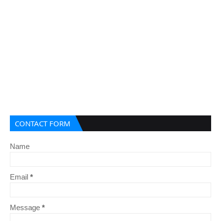
CONTACT FORM
Name
Email
*
Message
*