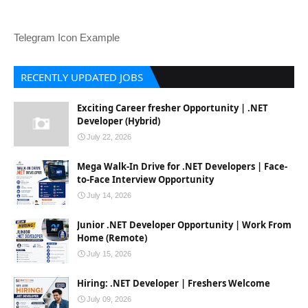
Telegram Icon Example
RECENTLY UPDATED JOBS
Exciting Career fresher Opportunity | .NET
Developer (Hybrid)
July 22, 2026
Mega Walk-In Drive for .NET Developers | Face-
to-Face Interview Opportunity
July 14, 2026
Junior .NET Developer Opportunity | Work From
Home (Remote)
July 15, 2026
Hiring: .NET Developer | Freshers Welcome
July 09, 2026