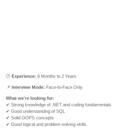
🕒
Experience:
6 Months to 2 Years
📌
Interview Mode:
Face-to-Face Only
What we’re looking for:
✔ Strong knowledge of .NET and coding fundamentals
✔ Good understanding of SQL
✔ Solid OOPS concepts
✔ Good logical and problem-solving skills