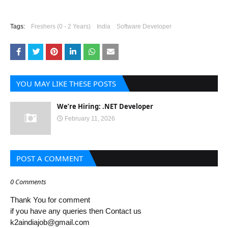
Tags:
Freshers (0 - 2 Years)
India
Software Developer
YOU MAY LIKE THESE POSTS
We’re Hiring: .NET Developer
February 11, 2026
POST A COMMENT
0 Comments
Thank You for comment
if you have any queries then Contact us
k2aindiajob@gmail.com