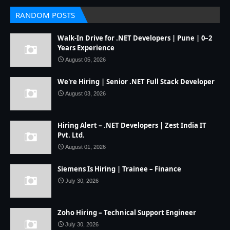
RANDOM POSTS
Walk-In Drive for .NET Developers | Pune | 0–2
Years Experience
August 05, 2026
We're Hiring | Senior .NET Full Stack Developer
August 03, 2026
Hiring Alert – .NET Developers | Zest India IT
Pvt. Ltd.
August 01, 2026
Siemens Is Hiring | Trainee – Finance
July 30, 2026
Zoho Hiring – Technical Support Engineer
July 30, 2026