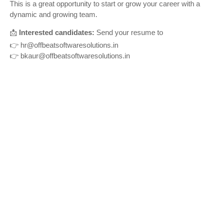
This is a great opportunity to start or grow your career with a
dynamic and growing team.
📩
Interested candidates:
Send your resume to
👉
hr@offbeatsoftwaresolutions.in
👉
bkaur@offbeatsoftwaresolutions.in