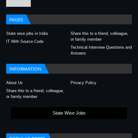
PAGES
State wise jobs in India
Share this to a friend, colleague,
or family member
IT With Source Code
Technical Interview Questions and
Answers
INFORMATION
About Us
Privacy Policy
Share this to a friend, colleague,
or family member
State Wise Jobs