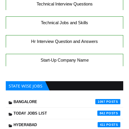
Technical Interview Questions
Technical Jobs and Skills
Hr Interview Question and Answers
Start-Up Company Name
STATE WISE JOBS
BANGALORE
1097
TODAY JOBS LIST
842
HYDERABAD
411