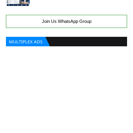
Join Us WhatsApp Group
MULTIPLEX ADS