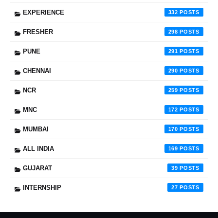
EXPERIENCE
332
FRESHER
298
PUNE
291
CHENNAI
290
NCR
259
MNC
172
MUMBAI
170
ALL INDIA
169
GUJARAT
39
INTERNSHIP
27