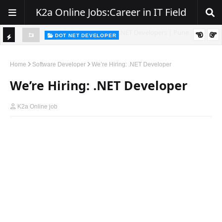
K2a Online Jobs:Career in IT Field
DOT NET DEVELOPER
TI
Walk-In Drive for .NET Developers | Pune | 0–2 Years Experience
C
Home
Software Developer
We’re Hiring: .NET Developer
K
We’re Hiring: .NET Developer
E
R
K2a Online job