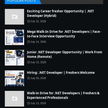
POPULAR POSTS
Exciting Career fresher Opportunity | .NET
Developer (Hybrid)
July 22, 2026
Mega Walk-In Drive for .NET Developers | Face-
to-Face Interview Opportunity
July 14, 2026
Junior .NET Developer Opportunity | Work From
Home (Remote)
July 15, 2026
Hiring: .NET Developer | Freshers Welcome
July 09, 2026
Walk-in Drive for .NET Developers | Freshers &
Experienced Professionals
July 13, 2026