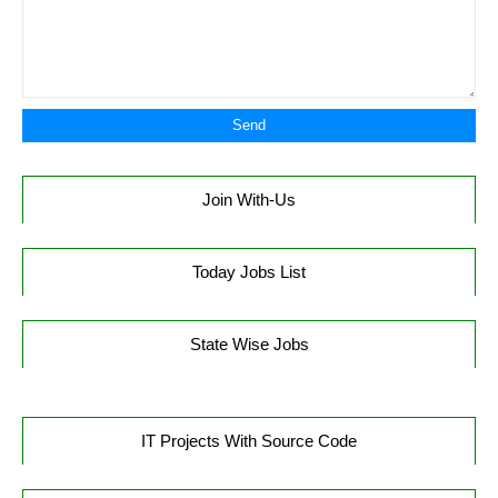
Join With-Us
Today Jobs List
State Wise Jobs
IT Projects With Source Code