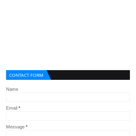
CONTACT FORM
Name
Email
*
Message
*