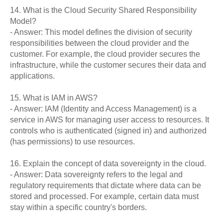
14. What is the Cloud Security Shared Responsibility
Model?
- Answer: This model defines the division of security
responsibilities between the cloud provider and the
customer. For example, the cloud provider secures the
infrastructure, while the customer secures their data and
applications.
15. What is IAM in AWS?
- Answer: IAM (Identity and Access Management) is a
service in AWS for managing user access to resources. It
controls who is authenticated (signed in) and authorized
(has permissions) to use resources.
16. Explain the concept of data sovereignty in the cloud.
- Answer: Data sovereignty refers to the legal and
regulatory requirements that dictate where data can be
stored and processed. For example, certain data must
stay within a specific country's borders.