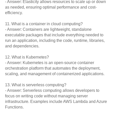
- Answer: Elasticity allows resources to scale up or down
as needed, ensuring optimal performance and cost-
efficiency.
11. What is a container in cloud computing?
- Answer: Containers are lightweight, standalone
executable packages that include everything needed to
run an application, including the code, runtime, libraries,
and dependencies.
12. What is Kubernetes?
- Answer: Kubernetes is an open-source container
orchestration platform that automates the deployment,
scaling, and management of containerized applications.
13. What is serverless computing?
- Answer: Serverless computing allows developers to
focus on writing code without managing server
infrastructure. Examples include AWS Lambda and Azure
Functions.