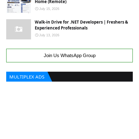
Home (Remote)
July 15, 2026
Walk-in Drive for .NET Developers | Freshers &
Experienced Professionals
July 13, 2026
Join Us WhatsApp Group
MULTIPLEX ADS