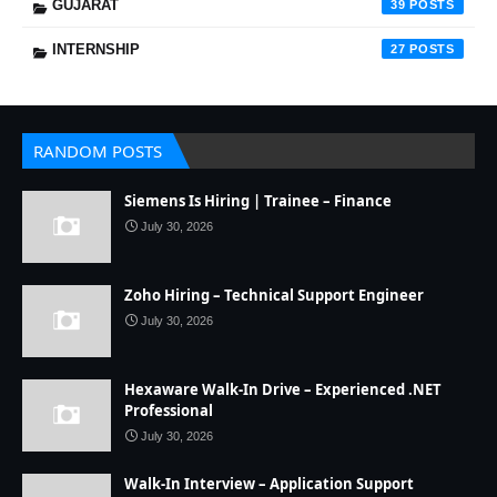
GUJARAT
39
INTERNSHIP
27
RANDOM POSTS
Siemens Is Hiring | Trainee – Finance
July 30, 2026
Zoho Hiring – Technical Support Engineer
July 30, 2026
Hexaware Walk-In Drive – Experienced .NET
Professional
July 30, 2026
Walk-In Interview – Application Support