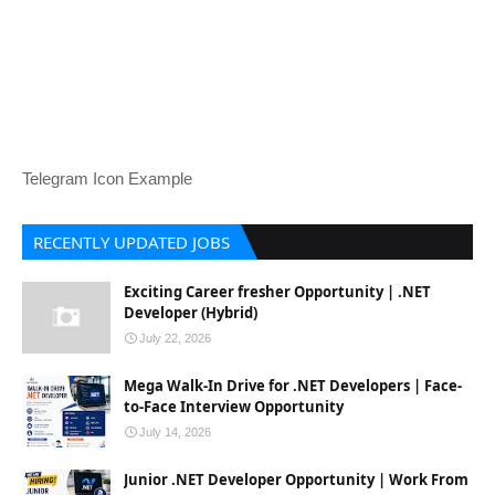
Telegram Icon Example
RECENTLY UPDATED JOBS
Exciting Career fresher Opportunity | .NET
Developer (Hybrid)
July 22, 2026
Mega Walk-In Drive for .NET Developers | Face-
to-Face Interview Opportunity
July 14, 2026
Junior .NET Developer Opportunity | Work From