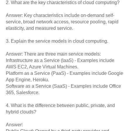
2. What are the key characteristics of cloud computing?
Answer: Key characteristics include on-demand self-
service, broad network access, resource pooling, rapid
elasticity, and measured service.
3. Explain the service models in cloud computing.
Answer: There are three main service models:
Infrastructure as a Service (IaaS) - Examples include
AWS EC2, Azure Virtual Machines.
Platform as a Service (PaaS) - Examples include Google
App Engine, Heroku.
Software as a Service (SaaS) - Examples include Office
365, Salesforce.
4. What is the difference between public, private, and
hybrid clouds?
Answer: