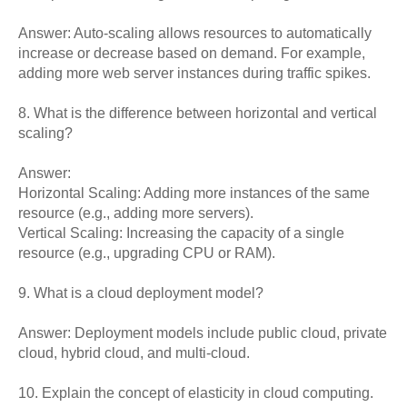
Answer: Auto-scaling allows resources to automatically
increase or decrease based on demand. For example,
adding more web server instances during traffic spikes.
8. What is the difference between horizontal and vertical
scaling?
Answer:
Horizontal Scaling: Adding more instances of the same
resource (e.g., adding more servers).
Vertical Scaling: Increasing the capacity of a single
resource (e.g., upgrading CPU or RAM).
9. What is a cloud deployment model?
Answer: Deployment models include public cloud, private
cloud, hybrid cloud, and multi-cloud.
10. Explain the concept of elasticity in cloud computing.