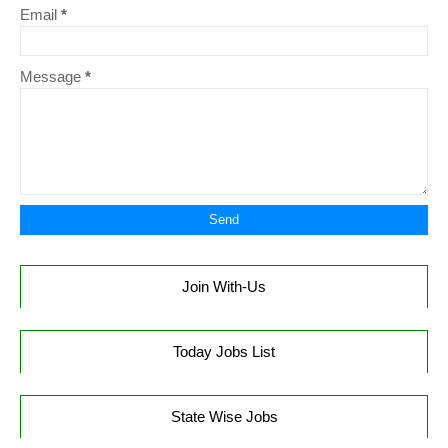
Email
*
Message
*
Join With-Us
Today Jobs List
State Wise Jobs