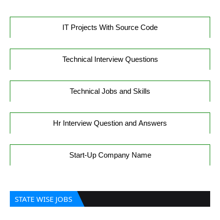
IT Projects With Source Code
Technical Interview Questions
Technical Jobs and Skills
Hr Interview Question and Answers
Start-Up Company Name
STATE WISE JOBS