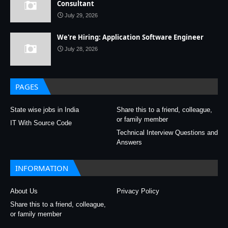
Consultant
July 29, 2026
We're Hiring: Application Software Engineer
July 28, 2026
PAGES
State wise jobs in India
Share this to a friend, colleague,
or family member
IT With Source Code
Technical Interview Questions and
Answers
INFORMATION
About Us
Privacy Policy
Share this to a friend, colleague,
or family member