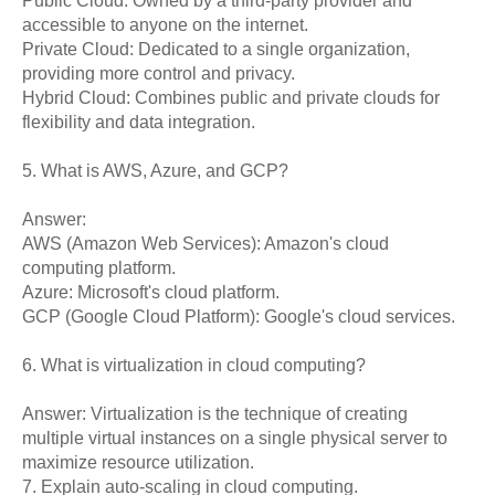
Public Cloud: Owned by a third-party provider and
accessible to anyone on the internet.
Private Cloud: Dedicated to a single organization,
providing more control and privacy.
Hybrid Cloud: Combines public and private clouds for
flexibility and data integration.
5. What is AWS, Azure, and GCP?
Answer:
AWS (Amazon Web Services): Amazon's cloud
computing platform.
Azure: Microsoft's cloud platform.
GCP (Google Cloud Platform): Google's cloud services.
6. What is virtualization in cloud computing?
Answer: Virtualization is the technique of creating
multiple virtual instances on a single physical server to
maximize resource utilization.
7. Explain auto-scaling in cloud computing.