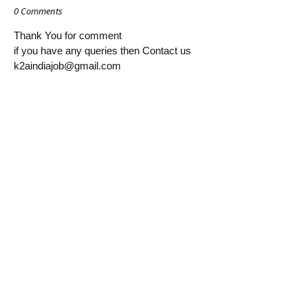
0 Comments
Thank You for comment
if you have any queries then Contact us
k2aindiajob@gmail.com