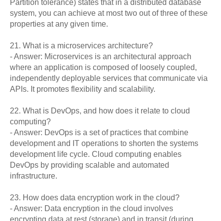
Partition tolerance) states that in a distributed database
system, you can achieve at most two out of three of these
properties at any given time.
21. What is a microservices architecture?
- Answer: Microservices is an architectural approach
where an application is composed of loosely coupled,
independently deployable services that communicate via
APIs. It promotes flexibility and scalability.
22. What is DevOps, and how does it relate to cloud
computing?
- Answer: DevOps is a set of practices that combine
development and IT operations to shorten the systems
development life cycle. Cloud computing enables
DevOps by providing scalable and automated
infrastructure.
23. How does data encryption work in the cloud?
- Answer: Data encryption in the cloud involves
encrypting data at rest (storage) and in transit (during