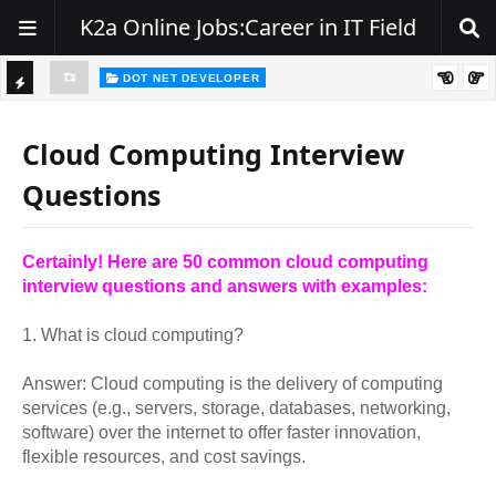
K2a Online Jobs:Career in IT Field
DOT NET DEVELOPER
TI
Walk-In Drive for .NET Developers | Pune | 0–2 Years Experience
C
Cloud Computing Interview
K
Questions
E
R
Certainly! Here are 50 common cloud computing
interview questions and answers with examples:
1. What is cloud computing?
Answer: Cloud computing is the delivery of computing
services (e.g., servers, storage, databases, networking,
software) over the internet to offer faster innovation,
flexible resources, and cost savings.