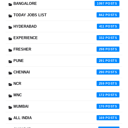
BANGALORE
1097
TODAY JOBS LIST
842
HYDERABAD
411
EXPERIENCE
332
FRESHER
298
PUNE
291
CHENNAI
290
NCR
259
MNC
172
MUMBAI
170
ALL INDIA
169