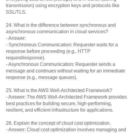
transmission) using encryption keys and protocols like
SSL/TLS.
24. What is the difference between synchronous and
asynchronous communication in cloud services?
- Answer:
- Synchronous Communication: Requester waits for a
response before proceeding (e.g., HTTP
request/response).
- Asynchronous Communication: Requester sends a
message and continues without waiting for an immediate
response (e.g., message queues).
25. What is the AWS Well-Architected Framework?
- Answer: The AWS Well-Architected Framework provides
best practices for building secure, high-performing,
resilient, and efficient infrastructure for applications.
26. Explain the concept of cloud cost optimization.
- Answer: Cloud cost optimization involves managing and