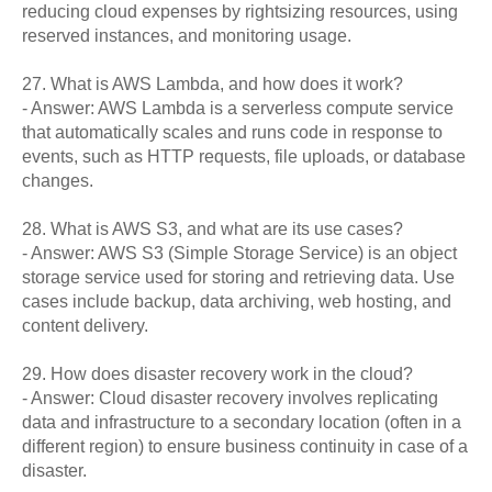
reducing cloud expenses by rightsizing resources, using
reserved instances, and monitoring usage.
27. What is AWS Lambda, and how does it work?
- Answer: AWS Lambda is a serverless compute service
that automatically scales and runs code in response to
events, such as HTTP requests, file uploads, or database
changes.
28. What is AWS S3, and what are its use cases?
- Answer: AWS S3 (Simple Storage Service) is an object
storage service used for storing and retrieving data. Use
cases include backup, data archiving, web hosting, and
content delivery.
29. How does disaster recovery work in the cloud?
- Answer: Cloud disaster recovery involves replicating
data and infrastructure to a secondary location (often in a
different region) to ensure business continuity in case of a
disaster.