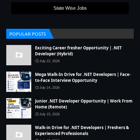
State Wise Jobs
POPULAR POSTS
Exciting Career fresher Opportunity | .NET
Developer (Hybrid)
July 22, 2026
Mega Walk-In Drive for .NET Developers | Face-
to-Face Interview Opportunity
July 14, 2026
Junior .NET Developer Opportunity | Work From
Home (Remote)
July 15, 2026
Walk-in Drive for .NET Developers | Freshers &
Experienced Professionals