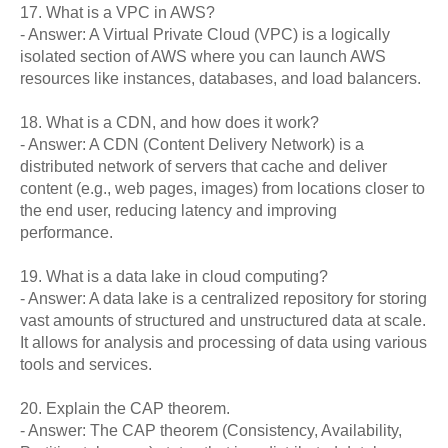
17. What is a VPC in AWS?
- Answer: A Virtual Private Cloud (VPC) is a logically
isolated section of AWS where you can launch AWS
resources like instances, databases, and load balancers.
18. What is a CDN, and how does it work?
- Answer: A CDN (Content Delivery Network) is a
distributed network of servers that cache and deliver
content (e.g., web pages, images) from locations closer to
the end user, reducing latency and improving
performance.
19. What is a data lake in cloud computing?
- Answer: A data lake is a centralized repository for storing
vast amounts of structured and unstructured data at scale.
It allows for analysis and processing of data using various
tools and services.
20. Explain the CAP theorem.
- Answer: The CAP theorem (Consistency, Availability,