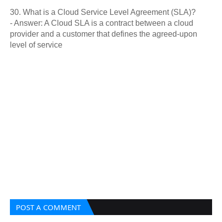
30. What is a Cloud Service Level Agreement (SLA)?
- Answer: A Cloud SLA is a contract between a cloud
provider and a customer that defines the agreed-upon
level of service
POST A COMMENT