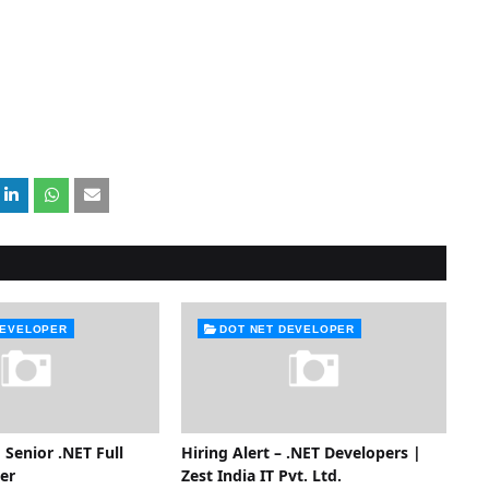
DEVELOPER
DOT NET DEVELOPER
 Senior .NET Full
Hiring Alert – .NET Developers |
er
Zest India IT Pvt. Ltd.