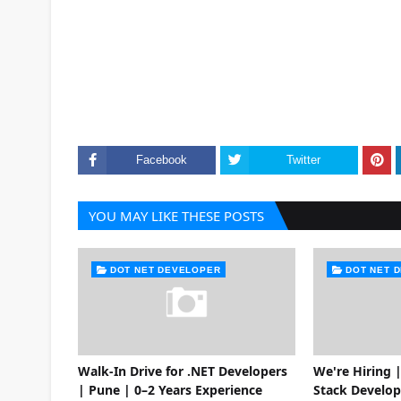
Facebook
Twitter
YOU MAY LIKE THESE POSTS
DOT NET DEVELOPER
DOT NET 
Walk-In Drive for .NET Developers
We're Hiring |
| Pune | 0–2 Years Experience
Stack Develop