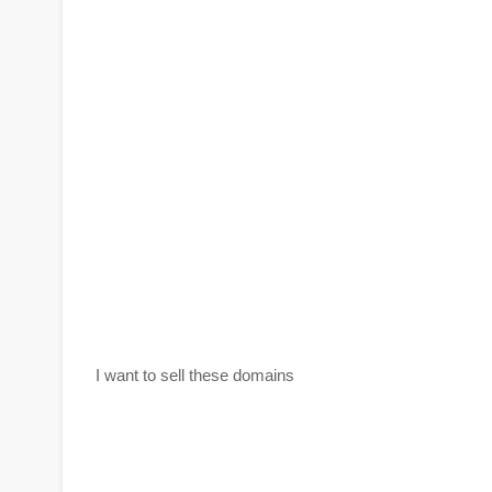
I want to sell these domains