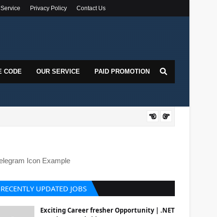
 Service
Privacy Policy
Contact Us
E CODE
OUR SERVICE
PAID PROMOTION
DOT
elegram Icon Example
RECENTLY UPDATED JOBS
Exciting Career fresher Opportunity | .NET