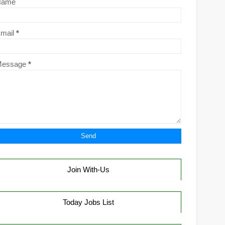
Name
mail
*
Message
*
Join With-Us
Today Jobs List