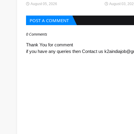
August 05, 2026
August 03, 20
POST A COMMENT
0 Comments
Thank You for comment
if you have any queries then Contact us k2aindiajob@