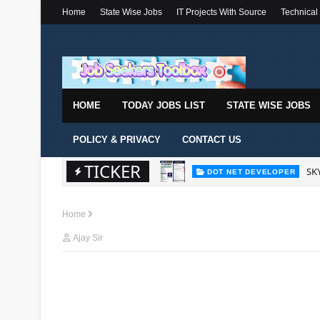
Home
State Wise Jobs
IT Projects With Source
Technical
HOME
TODAY JOBS LIST
STATE WISE JOBS
POLICY & PRIVACY
CONTACT US
TICKER
SKY
DOT NET DEVELOPER
Home
Ajay Sir