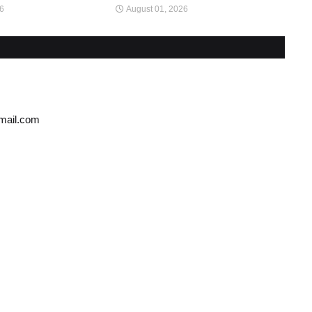
26
August 01, 2026
gmail.com