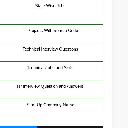
State Wise Jobs
IT Projects With Source Code
Technical Interview Questions
Technical Jobs and Skills
Hr Interview Question and Answers
Start-Up Company Name