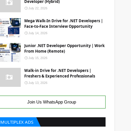
Developer (Hybrid)
July 22, 2026
Mega Walk-In Drive for .NET Developers |
Face-to-Face Interview Opportunity
July 14, 2026
Junior .NET Developer Opportunity | Work
From Home (Remote)
July 15, 2026
Walk-in Drive for .NET Developers |
Freshers & Experienced Professionals
July 13, 2026
Join Us WhatsApp Group
MULTIPLEX ADS