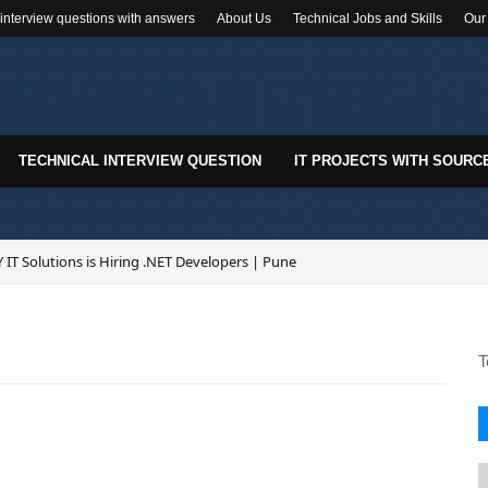
 interview questions with answers
About Us
Technical Jobs and Skills
Our
TECHNICAL INTERVIEW QUESTION
IT PROJECTS WITH SOURC
 IT Solutions is Hiring .NET Developers | Pune
T