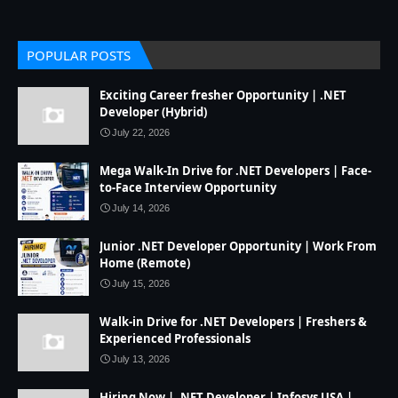
POPULAR POSTS
Exciting Career fresher Opportunity | .NET
Developer (Hybrid)
July 22, 2026
Mega Walk-In Drive for .NET Developers | Face-
to-Face Interview Opportunity
July 14, 2026
Junior .NET Developer Opportunity | Work From
Home (Remote)
July 15, 2026
Walk-in Drive for .NET Developers | Freshers &
Experienced Professionals
July 13, 2026
Hiring Now | .NET Developer | Infosys USA |