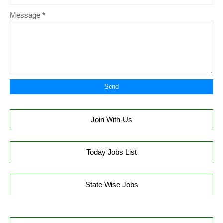
Message
*
Join With-Us
Today Jobs List
State Wise Jobs