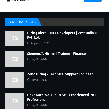
RANDOM POSTS
Hiring Alert – .NET Developers | Zest India IT
Pvt. Ltd.
August 01, 2026
Siemens Is Hiring | Trainee – Finance
July 30, 2026
Zoho Hiring – Technical Support Engineer
July 30, 2026
Hexaware Walk-In Drive – Experienced .NET
Professional
July 30, 2026