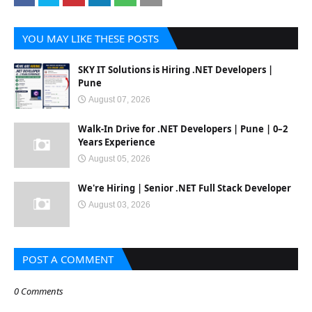
YOU MAY LIKE THESE POSTS
SKY IT Solutions is Hiring .NET Developers |
Pune
August 07, 2026
Walk-In Drive for .NET Developers | Pune | 0–2
Years Experience
August 05, 2026
We're Hiring | Senior .NET Full Stack Developer
August 03, 2026
POST A COMMENT
0 Comments