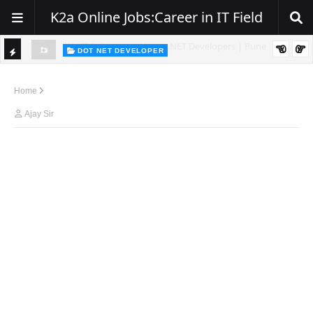
K2a Online Jobs:Career in IT Field
DOT NET DEVELOPER
TI
Walk-In Drive for .NET Developers | Pune | 0–2 Years Experience
C
Home
K
Ajay Sir
E
R