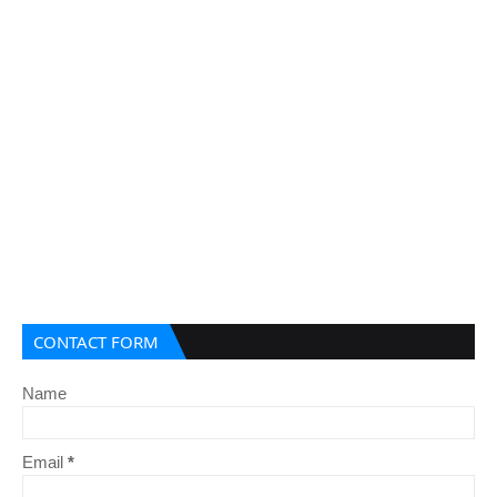
CONTACT FORM
Name
Email
*