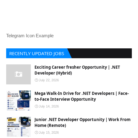
Telegram Icon Example
RECENTLY UPDATED JOBS
Exciting Career fresher Opportunity | .NET
Developer (Hybrid)
July 22, 2026
Mega Walk-In Drive for .NET Developers | Face-
to-Face Interview Opportunity
July 14, 2026
Junior .NET Developer Opportunity | Work From
Home (Remote)
July 15, 2026