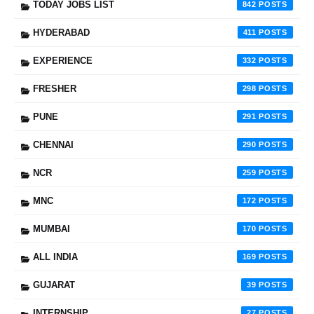
TODAY JOBS LIST
842
HYDERABAD
411
EXPERIENCE
332
FRESHER
298
PUNE
291
CHENNAI
290
NCR
259
MNC
172
MUMBAI
170
ALL INDIA
169
GUJARAT
39
INTERNSHIP
27