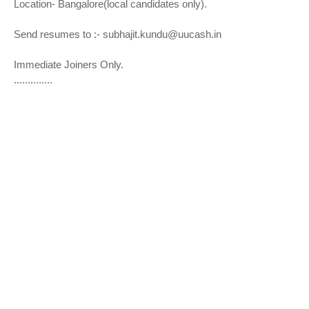
Location- Bangalore(local candidates only).
Send resumes to :- subhajit.kundu@uucash.in
Immediate Joiners Only.
..............