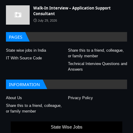
Walk-In Interview – Application Support
Consultant
July 29, 2026
PAGES
State wise jobs in India
Share this to a friend, colleague,
or family member
IT With Source Code
Technical Interview Questions and
Answers
INFORMATION
About Us
Privacy Policy
Share this to a friend, colleague,
or family member
State Wise Jobs