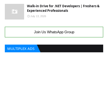
Walk-in Drive for .NET Developers | Freshers &
Experienced Professionals
July 13, 2026
Join Us WhatsApp Group
MULTIPLEX ADS