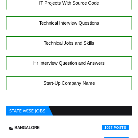
IT Projects With Source Code
Technical Interview Questions
Technical Jobs and Skills
Hr Interview Question and Answers
Start-Up Company Name
STATE WISE JOBS
BANGALORE
1097