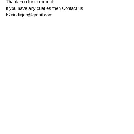
Thank You for comment
if you have any queries then Contact us
k2aindiajob@gmail.com