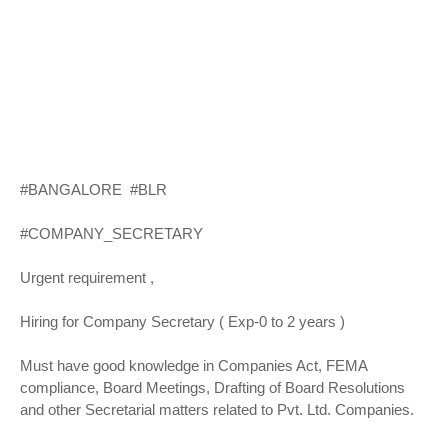
#BANGALORE #BLR
#COMPANY_SECRETARY
Urgent requirement ,
Hiring for Company Secretary ( Exp-0 to 2 years )
Must have good knowledge in Companies Act, FEMA
compliance, Board Meetings, Drafting of Board Resolutions
and other Secretarial matters related to Pvt. Ltd. Companies.