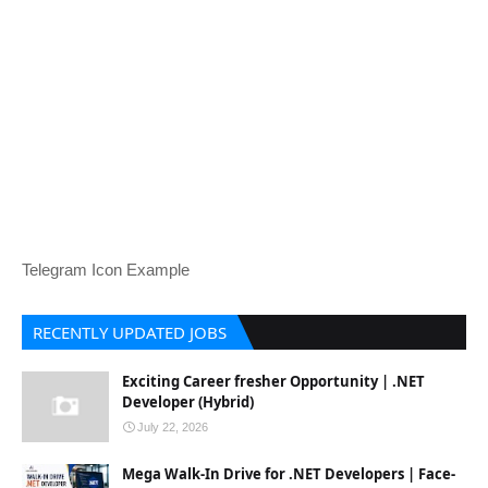
Telegram Icon Example
RECENTLY UPDATED JOBS
Exciting Career fresher Opportunity | .NET
Developer (Hybrid)
July 22, 2026
Mega Walk-In Drive for .NET Developers | Face-