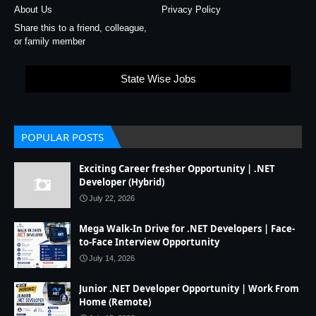
About Us
Privacy Policy
Share this to a friend, colleague,
or family member
State Wise Jobs
POPULAR POSTS
Exciting Career fresher Opportunity | .NET
Developer (Hybrid)
July 22, 2026
Mega Walk-In Drive for .NET Developers | Face-
to-Face Interview Opportunity
July 14, 2026
Junior .NET Developer Opportunity | Work From
Home (Remote)