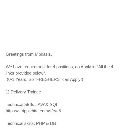
Greetings from Mphasis.
We have requirement for 4 positions, do Apply in *All the 4
links provided below*.
(0-1 Years, So "FRESHERS" can Apply!)
1) Delivery Trainee
Technical Skills:JAVA& SQL
https://s.ripplehire.com/s/ryc5
Technical skills: PHP & DB