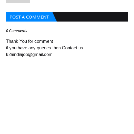
POST A COMMENT
0 Comments
Thank You for comment
if you have any queries then Contact us
k2aindiajob@gmail.com