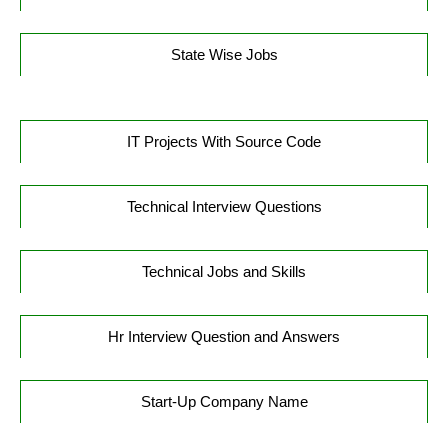
State Wise Jobs
IT Projects With Source Code
Technical Interview Questions
Technical Jobs and Skills
Hr Interview Question and Answers
Start-Up Company Name