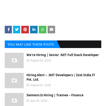
YOU MAY LIKE THESE POSTS
We're Hiring | Senior .NET Full Stack Developer
August 03, 2026
Hiring Alert – .NET Developers | Zest India IT
Pvt. Ltd.
August 01, 2026
Siemens Is Hiring | Trainee – Finance
July 30, 2026