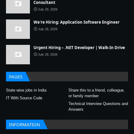
Consultant
July 29, 2026
We're Hiring: Application Software Engineer
July 28, 2026
Urgent Hiring – .NET Developer | Walk-In Drive
July 28, 2026
PAGES
State wise jobs in India
Share this to a friend, colleague,
or family member
IT With Source Code
Technical Interview Questions and
Answers
INFORMATION