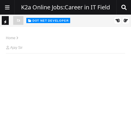
K2a Online Jobs:Career in IT Field
DOT NET DEVELOPER
We're Hiring | Senior .NET Full Stack Developer
TI
ience
C
Home
K
Ajay Sir
E
R