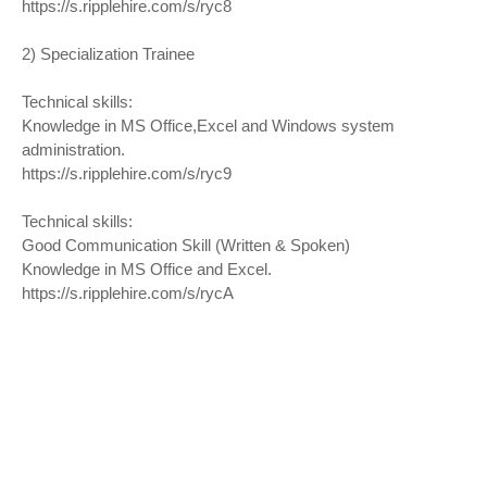
https://s.ripplehire.com/s/ryc8
2) Specialization Trainee
Technical skills:
Knowledge in MS Office,Excel and Windows system
administration.
https://s.ripplehire.com/s/ryc9
Technical skills:
Good Communication Skill (Written & Spoken)
Knowledge in MS Office and Excel.
https://s.ripplehire.com/s/rycA