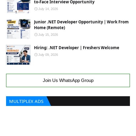
to-Face Interview Opportunity
July 14, 2026
Junior .NET Developer Opportunity | Work From
Home (Remote)
July 15, 2026
Hiring: .NET Developer | Freshers Welcome
July 09, 2026
Join Us WhatsApp Group
MULTIPLEX ADS