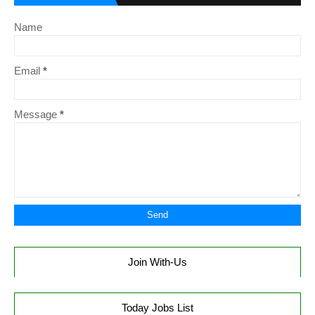
Name
Email
*
Message
*
Join With-Us
Today Jobs List