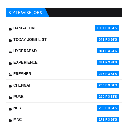
STATE WISE JOBS
BANGALORE
1097
TODAY JOBS LIST
841
HYDERABAD
411
EXPERIENCE
331
FRESHER
297
CHENNAI
290
PUNE
290
NCR
259
MNC
172