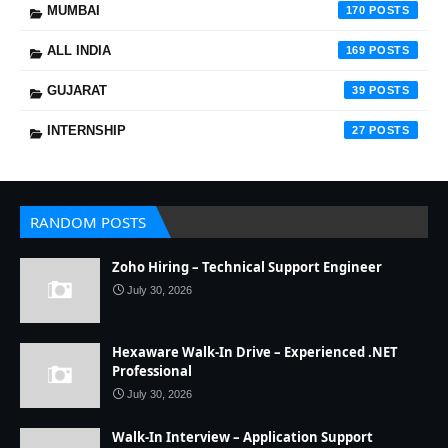
MUMBAI
170
ALL INDIA
169
GUJARAT
39
INTERNSHIP
27
RANDOM POSTS
Zoho Hiring – Technical Support Engineer
July 30, 2026
Hexaware Walk-In Drive – Experienced .NET
Professional
July 30, 2026
Walk-In Interview – Application Support