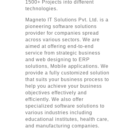
1500+ Projects into different
technologies.
Magneto IT Solutions Pvt. Ltd. is a
pioneering software solutions
provider for companies spread
across various sectors. We are
aimed at offering end-to-end
service from strategic business
and web designing to ERP
solutions, Mobile applications. We
provide a fully customized solution
that suits your business process to
help you achieve your business
objectives effectively and
efficiently. We also offer
specialized software solutions to
various industries including
educational institutes, health care,
and manufacturing companies.