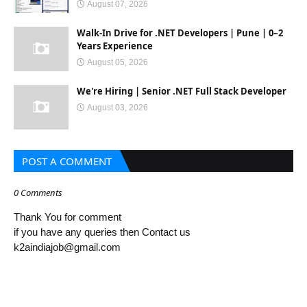
August 07, 2026
Walk-In Drive for .NET Developers | Pune | 0–2
Years Experience
August 05, 2026
We're Hiring | Senior .NET Full Stack Developer
August 03, 2026
POST A COMMENT
0 Comments
Thank You for comment
if you have any queries then Contact us
k2aindiajob@gmail.com