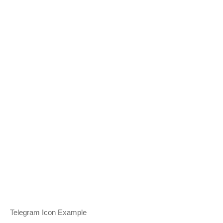
Telegram Icon Example