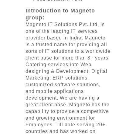
Introduction to Magneto
group:
Magneto IT Solutions Pvt. Ltd. is
one of the leading IT services
provider based in India. Magneto
is a trusted name for providing all
sorts of IT solutions to a worldwide
client base for more than 8+ years.
Catering services into Web
designing & Development, Digital
Marketing, ERP solutions,
customized software solutions,
and mobile applications
development. We are having a
great client base. Magneto has the
capability to provide a competitive
and growing environment for
Employees. Till date serving 20+
countries and has worked on