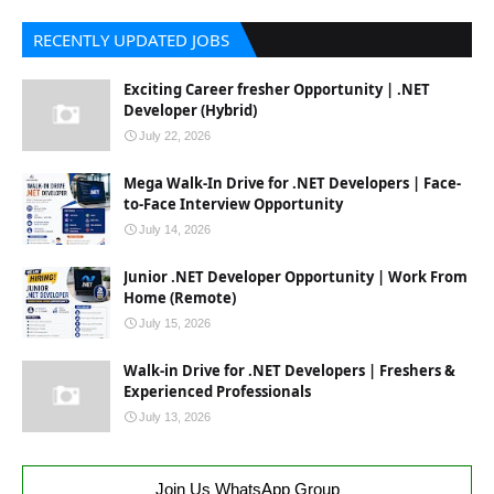
RECENTLY UPDATED JOBS
Exciting Career fresher Opportunity | .NET
Developer (Hybrid)
July 22, 2026
Mega Walk-In Drive for .NET Developers | Face-
to-Face Interview Opportunity
July 14, 2026
Junior .NET Developer Opportunity | Work From
Home (Remote)
July 15, 2026
Walk-in Drive for .NET Developers | Freshers &
Experienced Professionals
July 13, 2026
Join Us WhatsApp Group