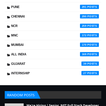
PUNE
291
CHENNAI
290
NCR
259
MNC
172
MUMBAI
170
ALL INDIA
169
GUJARAT
39
INTERNSHIP
27
RANDOM POSTS
We're Hiring | Senior .NET Full Stack Developer