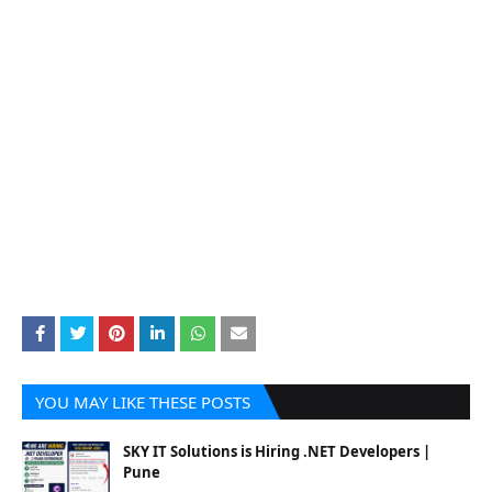
YOU MAY LIKE THESE POSTS
SKY IT Solutions is Hiring .NET Developers |
Pune