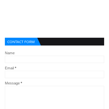
CONTACT FORM
Name
Email
*
Message
*