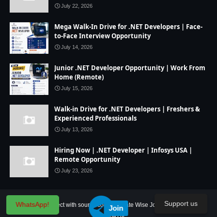
July 22, 2026
Mega Walk-In Drive for .NET Developers | Face-
to-Face Interview Opportunity
July 14, 2026
Junior .NET Developer Opportunity | Work From
Home (Remote)
July 15, 2026
Walk-in Drive for .NET Developers | Freshers &
Experienced Professionals
July 13, 2026
Hiring Now | .NET Developer | Infosys USA |
Remote Opportunity
July 23, 2026
Support us
WhatsApp!
Home
IT Project with source code
State Wise Jobs
Our Service
Join