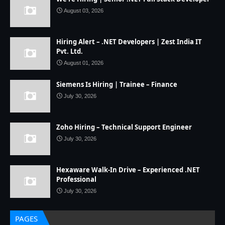
August 03, 2026
Hiring Alert – .NET Developers | Zest India IT
Pvt. Ltd.
August 01, 2026
Siemens Is Hiring | Trainee – Finance
July 30, 2026
Zoho Hiring – Technical Support Engineer
July 30, 2026
Hexaware Walk-In Drive – Experienced .NET
Professional
July 30, 2026
PAGES