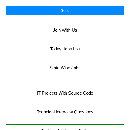
Join With-Us
Today Jobs List
State Wise Jobs
IT Projects With Source Code
Technical Interview Questions