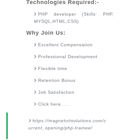
Technologies Required:-
PHP developer (Skills: PHP,
MYSQL,HTML,CSS)
Why Join Us:
Excellent Compensation
Professional Development
Flexible time
Retention Bonus
Job Satisfaction
Click here......
https://magnetoitsolutions.com/c
urrent_opening/php-trainee/