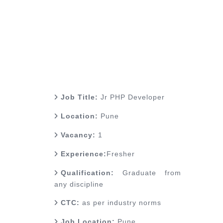
Job Title:
Jr PHP Developer
Location:
Pune
Vacancy:
1
Experience:
Fresher
Qualification:
Graduate from
any discipline
CTC:
as per industry norms
Job Location:
Pune