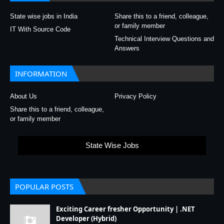
State wise jobs in India
Share this to a friend, colleague,
or family member
IT With Source Code
Technical Interview Questions and
Answers
INFORMATION
About Us
Privacy Policy
Share this to a friend, colleague,
or family member
State Wise Jobs
POPULAR POSTS
Exciting Career fresher Opportunity | .NET
Developer (Hybrid)