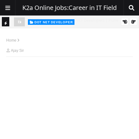
K2a Online Jobs:Career in IT Field
DOT NET DEVELOPER
TI
Walk-In Drive for .NET Developers | Pune | 0–2 Years Experience
C
Home
K
Ajay Sir
E
R