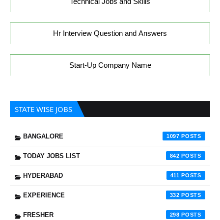
Technical Jobs and Skills
Hr Interview Question and Answers
Start-Up Company Name
STATE WISE JOBS
BANGALORE
1097
TODAY JOBS LIST
842
HYDERABAD
411
EXPERIENCE
332
FRESHER
298