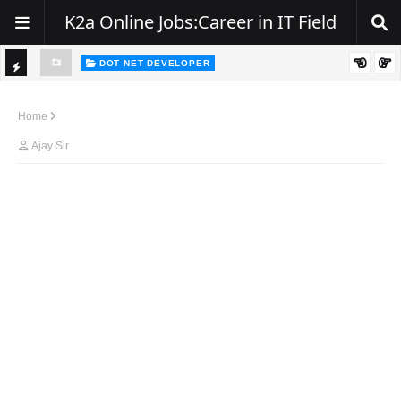
K2a Online Jobs:Career in IT Field
DOT NET DEVELOPER
TI
Walk-In Drive for .NET Developers | Pune | 0–2 Years Experience
C
Home
K
Ajay Sir
E
R