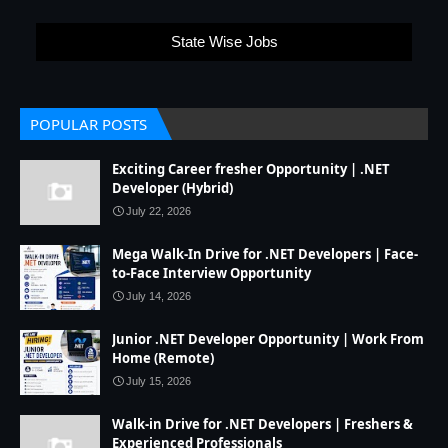
State Wise Jobs
POPULAR POSTS
Exciting Career fresher Opportunity | .NET
Developer (Hybrid)
July 22, 2026
Mega Walk-In Drive for .NET Developers | Face-
to-Face Interview Opportunity
July 14, 2026
Junior .NET Developer Opportunity | Work From
Home (Remote)
July 15, 2026
Walk-in Drive for .NET Developers | Freshers &
Experienced Professionals