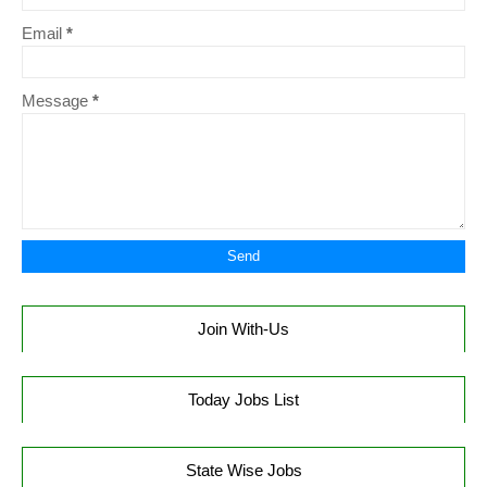
Email
*
Message
*
Join With-Us
Today Jobs List
State Wise Jobs