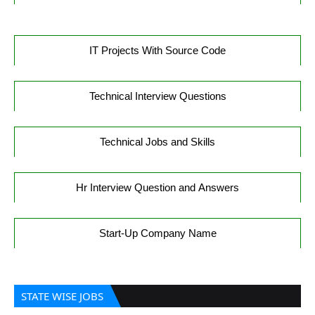
IT Projects With Source Code
Technical Interview Questions
Technical Jobs and Skills
Hr Interview Question and Answers
Start-Up Company Name
STATE WISE JOBS