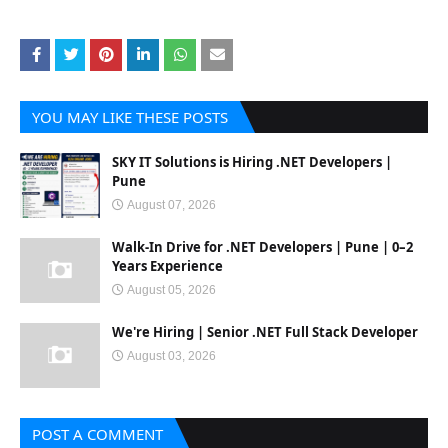
YOU MAY LIKE THESE POSTS
SKY IT Solutions is Hiring .NET Developers |
Pune
August 07, 2026
Walk-In Drive for .NET Developers | Pune | 0–2
Years Experience
August 05, 2026
We're Hiring | Senior .NET Full Stack Developer
August 03, 2026
POST A COMMENT