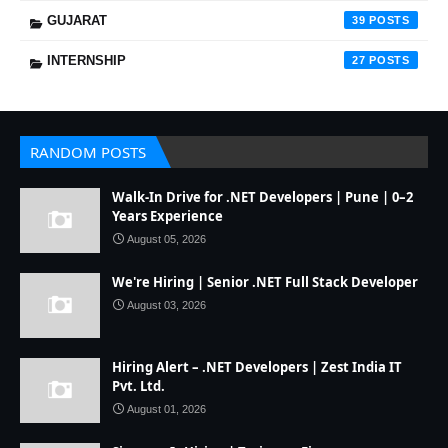
GUJARAT
39
INTERNSHIP
27
RANDOM POSTS
Walk-In Drive for .NET Developers | Pune | 0–2
Years Experience
August 05, 2026
We're Hiring | Senior .NET Full Stack Developer
August 03, 2026
Hiring Alert – .NET Developers | Zest India IT
Pvt. Ltd.
August 01, 2026