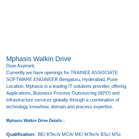
Mphasis Walkin Drive
Dear Aspirant,
Currently we have openings for
TRAINEE ASSOCIATE
SOFTWARE ENGINEER
Bengaluru, Hyderabad, Pune
Location.
Mphasis is a leading IT solutions provider, offering
Applications, Business Process Outsourcing (BPO) and
Infrastructure services globally through a combination of
technology knowhow, domain and process expertise.
Mphasis Walkin Drive Details :
Qualification:
BE/ BTech/ MCA/ ME/ MTech/ BSc/ MSc