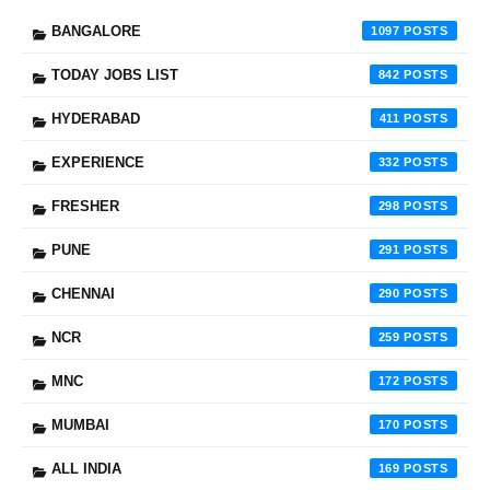
BANGALORE
1097
TODAY JOBS LIST
842
HYDERABAD
411
EXPERIENCE
332
FRESHER
298
PUNE
291
CHENNAI
290
NCR
259
MNC
172
MUMBAI
170
ALL INDIA
169