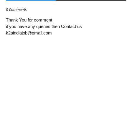
0 Comments
Thank You for comment
if you have any queries then Contact us
k2aindiajob@gmail.com