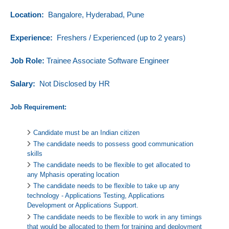
Location:
Bangalore, Hyderabad, Pune
Experience:
Freshers / Experienced (up to 2 years)
Job Role:
Trainee Associate Software Engineer
Salary:
Not Disclosed by HR
Job Requirement:
Candidate must be an Indian citizen
The candidate needs to possess good communication
skills
The candidate needs to be flexible to get allocated to
any Mphasis operating location
The candidate needs to be flexible to take up any
technology - Applications Testing, Applications
Development or Applications Support.
The candidate needs to be flexible to work in any timings
that would be allocated to them for training and deployment