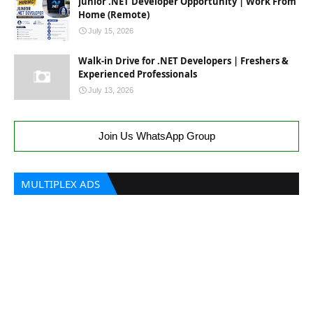
Junior .NET Developer Opportunity | Work From
Home (Remote)
July 15, 2026
Walk-in Drive for .NET Developers | Freshers &
Experienced Professionals
July 13, 2026
Join Us WhatsApp Group
MULTIPLEX ADS