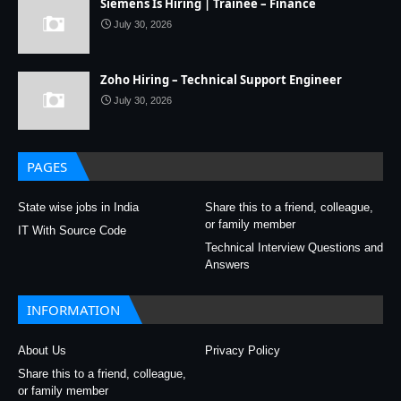
Siemens Is Hiring | Trainee – Finance
July 30, 2026
Zoho Hiring – Technical Support Engineer
July 30, 2026
PAGES
State wise jobs in India
Share this to a friend, colleague,
or family member
IT With Source Code
Technical Interview Questions and
Answers
INFORMATION
About Us
Privacy Policy
Share this to a friend, colleague,
or family member