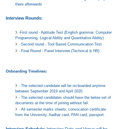
there afterwards
Interview Rounds:
-First round - Aptitude Test (English grammar, Computer
Programming, Logical Ability and Quantitative Ability)
- Second round - Tool Based Communication Test
- Final Round - Panel Interview (Technical & HR)
Onboarding Timelines:
- The selected candidate will be on-boarded anytime
between September 2019 and April 2020.
- The selected candidates should have the below set of
documents at the time of joining without fail.
- All semester marks sheets, convocation certificate
from the University, Aadhar card, PAN card, passport.
Interview Schedule:
Interview Date and Venue will be