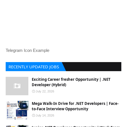
Telegram Icon Example
RECENTLY UPDATED JOBS
Exciting Career fresher Opportunity | .NET
Developer (Hybrid)
July 22, 2026
Mega Walk-In Drive for .NET Developers | Face-
to-Face Interview Opportunity
July 14, 2026