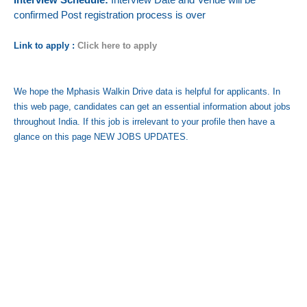
confirmed Post registration process is over
Link to apply :
Click here to apply
We hope the Mphasis Walkin Drive data is helpful for applicants. In
this web page, candidates can get an essential information about jobs
throughout India. If this job is irrelevant to your profile then have a
glance on this page NEW JOBS UPDATES.