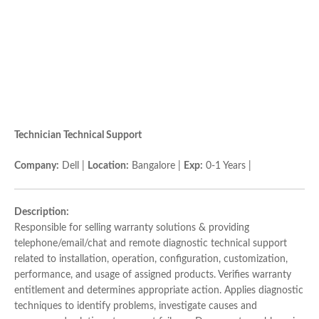
Technician Technical Support
Company:
Dell |
Location:
Bangalore |
Exp:
0-1 Years |
Description:
Responsible for selling warranty solutions & providing
telephone/email/chat and remote diagnostic technical support
related to installation, operation, configuration, customization,
performance, and usage of assigned products. Verifies warranty
entitlement and determines appropriate action. Applies diagnostic
techniques to identify problems, investigate causes and