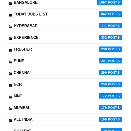
BANGALORE
1097
TODAY JOBS LIST
842
HYDERABAD
411
EXPERIENCE
332
FRESHER
298
PUNE
291
CHENNAI
290
NCR
259
MNC
172
MUMBAI
170
ALL INDIA
169