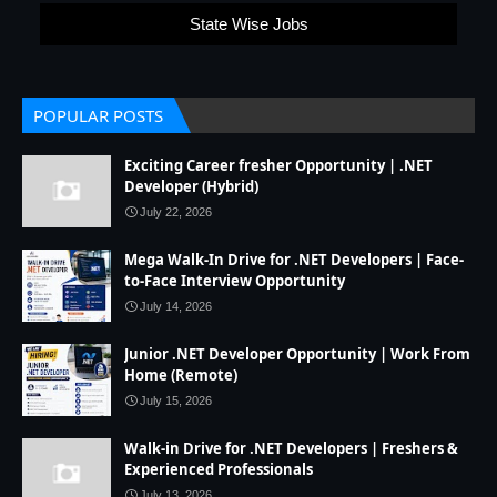
State Wise Jobs
POPULAR POSTS
Exciting Career fresher Opportunity | .NET
Developer (Hybrid)
July 22, 2026
Mega Walk-In Drive for .NET Developers | Face-
to-Face Interview Opportunity
July 14, 2026
Junior .NET Developer Opportunity | Work From
Home (Remote)
July 15, 2026
Walk-in Drive for .NET Developers | Freshers &
Experienced Professionals
July 13, 2026