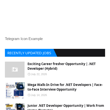
Telegram Icon Example
RECENTLY UPDATED JOBS
Exciting Career fresher Opportunity | .NET
Developer (Hybrid)
July 22, 2026
Mega Walk-In Drive for .NET Developers | Face-
to-Face Interview Opportunity
July 14, 2026
Junior .NET Developer Opportunity | Work From