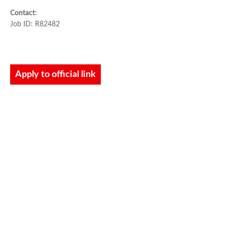
Contact:
Job ID: R82482
Apply to official link