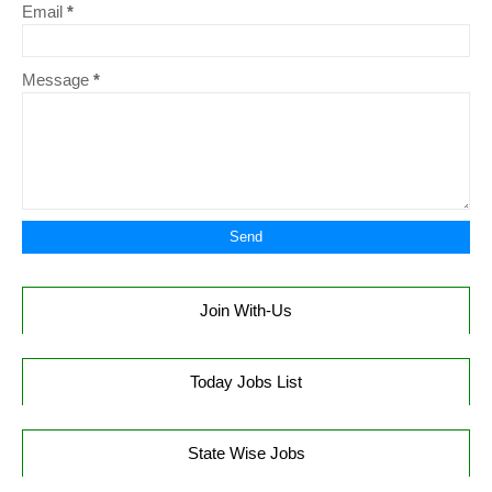
Email
*
Message
*
Join With-Us
Today Jobs List
State Wise Jobs