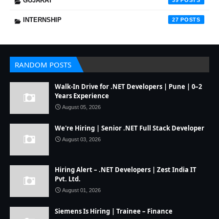
GUJARAT
39
INTERNSHIP
27
RANDOM POSTS
Walk-In Drive for .NET Developers | Pune | 0–2
Years Experience
August 05, 2026
We're Hiring | Senior .NET Full Stack Developer
August 03, 2026
Hiring Alert – .NET Developers | Zest India IT
Pvt. Ltd.
August 01, 2026
Siemens Is Hiring | Trainee – Finance