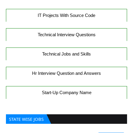
IT Projects With Source Code
Technical Interview Questions
Technical Jobs and Skills
Hr Interview Question and Answers
Start-Up Company Name
STATE WISE JOBS