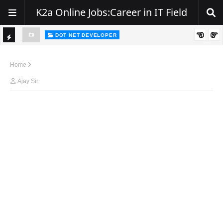
K2a Online Jobs:Career in IT Field
DOT NET DEVELOPER
TI
Walk-In Drive for .NET Developers | Pune | 0–2 Years Experience
C
Home
K
Ajay Sir
E
R