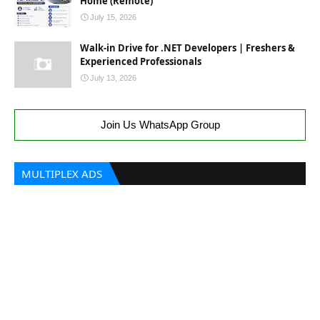
Home (Remote)
July 15, 2026
Walk-in Drive for .NET Developers | Freshers &
Experienced Professionals
July 13, 2026
Join Us WhatsApp Group
MULTIPLEX ADS