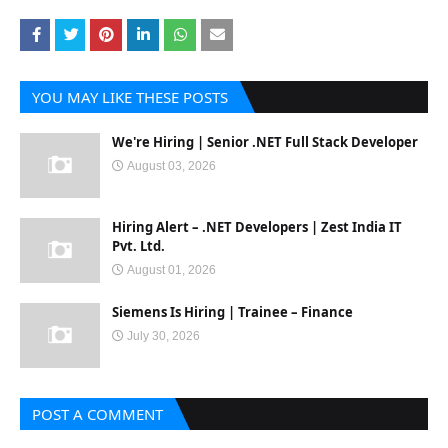
YOU MAY LIKE THESE POSTS
We're Hiring | Senior .NET Full Stack Developer
August 03, 2026
Hiring Alert – .NET Developers | Zest India IT
Pvt. Ltd.
August 01, 2026
Siemens Is Hiring | Trainee – Finance
July 30, 2026
POST A COMMENT