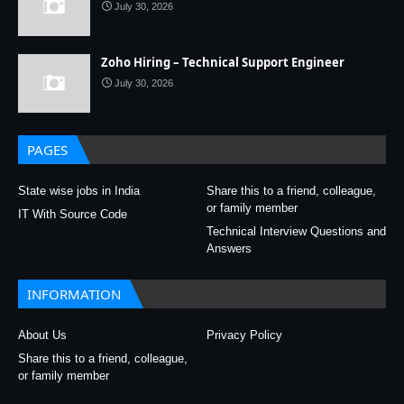
July 30, 2026
Zoho Hiring – Technical Support Engineer
July 30, 2026
PAGES
State wise jobs in India
Share this to a friend, colleague,
or family member
IT With Source Code
Technical Interview Questions and
Answers
INFORMATION
About Us
Privacy Policy
Share this to a friend, colleague,
or family member