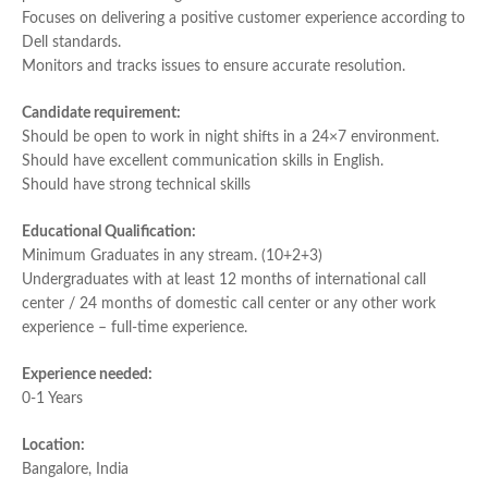
Focuses on delivering a positive customer experience according to
Dell standards.
Monitors and tracks issues to ensure accurate resolution.
Candidate requirement:
Should be open to work in night shifts in a 24×7 environment.
Should have excellent communication skills in English.
Should have strong technical skills
Educational Qualification:
Minimum Graduates in any stream. (10+2+3)
Undergraduates with at least 12 months of international call
center / 24 months of domestic call center or any other work
experience – full-time experience.
Experience needed:
0-1 Years
Location:
Bangalore, India