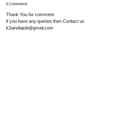
0 Comments
Thank You for comment
if you have any queries then Contact us
k2aindiajob@gmail.com