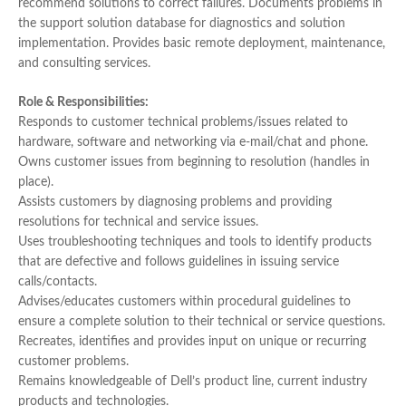
recommend solutions to correct failures. Documents problems in
the support solution database for diagnostics and solution
implementation. Provides basic remote deployment, maintenance,
and consulting services.
Role & Responsibilities:
Responds to customer technical problems/issues related to
hardware, software and networking via e-mail/chat and phone.
Owns customer issues from beginning to resolution (handles in
place).
Assists customers by diagnosing problems and providing
resolutions for technical and service issues.
Uses troubleshooting techniques and tools to identify products
that are defective and follows guidelines in issuing service
calls/contacts.
Advises/educates customers within procedural guidelines to
ensure a complete solution to their technical or service questions.
Recreates, identifies and provides input on unique or recurring
customer problems.
Remains knowledgeable of Dell’s product line, current industry
products and technologies.