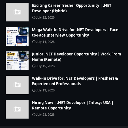
Exciting Career fresher Opportunity | .NET
Developer (Hybrid)
July 22, 2026
Mega Walk-In Drive for .NET Developers | Face-
to-Face Interview Opportunity
July 14, 2026
Junior .NET Developer Opportunity | Work From
Home (Remote)
July 15, 2026
Walk-in Drive for .NET Developers | Freshers &
Experienced Professionals
July 13, 2026
Hiring Now | .NET Developer | Infosys USA |
Remote Opportunity
July 23, 2026