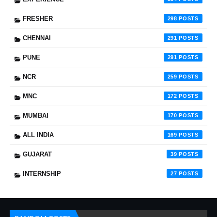
FRESHER
298
CHENNAI
291
PUNE
291
NCR
259
MNC
172
MUMBAI
170
ALL INDIA
169
GUJARAT
39
INTERNSHIP
27