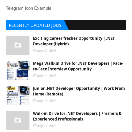
Telegram Icon Example
RECENTLY UPDATED JOBS
Exciting Career fresher Opportunity | .NET
Developer (Hybrid)
July 22, 2026
Mega Walk-In Drive for .NET Developers | Face-
to-Face Interview Opportunity
July 14, 2026
Junior .NET Developer Opportunity | Work From
Home (Remote)
July 15, 2026
Walk-in Drive for .NET Developers | Freshers &
Experienced Professionals
July 13, 2026