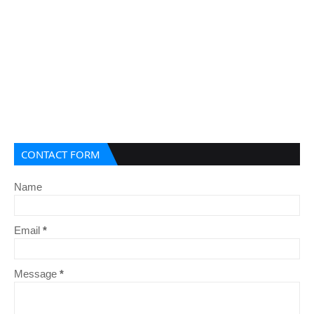
CONTACT FORM
Name
Email
*
Message
*