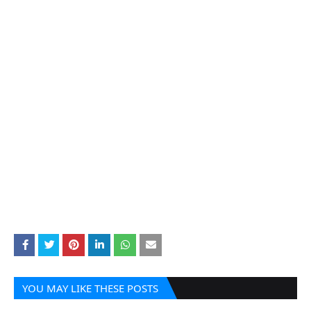
YOU MAY LIKE THESE POSTS