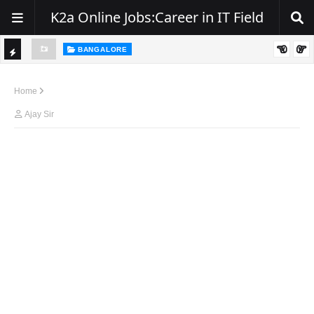
K2a Online Jobs:Career in IT Field
BANGALORE
ity, NJ
Hiring: Senior .NET / C# Developer | Remote
TI
C
Home
K
Ajay Sir
E
R