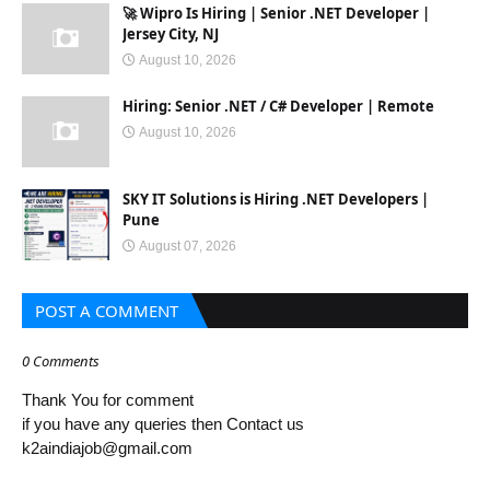
🚀 Wipro Is Hiring | Senior .NET Developer |
Jersey City, NJ
August 10, 2026
Hiring: Senior .NET / C# Developer | Remote
August 10, 2026
SKY IT Solutions is Hiring .NET Developers |
Pune
August 07, 2026
POST A COMMENT
0 Comments
Thank You for comment
if you have any queries then Contact us
k2aindiajob@gmail.com