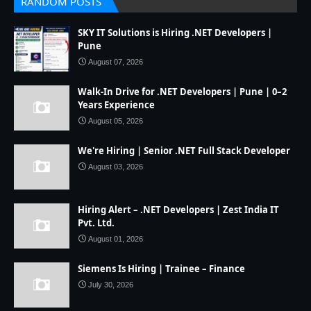
RANDOM POSTS
SKY IT Solutions is Hiring .NET Developers |
Pune
August 07, 2026
Walk-In Drive for .NET Developers | Pune | 0–2
Years Experience
August 05, 2026
We're Hiring | Senior .NET Full Stack Developer
August 03, 2026
Hiring Alert – .NET Developers | Zest India IT
Pvt. Ltd.
August 01, 2026
Siemens Is Hiring | Trainee – Finance
July 30, 2026