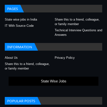
PAGES
State wise jobs in India
Share this to a friend, colleague,
or family member
IT With Source Code
Technical Interview Questions and
Answers
INFORMATION
About Us
Privacy Policy
Share this to a friend, colleague,
or family member
State Wise Jobs
POPULAR POSTS