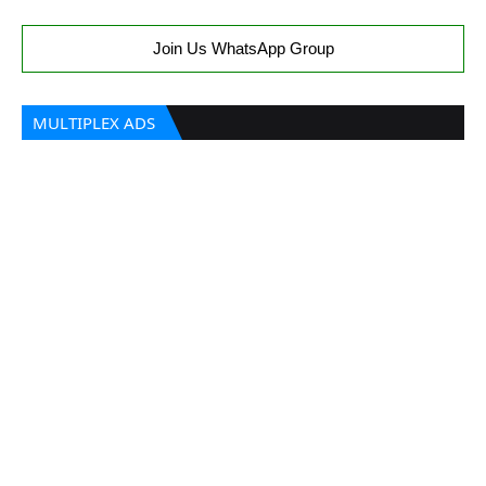
Join Us WhatsApp Group
MULTIPLEX ADS