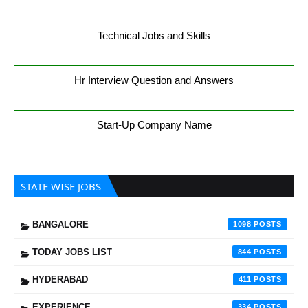
Technical Jobs and Skills
Hr Interview Question and Answers
Start-Up Company Name
STATE WISE JOBS
BANGALORE
1098
TODAY JOBS LIST
844
HYDERABAD
411
EXPERIENCE
334