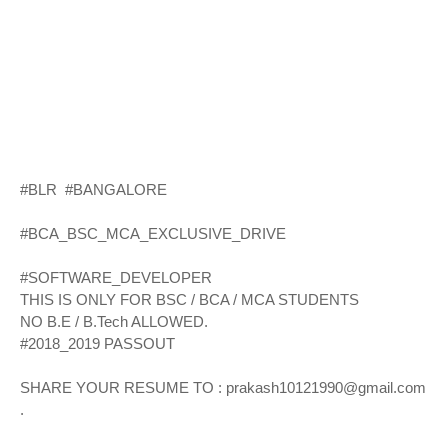
#BLR #BANGALORE
#BCA_BSC_MCA_EXCLUSIVE_DRIVE
#SOFTWARE_DEVELOPER
THIS IS ONLY FOR BSC / BCA / MCA STUDENTS
NO B.E / B.Tech ALLOWED.
#2018_2019 PASSOUT
SHARE YOUR RESUME TO : prakash10121990@gmail.com
.