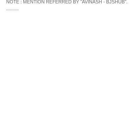
NOTE : MENTION REFERRED BY "AVINASH - BJSHUB".
..........