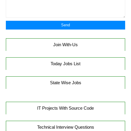
Join With-Us
Today Jobs List
State Wise Jobs
IT Projects With Source Code
Technical Interview Questions