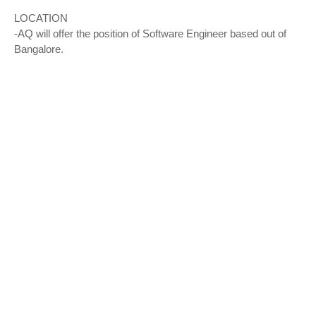
LOCATION
-AQ will offer the position of Software Engineer based out of
Bangalore.