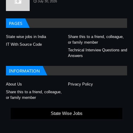
July 30, 2026
PAGES
State wise jobs in India
Share this to a friend, colleague,
or family member
IT With Source Code
Technical Interview Questions and
Answers
INFORMATION
About Us
Privacy Policy
Share this to a friend, colleague,
or family member
State Wise Jobs