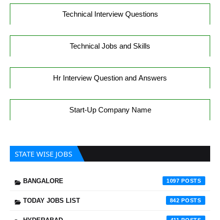
Technical Interview Questions
Technical Jobs and Skills
Hr Interview Question and Answers
Start-Up Company Name
STATE WISE JOBS
BANGALORE
1097
TODAY JOBS LIST
842