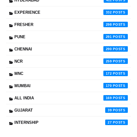
HYDERABAD
411
EXPERIENCE
332
FRESHER
298
PUNE
291
CHENNAI
290
NCR
259
MNC
172
MUMBAI
170
ALL INDIA
169
GUJARAT
39
INTERNSHIP
27