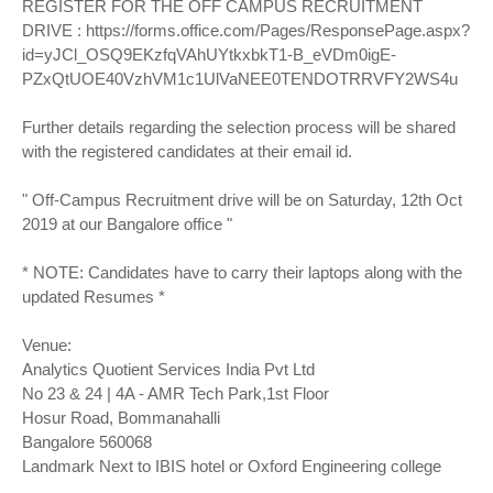
REGISTER FOR THE OFF CAMPUS RECRUITMENT
DRIVE :
https://forms.office.com/Pages/ResponsePage.aspx?
id=yJCl_OSQ9EKzfqVAhUYtkxbkT1-B_eVDm0igE-
PZxQtUOE40VzhVM1c1UlVaNEE0TENDOTRRVFY2WS4u
Further details regarding the selection process will be shared
with the registered candidates at their email id.
" Off-Campus Recruitment drive will be on Saturday, 12th Oct
2019 at our Bangalore office "
* NOTE: Candidates have to carry their laptops along with the
updated Resumes *
Venue:
Analytics Quotient Services India Pvt Ltd
No 23 & 24 | 4A - AMR Tech Park,1st Floor
Hosur Road, Bommanahalli
Bangalore 560068
Landmark Next to IBIS hotel or Oxford Engineering college