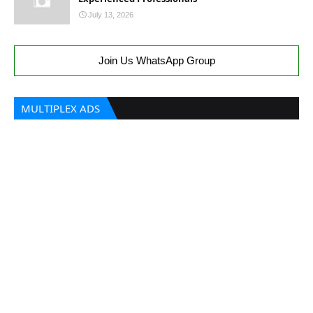
July 13, 2026
Join Us WhatsApp Group
MULTIPLEX ADS