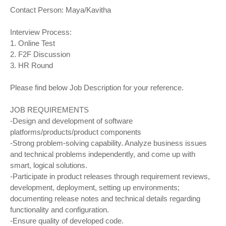
Contact Person: Maya/Kavitha
Interview Process:
1. Online Test
2. F2F Discussion
3. HR Round
Please find below Job Description for your reference.
JOB REQUIREMENTS
-Design and development of software
platforms/products/product components
-Strong problem-solving capability. Analyze business issues
and technical problems independently, and come up with
smart, logical solutions.
-Participate in product releases through requirement reviews,
development, deployment, setting up environments;
documenting release notes and technical details regarding
functionality and configuration.
-Ensure quality of developed code.