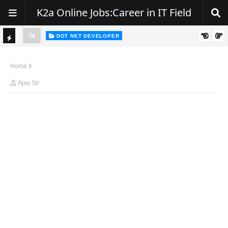
K2a Online Jobs:Career in IT Field
DOT NET DEVELOPER
We're Hiring | Senior .NET Full Stack Developer
TI
ience
C
Home
K
Ajay Sir
E
R