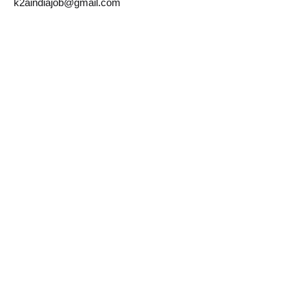
k2aindiajob@gmail.com