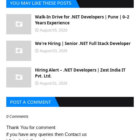
YOU MAY LIKE THESE POSTS
Walk-In Drive for .NET Developers | Pune | 0–2
Years Experience
August 05, 2026
We're Hiring | Senior .NET Full Stack Developer
August 03, 2026
Hiring Alert – .NET Developers | Zest India IT
Pvt. Ltd.
August 01, 2026
POST A COMMENT
0 Comments
Thank You for comment
if you have any queries then Contact us