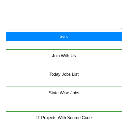
Join With-Us
Today Jobs List
State Wise Jobs
IT Projects With Source Code