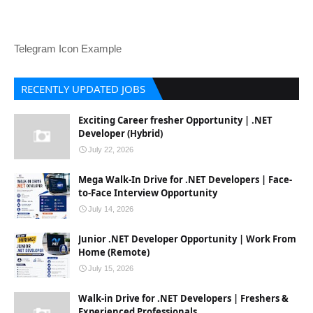
Telegram Icon Example
RECENTLY UPDATED JOBS
Exciting Career fresher Opportunity | .NET
Developer (Hybrid)
July 22, 2026
Mega Walk-In Drive for .NET Developers | Face-
to-Face Interview Opportunity
July 14, 2026
Junior .NET Developer Opportunity | Work From
Home (Remote)
July 15, 2026
Walk-in Drive for .NET Developers | Freshers &
Experienced Professionals