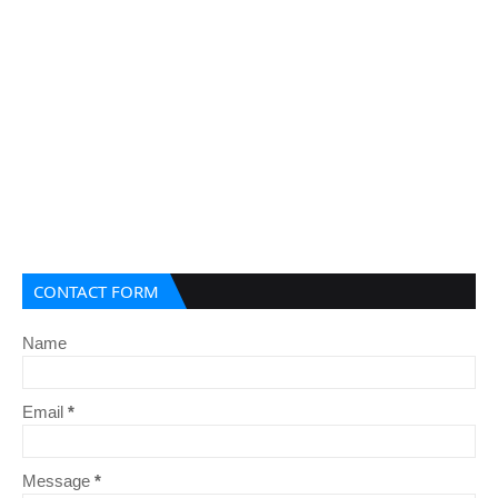
CONTACT FORM
Name
Email
*
Message
*