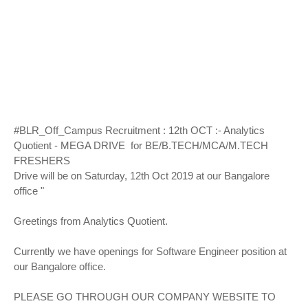
#BLR_Off_Campus Recruitment : 12th OCT :- Analytics
Quotient - MEGA DRIVE for BE/B.TECH/MCA/M.TECH
FRESHERS
Drive will be on Saturday, 12th Oct 2019 at our Bangalore
office "
Greetings from Analytics Quotient.
Currently we have openings for Software Engineer position at
our Bangalore office.
PLEASE GO THROUGH OUR COMPANY WEBSITE TO