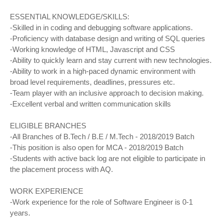
ESSENTIAL KNOWLEDGE/SKILLS:
-Skilled in in coding and debugging software applications.
-Proficiency with database design and writing of SQL queries
-Working knowledge of HTML, Javascript and CSS
-Ability to quickly learn and stay current with new technologies.
-Ability to work in a high-paced dynamic environment with
broad level requirements, deadlines, pressures etc.
-Team player with an inclusive approach to decision making.
-Excellent verbal and written communication skills
ELIGIBLE BRANCHES
-All Branches of B.Tech / B.E / M.Tech - 2018/2019 Batch
-This position is also open for MCA - 2018/2019 Batch
-Students with active back log are not eligible to participate in
the placement process with AQ.
WORK EXPERIENCE
-Work experience for the role of Software Engineer is 0-1
years.