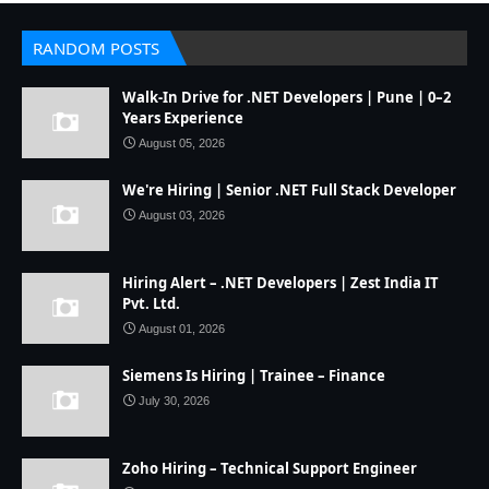
RANDOM POSTS
Walk-In Drive for .NET Developers | Pune | 0–2
Years Experience
August 05, 2026
We're Hiring | Senior .NET Full Stack Developer
August 03, 2026
Hiring Alert – .NET Developers | Zest India IT
Pvt. Ltd.
August 01, 2026
Siemens Is Hiring | Trainee – Finance
July 30, 2026
Zoho Hiring – Technical Support Engineer