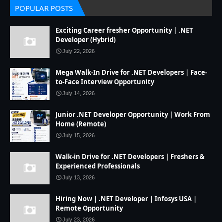
POPULAR POSTS
Exciting Career fresher Opportunity | .NET
Developer (Hybrid)
July 22, 2026
Mega Walk-In Drive for .NET Developers | Face-
to-Face Interview Opportunity
July 14, 2026
Junior .NET Developer Opportunity | Work From
Home (Remote)
July 15, 2026
Walk-in Drive for .NET Developers | Freshers &
Experienced Professionals
July 13, 2026
Hiring Now | .NET Developer | Infosys USA |
Remote Opportunity
July 23, 2026