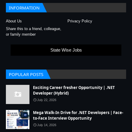
INFORMATION
About Us
Privacy Policy
Share this to a friend, colleague,
or family member
State Wise Jobs
POPULAR POSTS
Exciting Career fresher Opportunity | .NET
Developer (Hybrid)
July 22, 2026
Mega Walk-In Drive for .NET Developers | Face-
to-Face Interview Opportunity
July 14, 2026