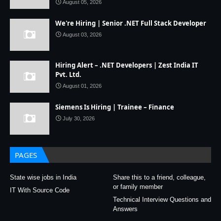
August 05, 2026
We're Hiring | Senior .NET Full Stack Developer
August 03, 2026
Hiring Alert – .NET Developers | Zest India IT
Pvt. Ltd.
August 01, 2026
Siemens Is Hiring | Trainee – Finance
July 30, 2026
PAGES
State wise jobs in India
Share this to a friend, colleague,
or family member
IT With Source Code
Technical Interview Questions and
Answers