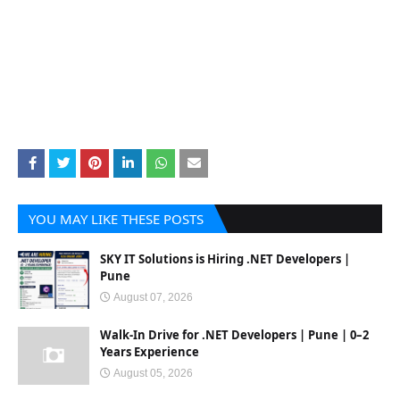
YOU MAY LIKE THESE POSTS
SKY IT Solutions is Hiring .NET Developers |
Pune
August 07, 2026
Walk-In Drive for .NET Developers | Pune | 0–2
Years Experience
August 05, 2026