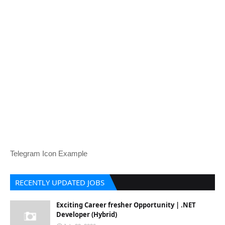
Telegram Icon Example
RECENTLY UPDATED JOBS
Exciting Career fresher Opportunity | .NET
Developer (Hybrid)