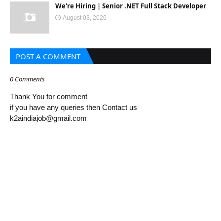
We're Hiring | Senior .NET Full Stack Developer
August 03, 2026
POST A COMMENT
0 Comments
Thank You for comment
if you have any queries then Contact us
k2aindiajob@gmail.com