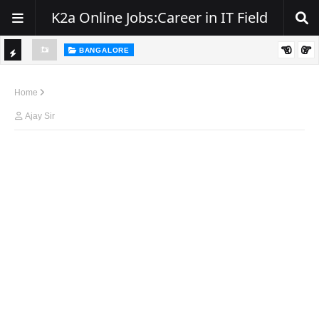
K2a Online Jobs:Career in IT Field
BANGALORE
ity, NJ
Hiring: Senior .NET / C# Developer | Remote
TI
C
Home
K
Ajay Sir
E
R