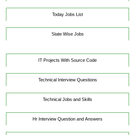
Today Jobs List
State Wise Jobs
IT Projects With Source Code
Technical Interview Questions
Technical Jobs and Skills
Hr Interview Question and Answers