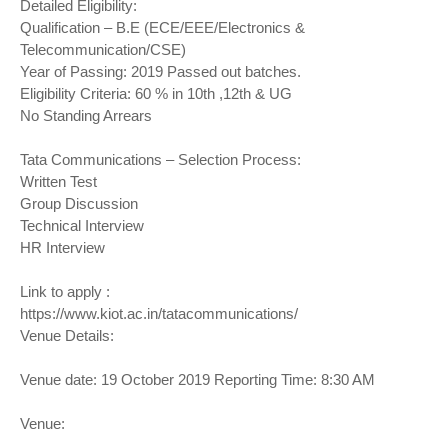
Detailed Eligibility:
Qualification – B.E (ECE/EEE/Electronics &
Telecommunication/CSE)
Year of Passing: 2019 Passed out batches.
Eligibility Criteria: 60 % in 10th ,12th & UG
No Standing Arrears
Tata Communications – Selection Process:
Written Test
Group Discussion
Technical Interview
HR Interview
Link to apply :
https://www.kiot.ac.in/tatacommunications/
Venue Details:
Venue date: 19 October 2019 Reporting Time: 8:30 AM
Venue: