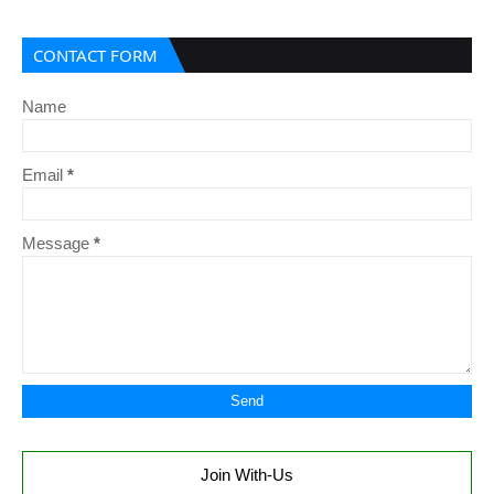
CONTACT FORM
Name
Email
*
Message
*
Join With-Us