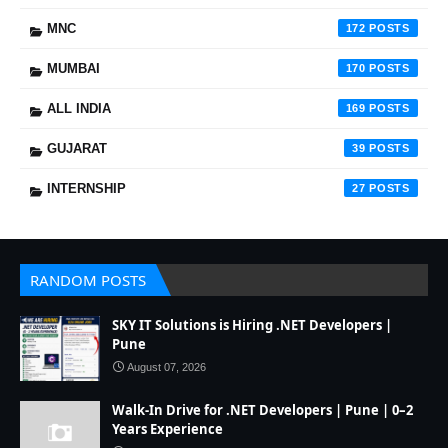
MNC
172
MUMBAI
170
ALL INDIA
169
GUJARAT
39
INTERNSHIP
27
RANDOM POSTS
SKY IT Solutions is Hiring .NET Developers |
Pune
August 07, 2026
Walk-In Drive for .NET Developers | Pune | 0–2
Years Experience