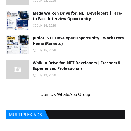
July 22, 2026
Mega Walk-In Drive for .NET Developers | Face-
to-Face Interview Opportunity
July 14, 2026
Junior .NET Developer Opportunity | Work From
Home (Remote)
July 15, 2026
Walk-in Drive for .NET Developers | Freshers &
Experienced Professionals
July 13, 2026
Join Us WhatsApp Group
MULTIPLEX ADS