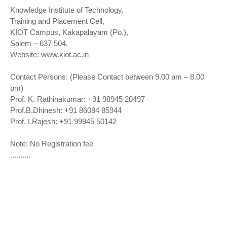
Knowledge Institute of Technology,
Training and Placement Cell,
KIOT Campus, Kakapalayam (Po.),
Salem – 637 504.
Website: www.kiot.ac.in
Contact Persons: (Please Contact between 9.00 am – 8.00
pm)
Prof. K. Rathinakumar: +91 98945 20497
Prof.B.Dhinesh: +91 86084 85944
Prof. I.Rajesh: +91 99945 50142
Note: No Registration fee
..........