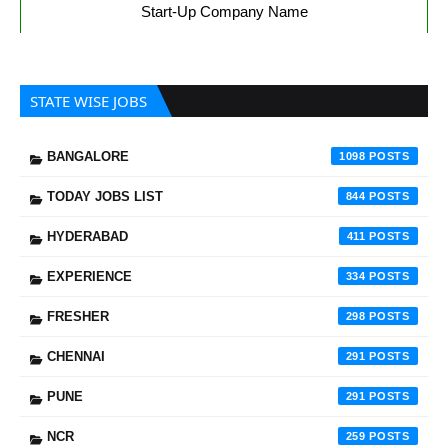
Start-Up Company Name
STATE WISE JOBS
BANGALORE
1098
TODAY JOBS LIST
844
HYDERABAD
411
EXPERIENCE
334
FRESHER
298
CHENNAI
291
PUNE
291
NCR
259