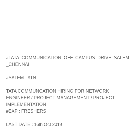
#TATA_COMMUNICATION_OFF_CAMPUS_DRIVE_SALEM
_CHENNAI
#SALEM #TN
TATA COMMUNCATION HIRING FOR NETWORK
ENGINEER / PROJECT MANAGEMENT / PROJECT
IMPLEMENTATION
#EXP : FRESHERS
LAST DATE : 16th Oct 2019