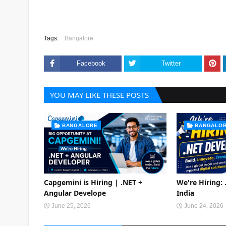
Tags:
Bangalore
Facebook
Twitter
YOU MAY LIKE THESE POSTS
BANGALORE
BANGALO
Capgemini is Hiring | .NET +
We're Hiring:
Angular Develope
India
June 25, 2026
June 24, 2026