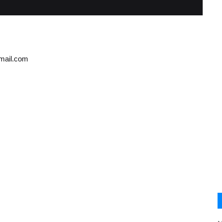
gmail.com