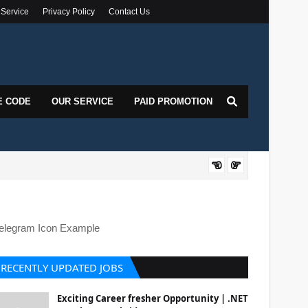
 Service
Privacy Policy
Contact Us
E CODE
OUR SERVICE
PAID PROMOTION
DOT
elegram Icon Example
RECENTLY UPDATED JOBS
Exciting Career fresher Opportunity | .NET