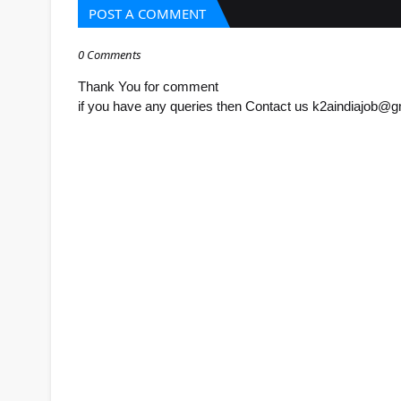
POST A COMMENT
0 Comments
Thank You for comment
if you have any queries then Contact us k2aindiajob@