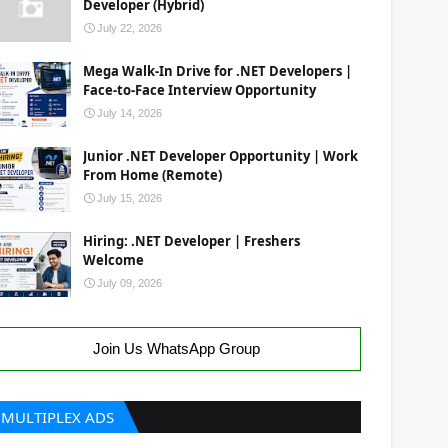
Developer (Hybrid)
July 22, 2026
Mega Walk-In Drive for .NET Developers |
Face-to-Face Interview Opportunity
July 14, 2026
Junior .NET Developer Opportunity | Work
From Home (Remote)
July 15, 2026
Hiring: .NET Developer | Freshers
Welcome
July 09, 2026
Join Us WhatsApp Group
MULTIPLEX ADS