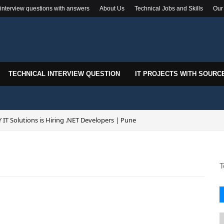
 interview questions with answers
About Us
Technical Jobs and Skills
Our
TECHNICAL INTERVIEW QUESTION
IT PROJECTS WITH SOURC
 IT Solutions is Hiring .NET Developers | Pune
k-In Drive for .NET Developers | Pune | 0–2 Years Experience
T