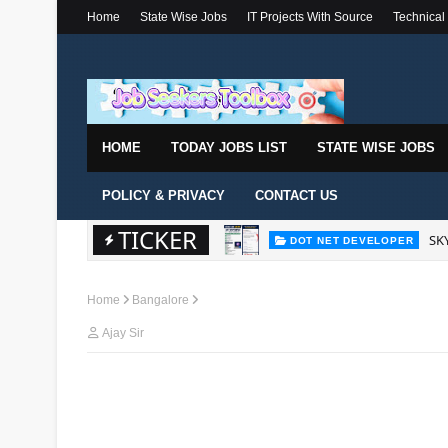
Home
State Wise Jobs
IT Projects With Source
Technical
HOME
TODAY JOBS LIST
STATE WISE JOBS
POLICY & PRIVACY
CONTACT US
SKY
DOT NET DEVELOPER
TICKER
Wal
DOT NET DEVELOPER
Home
Bangalore
Ajay Sir