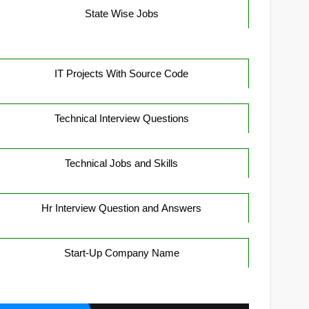
State Wise Jobs
IT Projects With Source Code
Technical Interview Questions
Technical Jobs and Skills
Hr Interview Question and Answers
Start-Up Company Name