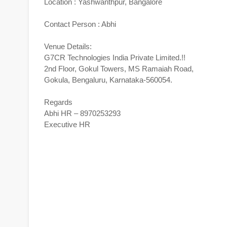
Location : Yashwanthpur, Bangalore
Contact Person : Abhi
Venue Details:
G7CR Technologies India Private Limited.!!
2nd Floor, Gokul Towers, MS Ramaiah Road,
Gokula, Bengaluru, Karnataka-560054.
Regards
Abhi HR – 8970253293
Executive HR