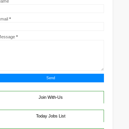
Name
mail
*
Message
*
Join With-Us
Today Jobs List