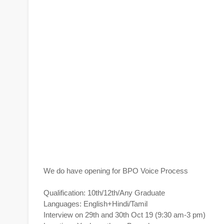
We do have opening for BPO Voice Process
Qualification: 10th/12th/Any Graduate
Languages: English+Hindi/Tamil
Interview on 29th and 30th Oct 19 (9:30 am-3 pm)