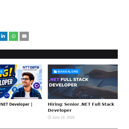
RE
BANGALORE
 .NET Developer |
𝗛𝗶𝗿𝗶𝗻𝗴: 𝗦𝗲𝗻𝗶𝗼𝗿 .𝗡𝗘𝗧 𝗙𝘂𝗹𝗹 𝗦𝘁𝗮𝗰𝗸
𝗗𝗲𝘃𝗲𝗹𝗼𝗽𝗲𝗿
June 16, 2026