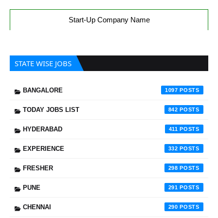
Start-Up Company Name
STATE WISE JOBS
BANGALORE
1097
TODAY JOBS LIST
842
HYDERABAD
411
EXPERIENCE
332
FRESHER
298
PUNE
291
CHENNAI
290