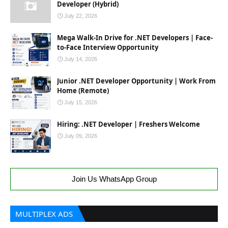
Developer (Hybrid)
July 22, 2026
Mega Walk-In Drive for .NET Developers | Face-
to-Face Interview Opportunity
July 14, 2026
Junior .NET Developer Opportunity | Work From
Home (Remote)
July 15, 2026
Hiring: .NET Developer | Freshers Welcome
July 09, 2026
Join Us WhatsApp Group
MULTIPLEX ADS