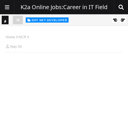
K2a Online Jobs:Career in IT Field
DOT NET DEVELOPER
TI
Walk-In Drive for .NET Developers | Pune | 0–2 Years Experience
C
Home
NCR
K
Ajay Sir
E
R