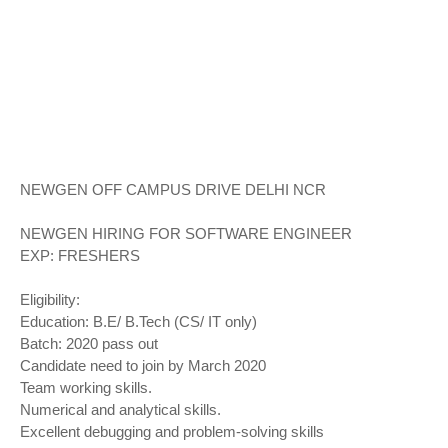
NEWGEN OFF CAMPUS DRIVE DELHI NCR
NEWGEN HIRING FOR SOFTWARE ENGINEER
EXP: FRESHERS
Eligibility:
Education: B.E/ B.Tech (CS/ IT only)
Batch: 2020 pass out
Candidate need to join by March 2020
Team working skills.
Numerical and analytical skills.
Excellent debugging and problem-solving skills