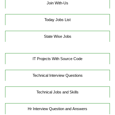
Join With-Us
Today Jobs List
State Wise Jobs
IT Projects With Source Code
Technical Interview Questions
Technical Jobs and Skills
Hr Interview Question and Answers