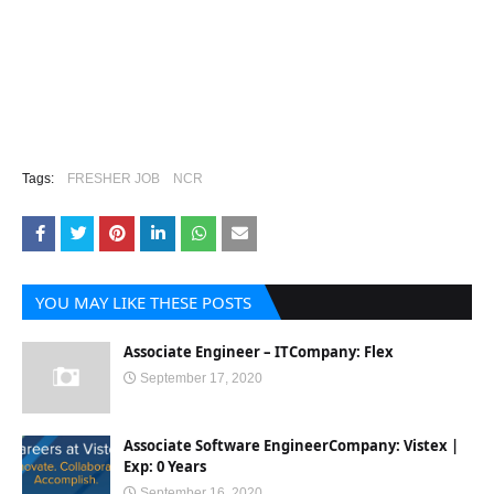
Tags:
FRESHER JOB
NCR
YOU MAY LIKE THESE POSTS
Associate Engineer – ITCompany: Flex
September 17, 2020
Associate Software EngineerCompany: Vistex |
Exp: 0 Years
September 16, 2020