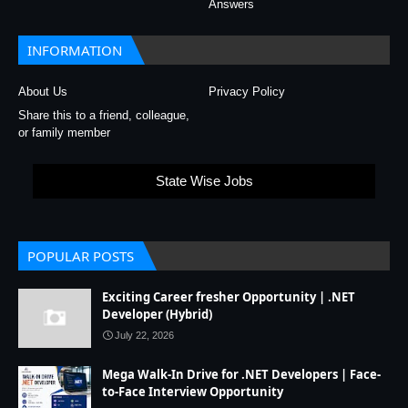
Answers
INFORMATION
About Us
Privacy Policy
Share this to a friend, colleague,
or family member
State Wise Jobs
POPULAR POSTS
Exciting Career fresher Opportunity | .NET
Developer (Hybrid)
July 22, 2026
Mega Walk-In Drive for .NET Developers | Face-
to-Face Interview Opportunity