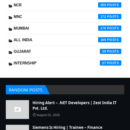
NCR
259
MNC
172
MUMBAI
170
ALL INDIA
169
GUJARAT
39
INTERNSHIP
27
RANDOM POSTS
Hiring Alert – .NET Developers | Zest India IT
Pvt. Ltd.
August 01, 2026
Siemens Is Hiring | Trainee – Finance