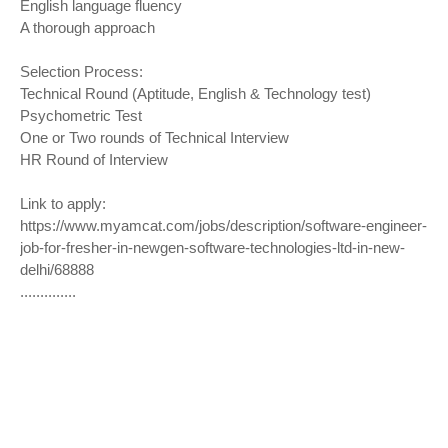
English language fluency
A thorough approach
Selection Process:
Technical Round (Aptitude, English & Technology test)
Psychometric Test
One or Two rounds of Technical Interview
HR Round of Interview
Link to apply:
https://www.myamcat.com/jobs/description/software-engineer-
job-for-fresher-in-newgen-software-technologies-ltd-in-new-
delhi/6
8888
..............