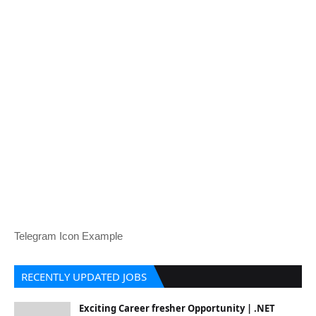
Telegram Icon Example
RECENTLY UPDATED JOBS
Exciting Career fresher Opportunity | .NET