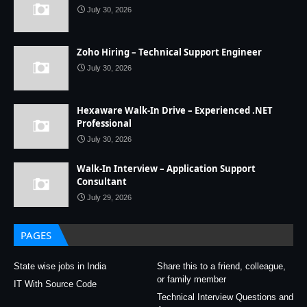
July 30, 2026
Zoho Hiring – Technical Support Engineer
July 30, 2026
Hexaware Walk-In Drive – Experienced .NET
Professional
July 30, 2026
Walk-In Interview – Application Support
Consultant
July 29, 2026
PAGES
State wise jobs in India
Share this to a friend, colleague,
or family member
IT With Source Code
Technical Interview Questions and