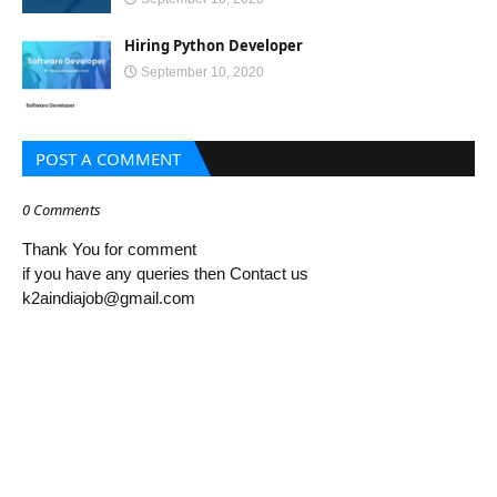
Hiring Python Developer
September 10, 2020
POST A COMMENT
0 Comments
Thank You for comment
if you have any queries then Contact us
k2aindiajob@gmail.com