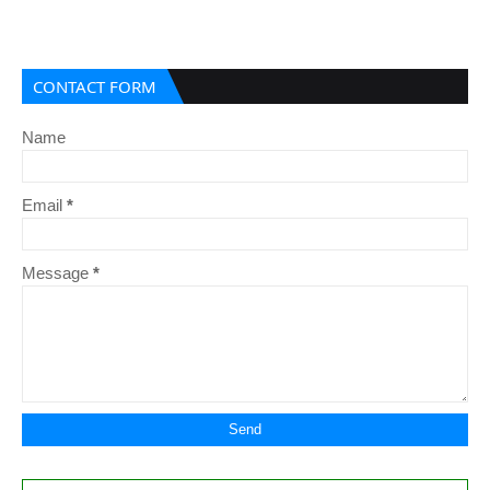
CONTACT FORM
Name
Email
*
Message
*