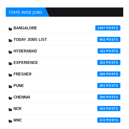
STATE WISE JOBS
BANGALORE
1097
TODAY JOBS LIST
842
HYDERABAD
411
EXPERIENCE
332
FRESHER
298
PUNE
291
CHENNAI
290
NCR
259
MNC
172