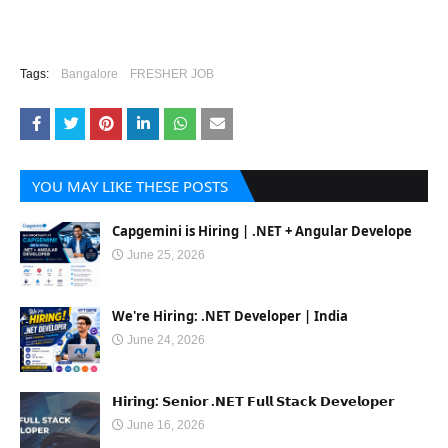
Tags:
Bangalore
FRESHER JOB
YOU MAY LIKE THESE POSTS
Capgemini is Hiring | .NET + Angular Develope
June 25, 2026
We're Hiring: .NET Developer | India
June 24, 2026
𝗛𝗶𝗿𝗶𝗻𝗴: 𝗦𝗲𝗻𝗶𝗼𝗿 .𝗡𝗘𝗧 𝗙𝘂𝗹𝗹 𝗦𝘁𝗮𝗰𝗸 𝗗𝗲𝘃𝗲𝗹𝗼𝗽𝗲𝗿
June 16, 2026