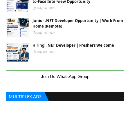
to-Face Interview Opportunity
July 14, 2026
Junior .NET Developer Opportunity | Work From
Home (Remote)
July 15, 2026
Hiring: .NET Developer | Freshers Welcome
July 09, 2026
Join Us WhatsApp Group
MULTIPLEX ADS