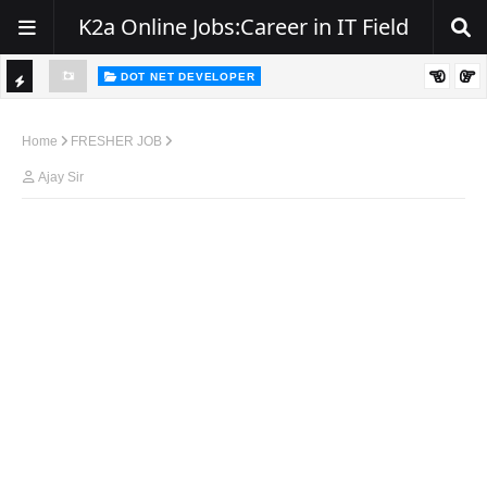
K2a Online Jobs:Career in IT Field
DOT NET DEVELOPER
TI
Walk-In Drive for .NET Developers | Pune | 0–2 Years Experience
C
Home
FRESHER JOB
K
Ajay Sir
E
R