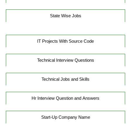
State Wise Jobs
IT Projects With Source Code
Technical Interview Questions
Technical Jobs and Skills
Hr Interview Question and Answers
Start-Up Company Name