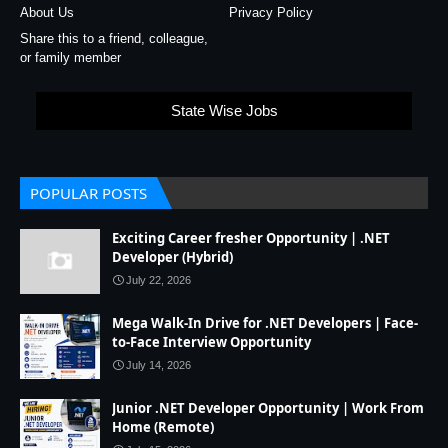
About Us
Privacy Policy
Share this to a friend, colleague,
or family member
State Wise Jobs
POPULAR POSTS
Exciting Career fresher Opportunity | .NET
Developer (Hybrid)
July 22, 2026
Mega Walk-In Drive for .NET Developers | Face-
to-Face Interview Opportunity
July 14, 2026
Junior .NET Developer Opportunity | Work From
Home (Remote)