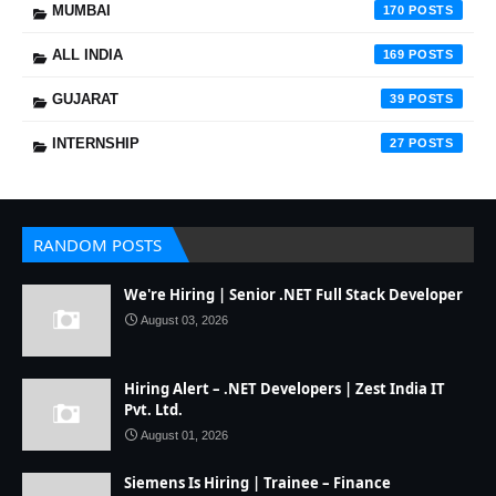
MUMBAI
170
ALL INDIA
169
GUJARAT
39
INTERNSHIP
27
RANDOM POSTS
We're Hiring | Senior .NET Full Stack Developer
August 03, 2026
Hiring Alert – .NET Developers | Zest India IT
Pvt. Ltd.
August 01, 2026
Siemens Is Hiring | Trainee – Finance