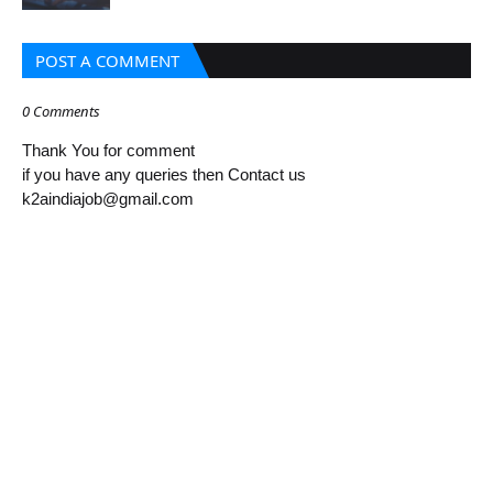
POST A COMMENT
0 Comments
Thank You for comment
if you have any queries then Contact us
k2aindiajob@gmail.com