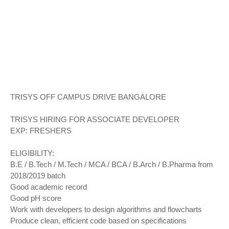
TRISYS OFF CAMPUS DRIVE BANGALORE
TRISYS HIRING FOR ASSOCIATE DEVELOPER
EXP: FRESHERS
ELIGIBILITY:
B.E / B.Tech / M.Tech / MCA / BCA / B.Arch / B.Pharma from
2018/2019 batch
Good academic record
Good pH score
Work with developers to design algorithms and flowcharts
Produce clean, efficient code based on specifications