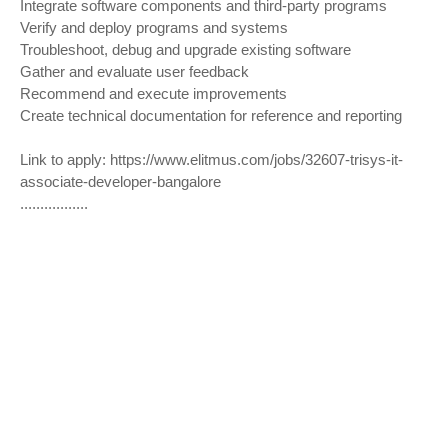
Integrate software components and third-party programs
Verify and deploy programs and systems
Troubleshoot, debug and upgrade existing software
Gather and evaluate user feedback
Recommend and execute improvements
Create technical documentation for reference and reporting
Link to apply:
https://www.elitmus.com/jobs/32607-trisys-it-
associate-developer-bangalore
.................