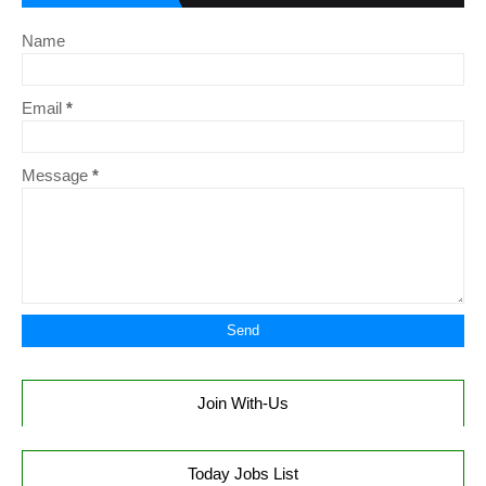
Name
Email
*
Message
*
Join With-Us
Today Jobs List