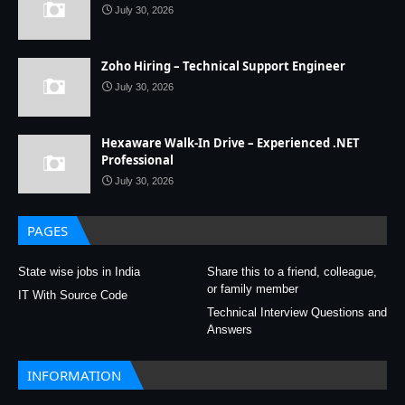
July 30, 2026
Zoho Hiring – Technical Support Engineer
July 30, 2026
Hexaware Walk-In Drive – Experienced .NET
Professional
July 30, 2026
PAGES
State wise jobs in India
Share this to a friend, colleague,
or family member
IT With Source Code
Technical Interview Questions and
Answers
INFORMATION