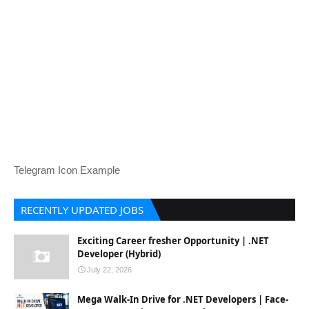
Telegram Icon Example
RECENTLY UPDATED JOBS
Exciting Career fresher Opportunity | .NET
Developer (Hybrid)
July 22, 2026
Mega Walk-In Drive for .NET Developers | Face-