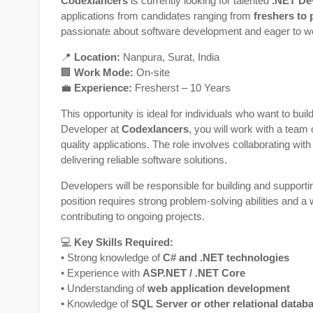
Codexlancers
is currently looking for talented
.NET De
applications from candidates ranging from
freshers to 
passionate about software development and eager to w
📍
Location:
Nanpura,
Surat
,
India
🏢
Work Mode:
On-site
💼
Experience:
Fresherst – 10 Years
This opportunity is ideal for individuals who want to bui
Developer at
Codexlancers
, you will work with a team 
quality applications. The role involves collaborating w
delivering reliable software solutions.
Developers will be responsible for building and support
position requires strong problem-solving abilities and a
contributing to ongoing projects.
💻
Key Skills Required:
• Strong knowledge of
C# and .NET technologies
• Experience with
ASP.NET / .NET Core
• Understanding of
web application development
• Knowledge of
SQL Server or other relational datab