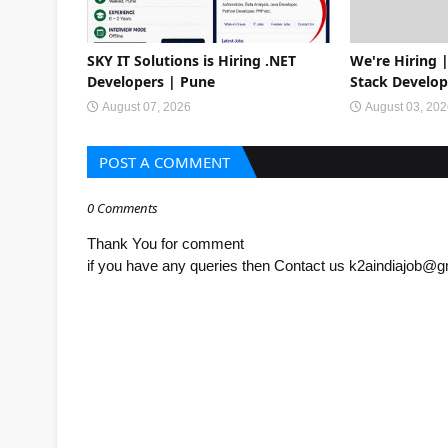
SKY IT Solutions is Hiring .NET
We're Hiring |
Developers | Pune
Stack Develop
August 07, 2026
August 03, 20
POST A COMMENT
0 Comments
Thank You for comment
if you have any queries then Contact us k2aindiajob@