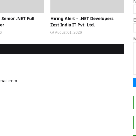
 Senior .NET Full
Hiring Alert – .NET Developers |
E
er
Zest India IT Pvt. Ltd.
26
August 01, 2026
gmail.com