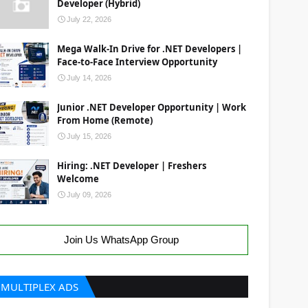
Developer (Hybrid)
July 22, 2026
Mega Walk-In Drive for .NET Developers |
Face-to-Face Interview Opportunity
July 14, 2026
Junior .NET Developer Opportunity | Work
From Home (Remote)
July 15, 2026
Hiring: .NET Developer | Freshers
Welcome
July 09, 2026
Join Us WhatsApp Group
MULTIPLEX ADS