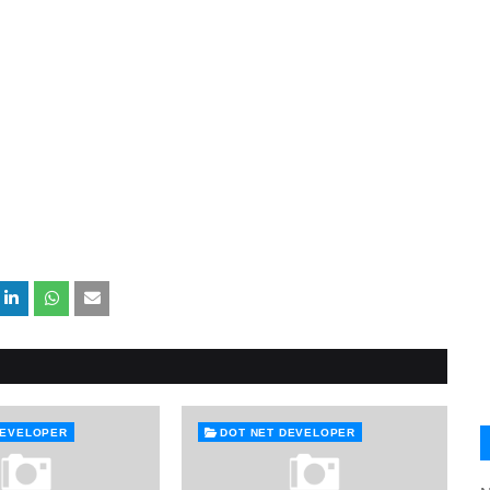
DEVELOPER
DOT NET DEVELOPER