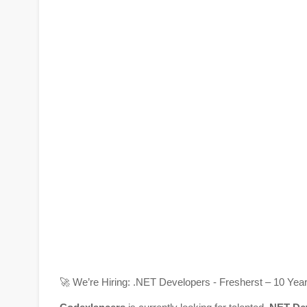
🚀
We’re Hiring: .NET Developers -
Fresherst – 10 Yea