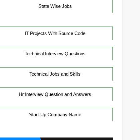
State Wise Jobs
IT Projects With Source Code
Technical Interview Questions
Technical Jobs and Skills
Hr Interview Question and Answers
Start-Up Company Name