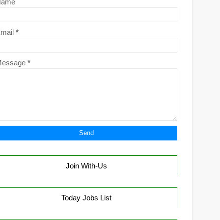
Name
mail
*
Message
*
Join With-Us
Today Jobs List