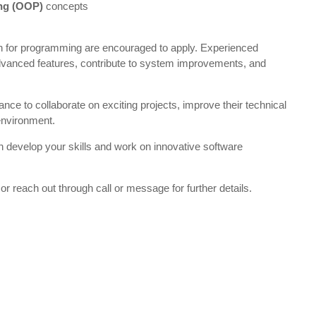
ng (OOP)
concepts
n for programming are encouraged to apply. Experienced
advanced features, contribute to system improvements, and
ance to collaborate on exciting projects, improve their technical
 environment.
an develop your skills and work on innovative software
or reach out through call or message for further details.