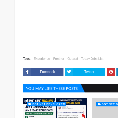
Tags:
Experience
Fresher
Gujarat
Today Jobs List
Facebook
Twitter
YOU MAY LIKE THESE POSTS
DOT NET DEVELOPER
DOT NET 