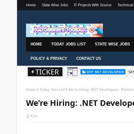
Home
State Wise Jobs
IT Projects With Source
Technical
HOME
TODAY JOBS LIST
STATE WISE JOBS
POLICY & PRIVACY
CONTACT US
TICKER
SKY
DOT NET DEVELOPER
Home
Today Jobs List
We’re Hiring: .NET Developers - Fresher
We’re Hiring: .NET Develope
K2a