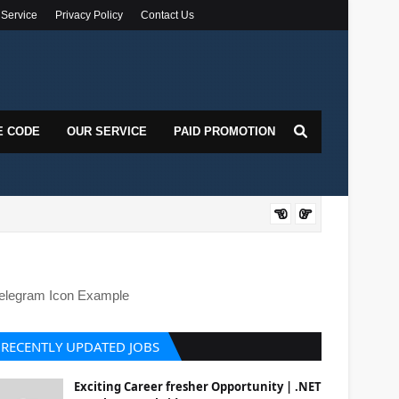
 Service
Privacy Policy
Contact Us
E CODE
OUR SERVICE
PAID PROMOTION
DOT
elegram Icon Example
RECENTLY UPDATED JOBS
Exciting Career fresher Opportunity | .NET