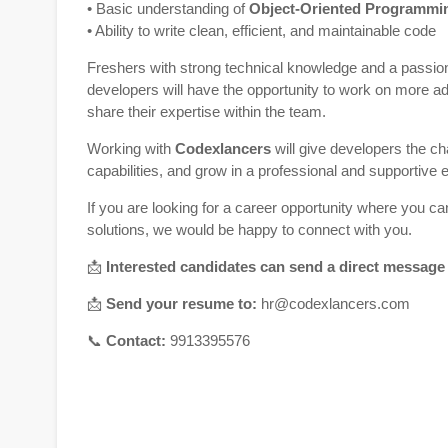
• Basic understanding of
Object-Oriented Programmi
• Ability to write clean, efficient, and maintainable code
Freshers with strong technical knowledge and a passio
developers will have the opportunity to work on more 
share their expertise within the team.
Working with
Codexlancers
will give developers the ch
capabilities, and grow in a professional and supportive
If you are looking for a career opportunity where you c
solutions, we would be happy to connect with you.
📩
Interested candidates can send a direct message
📩
Send your resume to:
hr@codexlancers.com
📞
Contact:
9913395576