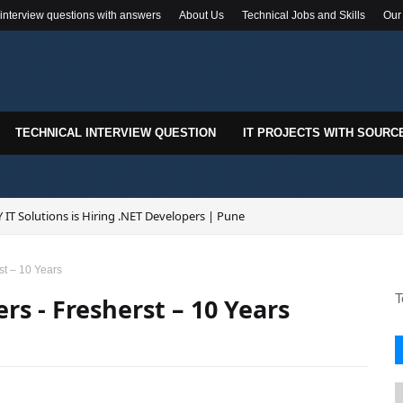
 interview questions with answers
About Us
Technical Jobs and Skills
Our
TECHNICAL INTERVIEW QUESTION
IT PROJECTS WITH SOURC
 IT Solutions is Hiring .NET Developers | Pune
st – 10 Years
T
rs - Fresherst – 10 Years