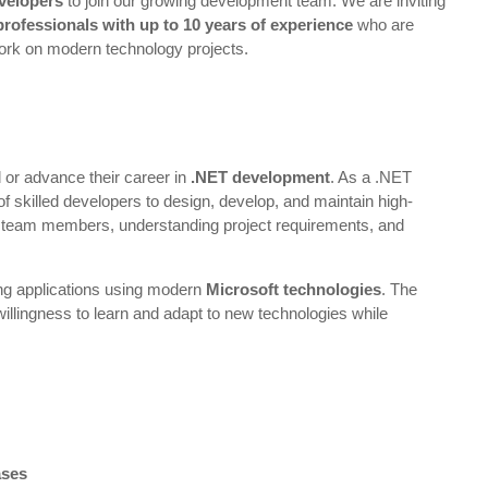
velopers
to join our growing development team. We are inviting
professionals with up to 10 years of experience
who are
ork on modern technology projects.
ld or advance their career in
.NET development
. As a .NET
of skilled developers to design, develop, and maintain high-
ith team members, understanding project requirements, and
ing applications using modern
Microsoft technologies
. The
 willingness to learn and adapt to new technologies while
ases