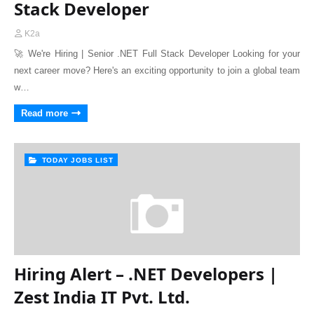
Stack Developer
K2a
🚀 We're Hiring | Senior .NET Full Stack Developer Looking for your
next career move? Here's an exciting opportunity to join a global team
w…
Read more
TODAY JOBS LIST
Hiring Alert – .NET Developers |
Zest India IT Pvt. Ltd.