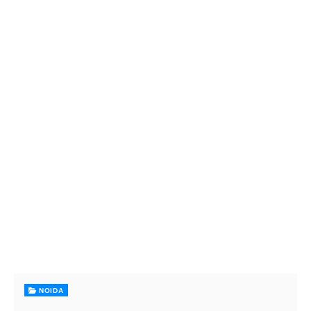
NOIDA