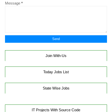
Message
*
Join With-Us
Today Jobs List
State Wise Jobs
IT Projects With Source Code