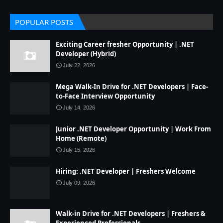
POPULAR POSTS
Exciting Career fresher Opportunity | .NET
Developer (Hybrid)
July 22, 2026
Mega Walk-In Drive for .NET Developers | Face-
to-Face Interview Opportunity
July 14, 2026
Junior .NET Developer Opportunity | Work From
Home (Remote)
July 15, 2026
Hiring: .NET Developer | Freshers Welcome
July 09, 2026
Walk-in Drive for .NET Developers | Freshers &