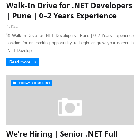
Walk-In Drive for .NET Developers
| Pune | 0–2 Years Experience
K2a
🚀 Walk-In Drive for .NET Developers | Pune | 0–2 Years Experience
Looking for an exciting opportunity to begin or grow your career in
.NET Develop…
Read more
TODAY JOBS LIST
We're Hiring | Senior .NET Full