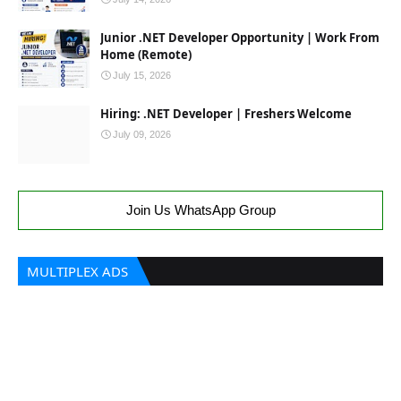
Junior .NET Developer Opportunity | Work From
Home (Remote)
July 15, 2026
Hiring: .NET Developer | Freshers Welcome
July 09, 2026
Join Us WhatsApp Group
MULTIPLEX ADS