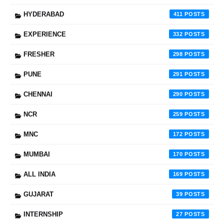
HYDERABAD
411
EXPERIENCE
332
FRESHER
298
PUNE
291
CHENNAI
290
NCR
259
MNC
172
MUMBAI
170
ALL INDIA
169
GUJARAT
39
INTERNSHIP
27