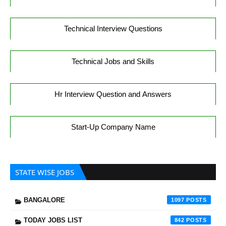
Technical Interview Questions
Technical Jobs and Skills
Hr Interview Question and Answers
Start-Up Company Name
STATE WISE JOBS
BANGALORE
1097
TODAY JOBS LIST
842