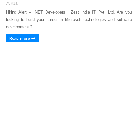
K2a
Hiring Alert – .NET Developers | Zest India IT Pvt. Ltd. Are you
looking to build your career in Microsoft technologies and software
development ? …
Read more