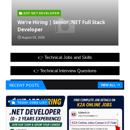
DOT NET DEVELOPER
We're Hiring | Senior .NET Full Stack
Developer
August 03, 2026
👉 Technical Jobs and Skills
👉 Technical Interview Questions
👉 Hr Interview Questions with Answers
RECENT POSTS
VIEW ALL
TODAY JOBS LIST