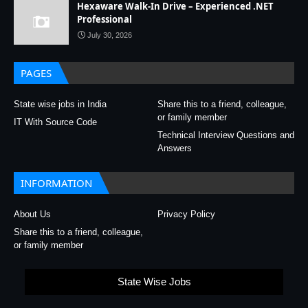
Hexaware Walk-In Drive – Experienced .NET
Professional
July 30, 2026
PAGES
State wise jobs in India
Share this to a friend, colleague,
or family member
IT With Source Code
Technical Interview Questions and
Answers
INFORMATION
About Us
Privacy Policy
Share this to a friend, colleague,
or family member
State Wise Jobs