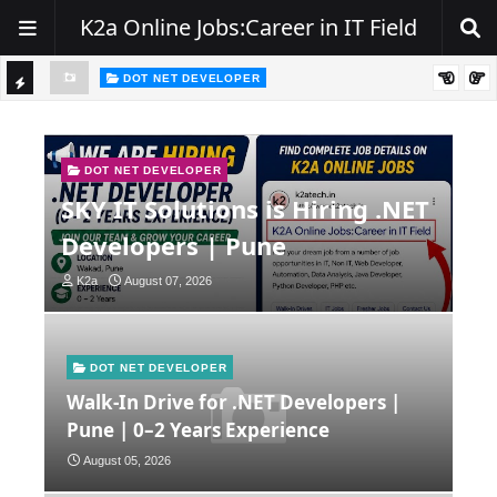
K2a Online Jobs:Career in IT Field
DOT NET DEVELOPER
TI
Walk-In Drive for .NET Developers | Pune | 0–2 Years Experience
C
K
DOT NET DEVELOPER
SKY IT Solutions is Hiring .NET
E
Developers | Pune
R
K2a
August 07, 2026
DOT NET DEVELOPER
Walk-In Drive for .NET Developers |
Pune | 0–2 Years Experience
August 05, 2026