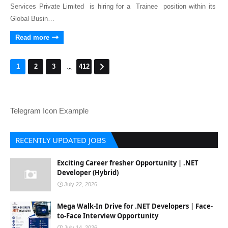
Services Private Limited is hiring for a Trainee position within its
Global Busin…
Read more
...
1
2
3
412
Telegram Icon Example
RECENTLY UPDATED JOBS
Exciting Career fresher Opportunity | .NET
Developer (Hybrid)
July 22, 2026
Mega Walk-In Drive for .NET Developers | Face-
to-Face Interview Opportunity
July 14, 2026