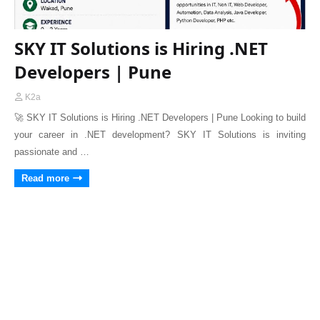
SKY IT Solutions is Hiring .NET
Developers | Pune
K2a
🚀 SKY IT Solutions is Hiring .NET Developers | Pune Looking to build
your career in .NET development? SKY IT Solutions is inviting
passionate and …
Read more