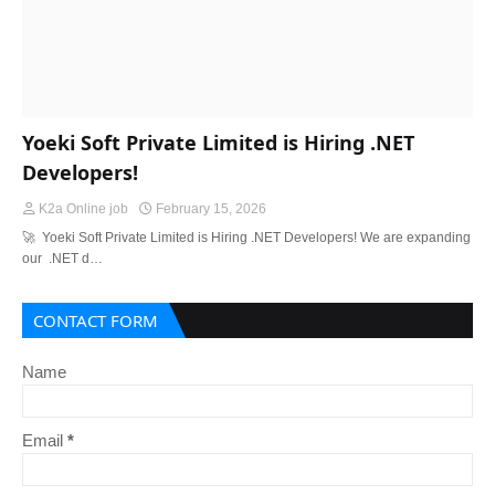
Yoeki Soft Private Limited is Hiring .NET
Developers!
K2a Online job
February 15, 2026
🚀 Yoeki Soft Private Limited is Hiring .NET Developers! We are expanding
our .NET d…
CONTACT FORM
Name
Email
*