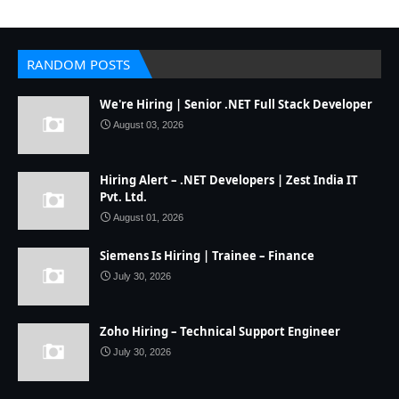
RANDOM POSTS
We're Hiring | Senior .NET Full Stack Developer
August 03, 2026
Hiring Alert – .NET Developers | Zest India IT
Pvt. Ltd.
August 01, 2026
Siemens Is Hiring | Trainee – Finance
July 30, 2026
Zoho Hiring – Technical Support Engineer
July 30, 2026