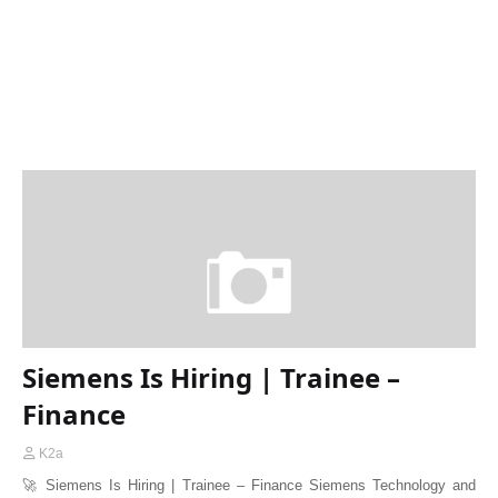
Siemens Is Hiring | Trainee –
Finance
K2a
🚀 Siemens Is Hiring | Trainee – Finance Siemens Technology and