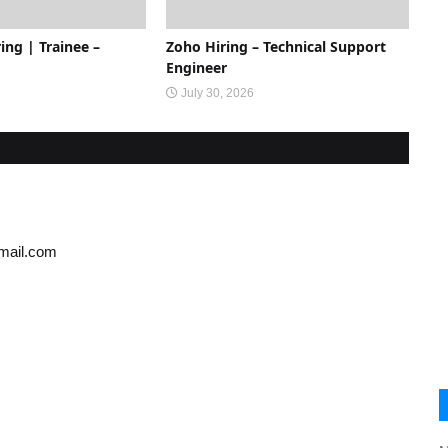
ing | Trainee –
Zoho Hiring – Technical Support
Engineer
July 30, 2026
gmail.com