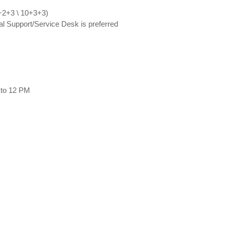
0+2+3 \ 10+3+3)
al Support/Service Desk is preferred
to 12 PM