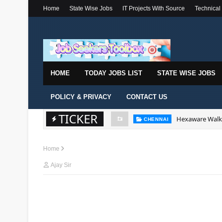
Home
State Wise Jobs
IT Projects With Source
Technical
HOME
TODAY JOBS LIST
STATE WISE JOBS
POLICY & PRIVACY
CONTACT US
TICKER
Hexaware Walk-
CHENNAI
Home
Ajay Sir