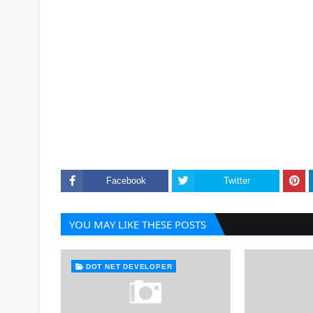
Facebook
Twitter
YOU MAY LIKE THESE POSTS
DOT NET DEVELOPER