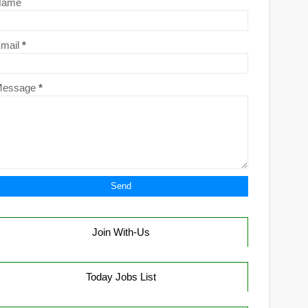
Name
mail
*
Message
*
Join With-Us
Today Jobs List