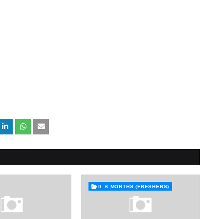
0–6 MONTHS (FRESHERS)