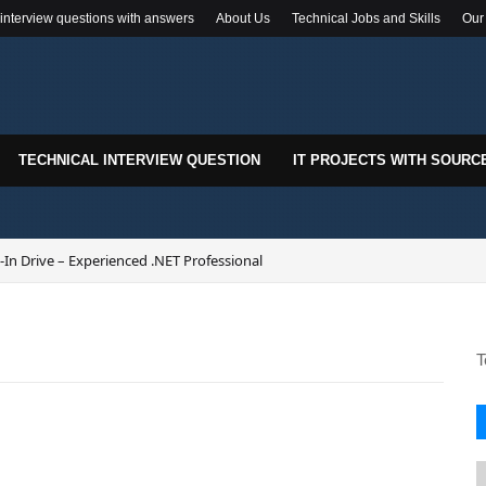
 interview questions with answers
About Us
Technical Jobs and Skills
Our
TECHNICAL INTERVIEW QUESTION
IT PROJECTS WITH SOURC
In Drive – Experienced .NET Professional
T