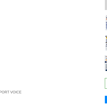
PORT VOICE