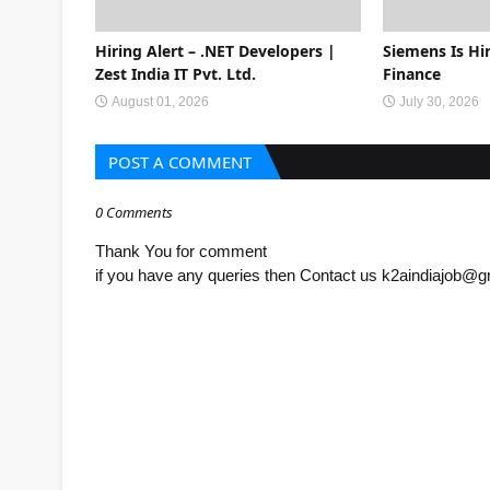
Hiring Alert – .NET Developers |
Siemens Is Hir
Zest India IT Pvt. Ltd.
Finance
August 01, 2026
July 30, 2026
POST A COMMENT
0 Comments
Thank You for comment
if you have any queries then Contact us k2aindiajob@