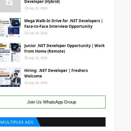
Developer (Hybrid)
July 22, 2026
Mega Walk-In Drive for .NET Developers |
Face-to-Face Interview Opportunity
July 14, 2026
Junior .NET Developer Opportunity | Work
From Home (Remote)
July 15, 2026
Hiring: .NET Developer | Freshers
Welcome
July 09, 2026
Join Us WhatsApp Group
MULTIPLEX ADS