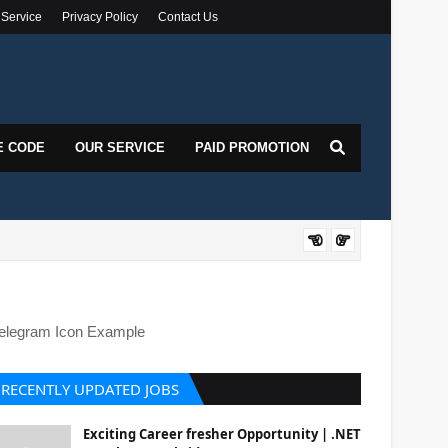
 Service
Privacy Policy
Contact Us
E CODE
OUR SERVICE
PAID PROMOTION
DOT
elegram Icon Example
RECENTLY UPDATED JOBS
Exciting Career fresher Opportunity | .NET