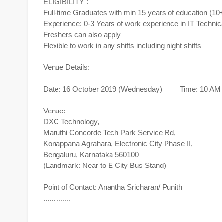
ELIGIBILITY :
Full-time Graduates with min 15 years of education (1
Experience: 0-3 Years of work experience in IT Technic
Freshers can also apply
Flexible to work in any shifts including night shifts
Venue Details:
Date: 16 October 2019 (Wednesday) Time: 10 AM 
Venue:
DXC Technology,
Maruthi Concorde Tech Park Service Rd,
Konappana Agrahara, Electronic City Phase II,
Bengaluru, Karnataka 560100
(Landmark: Near to E City Bus Stand).
Point of Contact: Anantha Sricharan/ Punith
..............