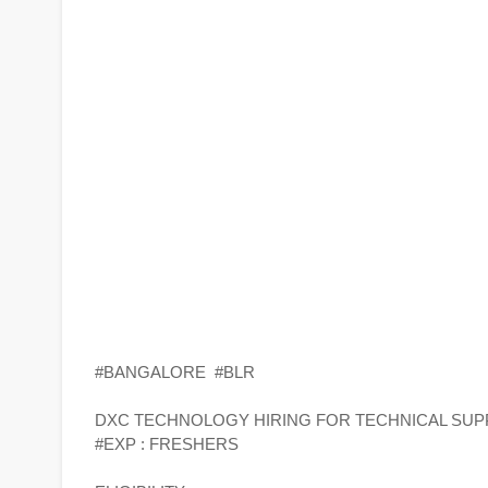
#BANGALORE #BLR
DXC TECHNOLOGY HIRING FOR TECHNICAL SUP
#EXP : FRESHERS