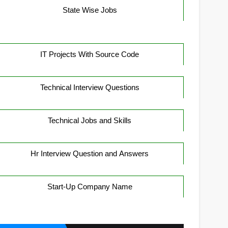
State Wise Jobs
IT Projects With Source Code
Technical Interview Questions
Technical Jobs and Skills
Hr Interview Question and Answers
Start-Up Company Name