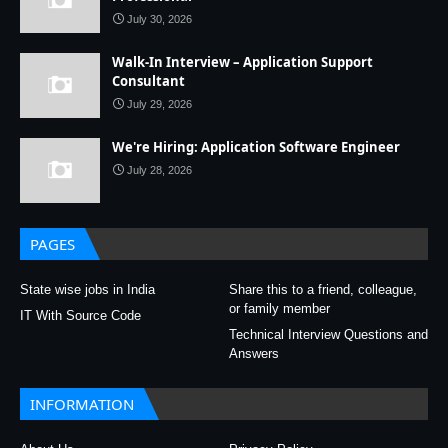
July 30, 2026
Walk-In Interview – Application Support
Consultant
July 29, 2026
We're Hiring: Application Software Engineer
July 28, 2026
PAGES
State wise jobs in India
Share this to a friend, colleague,
or family member
IT With Source Code
Technical Interview Questions and
Answers
INFORMATION