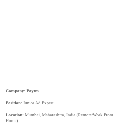
Company: Paytm
Position:
Junior Ad Expert
Location:
Mumbai, Maharashtra, India (Remote/Work From
Home)