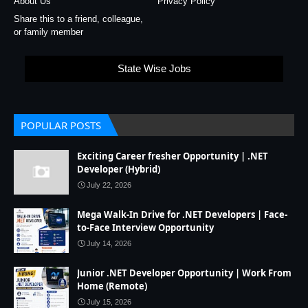
About Us
Privacy Policy
Share this to a friend, colleague,
or family member
State Wise Jobs
POPULAR POSTS
Exciting Career fresher Opportunity | .NET
Developer (Hybrid)
July 22, 2026
Mega Walk-In Drive for .NET Developers | Face-
to-Face Interview Opportunity
July 14, 2026
Junior .NET Developer Opportunity | Work From
Home (Remote)
July 15, 2026