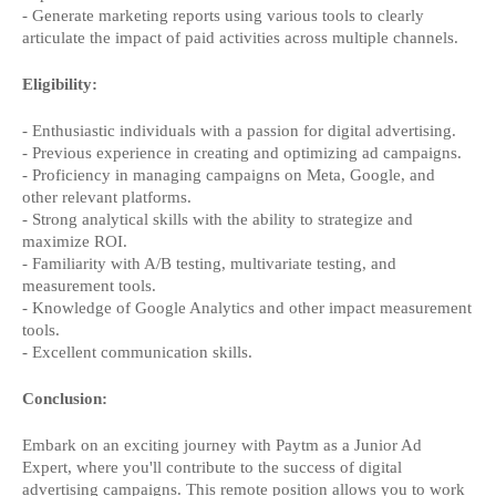
- Generate marketing reports using various tools to clearly
articulate the impact of paid activities across multiple channels.
Eligibility:
- Enthusiastic individuals with a passion for digital advertising.
- Previous experience in creating and optimizing ad campaigns.
- Proficiency in managing campaigns on Meta, Google, and
other relevant platforms.
- Strong analytical skills with the ability to strategize and
maximize ROI.
- Familiarity with A/B testing, multivariate testing, and
measurement tools.
- Knowledge of Google Analytics and other impact measurement
tools.
- Excellent communication skills.
Conclusion:
Embark on an exciting journey with Paytm as a Junior Ad
Expert, where you'll contribute to the success of digital
advertising campaigns. This remote position allows you to work