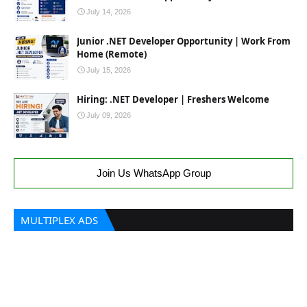
July 14, 2026
Junior .NET Developer Opportunity | Work From
Home (Remote)
July 15, 2026
Hiring: .NET Developer | Freshers Welcome
July 09, 2026
Join Us WhatsApp Group
MULTIPLEX ADS