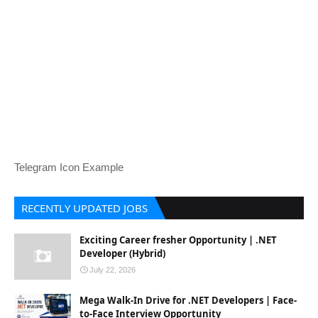
Telegram Icon Example
RECENTLY UPDATED JOBS
Exciting Career fresher Opportunity | .NET
Developer (Hybrid)
July 22, 2026
Mega Walk-In Drive for .NET Developers | Face-
to-Face Interview Opportunity