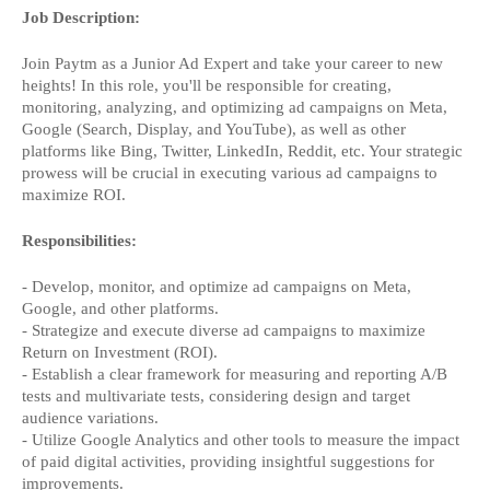
Job Description:
Join Paytm as a Junior Ad Expert and take your career to new
heights! In this role, you'll be responsible for creating,
monitoring, analyzing, and optimizing ad campaigns on Meta,
Google (Search, Display, and YouTube), as well as other
platforms like Bing, Twitter, LinkedIn, Reddit, etc. Your strategic
prowess will be crucial in executing various ad campaigns to
maximize ROI.
Responsibilities:
- Develop, monitor, and optimize ad campaigns on Meta,
Google, and other platforms.
- Strategize and execute diverse ad campaigns to maximize
Return on Investment (ROI).
- Establish a clear framework for measuring and reporting A/B
tests and multivariate tests, considering design and target
audience variations.
- Utilize Google Analytics and other tools to measure the impact
of paid digital activities, providing insightful suggestions for
improvements.