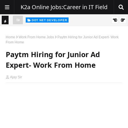
K2a Online Jobs:Career in IT Field
DOT NET DEVELOPER
Hiring Alert – .NET Developers | Zest India IT Pvt. Ltd.
TI
C
Home
Work From Home Jobs
Paytm Hiring for Junior Ad Expert- Work
From Home
K
Paytm Hiring for Junior Ad
E
R
Expert- Work From Home
Ajay Sir