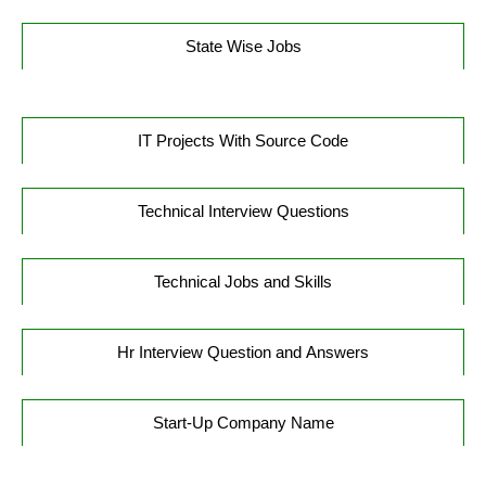
State Wise Jobs
IT Projects With Source Code
Technical Interview Questions
Technical Jobs and Skills
Hr Interview Question and Answers
Start-Up Company Name