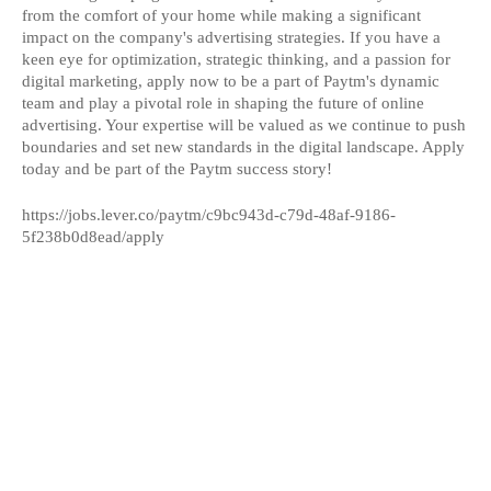
from the comfort of your home while making a significant
impact on the company's advertising strategies. If you have a
keen eye for optimization, strategic thinking, and a passion for
digital marketing, apply now to be a part of Paytm's dynamic
team and play a pivotal role in shaping the future of online
advertising. Your expertise will be valued as we continue to push
boundaries and set new standards in the digital landscape. Apply
today and be part of the Paytm success story!
https://jobs.lever.co/paytm/c9bc943d-c79d-48af-9186-
5f238b0d8ead/apply