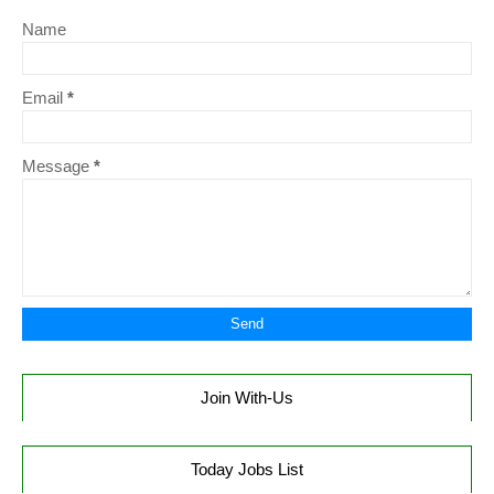
Name
Email
*
Message
*
Join With-Us
Today Jobs List