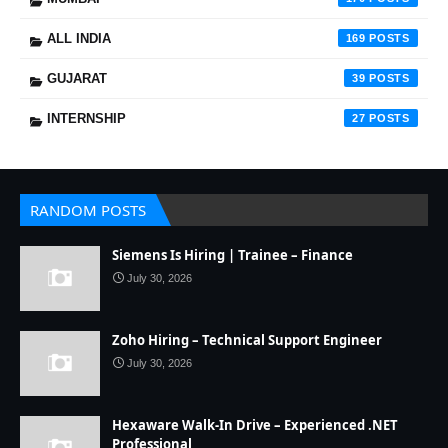
ALL INDIA
169
GUJARAT
39
INTERNSHIP
27
RANDOM POSTS
Siemens Is Hiring | Trainee – Finance
July 30, 2026
Zoho Hiring – Technical Support Engineer
July 30, 2026
Hexaware Walk-In Drive – Experienced .NET
Professional