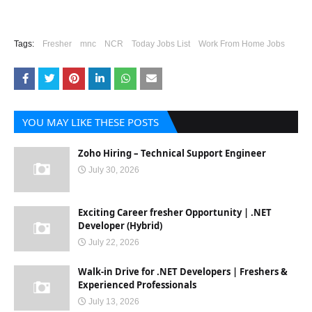
Tags:
Fresher
mnc
NCR
Today Jobs List
Work From Home Jobs
YOU MAY LIKE THESE POSTS
Zoho Hiring – Technical Support Engineer
July 30, 2026
Exciting Career fresher Opportunity | .NET
Developer (Hybrid)
July 22, 2026
Walk-in Drive for .NET Developers | Freshers &
Experienced Professionals
July 13, 2026