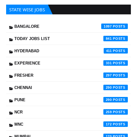
STATE WISE JOBS
BANGALORE
1097
TODAY JOBS LIST
841
HYDERABAD
411
EXPERIENCE
331
FRESHER
297
CHENNAI
290
PUNE
290
NCR
259
MNC
172
MUMBAI
170