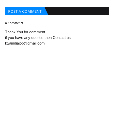
POST A COMMENT
0 Comments
Thank You for comment
if you have any queries then Contact us
k2aindiajob@gmail.com