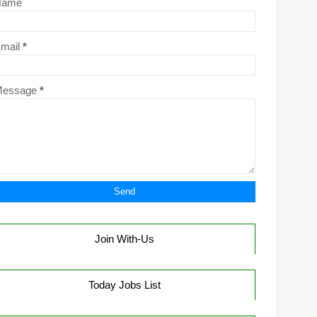
Name
mail
*
Message
*
Join With-Us
Today Jobs List