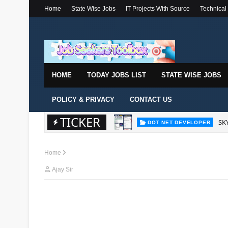
Home
State Wise Jobs
IT Projects With Source
Technical
HOME
TODAY JOBS LIST
STATE WISE JOBS
POLICY & PRIVACY
CONTACT US
TICKER
SKY
DOT NET DEVELOPER
Home
Ajay Sir