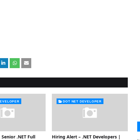
DEVELOPER
DOT NET DEVELOPER
 Senior .NET Full
Hiring Alert – .NET Developers |