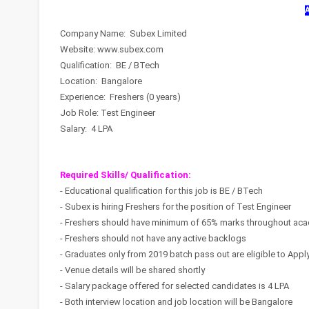
Company Name: Subex Limited
Website: www.subex.com
Qualification: BE / BTech
Location: Bangalore
Experience: Freshers (0 years)
Job Role: Test Engineer
Salary: 4 LPA
Required Skills/ Qualification:
- Educational qualification for this job is BE / BTech
- Subex is hiring Freshers for the position of Test Engineer
- Freshers should have minimum of 65% marks throughout aca
- Freshers should not have any active backlogs
- Graduates only from 2019 batch pass out are eligible to Appl
- Venue details will be shared shortly
- Salary package offered for selected candidates is 4 LPA
- Both interview location and job location will be Bangalore