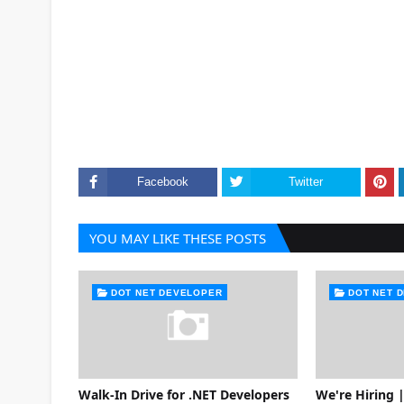
Facebook
Twitter
YOU MAY LIKE THESE POSTS
DOT NET DEVELOPER
DOT NET 
Walk-In Drive for .NET Developers
We're Hiring |