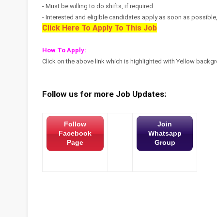
- Must be willing to do shifts, if required
- Interested and eligible candidates apply as soon as possible, s
Click Here To Apply To This Job
How To Apply:
Click on the above link which is highlighted with Yellow backgro
Follow us for more Job Updates:
Follow
Join
Facebook
Whatsapp
Page
Group