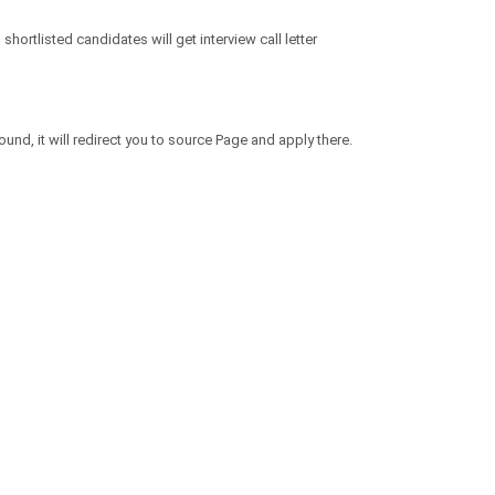
hortlisted candidates will get interview call letter
und, it will redirect you to source Page and apply there.