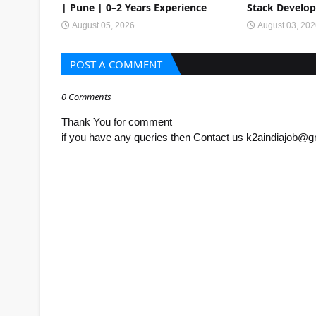
| Pune | 0–2 Years Experience
Stack Develop
August 05, 2026
August 03, 20
POST A COMMENT
0 Comments
Thank You for comment
if you have any queries then Contact us k2aindiajob@