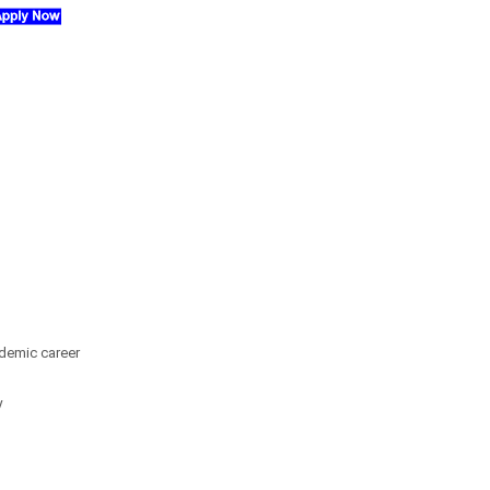
demic career
y