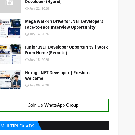
Developer (Hybrid)
July 22, 2026
Mega Walk-In Drive for .NET Developers |
Face-to-Face Interview Opportunity
July 14, 2026
Junior .NET Developer Opportunity | Work
From Home (Remote)
July 15, 2026
Hiring: .NET Developer | Freshers
Welcome
July 09, 2026
Join Us WhatsApp Group
MULTIPLEX ADS