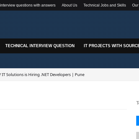
 interview questions with answers
About Us
Technical Jobs and Skills
Our
TECHNICAL INTERVIEW QUESTION
IT PROJECTS WITH SOURC
 IT Solutions is Hiring .NET Developers | Pune
T