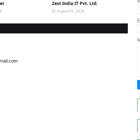
er
Zest India IT Pvt. Ltd.
26
August 01, 2026
E
gmail.com