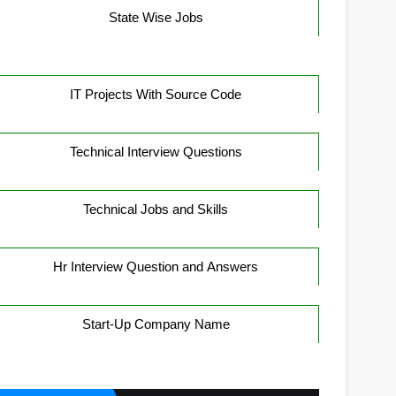
State Wise Jobs
IT Projects With Source Code
Technical Interview Questions
Technical Jobs and Skills
Hr Interview Question and Answers
Start-Up Company Name