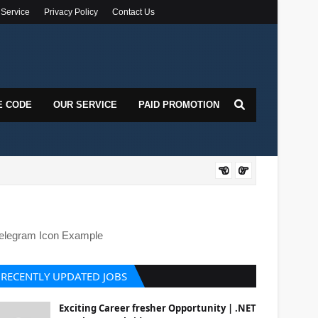
 Service
Privacy Policy
Contact Us
E CODE
OUR SERVICE
PAID PROMOTION
DOT
elegram Icon Example
RECENTLY UPDATED JOBS
Exciting Career fresher Opportunity | .NET