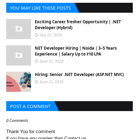
YOU MAY LIKE THESE POSTS
Exciting Career fresher Opportunity | .NET
Developer (Hybrid)
July 22, 2026
NET Developer Hiring | Noida | 3–5 Years
Experience | Salary Up to ₹10 LPA
June 21, 2026
Hiring: Senior .NET Developer (ASP.NET MVC)
June 21, 2026
POST A COMMENT
0 Comments
Thank You for comment
if you have any queries then Contact us