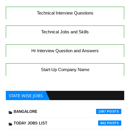
Technical Interview Questions
Technical Jobs and Skills
Hr Interview Question and Answers
Start-Up Company Name
STATE WISE JOBS
BANGALORE
1097
TODAY JOBS LIST
842