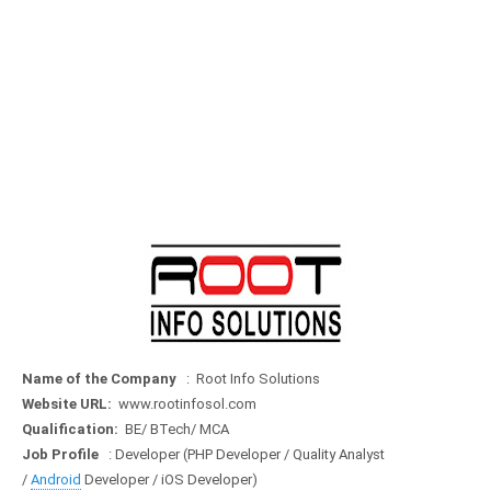
Name of the Company
: Root Info Solutions
Website URL:
www.rootinfosol.com
Qualification:
BE/ BTech/ MCA
Job Profile
: Developer (PHP Developer / Quality Analyst
/
Android
Developer / iOS Developer)