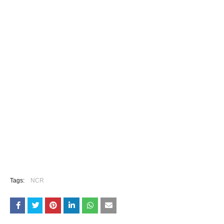
Tags:
NCR