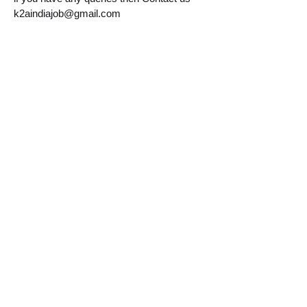
k2aindiajob@gmail.com