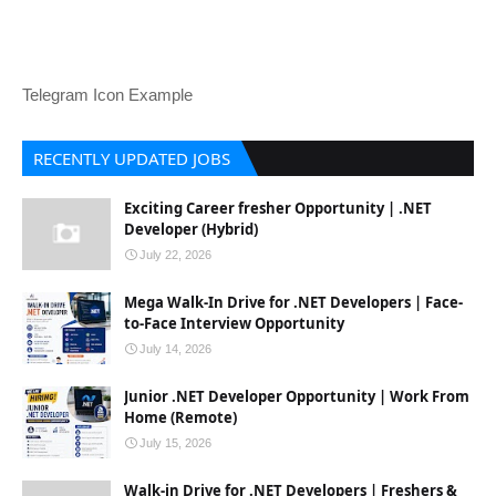
Telegram Icon Example
RECENTLY UPDATED JOBS
Exciting Career fresher Opportunity | .NET
Developer (Hybrid)
July 22, 2026
Mega Walk-In Drive for .NET Developers | Face-
to-Face Interview Opportunity
July 14, 2026
Junior .NET Developer Opportunity | Work From
Home (Remote)
July 15, 2026
Walk-in Drive for .NET Developers | Freshers &