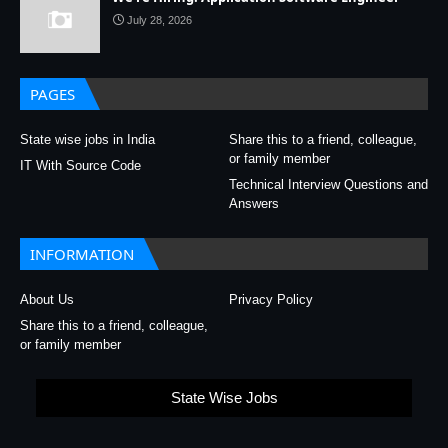
July 28, 2026
PAGES
State wise jobs in India
Share this to a friend, colleague,
or family member
IT With Source Code
Technical Interview Questions and
Answers
INFORMATION
About Us
Privacy Policy
Share this to a friend, colleague,
or family member
State Wise Jobs