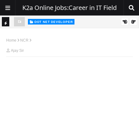
K2a Online Jobs:Career in IT Field
DOT NET DEVELOPER
TI
Walk-In Drive for .NET Developers | Pune | 0–2 Years Experience
C
Home
NCR
K
Ajay Sir
E
R