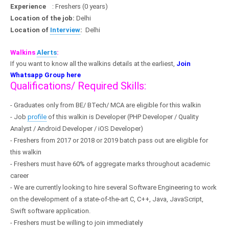
Experience
: Freshers (0 years)
Location of the job:
Delhi
Location of
Interview
:
Delhi
Walkins
Alerts
:
If you want to know all the walkins details at the earliest,
Join
Whatsapp Group here
Qualifications/ Required Skills:
- Graduates only from BE/ BTech/ MCA are eligible for this walkin
- Job
profile
of this walkin is Developer (PHP Developer / Quality
Analyst /
Android
Developer / iOS Developer)
- Freshers from 2017 or 2018 or 2019 batch pass out are eligible for
this walkin
- Freshers must have 60% of aggregate marks throughout academic
career
- We are currently looking to hire several Software Engineering to work
on the development of a state-of-the-art C, C++, Java, JavaScript,
Swift software application.
- Freshers must be willing to join immediately