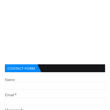
CONTACT FORM
Name
Email
*