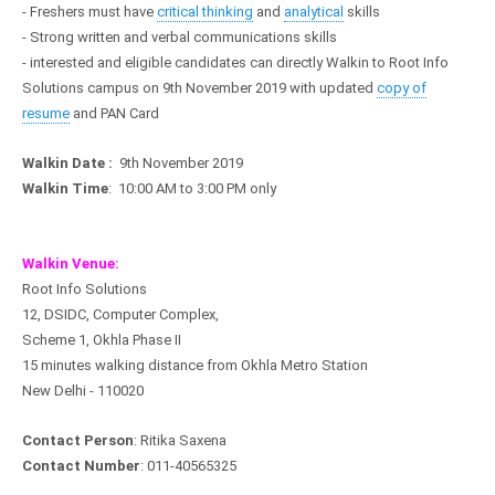
- Freshers must have
critical thinking
and
analytical
skills
- Strong written and verbal communications skills
- interested and eligible candidates can directly Walkin to Root Info
Solutions campus on 9th November 2019 with updated
copy of
resume
and PAN Card
Walkin Date :
9th November 2019
Walkin Time
: 10:00 AM to 3:00 PM only
Walkin Venue:
Root Info Solutions
12, DSIDC, Computer Complex,
Scheme 1, Okhla Phase II
15 minutes walking distance from Okhla Metro Station
New Delhi - 110020
Contact Person
: Ritika Saxena
Contact Number
: 011-40565325