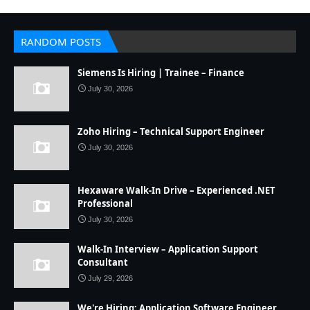
RANDOM POSTS
Siemens Is Hiring | Trainee – Finance
July 30, 2026
Zoho Hiring – Technical Support Engineer
July 30, 2026
Hexaware Walk-In Drive – Experienced .NET
Professional
July 30, 2026
Walk-In Interview – Application Support
Consultant
July 29, 2026
We're Hiring: Application Software Engineer