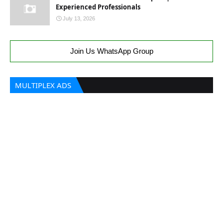
Experienced Professionals
July 13, 2026
Join Us WhatsApp Group
MULTIPLEX ADS