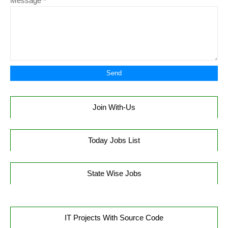
Message
*
Join With-Us
Today Jobs List
State Wise Jobs
IT Projects With Source Code