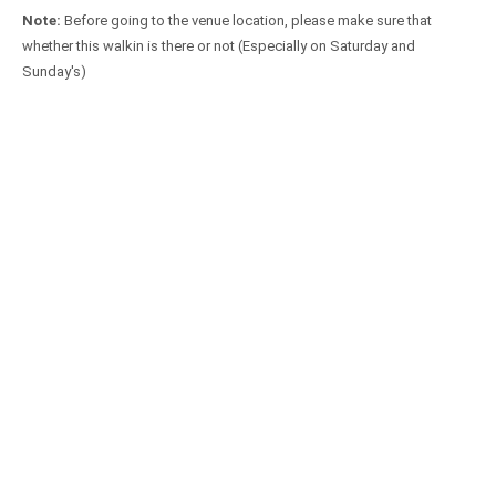
Note:
Before going to the venue location, please make sure that
whether this walkin is there or not (Especially on Saturday and
Sunday's)