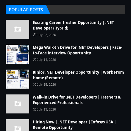
POPULAR POSTS
Exciting Career fresher Opportunity | .NET
Developer (Hybrid)
July 22, 2026
Mega Walk-In Drive for .NET Developers | Face-
to-Face Interview Opportunity
July 14, 2026
Junior .NET Developer Opportunity | Work From
Home (Remote)
July 15, 2026
Walk-in Drive for .NET Developers | Freshers &
Experienced Professionals
July 13, 2026
Hiring Now | .NET Developer | Infosys USA |
Remote Opportunity