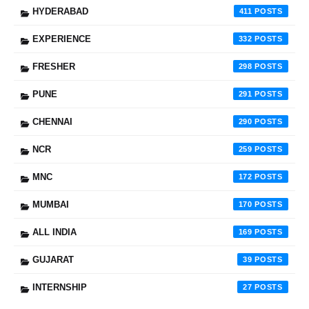
HYDERABAD
411
EXPERIENCE
332
FRESHER
298
PUNE
291
CHENNAI
290
NCR
259
MNC
172
MUMBAI
170
ALL INDIA
169
GUJARAT
39
INTERNSHIP
27