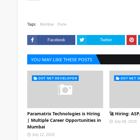
Tags:
Mumbai
Pune
Facebook
Twitter
YOU MAY LIKE THESE POSTS
DOT NET DEVELOPER
DOT NET 
Paramatrix Technologies is Hiring
🚀 Hiring: AS
| Multiple Career Opportunities in
July 08, 2026
Mumbai
July 12, 2026