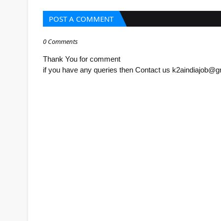
POST A COMMENT
0 Comments
Thank You for comment
if you have any queries then Contact us k2aindiajob@