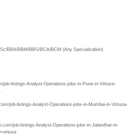
/B.Sc/BBA/BBM/BBS/BCA/BCM (Any Specialization)
m/job-listings-Analyst-Operations-jobs-in-Pune-in-Virtusa-
a
.com/job-listings-Analyst-Operations-jobs-in-Mumbai-in-Virtusa-
a
ri.com/job-listings-Analyst-Operations-jobs-in-Jalandhar-in-
=virtusa