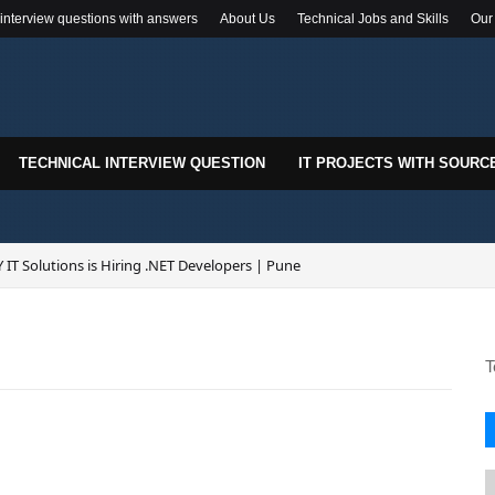
 interview questions with answers
About Us
Technical Jobs and Skills
Our
TECHNICAL INTERVIEW QUESTION
IT PROJECTS WITH SOURC
 IT Solutions is Hiring .NET Developers | Pune
T