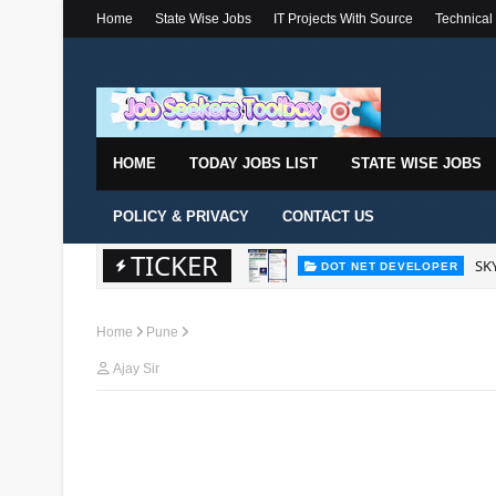
Home
State Wise Jobs
IT Projects With Source
Technical
HOME
TODAY JOBS LIST
STATE WISE JOBS
POLICY & PRIVACY
CONTACT US
TICKER
SKY
DOT NET DEVELOPER
Home
Pune
Ajay Sir