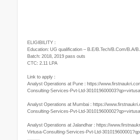
ELIGIBILITY :
Education: UG qualification – B.E/B.Tech/B.Com/B.A
Batch: 2018, 2019 pass outs
CTC: 2.11 LPA
Link to apply :
Analyst Operations at Pune :
https://www.firstnaukri.co
Consulting-Services-Pvt-Ltd-301019600003?qp=virtus
Analyst Operations at Mumbai :
https://www.firstnaukri
Consulting-Services-Pvt-Ltd-301019600002?qp=virtus
Analyst Operations at Jalandhar :
https://www.firstnauk
Virtusa-Consulting-Services-Pvt-Ltd-301019600001?qp
..........