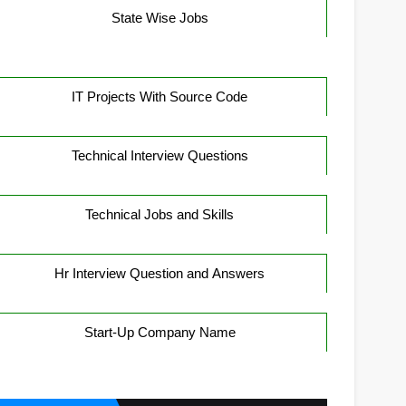
State Wise Jobs
IT Projects With Source Code
Technical Interview Questions
Technical Jobs and Skills
Hr Interview Question and Answers
Start-Up Company Name