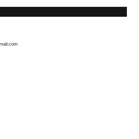
gmail.com