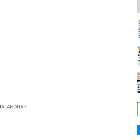
JALANDHAR