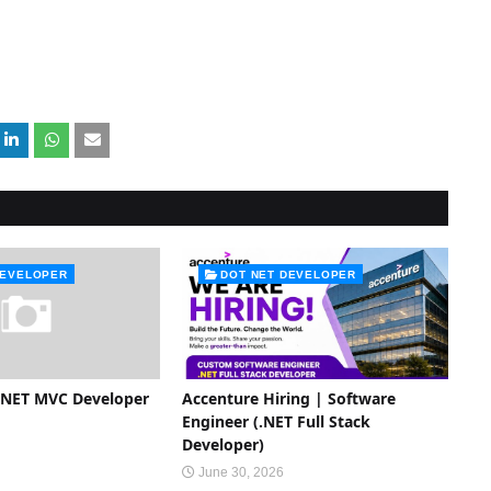
DEVELOPER
DOT NET DEVELOPER
P.NET MVC Developer
Accenture Hiring | Software
Engineer (.NET Full Stack
Developer)
June 30, 2026