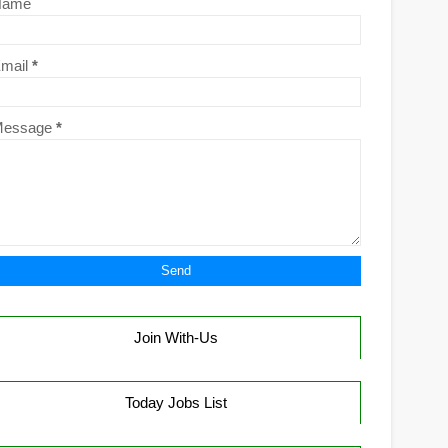
Name
mail
*
Message
*
Join With-Us
Today Jobs List