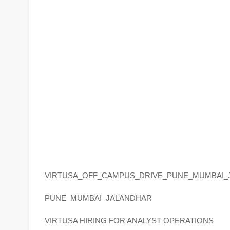
VIRTUSA_OFF_CAMPUS_DRIVE_PUNE_MUMBAI_
PUNE MUMBAI JALANDHAR
VIRTUSA HIRING FOR ANALYST OPERATIONS