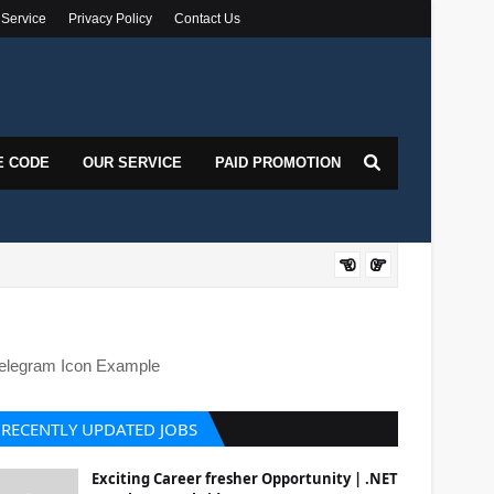
 Service
Privacy Policy
Contact Us
E CODE
OUR SERVICE
PAID PROMOTION
DOT
elegram Icon Example
RECENTLY UPDATED JOBS
Exciting Career fresher Opportunity | .NET