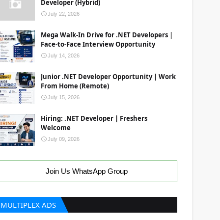
Developer (Hybrid)
July 22, 2026
Mega Walk-In Drive for .NET Developers |
Face-to-Face Interview Opportunity
July 14, 2026
Junior .NET Developer Opportunity | Work
From Home (Remote)
July 15, 2026
Hiring: .NET Developer | Freshers
Welcome
July 09, 2026
Join Us WhatsApp Group
MULTIPLEX ADS