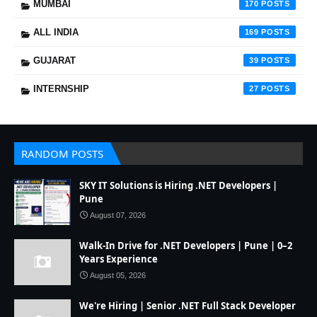
MUMBAI
170
ALL INDIA
169
GUJARAT
39
INTERNSHIP
27
RANDOM POSTS
SKY IT Solutions is Hiring .NET Developers |
Pune
August 07, 2026
Walk-In Drive for .NET Developers | Pune | 0–2
Years Experience
August 05, 2026
We're Hiring | Senior .NET Full Stack Developer