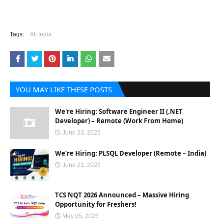
Tags:
All India
YOU MAY LIKE THESE POSTS
We're Hiring: Software Engineer II (.NET
Developer) – Remote (Work From Home)
June 23, 2026
We’re Hiring: PLSQL Developer (Remote – India)
June 21, 2026
TCS NQT 2026 Announced – Massive Hiring
Opportunity for Freshers!
May 05, 2026