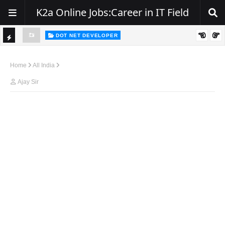
K2a Online Jobs:Career in IT Field
DOT NET DEVELOPER
TI
Walk-In Drive for .NET Developers | Pune | 0–2 Years Experience
C
Home
All India
K
Ajay Sir
E
R