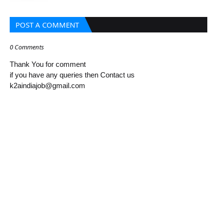
POST A COMMENT
0 Comments
Thank You for comment
if you have any queries then Contact us
k2aindiajob@gmail.com