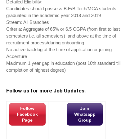
Detailed Eligibility:
Candidates should possess B.E/B.Tech/MCA students
graduated in the academic year 2018 and 2019
Stream: All Branches
Criteria: Aggregate of 65% or 6.5 CGPA (from first to last
semesters i.e. all semesters) and above at the time of
recruitment process/during onboarding
No active backlog at the time of application or joining
Accenture
Maximum 1 year gap in education (post 10th standard till
completion of highest degree)
Follow us for more Job Updates:
Follow
Join
Facebook
Whatsapp
Page
Group