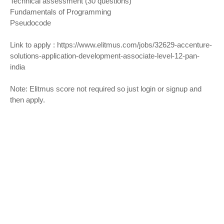
Technical assessment (30 questions)
Fundamentals of Programming
Pseudocode
Link to apply :
https://www.elitmus.com/jobs/32629-accenture-
solutions-application-development-associate-level-12-pan-
india
Note: Elitmus score not required so just login or signup and
then apply.