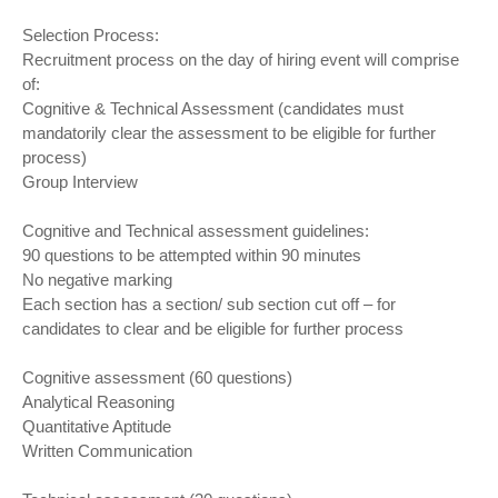
Selection Process:
Recruitment process on the day of hiring event will comprise
of:
Cognitive & Technical Assessment (candidates must
mandatorily clear the assessment to be eligible for further
process)
Group Interview
Cognitive and Technical assessment guidelines:
90 questions to be attempted within 90 minutes
No negative marking
Each section has a section/ sub section cut off – for
candidates to clear and be eligible for further process
Cognitive assessment (60 questions)
Analytical Reasoning
Quantitative Aptitude
Written Communication