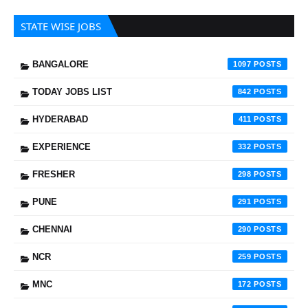
STATE WISE JOBS
BANGALORE
1097
TODAY JOBS LIST
842
HYDERABAD
411
EXPERIENCE
332
FRESHER
298
PUNE
291
CHENNAI
290
NCR
259
MNC
172