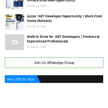
to-Face Interview Opportunity
July 14, 2026
Junior .NET Developer Opportunity | Work From
Home (Remote)
July 15, 2026
Walk-in Drive for .NET Developers | Freshers &
Experienced Professionals
July 13, 2026
Join Us WhatsApp Group
MULTIPLEX ADS