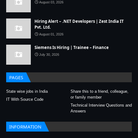
August 03, 2026
Hiring Alert – .NET Developers | Zest India IT
Pvt. Ltd.
August 01, 2026
Siemens Is Hiring | Trainee – Finance
July 30, 2026
PAGES
State wise jobs in India
Share this to a friend, colleague,
or family member
IT With Source Code
Technical Interview Questions and
Answers
INFORMATION