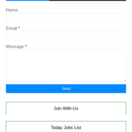
Name
Email
*
Message
*
Join With-Us
Today Jobs List