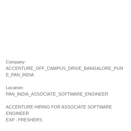
Company-
ACCENTURE_OFF_CAMPUS_DRIVE_BANGALORE_PUN
E_PAN_INDIA
Locarion-
PAN_INDIA_ASSOCIATE_SOFTWARE_ENGINEER
ACCENTURE HIRING FOR ASSOCIATE SOFTWARE
ENGINEER
EXP : FRESHERS