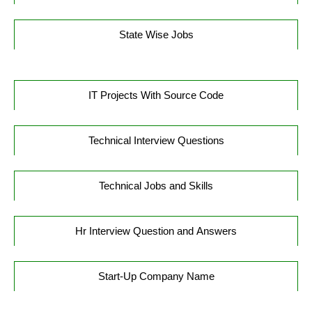
State Wise Jobs
IT Projects With Source Code
Technical Interview Questions
Technical Jobs and Skills
Hr Interview Question and Answers
Start-Up Company Name