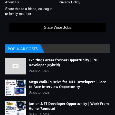
About Us
Privacy Policy
Share this to a friend, colleague,
or family member
State Wise Jobs
POPULAR POSTS
Exciting Career fresher Opportunity | .NET
Developer (Hybrid)
July 22, 2026
Mega Walk-In Drive for .NET Developers | Face-
to-Face Interview Opportunity
July 14, 2026
Junior .NET Developer Opportunity | Work From
Home (Remote)
July 15, 2026