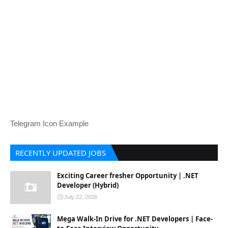
Telegram Icon Example
RECENTLY UPDATED JOBS
Exciting Career fresher Opportunity | .NET
Developer (Hybrid)
July 22, 2026
Mega Walk-In Drive for .NET Developers | Face-