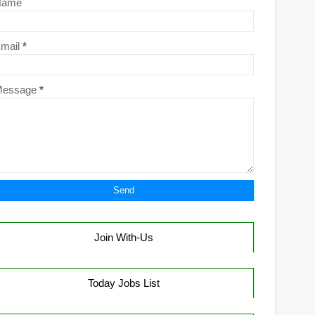
Name
mail
*
Message
*
Join With-Us
Today Jobs List