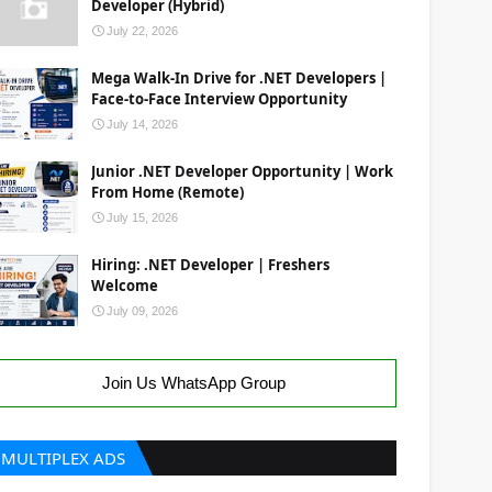
Developer (Hybrid)
July 22, 2026
Mega Walk-In Drive for .NET Developers |
Face-to-Face Interview Opportunity
July 14, 2026
Junior .NET Developer Opportunity | Work
From Home (Remote)
July 15, 2026
Hiring: .NET Developer | Freshers
Welcome
July 09, 2026
Join Us WhatsApp Group
MULTIPLEX ADS