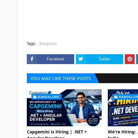
Tags:
Bangalore
Facebook
Twitter
YOU MAY LIKE THESE POSTS
BANGALORE
BANGALO
Capgemini is Hiring | .NET +
We're Hiring: