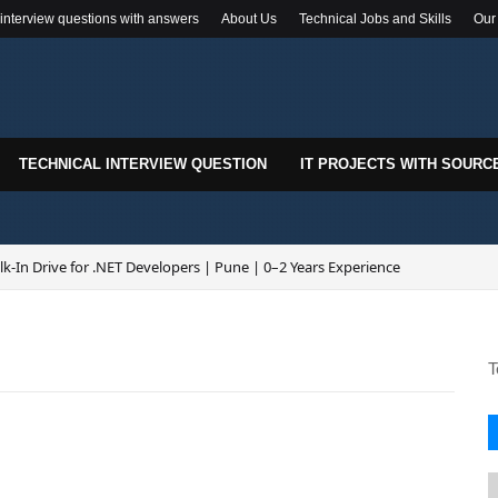
 interview questions with answers
About Us
Technical Jobs and Skills
Our
TECHNICAL INTERVIEW QUESTION
IT PROJECTS WITH SOURC
k-In Drive for .NET Developers | Pune | 0–2 Years Experience
T