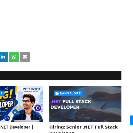
RE
BANGALORE
 .NET Developer |
𝗛𝗶𝗿𝗶𝗻𝗴: 𝗦𝗲𝗻𝗶𝗼𝗿 .𝗡𝗘𝗧 𝗙𝘂𝗹𝗹 𝗦𝘁𝗮𝗰𝗸