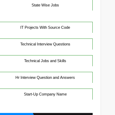
State Wise Jobs
IT Projects With Source Code
Technical Interview Questions
Technical Jobs and Skills
Hr Interview Question and Answers
Start-Up Company Name