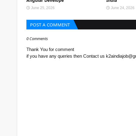
Angular Develope
India
June 25, 2026
June 24, 2026
POST A COMMENT
0 Comments
Thank You for comment
if you have any queries then Contact us k2aindiajob@