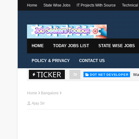
Home
State Wise Jobs
IT Projects With Source
Technical
HOME
TODAY JOBS LIST
STATE WISE JOBS
POLICY & PRIVACY
CONTACT US
TICKER
Wal
DOT NET DEVELOPER
Home
Bangalore
Ajay Sir