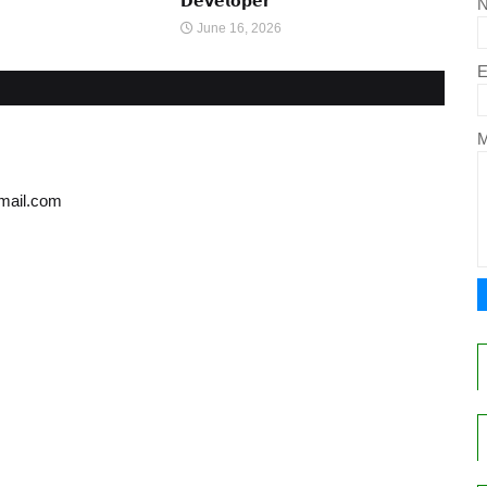
𝗗𝗲𝘃𝗲𝗹𝗼𝗽𝗲𝗿
June 16, 2026
E
gmail.com