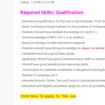
Salary: 1.5 LPA to 2.5 LPA
Required Skills/ Qualification:
- Educational qualification for this job is Any Graduate / Post 
- Remo Software is hiring freshers for the position of Softwar
- Freshers should have excellent knowledge in C and C++
- Good knowledge of MFC, VC++ is an addition
- Basic knowledge on Data Structure is required
- Freshers should have strong knowledge on
object oriented
- Candidate must be a good team player
- Applicants should have good communication skills to interact
- Should have good analytical and reasoning skills
- Job location for selected candidates is Bangalore (Cunning
- Number of openings are 2
- Interview Rounds: Online Test and Face to Face technical inte
- Interested and eligible candidates apply as soon as possible, s
Click Here To Apply To This Job