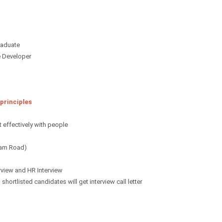
Graduate
e Developer
 principles
 effectively with people
ham Road)
rview and HR Interview
hortlisted candidates will get interview call letter