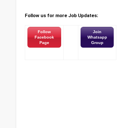
Follow us for more Job Updates:
Follow
Join
Facebook
Whatsapp
Page
Group