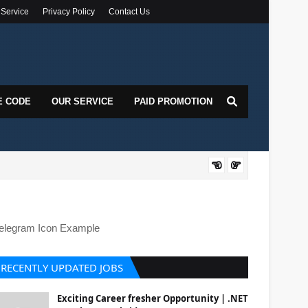
 Service
Privacy Policy
Contact Us
E CODE
OUR SERVICE
PAID PROMOTION
DOT
elegram Icon Example
RECENTLY UPDATED JOBS
Exciting Career fresher Opportunity | .NET