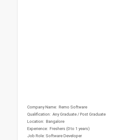
Company Name: Remo Software
Qualification: Any Graduate / Post Graduate
Location: Bangalore
Experience: Freshers (0 to 1 years)
Job Role: Software Developer