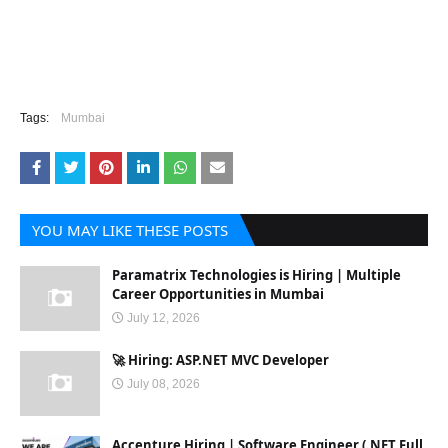
Tags:
Mumbai
YOU MAY LIKE THESE POSTS
Paramatrix Technologies is Hiring | Multiple
Career Opportunities in Mumbai
July 12, 2026
🚀 Hiring: ASP.NET MVC Developer
July 08, 2026
Accenture Hiring | Software Engineer (.NET Full