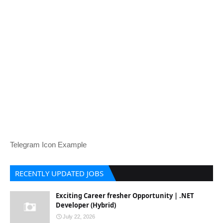
Telegram Icon Example
RECENTLY UPDATED JOBS
Exciting Career fresher Opportunity | .NET
Developer (Hybrid)
July 22, 2026