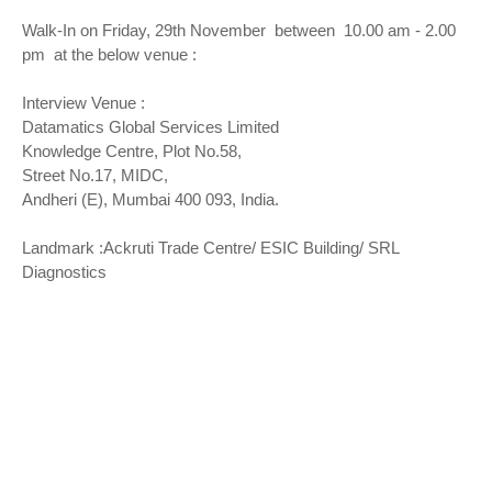
Walk-In on Friday, 29th November between 10.00 am - 2.00
pm at the below venue :
Interview Venue :
Datamatics Global Services Limited
Knowledge Centre, Plot No.58,
Street No.17, MIDC,
Andheri (E), Mumbai 400 093, India.
Landmark :Ackruti Trade Centre/ ESIC Building/ SRL
Diagnostics