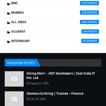
MNC
172
MUMBAI
170
ALL INDIA
169
GUJARAT
39
INTERNSHIP
27
RANDOM POSTS
Hiring Alert – .NET Developers | Zest India IT
Pvt. Ltd.
August 01, 2026
Siemens Is Hiring | Trainee – Finance
July 30, 2026