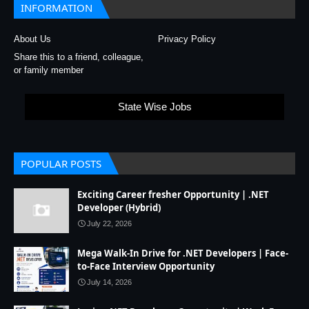
INFORMATION
About Us
Privacy Policy
Share this to a friend, colleague,
or family member
State Wise Jobs
POPULAR POSTS
Exciting Career fresher Opportunity | .NET
Developer (Hybrid)
July 22, 2026
Mega Walk-In Drive for .NET Developers | Face-
to-Face Interview Opportunity
July 14, 2026