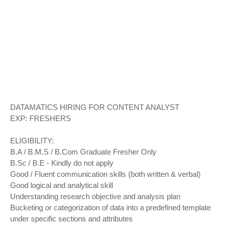
DATAMATICS HIRING FOR CONTENT ANALYST
EXP: FRESHERS
ELIGIBILITY:
B.A / B.M.S / B.Com Graduate Fresher Only
B.Sc / B.E - Kindly do not apply
Good / Fluent communication skills (both written & verbal)
Good logical and analytical skill
Understanding research objective and analysis plan
Bucketing or categorization of data into a predefined template
under specific sections and attributes