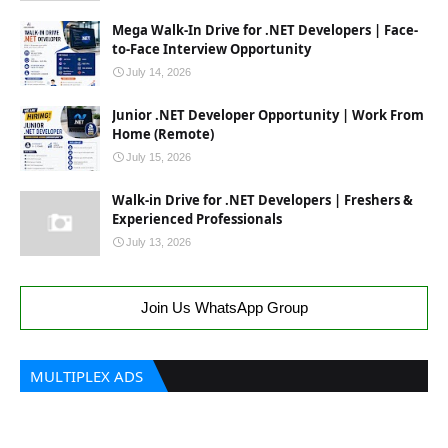
Mega Walk-In Drive for .NET Developers | Face-
to-Face Interview Opportunity
July 14, 2026
Junior .NET Developer Opportunity | Work From
Home (Remote)
July 15, 2026
Walk-in Drive for .NET Developers | Freshers &
Experienced Professionals
July 13, 2026
Join Us WhatsApp Group
MULTIPLEX ADS