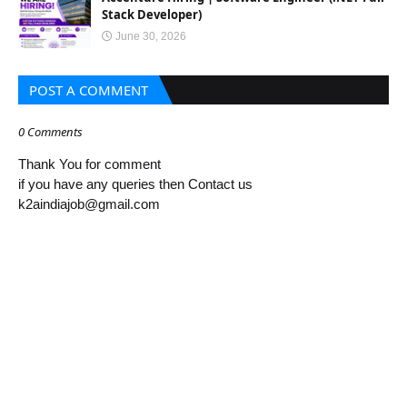
Stack Developer)
June 30, 2026
POST A COMMENT
0 Comments
Thank You for comment
if you have any queries then Contact us
k2aindiajob@gmail.com