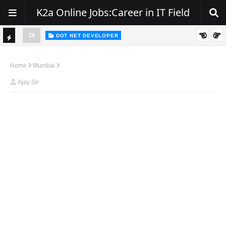
K2a Online Jobs:Career in IT Field
DOT NET DEVELOPER
TI
Walk-In Drive for .NET Developers | Pune | 0–2 Years Experience
C
Home
Mumbai
K
Ajay Sir
E
R