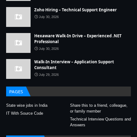
Zoho Hiring – Technical Support Engineer
July 30, 2026
Hexaware Walk-In Drive – Experienced .NET
Professional
July 30, 2026
Walk-In Interview – Application Support
Consultant
July 29, 2026
PAGES
State wise jobs in India
Share this to a friend, colleague,
or family member
IT With Source Code
Technical Interview Questions and
Answers