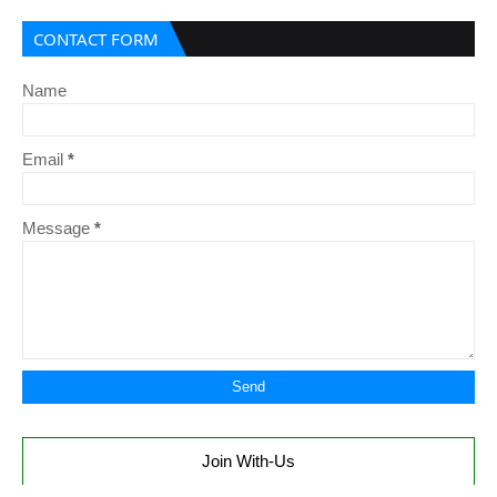
CONTACT FORM
Name
Email
*
Message
*
Join With-Us