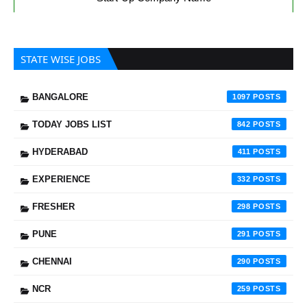
STATE WISE JOBS
BANGALORE
1097
TODAY JOBS LIST
842
HYDERABAD
411
EXPERIENCE
332
FRESHER
298
PUNE
291
CHENNAI
290
NCR
259