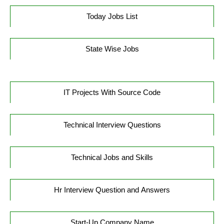
Today Jobs List
State Wise Jobs
IT Projects With Source Code
Technical Interview Questions
Technical Jobs and Skills
Hr Interview Question and Answers
Start-Up Company Name