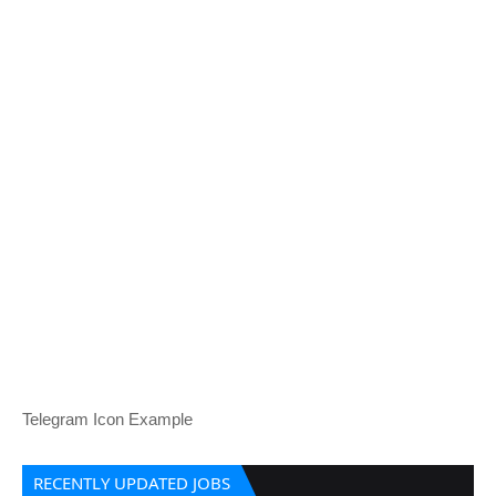
Telegram Icon Example
RECENTLY UPDATED JOBS