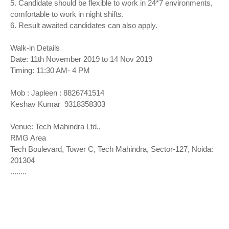
5. Candidate should be flexible to work in 24*7 environments,
comfortable to work in night shifts.
6. Result awaited candidates can also apply.
Walk-in Details
Date: 11th November 2019 to 14 Nov 2019
Timing: 11:30 AM- 4 PM
Mob : Japleen : 8826741514
Keshav Kumar 9318358303
Venue: Tech Mahindra Ltd.,
RMG Area
Tech Boulevard, Tower C, Tech Mahindra, Sector-127, Noida:
201304
........