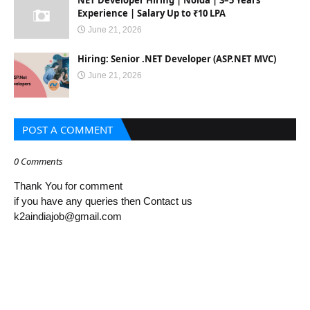
NET Developer Hiring | Noida | 3–5 Years
Experience | Salary Up to ₹10 LPA
June 21, 2026
Hiring: Senior .NET Developer (ASP.NET MVC)
June 21, 2026
POST A COMMENT
0 Comments
Thank You for comment
if you have any queries then Contact us
k2aindiajob@gmail.com