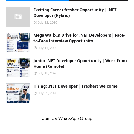
Exciting Career fresher Opportunity | .NET
Developer (Hybrid)
July 22, 2026
Mega Walk-In Drive for .NET Developers | Face-
to-Face Interview Opportunity
July 14, 2026
Junior .NET Developer Opportunity | Work From
Home (Remote)
July 15, 2026
Hiring: .NET Developer | Freshers Welcome
July 09, 2026
Join Us WhatsApp Group