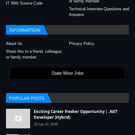
or family member
IT With Source Code
Technical Interview Questions and
Answers
INFORMATION
About Us
Privacy Policy
Share this to a friend, colleague,
or family member
State Wise Jobs
POPULAR POSTS
Exciting Career fresher Opportunity | .NET
Developer (Hybrid)
July 22, 2026