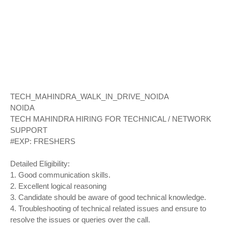
TECH_MAHINDRA_WALK_IN_DRIVE_NOIDA
NOIDA
TECH MAHINDRA HIRING FOR TECHNICAL / NETWORK
SUPPORT
#EXP: FRESHERS
Detailed Eligibility:
1. Good communication skills.
2. Excellent logical reasoning
3. Candidate should be aware of good technical knowledge.
4. Troubleshooting of technical related issues and ensure to
resolve the issues or queries over the call.