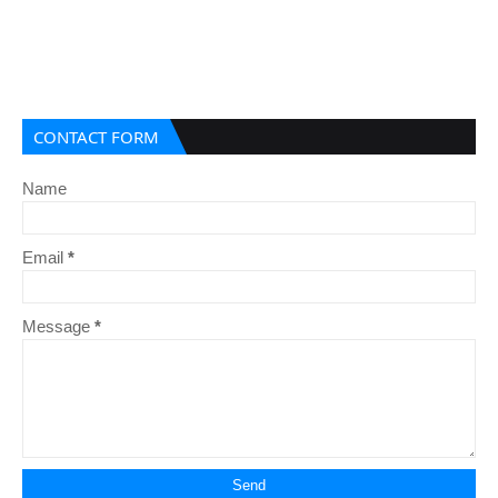
CONTACT FORM
Name
Email
*
Message
*