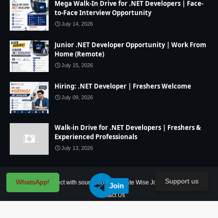
Mega Walk-In Drive for .NET Developers | Face-
to-Face Interview Opportunity
July 14, 2026
Junior .NET Developer Opportunity | Work From
Home (Remote)
July 15, 2026
Hiring: .NET Developer | Freshers Welcome
July 09, 2026
Walk-in Drive for .NET Developers | Freshers &
Experienced Professionals
July 13, 2026
Support us
WhatsApp!
Home
IT Project with source code
State Wise Jobs
Our Service
Join
Contact Us
Created By
SoraTemplates
| Distributed By
Blogger Theme Developer