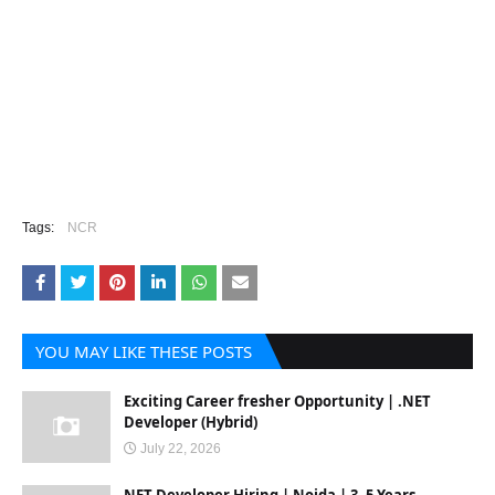
Tags:
NCR
YOU MAY LIKE THESE POSTS
Exciting Career fresher Opportunity | .NET
Developer (Hybrid)
July 22, 2026