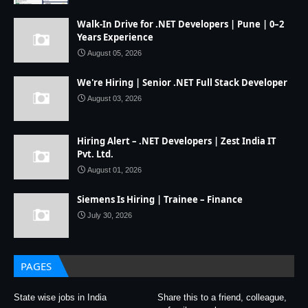
Walk-In Drive for .NET Developers | Pune | 0–2
Years Experience
August 05, 2026
We're Hiring | Senior .NET Full Stack Developer
August 03, 2026
Hiring Alert – .NET Developers | Zest India IT
Pvt. Ltd.
August 01, 2026
Siemens Is Hiring | Trainee – Finance
July 30, 2026
PAGES
State wise jobs in India
Share this to a friend, colleague,