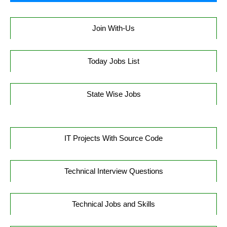
Join With-Us
Today Jobs List
State Wise Jobs
IT Projects With Source Code
Technical Interview Questions
Technical Jobs and Skills