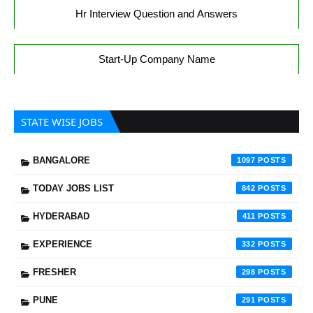
Hr Interview Question and Answers
Start-Up Company Name
STATE WISE JOBS
BANGALORE
1097
TODAY JOBS LIST
842
HYDERABAD
411
EXPERIENCE
332
FRESHER
298
PUNE
291