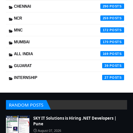
CHENNAI
290
NCR
259
MNC
172
MUMBAI
170
ALL INDIA
169
GUJARAT
39
INTERNSHIP
27
RANDOM POSTS
SKY IT Solutions is Hiring .NET Developers |
Pune
August 07, 2026