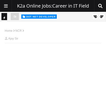
K2a Online Jobs:Career in IT Field
DOT NET DEVELOPER
TI
Walk-In Drive for .NET Developers | Pune | 0–2 Years Experience
C
Home
NCR
K
Ajay Sir
E
R