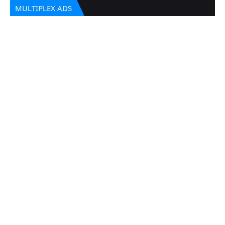
MULTIPLEX ADS