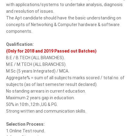
with applications/systems to undertake analysis, diagnosis
and resolution of issues.
The Apt candidate should have the basic understanding on
concepts of Networking & Computer hardware & software
components.
Qualification:
(Only for 2018 and 2019 Passed out Batches)
B.E / B.TECH (ALL BRANCHES).
M.E / M.TECH (ALL BRANCHES).
M.Sc (5 years Integrated) / MCA.
Aggregate% = sum of all subjects marks scored / total no. of
subjects (as of last semester result declared).
No standing arrears in current education.
Maximum 2 years gap in education.
50% in 10th ,12th ,UG & PG.
Strong written and communication skills.
Selection Process:
1.Online Test round.