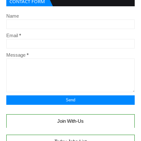
CONTACT FORM
Name
Email
*
Message
*
Join With-Us