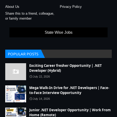
About Us
Privacy Policy
Share this to a friend, colleague,
or family member
State Wise Jobs
POPULAR POSTS
Exciting Career fresher Opportunity | .NET
Developer (Hybrid)
July 22, 2026
Mega Walk-In Drive for .NET Developers | Face-
to-Face Interview Opportunity
July 14, 2026
Junior .NET Developer Opportunity | Work From
Home (Remote)