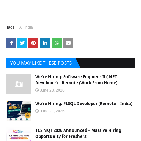
Tags:
All India
YOU MAY LIKE THESE POSTS
We're Hiring: Software Engineer II (.NET
Developer) – Remote (Work From Home)
June 23, 2026
We’re Hiring: PLSQL Developer (Remote – India)
June 21, 2026
TCS NQT 2026 Announced – Massive Hiring
Opportunity for Freshers!