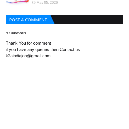
May 05, 2026
POST A COMMENT
0 Comments
Thank You for comment
if you have any queries then Contact us
k2aindiajob@gmail.com