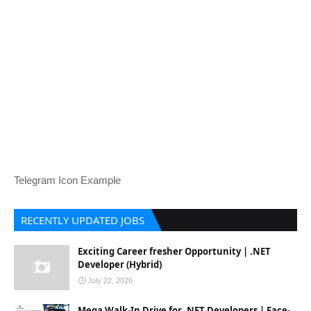
Telegram Icon Example
RECENTLY UPDATED JOBS
Exciting Career fresher Opportunity | .NET
Developer (Hybrid)
July 22, 2026
Mega Walk-In Drive for .NET Developers | Face-