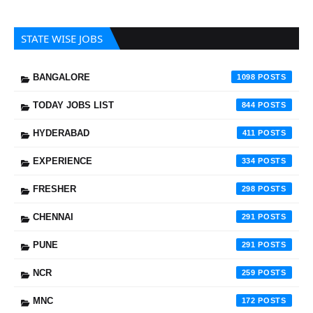
STATE WISE JOBS
BANGALORE
1098
TODAY JOBS LIST
844
HYDERABAD
411
EXPERIENCE
334
FRESHER
298
CHENNAI
291
PUNE
291
NCR
259
MNC
172