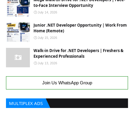
to-Face Interview Opportunity
July 14, 2026
Junior .NET Developer Opportunity | Work From
Home (Remote)
July 15, 2026
Walk-in Drive for .NET Developers | Freshers &
Experienced Professionals
July 13, 2026
Join Us WhatsApp Group
MULTIPLEX ADS