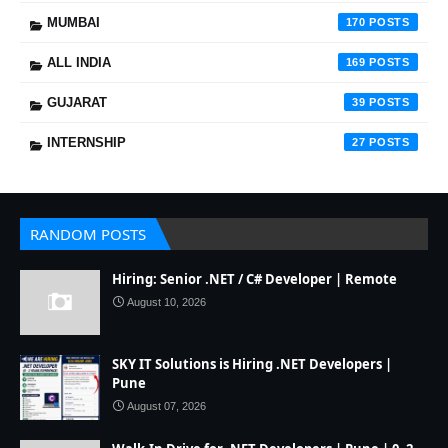
MUMBAI
170
ALL INDIA
169
GUJARAT
39
INTERNSHIP
27
RANDOM POSTS
Hiring: Senior .NET / C# Developer | Remote
August 10, 2026
SKY IT Solutions is Hiring .NET Developers |
Pune
August 07, 2026