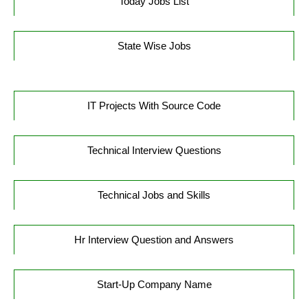
Today Jobs List
State Wise Jobs
IT Projects With Source Code
Technical Interview Questions
Technical Jobs and Skills
Hr Interview Question and Answers
Start-Up Company Name