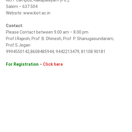
KIOT Campus, Kakapalayam (Po.),
Salem – 637 504.
Website: www.kiot.ac.in
Contact:
Please Contact between 9.00 am – 8.00 pm
Prof.I.Rajesh, Prof. B. Dhinesh, Prof. P. Shanugasundaram,
Prof.S.Jegan
9994550142,8608485944, 9442213479, 81108 90181
For Registration
–
Click here