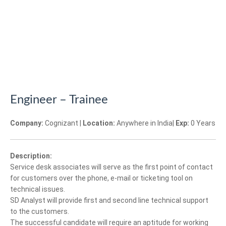
Engineer – Trainee
Company:
Cognizant |
Location:
Anywhere in India|
Exp:
0 Years
Description:
Service desk associates will serve as the first point of contact
for customers over the phone, e-mail or ticketing tool on
technical issues.
SD Analyst will provide first and second line technical support
to the customers.
The successful candidate will require an aptitude for working