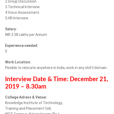
2.Group Discussion.
3.Technical Interview.
4.Voice Assessment.
5.HR Interview.
Salary:
INR 3.38 Lakhs per Annum
Experience needed:
0
Work Location:
Flexible to relocate anywhere in India, work in any shift/domain.
Interview Date & Time: December 21,
2019 – 8.30am
College Adress & Venue:
Knowledge Institute of Technology,
Training and Placement Cell,