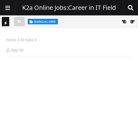
K2a Online Jobs:Career in IT Field
BANGALORE
ity, NJ
Hiring: Senior .NET / C# Developer | Remote
TI
C
Home
All India
K
Ajay Sir
E
R