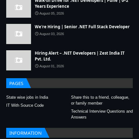
Walk-In Drive for .NET Developers | Pune | 0–2
Years Experience
August 05, 2026
We're Hiring | Senior .NET Full Stack Developer
August 03, 2026
Hiring Alert – .NET Developers | Zest India IT
Pvt. Ltd.
August 01, 2026
PAGES
State wise jobs in India
Share this to a friend, colleague,
or family member
IT With Source Code
Technical Interview Questions and
Answers
INFORMATION