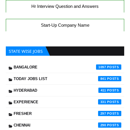
Hr Interview Question and Answers
Start-Up Company Name
STATE WISE JOBS
BANGALORE
1097
TODAY JOBS LIST
841
HYDERABAD
411
EXPERIENCE
331
FRESHER
297
CHENNAI
290