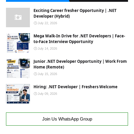
Exciting Career fresher Opportunity | .NET
Developer (Hybrid)
July 22, 2026
Mega Walk-In Drive for .NET Developers | Face-
to-Face Interview Opportunity
July 14, 2026
Junior .NET Developer Opportunity | Work From
Home (Remote)
July 15, 2026
Hiring: .NET Developer | Freshers Welcome
July 09, 2026
Join Us WhatsApp Group