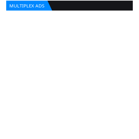
MULTIPLEX ADS