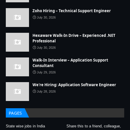
Zoho Hiring – Technical Support Engineer
July 30, 2026
Hexaware Walk-In Drive – Experienced .NET
Professional
July 30, 2026
Walk-In Interview – Application Support
Consultant
July 29, 2026
We're Hiring: Application Software Engineer
July 28, 2026
PAGES
State wise jobs in India
Share this to a friend, colleague,