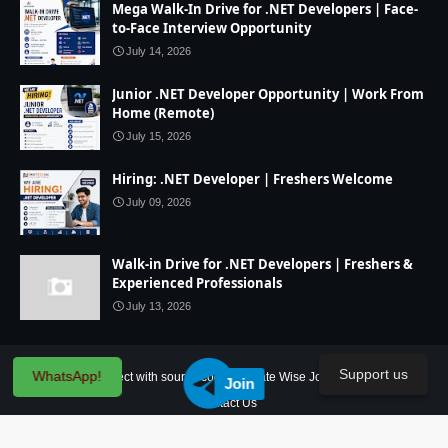
Mega Walk-In Drive for .NET Developers | Face-
to-Face Interview Opportunity
July 14, 2026
Junior .NET Developer Opportunity | Work From
Home (Remote)
July 15, 2026
Hiring: .NET Developer | Freshers Welcome
July 09, 2026
Walk-in Drive for .NET Developers | Freshers &
Experienced Professionals
July 13, 2026
Support us
WhatsApp!
Home
IT Project with source code
State Wise Jobs
Our Service
Join
Contact Us
Created By
SoraTemplates
| Distributed By
Blogger Theme Developer