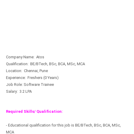
Company Name: Atos
Qualification: BE/BTech, BSc, BCA, MSc, MCA
Location: Chennai, Pune
Experience: Freshers (0 Years)
Job Role: Software Trainee
Salary: 3.2 LPA
Required Skills/ Qualification:
- Educational qualification for this job is BE/BTech, BSc, BCA, MSc,
MCA