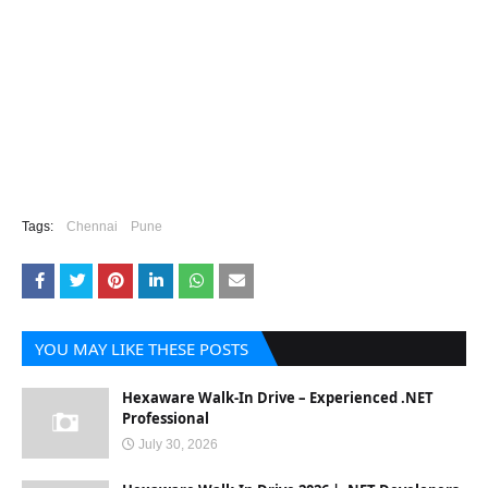
Tags:
Chennai
Pune
YOU MAY LIKE THESE POSTS
Hexaware Walk-In Drive – Experienced .NET
Professional
July 30, 2026