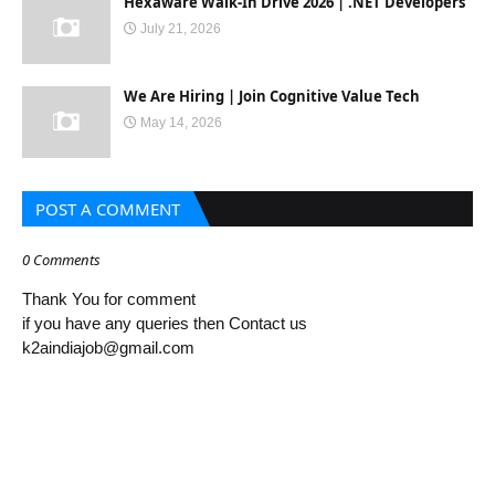
Hexaware Walk-In Drive 2026 | .NET Developers
July 21, 2026
We Are Hiring | Join Cognitive Value Tech
May 14, 2026
POST A COMMENT
0 Comments
Thank You for comment
if you have any queries then Contact us
k2aindiajob@gmail.com