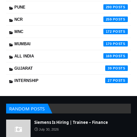
PUNE
290
NCR
259
MNC
172
MUMBAI
170
ALL INDIA
169
GUJARAT
39
INTERNSHIP
27
RANDOM POSTS
Siemens Is Hiring | Trainee – Finance
July 30, 2026