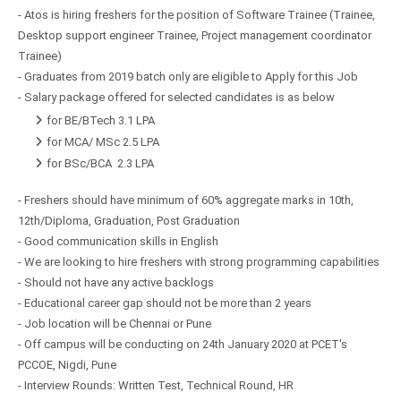
- Atos is hiring freshers for the position of Software Trainee (Trainee,
Desktop support engineer Trainee, Project management coordinator
Trainee)
- Graduates from 2019 batch only are eligible to Apply for this Job
- Salary package offered for selected candidates is as below
for BE/BTech 3.1 LPA
for MCA/ MSc 2.5 LPA
for BSc/BCA 2.3 LPA
- Freshers should have minimum of 60% aggregate marks in 10th,
12th/Diploma, Graduation, Post Graduation
- Good communication skills in English
- We are looking to hire freshers with strong programming capabilities
- Should not have any active backlogs
- Educational career gap should not be more than 2 years
- Job location will be Chennai or Pune
- Off campus will be conducting on 24th January 2020 at PCET's
PCCOE, Nigdi, Pune
- Interview Rounds: Written Test, Technical Round, HR