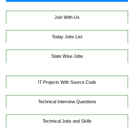
Join With-Us
Today Jobs List
State Wise Jobs
IT Projects With Source Code
Technical Interview Questions
Technical Jobs and Skills