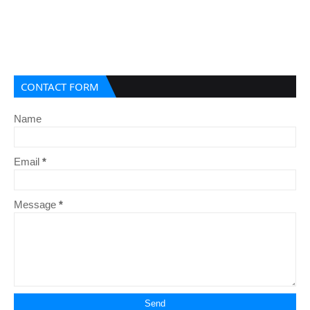
CONTACT FORM
Name
Email
*
Message
*