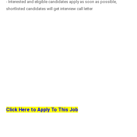
- Interested and eligible candidates apply as soon as possible,
shortlisted candidates will get interview call letter
Click Here to Apply To This Job