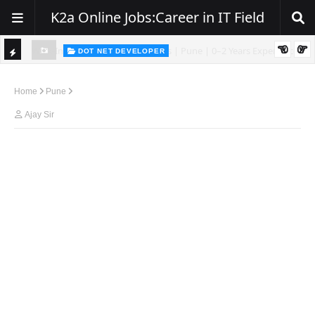
K2a Online Jobs:Career in IT Field
DOT NET DEVELOPER
We're Hiring | Senior .NET Full Stack Developer
TI
ience
C
Home
Pune
K
Ajay Sir
E
R