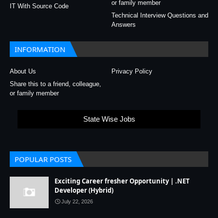
or family member
IT With Source Code
Technical Interview Questions and
Answers
INFORMATION
About Us
Privacy Policy
Share this to a friend, colleague,
or family member
State Wise Jobs
POPULAR POSTS
Exciting Career fresher Opportunity | .NET
Developer (Hybrid)
July 22, 2026