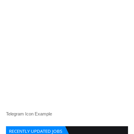
Telegram Icon Example
RECENTLY UPDATED JOBS