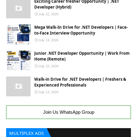
Exciting Career fresher Opportunity | .NET
Developer (Hybrid)
July 22, 2026
Mega Walk-In Drive for .NET Developers | Face-
to-Face Interview Opportunity
July 14, 2026
Junior .NET Developer Opportunity | Work From
Home (Remote)
July 15, 2026
Walk-in Drive for .NET Developers | Freshers &
Experienced Professionals
July 13, 2026
Join Us WhatsApp Group
MULTIPLEX ADS