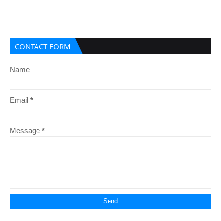
CONTACT FORM
Name
Email
*
Message
*