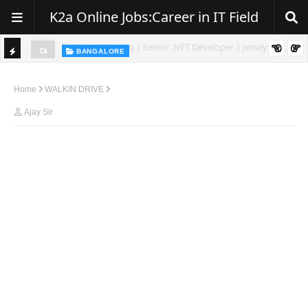
K2a Online Jobs:Career in IT Field
BANGALORE
ity, NJ
Hiring: Senior .NET / C# Developer | Remote
TI
C
Home
WALKIN DRIVE
K
Ajay Sir
E
R