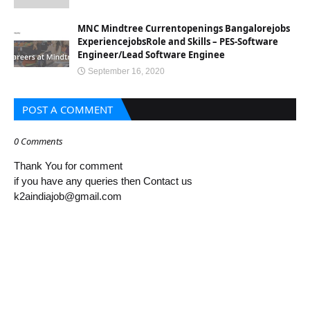
MNC Mindtree Currentopenings Bangalorejobs
ExperiencejobsRole and Skills – PES-Software
Engineer/Lead Software Enginee
September 16, 2020
POST A COMMENT
0 Comments
Thank You for comment
if you have any queries then Contact us
k2aindiajob@gmail.com