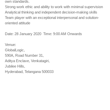
own standards.
Strong work ethic and ability to work with minimal supervision
Analytical thinking and independent decision-making skills
Team player with an exceptional interpersonal and solution-
oriented attitude
Date: 28 January 2020 Time: 9:00 AM Onwards
Venue:
GlobalLogic,
590A, Road Number 31,
Aditya Enclave, Venkatagiri,
Jubilee Hills,
Hyderabad, Telangana 500033