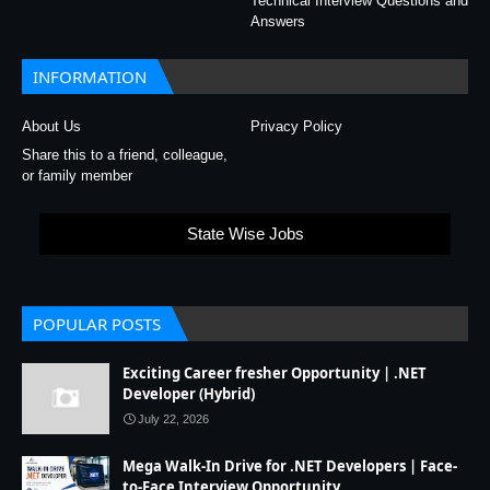
Technical Interview Questions and
Answers
INFORMATION
About Us
Privacy Policy
Share this to a friend, colleague,
or family member
State Wise Jobs
POPULAR POSTS
Exciting Career fresher Opportunity | .NET
Developer (Hybrid)
July 22, 2026
Mega Walk-In Drive for .NET Developers | Face-
to-Face Interview Opportunity