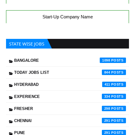
Start-Up Company Name
STATE WISE JOBS
BANGALORE
1098
TODAY JOBS LIST
844
HYDERABAD
411
EXPERIENCE
334
FRESHER
298
CHENNAI
291
PUNE
291