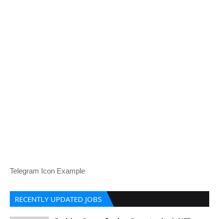
Telegram Icon Example
RECENTLY UPDATED JOBS