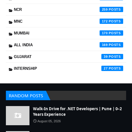
NCR
259
MNC
172
MUMBAI
170
ALL INDIA
169
GUJARAT
39
INTERNSHIP
27
RANDOM POSTS
Walk-In Drive for .NET Developers | Pune | 0–2
Years Experience
August 05, 2026