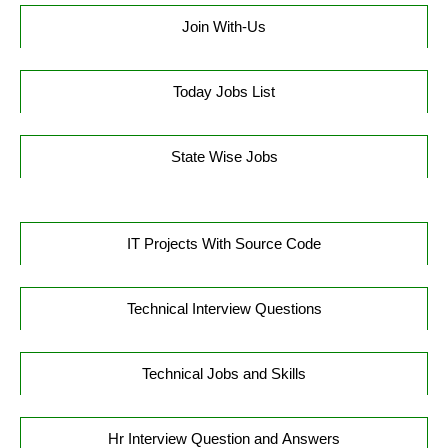
Join With-Us
Today Jobs List
State Wise Jobs
IT Projects With Source Code
Technical Interview Questions
Technical Jobs and Skills
Hr Interview Question and Answers