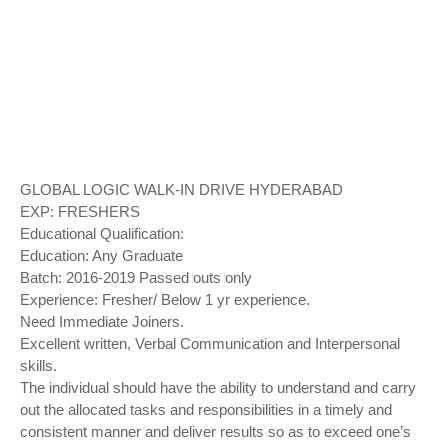
GLOBAL LOGIC WALK-IN DRIVE HYDERABAD
EXP: FRESHERS
Educational Qualification:
Education: Any Graduate
Batch: 2016-2019 Passed outs only
Experience: Fresher/ Below 1 yr experience.
Need Immediate Joiners.
Excellent written, Verbal Communication and Interpersonal
skills.
The individual should have the ability to understand and carry
out the allocated tasks and responsibilities in a timely and
consistent manner and deliver results so as to exceed one’s