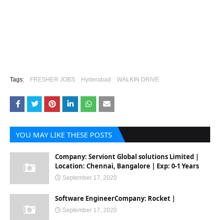
Tags:
FRESHER JOBS
Hyderabad
WALKIN DRIVE
YOU MAY LIKE THESE POSTS
Company: Serviont Global solutions Limited |
Location: Chennai, Bangalore | Exp: 0-1 Years
September 17, 2020
Software EngineerCompany: Rocket |
September 17, 2020