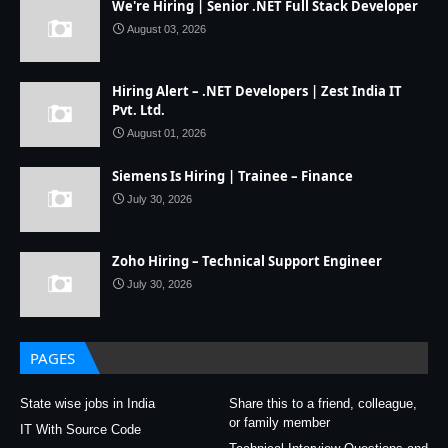
We're Hiring | Senior .NET Full Stack Developer
August 03, 2026
Hiring Alert – .NET Developers | Zest India IT
Pvt. Ltd.
August 01, 2026
Siemens Is Hiring | Trainee – Finance
July 30, 2026
Zoho Hiring – Technical Support Engineer
July 30, 2026
PAGES
State wise jobs in India
Share this to a friend, colleague,
or family member
IT With Source Code