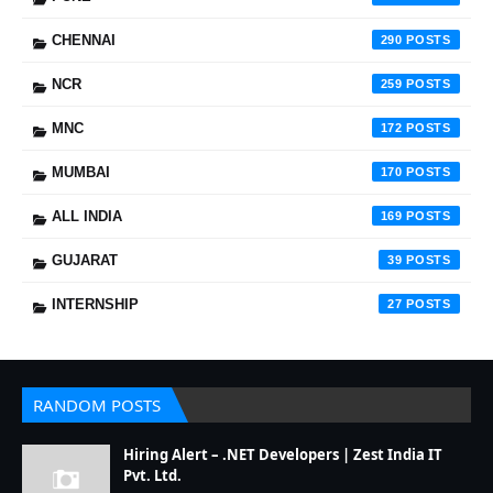
CHENNAI
290
NCR
259
MNC
172
MUMBAI
170
ALL INDIA
169
GUJARAT
39
INTERNSHIP
27
RANDOM POSTS
Hiring Alert – .NET Developers | Zest India IT
Pvt. Ltd.