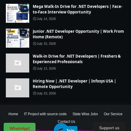
Mega Walk-In Drive for .NET Developers | Face-
to-Face Interview Opportunity
July 14, 2026
Junior .NET Developer Opportunity | Work From
Home (Remote)
July 15, 2026
Walk-in Drive for .NET Developers | Freshers &
Experienced Professionals
July 13, 2026
Hiring Now | .NET Developer | Infosys USA |
Remote Opportunity
July 23, 2026
Home
IT Project with source code
State Wise Jobs
Our Service
Contact Us
Support us
WhatsApp!
Join