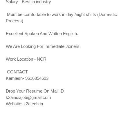
Salary - Best in industry
Must be comfortable to work in day /night shifts (Domestic
Process)
Excellent Spoken And Written English.
We Are Looking For Immediate Joiners.
Work Location - NCR
CONTACT
Kamlesh- 9616854693
Drop Your Resume On Mail ID
k2aindiajob@gmail.com
Website:
k2atech.in