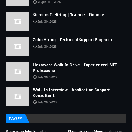
August 01, 2026
Siemens Is Hiring | Trainee – Finance
July 30, 2026
Zoho Hiring – Technical Support Engineer
July 30, 2026
Hexaware Walk-In Drive – Experienced .NET
Professional
July 30, 2026
Walk-In Interview – Application Support
Consultant
July 29, 2026
PAGES
State wise jobs in India
Share this to a friend, colleague,