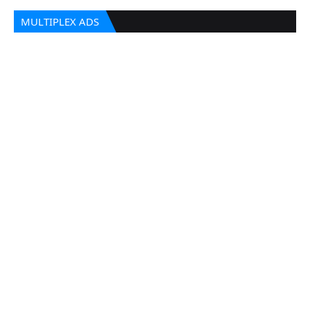
MULTIPLEX ADS