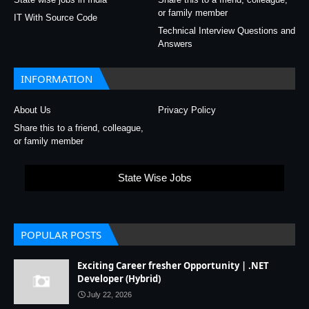
or family member
IT With Source Code
Technical Interview Questions and
Answers
INFORMATION
About Us
Privacy Policy
Share this to a friend, colleague,
or family member
State Wise Jobs
POPULAR POSTS
Exciting Career fresher Opportunity | .NET
Developer (Hybrid)
July 22, 2026