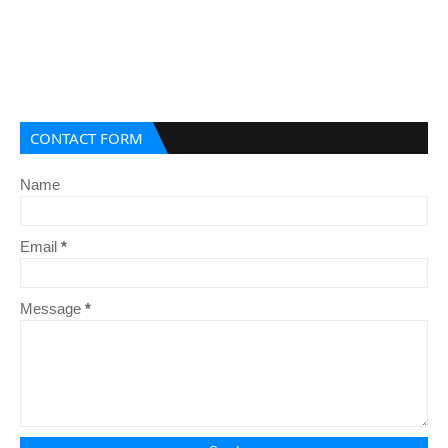
CONTACT FORM
Name
Email
*
Message
*