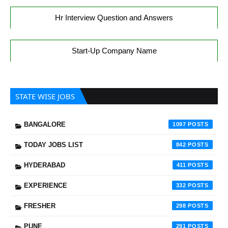
Hr Interview Question and Answers
Start-Up Company Name
STATE WISE JOBS
BANGALORE
1097
TODAY JOBS LIST
842
HYDERABAD
411
EXPERIENCE
332
FRESHER
298
PUNE
291