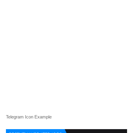
Telegram Icon Example