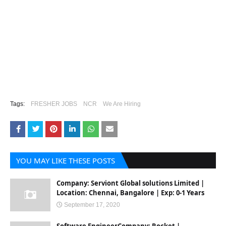
Tags:
FRESHER JOBS
NCR
We Are Hiring
YOU MAY LIKE THESE POSTS
Company: Serviont Global solutions Limited |
Location: Chennai, Bangalore | Exp: 0-1 Years
September 17, 2020