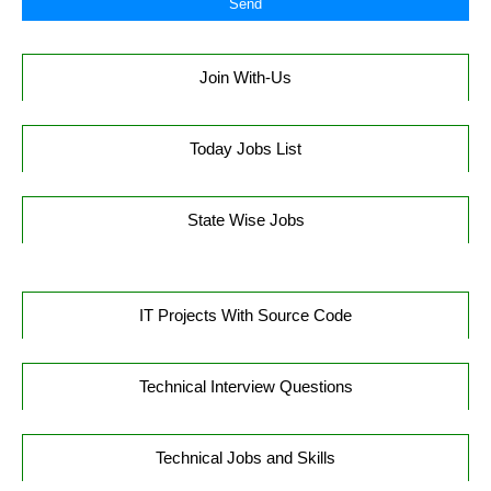
Join With-Us
Today Jobs List
State Wise Jobs
IT Projects With Source Code
Technical Interview Questions
Technical Jobs and Skills