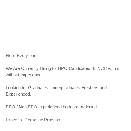
Hello Every one!
We Are Currently Hiring for BPO Candidates In NCR with or
without experience.
Looking for Graduates Undergraduates Freshers and
Experienced.
BPO / Non BPO experienced both are preferred
Process- Domestic Process