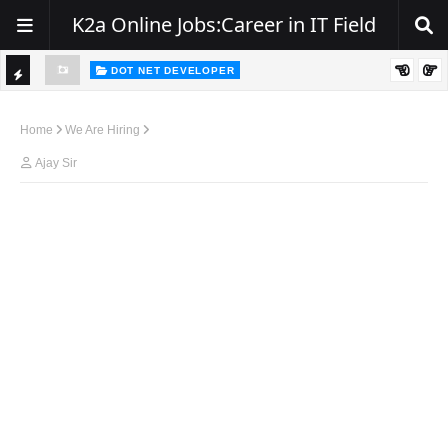
K2a Online Jobs:Career in IT Field
DOT NET DEVELOPER
TI
Walk-In Drive for .NET Developers | Pune | 0–2 Years Experience
C
Home
We Are Hiring
K
Ajay Sir
E
R