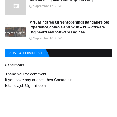
Software EngineerCompany: Rocket |
September 17, 2020
MNC Mindtree Currentopenings Bangalorejobs
ExperiencejobsRole and Skills – PES-Software
Engineer/Lead Software Enginee
September 16, 2020
POST A COMMENT
0 Comments
Thank You for comment
if you have any queries then Contact us
k2aindiajob@gmail.com