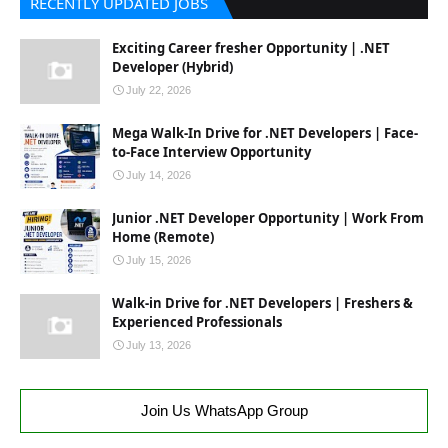
RECENTLY UPDATED JOBS
Exciting Career fresher Opportunity | .NET
Developer (Hybrid)
July 22, 2026
Mega Walk-In Drive for .NET Developers | Face-
to-Face Interview Opportunity
July 14, 2026
Junior .NET Developer Opportunity | Work From
Home (Remote)
July 15, 2026
Walk-in Drive for .NET Developers | Freshers &
Experienced Professionals
July 13, 2026
Join Us WhatsApp Group