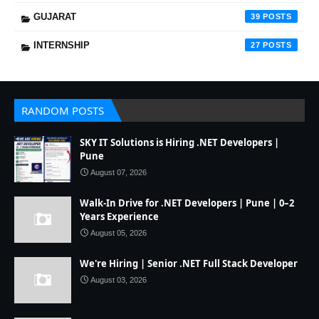
GUJARAT
39
INTERNSHIP
27
RANDOM POSTS
SKY IT Solutions is Hiring .NET Developers |
Pune
August 07, 2026
Walk-In Drive for .NET Developers | Pune | 0–2
Years Experience
August 05, 2026
We're Hiring | Senior .NET Full Stack Developer
August 03, 2026