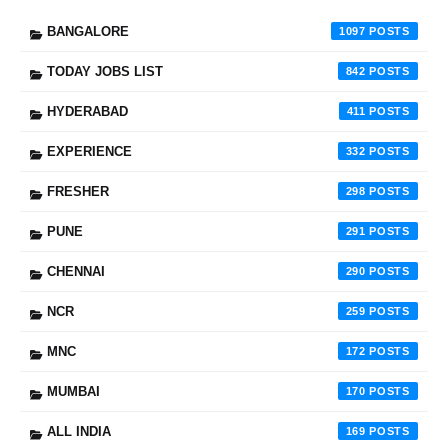
BANGALORE
1097
TODAY JOBS LIST
842
HYDERABAD
411
EXPERIENCE
332
FRESHER
298
PUNE
291
CHENNAI
290
NCR
259
MNC
172
MUMBAI
170
ALL INDIA
169