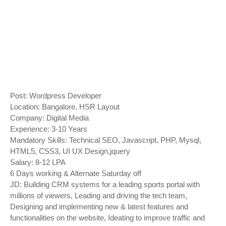
Post: Wordpress Developer
Location: Bangalore, HSR Layout
Company: Digital Media
Experience: 3-10 Years
Mandatory Skills: Technical SEO, Javascript, PHP, Mysql,
HTML5, CSS3, UI UX Design,jquery
Salary: 8-12 LPA
6 Days working & Alternate Saturday off
JD: Building CRM systems for a leading sports portal with
millions of viewers, Leading and driving the tech team,
Designing and implementing new & latest features and
functionalities on the website, Ideating to improve traffic and