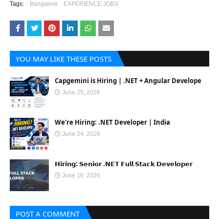
Tags:
Bangalore
EXPERIENCE JOBS
YOU MAY LIKE THESE POSTS
Capgemini is Hiring | .NET + Angular Develope
June 25, 2026
We're Hiring: .NET Developer | India
June 24, 2026
𝗛𝗶𝗿𝗶𝗻𝗴: 𝗦𝗲𝗻𝗶𝗼𝗿 .𝗡𝗘𝗧 𝗙𝘂𝗹𝗹 𝗦𝘁𝗮𝗰𝗸 𝗗𝗲𝘃𝗲𝗹𝗼𝗽𝗲𝗿
June 16, 2026
POST A COMMENT