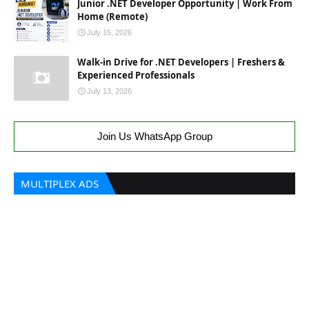
Junior .NET Developer Opportunity | Work From
Home (Remote)
July 15, 2026
Walk-in Drive for .NET Developers | Freshers &
Experienced Professionals
July 13, 2026
Join Us WhatsApp Group
MULTIPLEX ADS