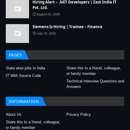
Hiring Alert – .NET Developers | Zest India IT
Pvt. Ltd.
August 01, 2026
Siemens Is Hiring | Trainee – Finance
July 30, 2026
PAGES
State wise jobs in India
Share this to a friend, colleague,
or family member
IT With Source Code
Technical Interview Questions and
Answers
INFORMATION
About Us
Privacy Policy
Share this to a friend, colleague,
or family member