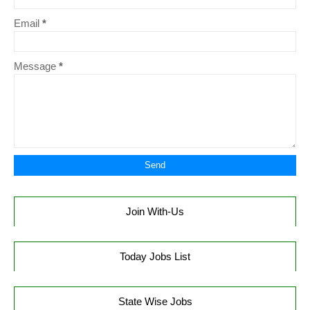
Email
*
Message
*
Join With-Us
Today Jobs List
State Wise Jobs