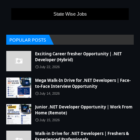
State Wise Jobs
POPULAR POSTS
Exciting Career fresher Opportunity | .NET
Developer (Hybrid)
July 22, 2026
Mega Walk-In Drive for .NET Developers | Face-
to-Face Interview Opportunity
July 14, 2026
Junior .NET Developer Opportunity | Work From
Home (Remote)
July 15, 2026
Walk-in Drive for .NET Developers | Freshers &
Experienced Professionals