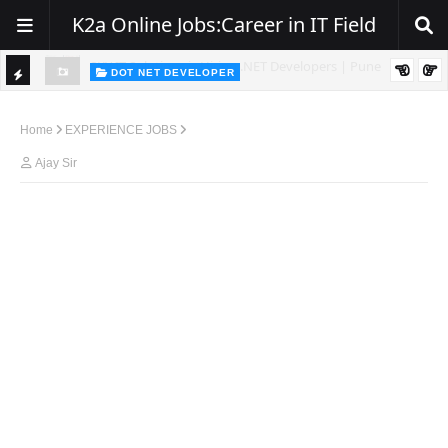
K2a Online Jobs:Career in IT Field
DOT NET DEVELOPER
TI
Walk-In Drive for .NET Developers | Pune | 0–2 Years Experience
C
Home
EXPERIENCE JOBS
K
Ajay Sir
E
R