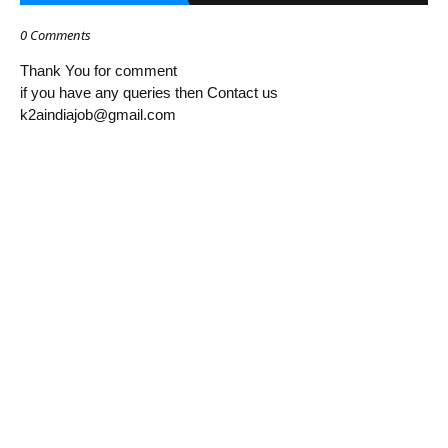
0 Comments
Thank You for comment
if you have any queries then Contact us
k2aindiajob@gmail.com