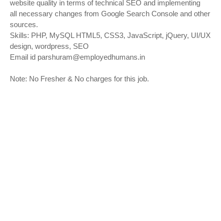
website quality in terms of technical SEO and implementing
all necessary changes from Google Search Console and other
sources.
Skills: PHP, MySQL HTML5, CSS3, JavaScript, jQuery, UI/UX
design, wordpress, SEO
Email id
parshuram@employedhumans.in
Note: No Fresher & No charges for this job.