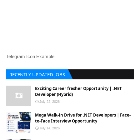
Telegram Icon Example
RECENTLY UPDATED JOBS
Exciting Career fresher Opportunity | .NET
Developer (Hybrid)
July 22, 2026
Mega Walk-In Drive for .NET Developers | Face-
to-Face Interview Opportunity
July 14, 2026