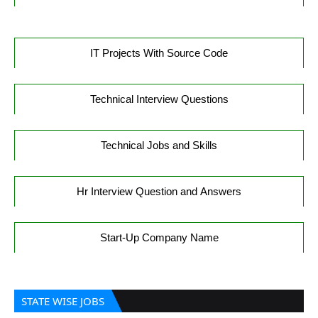
IT Projects With Source Code
Technical Interview Questions
Technical Jobs and Skills
Hr Interview Question and Answers
Start-Up Company Name
STATE WISE JOBS