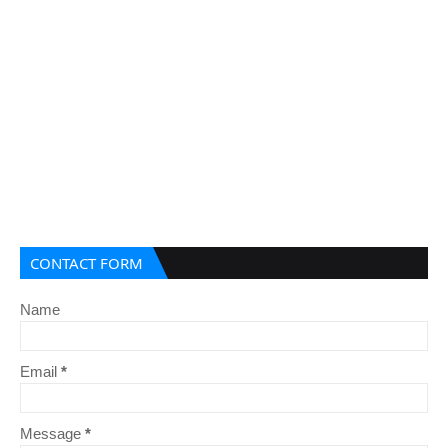
CONTACT FORM
Name
Email
*
Message
*