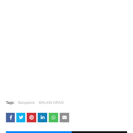
Tags:
Bangalore
WALKIN DRIVE