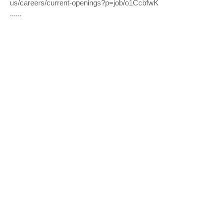
us/careers/current-openings?p=job/o1CcbfwK
......