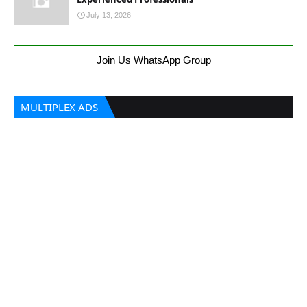
July 13, 2026
Join Us WhatsApp Group
MULTIPLEX ADS