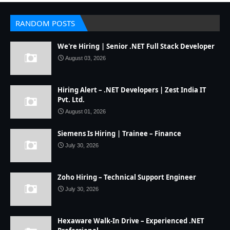
RANDOM POSTS
We're Hiring | Senior .NET Full Stack Developer
August 03, 2026
Hiring Alert – .NET Developers | Zest India IT
Pvt. Ltd.
August 01, 2026
Siemens Is Hiring | Trainee – Finance
July 30, 2026
Zoho Hiring – Technical Support Engineer
July 30, 2026
Hexaware Walk-In Drive – Experienced .NET