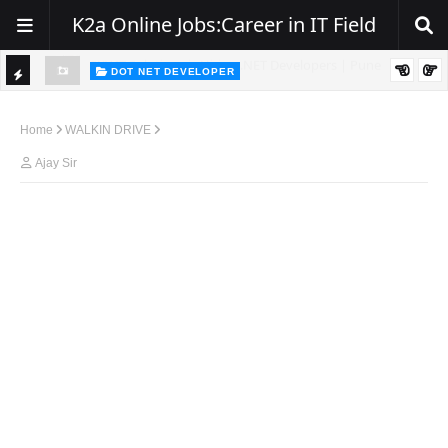
K2a Online Jobs:Career in IT Field
DOT NET DEVELOPER
TI
Walk-In Drive for .NET Developers | Pune | 0–2 Years Experience
C
Home
WALKIN DRIVE
K
Ajay Sir
E
R