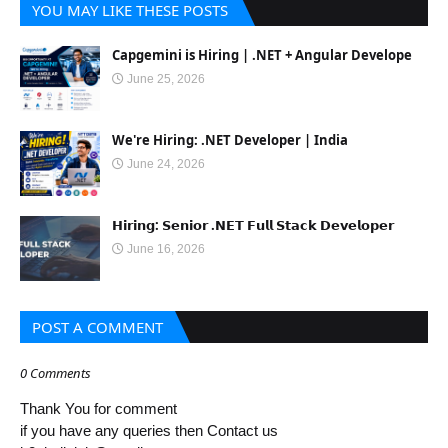
YOU MAY LIKE THESE POSTS
Capgemini is Hiring | .NET + Angular Develope
June 25, 2026
We're Hiring: .NET Developer | India
June 24, 2026
𝗛𝗶𝗿𝗶𝗻𝗴: 𝗦𝗲𝗻𝗶𝗼𝗿 .𝗡𝗘𝗧 𝗙𝘂𝗹𝗹 𝗦𝘁𝗮𝗰𝗸 𝗗𝗲𝘃𝗲𝗹𝗼𝗽𝗲𝗿
June 16, 2026
POST A COMMENT
0 Comments
Thank You for comment
if you have any queries then Contact us