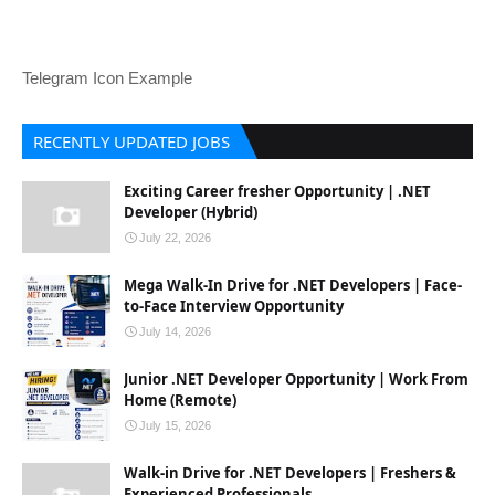
Telegram Icon Example
RECENTLY UPDATED JOBS
Exciting Career fresher Opportunity | .NET
Developer (Hybrid)
July 22, 2026
Mega Walk-In Drive for .NET Developers | Face-
to-Face Interview Opportunity
July 14, 2026
Junior .NET Developer Opportunity | Work From
Home (Remote)
July 15, 2026
Walk-in Drive for .NET Developers | Freshers &
Experienced Professionals