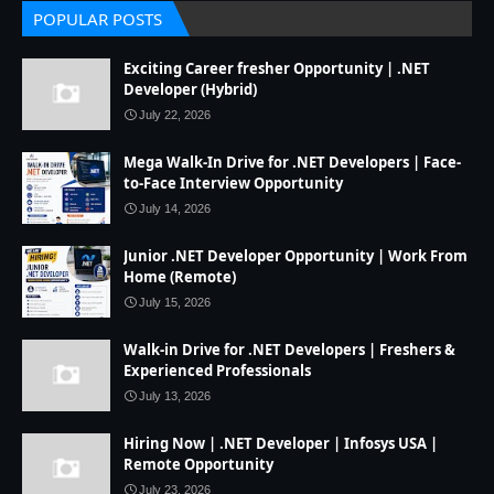
POPULAR POSTS
Exciting Career fresher Opportunity | .NET
Developer (Hybrid)
July 22, 2026
Mega Walk-In Drive for .NET Developers | Face-
to-Face Interview Opportunity
July 14, 2026
Junior .NET Developer Opportunity | Work From
Home (Remote)
July 15, 2026
Walk-in Drive for .NET Developers | Freshers &
Experienced Professionals
July 13, 2026
Hiring Now | .NET Developer | Infosys USA |
Remote Opportunity
July 23, 2026