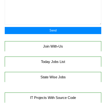
Join With-Us
Today Jobs List
State Wise Jobs
IT Projects With Source Code