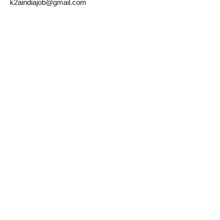
k2aindiajob@gmail.com