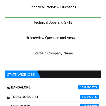
Technical Interview Questions
Technical Jobs and Skills
Hr Interview Question and Answers
Start-Up Company Name
STATE WISE JOBS
BANGALORE
1097
TODAY JOBS LIST
842