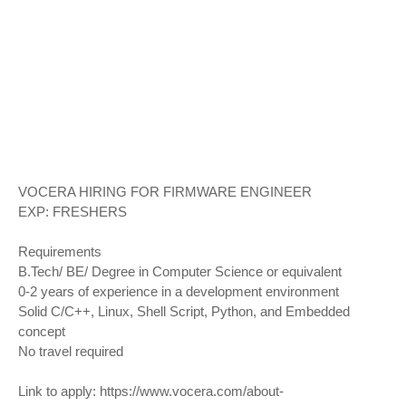
VOCERA HIRING FOR FIRMWARE ENGINEER
EXP: FRESHERS
Requirements
B.Tech/ BE/ Degree in Computer Science or equivalent
0-2 years of experience in a development environment
Solid C/C++, Linux, Shell Script, Python, and Embedded
concept
No travel required
Link to apply:
https://www.vocera.com/about-