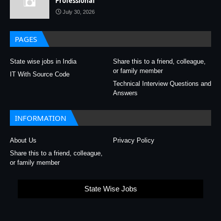
Professional
July 30, 2026
PAGES
State wise jobs in India
Share this to a friend, colleague,
or family member
IT With Source Code
Technical Interview Questions and
Answers
INFORMATION
About Us
Privacy Policy
Share this to a friend, colleague,
or family member
State Wise Jobs