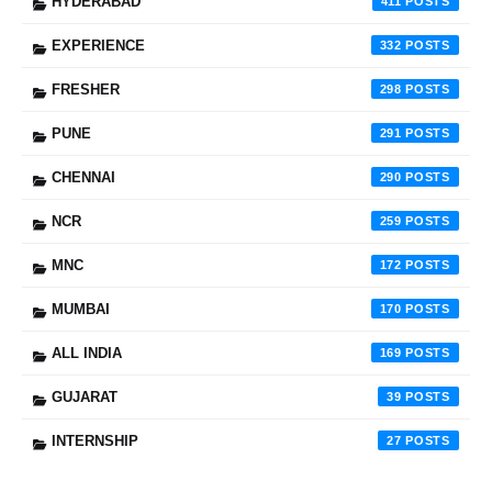
HYDERABAD
411
EXPERIENCE
332
FRESHER
298
PUNE
291
CHENNAI
290
NCR
259
MNC
172
MUMBAI
170
ALL INDIA
169
GUJARAT
39
INTERNSHIP
27