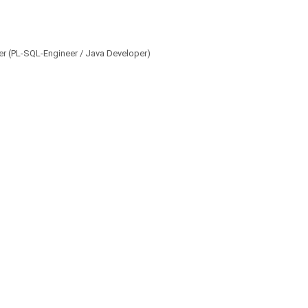
per (PL-SQL-Engineer / Java Developer)