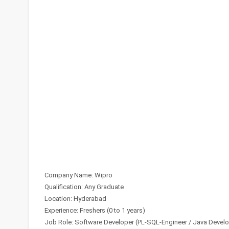
Company Name: Wipro
Qualification: Any Graduate
Location: Hyderabad
Experience: Freshers (0 to 1 years)
Job Role: Software Developer (PL-SQL-Engineer / Java Develo