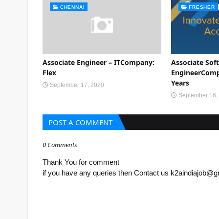
CHENNAI
FRESHER
Associate Engineer – ITCompany:
Associate Sof
Flex
EngineerCompa
Years
September 17, 2020
September 16,
POST A COMMENT
0 Comments
Thank You for comment
if you have any queries then Contact us k2aindiajob@