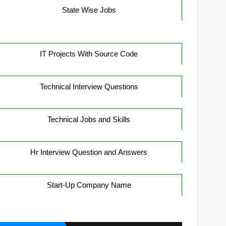
State Wise Jobs
IT Projects With Source Code
Technical Interview Questions
Technical Jobs and Skills
Hr Interview Question and Answers
Start-Up Company Name