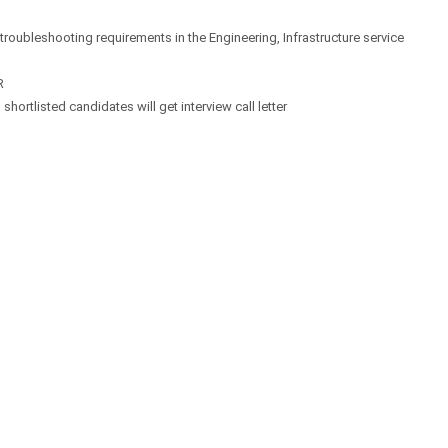
 troubleshooting requirements in the Engineering, Infrastructure service
R
hortlisted candidates will get interview call letter