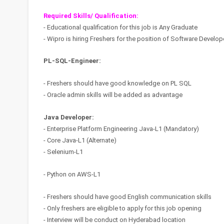
Required Skills/ Qualification:
- Educational qualification for this job is Any Graduate
- Wipro is hiring Freshers for the position of Software Develo
PL-SQL-Engineer:
- Freshers should have good knowledge on PL SQL
- Oracle admin skills will be added as advantage
Java Developer:
- Enterprise Platform Engineering Java-L1 (Mandatory)
- Core Java-L1 (Alternate)
- Selenium-L1
- Python on AWS-L1
- Freshers should have good English communication skills
- Only freshers are eligible to apply for this job opening
- Interview will be conduct on Hyderabad location