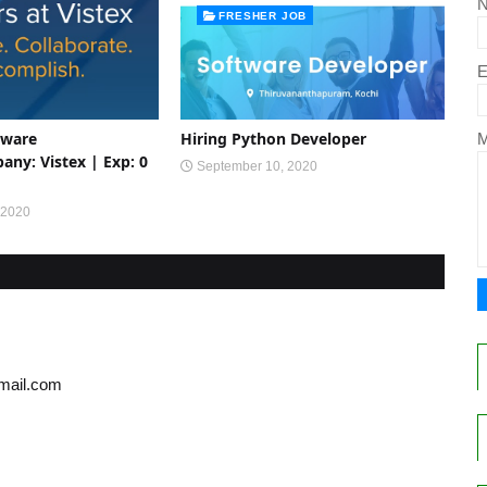
FRESHER JOB
E
tware
Hiring Python Developer
ny: Vistex | Exp: 0
September 10, 2020
 2020
gmail.com