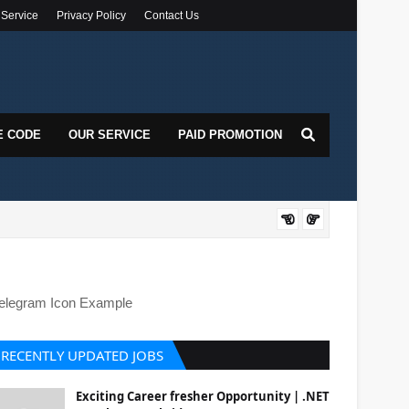
 Service
Privacy Policy
Contact Us
E CODE
OUR SERVICE
PAID PROMOTION
DOT
elegram Icon Example
RECENTLY UPDATED JOBS
Exciting Career fresher Opportunity | .NET