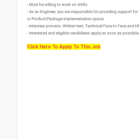
- Must be willing to work on shifts
- As an Engineer, you are responsible for providing support for
or Product/Package Implementation space
- Interview process: Written test, Technical Face to Face and H
- Interested and eligible candidates apply as soon as possible, s
Click Here To Apply To This Job