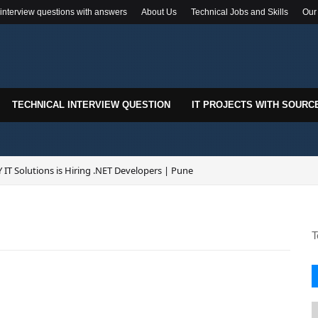
 interview questions with answers
About Us
Technical Jobs and Skills
Our
TECHNICAL INTERVIEW QUESTION
IT PROJECTS WITH SOURC
 IT Solutions is Hiring .NET Developers | Pune
T