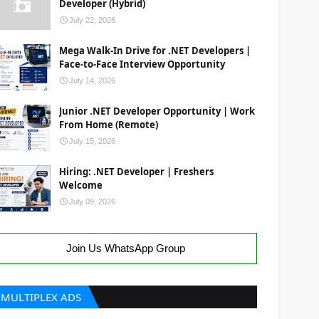
Developer (Hybrid)
July 22, 2026
Mega Walk-In Drive for .NET Developers |
Face-to-Face Interview Opportunity
July 14, 2026
Junior .NET Developer Opportunity | Work
From Home (Remote)
July 15, 2026
Hiring: .NET Developer | Freshers
Welcome
July 09, 2026
Join Us WhatsApp Group
MULTIPLEX ADS