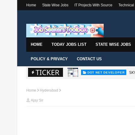
Home
State Wise Jobs
IT Projects With Source
Technical
HOME
TODAY JOBS LIST
STATE WISE JOBS
POLICY & PRIVACY
CONTACT US
TICKER
SKY
DOT NET DEVELOPER
Home
Hyderabad
Ajay Sir