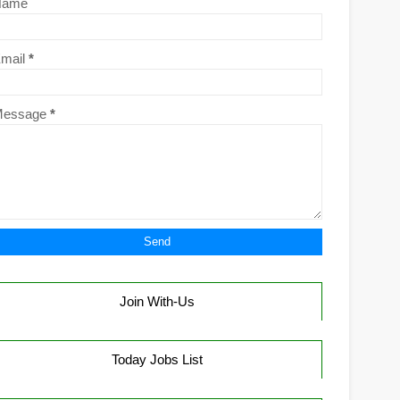
Name
mail
*
Message
*
Join With-Us
Today Jobs List