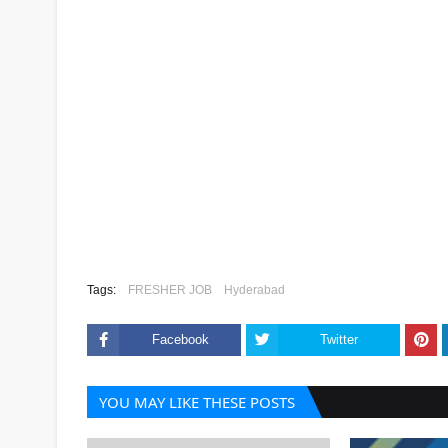
Tags:
FRESHER JOB
Hyderabad
Facebook
Twitter
YOU MAY LIKE THESE POSTS