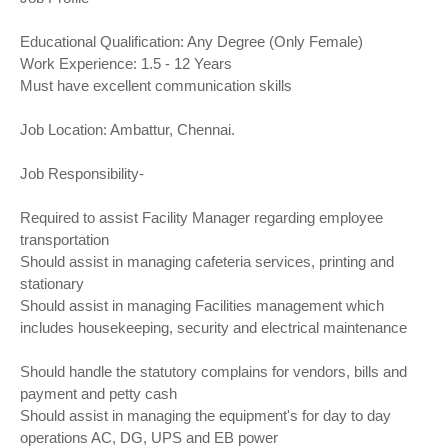
Educational Qualification: Any Degree (Only Female)
Work Experience: 1.5 - 12 Years
Must have excellent communication skills
Job Location: Ambattur, Chennai.
Job Responsibility-
Required to assist Facility Manager regarding employee
transportation
Should assist in managing cafeteria services, printing and
stationary
Should assist in managing Facilities management which
includes housekeeping, security and electrical maintenance
Should handle the statutory complains for vendors, bills and
payment and petty cash
Should assist in managing the equipment's for day to day
operations AC, DG, UPS and EB power