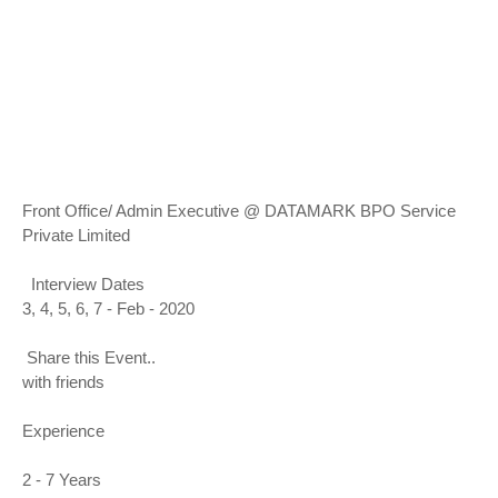
Front Office/ Admin Executive @ DATAMARK BPO Service
Private Limited
Interview Dates
3, 4, 5, 6, 7 - Feb - 2020
Share this Event..
with friends
Experience
2 - 7 Years