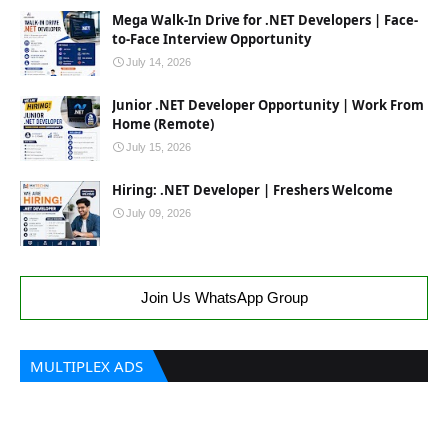
Mega Walk-In Drive for .NET Developers | Face-
to-Face Interview Opportunity
July 14, 2026
Junior .NET Developer Opportunity | Work From
Home (Remote)
July 15, 2026
Hiring: .NET Developer | Freshers Welcome
July 09, 2026
Join Us WhatsApp Group
MULTIPLEX ADS