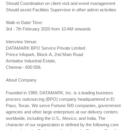
Should Coordination on client visit and event management
Should assist Facilities Supervisor in other admin activities
Walk-in Date/ Time:
3rd - 7th February 2020 from 10 AM onwards
Interview Venue:
DATAMARK BPO Service Private Limited
Prince Infopark, Block-A, 2nd Main Road
Ambattur Industrial Estate,
Chennai - 600 058.
About Company
Founded in 1989, DATAMARK, Inc. is a leading business
process outsourcing (BPO) company headquartered in El
Paso, Texas. We serve Fortune 500 companies, government
agencies and other large enterprises at our delivery centers
worldwide, including the U.S., Mexico, and India. The
character of our organization is defined by the following core