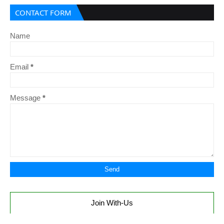
CONTACT FORM
Name
Email
*
Message
*
Join With-Us