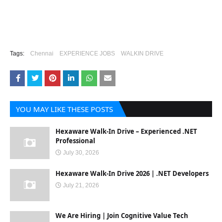
Tags:
Chennai
EXPERIENCE JOBS
WALKIN DRIVE
YOU MAY LIKE THESE POSTS
Hexaware Walk-In Drive – Experienced .NET
Professional
July 30, 2026
Hexaware Walk-In Drive 2026 | .NET Developers
July 21, 2026
We Are Hiring | Join Cognitive Value Tech