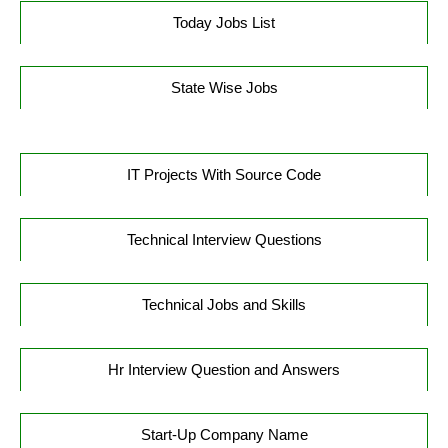
Today Jobs List
State Wise Jobs
IT Projects With Source Code
Technical Interview Questions
Technical Jobs and Skills
Hr Interview Question and Answers
Start-Up Company Name