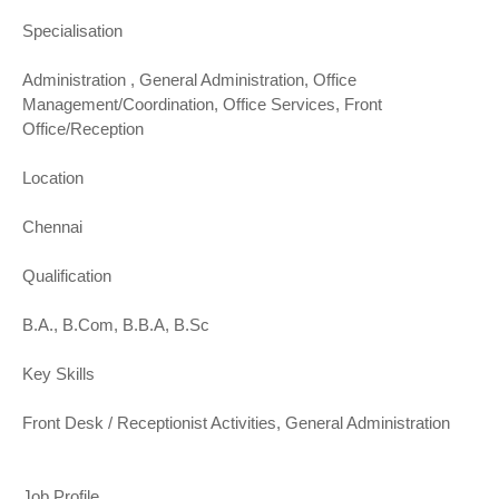
Specialisation
Administration , General Administration, Office
Management/Coordination, Office Services, Front
Office/Reception
Location
Chennai
Qualification
B.A., B.Com, B.B.A, B.Sc
Key Skills
Front Desk / Receptionist Activities, General Administration
Job Profile