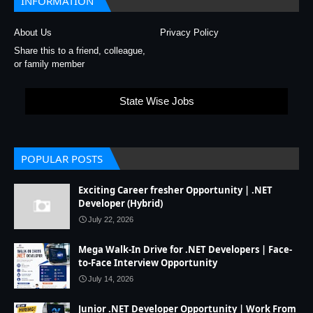
INFORMATION
About Us
Privacy Policy
Share this to a friend, colleague,
or family member
State Wise Jobs
POPULAR POSTS
Exciting Career fresher Opportunity | .NET
Developer (Hybrid)
July 22, 2026
Mega Walk-In Drive for .NET Developers | Face-
to-Face Interview Opportunity
July 14, 2026
Junior .NET Developer Opportunity | Work From