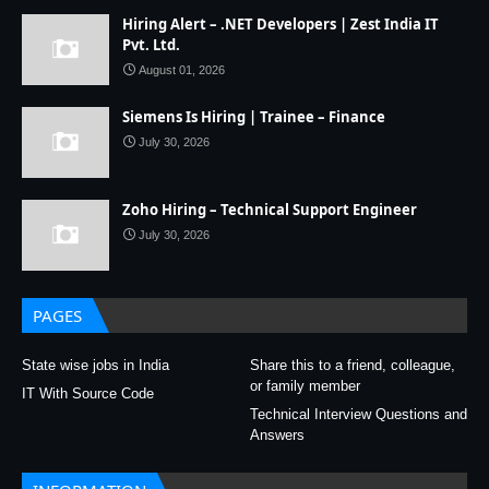
Hiring Alert – .NET Developers | Zest India IT
Pvt. Ltd.
August 01, 2026
Siemens Is Hiring | Trainee – Finance
July 30, 2026
Zoho Hiring – Technical Support Engineer
July 30, 2026
PAGES
State wise jobs in India
Share this to a friend, colleague,
or family member
IT With Source Code
Technical Interview Questions and
Answers