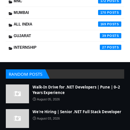
MNC
172
MUMBAI
170
ALL INDIA
169
GUJARAT
39
INTERNSHIP
27
RANDOM POSTS
Walk-In Drive for .NET Developers | Pune | 0–2
Years Experience
August 05, 2026
We're Hiring | Senior .NET Full Stack Developer
August 03, 2026