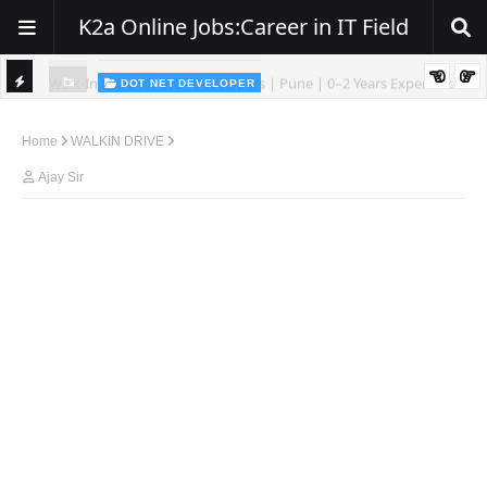
K2a Online Jobs:Career in IT Field
DOT NET DEVELOPER
We're Hiring | Senior .NET Full Stack Developer
TI
ience
C
Home
WALKIN DRIVE
K
Ajay Sir
E
R