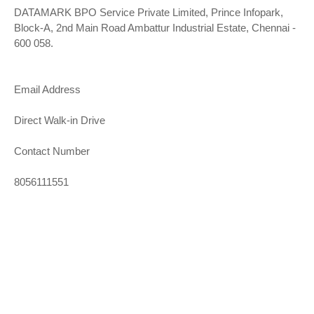
DATAMARK BPO Service Private Limited, Prince Infopark,
Block-A, 2nd Main Road Ambattur Industrial Estate, Chennai -
600 058.
Email Address
Direct Walk-in Drive
Contact Number
8056111551