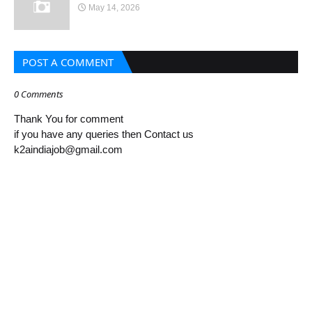
May 14, 2026
POST A COMMENT
0 Comments
Thank You for comment
if you have any queries then Contact us
k2aindiajob@gmail.com