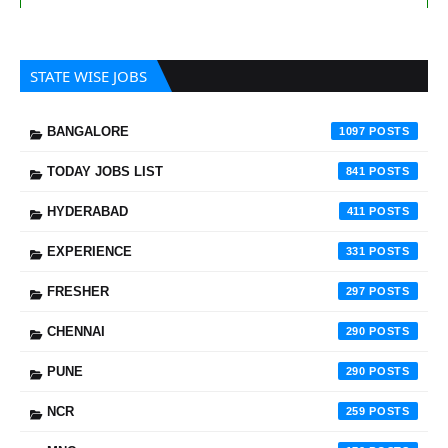
STATE WISE JOBS
BANGALORE
1097
TODAY JOBS LIST
841
HYDERABAD
411
EXPERIENCE
331
FRESHER
297
CHENNAI
290
PUNE
290
NCR
259