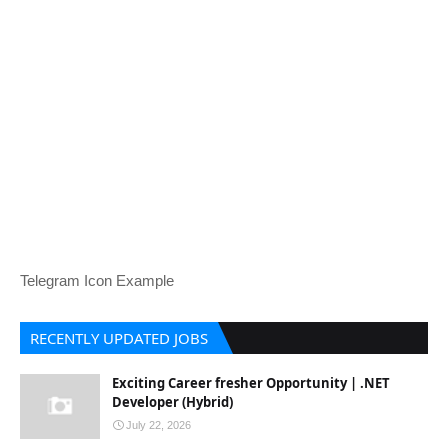
Telegram Icon Example
RECENTLY UPDATED JOBS
Exciting Career fresher Opportunity | .NET
Developer (Hybrid)
July 22, 2026