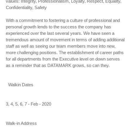
values: Integrity, Professionalism, Loyalty, Respect, Equality,
Confidentiality, Safety
With a commitment to fostering a culture of professional and
personal growth lends to the success the company has
experienced over the last several years. We have seen a
tremendous amount of movement in terms of adding additional
staff as well as seeing our team members move into new,
more challenging positions. The establishment of career paths
for all departments from the Executive level on down serves
as a reminder that as DATAMARK grows, so can they.
Walkin Dates
3, 4, 5, 6, 7 - Feb - 2020
Walk-in Address