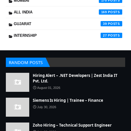
MUMBAI
170
ALL INDIA
169
GUJARAT
39
INTERNSHIP
27
RANDOM POSTS
Hiring Alert – .NET Developers | Zest India IT
Pvt. Ltd.
August 01, 2026
Siemens Is Hiring | Trainee – Finance
July 30, 2026
Zoho Hiring – Technical Support Engineer