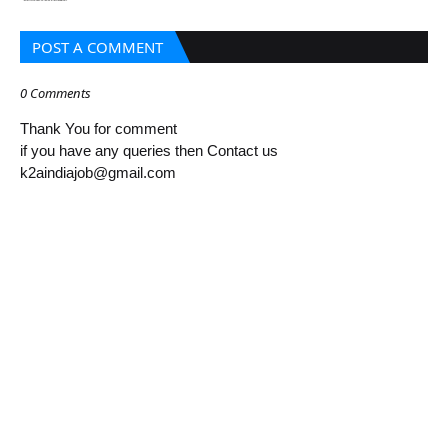
POST A COMMENT
0 Comments
Thank You for comment
if you have any queries then Contact us
k2aindiajob@gmail.com