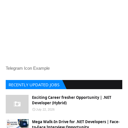
Telegram Icon Example
RECENTLY UPDATED JOBS
Exciting Career fresher Opportunity | .NET
Developer (Hybrid)
July 22, 2026
Mega Walk-In Drive for .NET Developers | Face-
to-Face Interview Opportunity