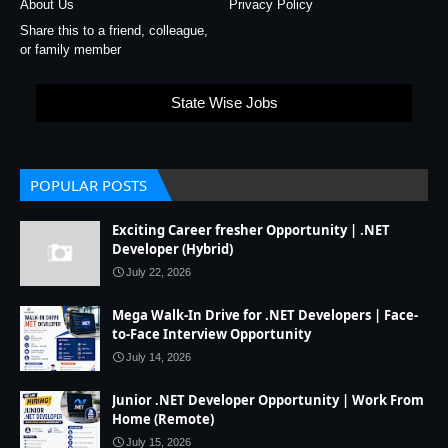
About Us
Privacy Policy
Share this to a friend, colleague,
or family member
State Wise Jobs
POPULAR POSTS
Exciting Career fresher Opportunity | .NET
Developer (Hybrid)
July 22, 2026
Mega Walk-In Drive for .NET Developers | Face-
to-Face Interview Opportunity
July 14, 2026
Junior .NET Developer Opportunity | Work From
Home (Remote)
July 15, 2026