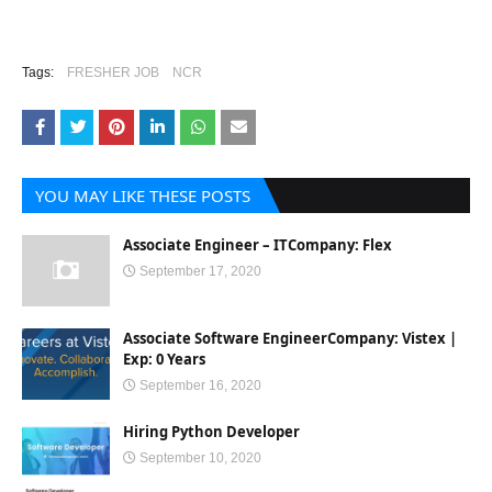
Tags:
FRESHER JOB
NCR
YOU MAY LIKE THESE POSTS
Associate Engineer – ITCompany: Flex
September 17, 2020
Associate Software EngineerCompany: Vistex |
Exp: 0 Years
September 16, 2020
Hiring Python Developer
September 10, 2020