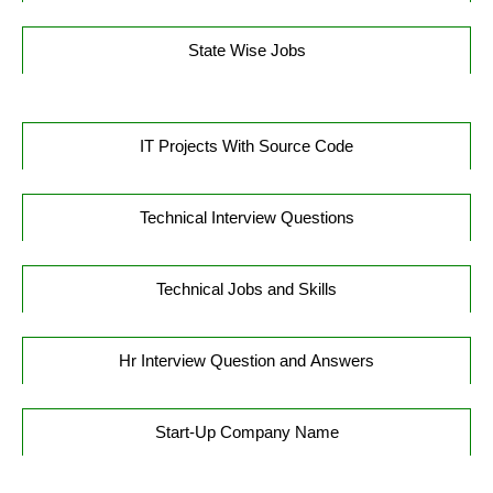
State Wise Jobs
IT Projects With Source Code
Technical Interview Questions
Technical Jobs and Skills
Hr Interview Question and Answers
Start-Up Company Name