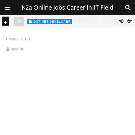
K2a Online Jobs:Career in IT Field
DOT NET DEVELOPER
TI
Walk-In Drive for .NET Developers | Pune | 0–2 Years Experience
C
Home
NCR
K
Ajay Sir
E
R