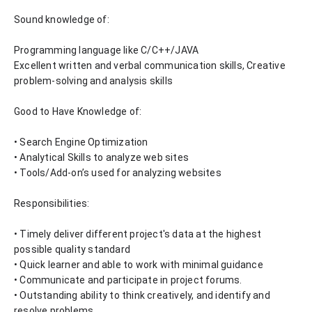
Sound knowledge of:
Programming language like C/C++/JAVA
Excellent written and verbal communication skills, Creative 
problem-solving and analysis skills
Good to Have Knowledge of:
• Search Engine Optimization
• Analytical Skills to analyze web sites
• Tools/Add-on’s used for analyzing websites
Responsibilities:
• Timely deliver different project's data at the highest 
possible quality standard
• Quick learner and able to work with minimal guidance
• Communicate and participate in project forums.
• Outstanding ability to think creatively, and identify and 
resolve problems