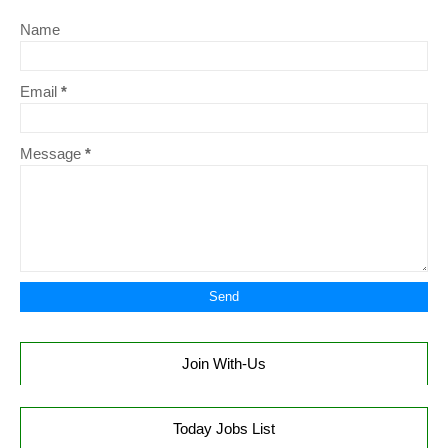
Name
Email
*
Message
*
Join With-Us
Today Jobs List