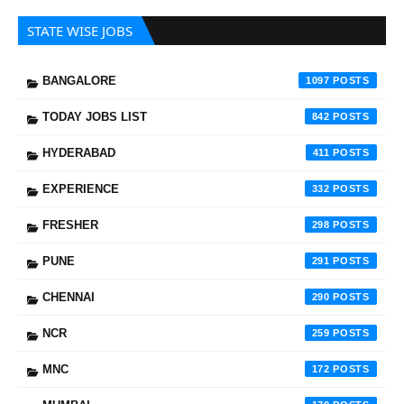
STATE WISE JOBS
BANGALORE
1097
TODAY JOBS LIST
842
HYDERABAD
411
EXPERIENCE
332
FRESHER
298
PUNE
291
CHENNAI
290
NCR
259
MNC
172