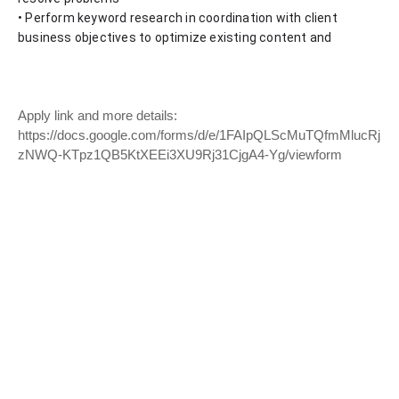
• Perform keyword research in coordination with client 
business objectives to optimize existing content and 
Apply link and more details:
https://docs.google.com/forms/d/e/1FAIpQLScMuTQfmMlucRj
zNWQ-KTpz1QB5KtXEEi3XU9Rj31CjgA4-Yg/viewform