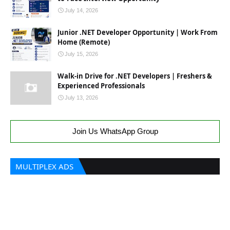
July 14, 2026
Junior .NET Developer Opportunity | Work From
Home (Remote)
July 15, 2026
Walk-in Drive for .NET Developers | Freshers &
Experienced Professionals
July 13, 2026
Join Us WhatsApp Group
MULTIPLEX ADS