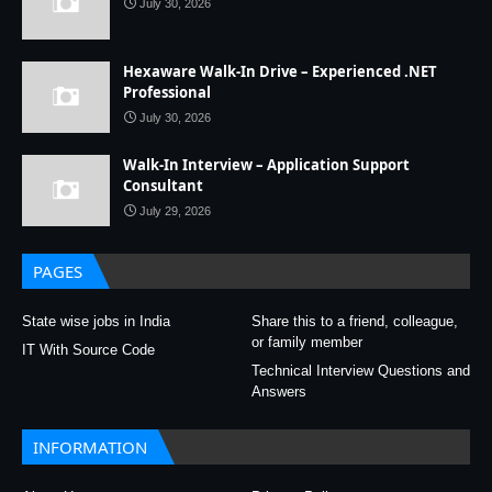
July 30, 2026
Hexaware Walk-In Drive – Experienced .NET
Professional
July 30, 2026
Walk-In Interview – Application Support
Consultant
July 29, 2026
PAGES
State wise jobs in India
Share this to a friend, colleague,
or family member
IT With Source Code
Technical Interview Questions and
Answers
INFORMATION