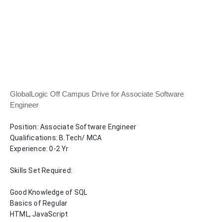
GlobalLogic Off Campus Drive for Associate Software
Engineer
Position: Associate Software Engineer 
Qualifications: B.Tech/ MCA 
Experience: 0-2 Yr
Skills Set Required:
Good Knowledge of SQL 
Basics of Regular
HTML, JavaScript  