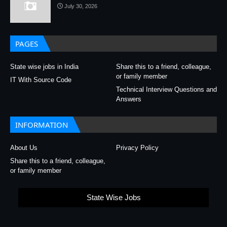
July 30, 2026
PAGES
State wise jobs in India
Share this to a friend, colleague,
or family member
IT With Source Code
Technical Interview Questions and
Answers
INFORMATION
About Us
Privacy Policy
Share this to a friend, colleague,
or family member
State Wise Jobs