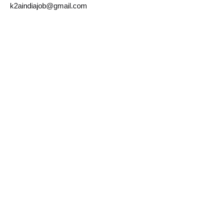
k2aindiajob@gmail.com