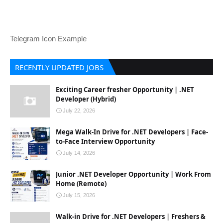
Telegram Icon Example
RECENTLY UPDATED JOBS
Exciting Career fresher Opportunity | .NET
Developer (Hybrid)
July 22, 2026
Mega Walk-In Drive for .NET Developers | Face-
to-Face Interview Opportunity
July 14, 2026
Junior .NET Developer Opportunity | Work From
Home (Remote)
July 15, 2026
Walk-in Drive for .NET Developers | Freshers &