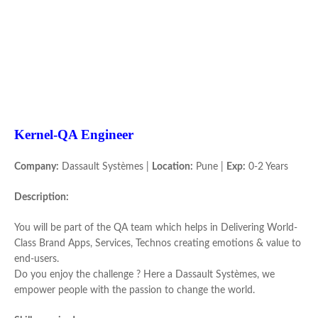
Kernel-QA Engineer
Company:
Dassault Systèmes |
Location:
Pune |
Exp:
0-2 Years
Description:
You will be part of the QA team which helps in Delivering World-
Class Brand Apps, Services, Technos creating emotions & value to
end-users.
Do you enjoy the challenge ? Here a Dassault Systèmes, we
empower people with the passion to change the world.