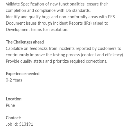
Validate Specification of new functionalities: ensure their
completion and compliance with DS standards.
Identify and qualify bugs and non-conformity areas with PES.
Document issues through Incident Reports (IRs) raised to
Development teams for resolution.
The Challenges ahead
Capitalize on feedbacks from incidents reported by customers to
continuously improve the testing process (content and efficiency).
Provide quality status and prioritize required corrections.
Experience needed:
0-2 Years
Location:
Pune
Contact:
Job Id: 513191