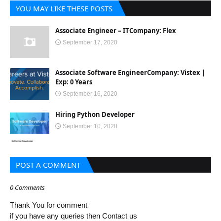
YOU MAY LIKE THESE POSTS
Associate Engineer – ITCompany: Flex
September 17, 2020
Associate Software EngineerCompany: Vistex |
Exp: 0 Years
September 16, 2020
Hiring Python Developer
September 10, 2020
POST A COMMENT
0 Comments
Thank You for comment
if you have any queries then Contact us