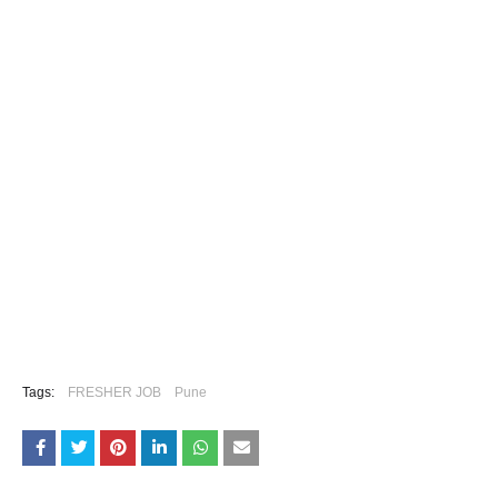
Tags:
FRESHER JOB
Pune