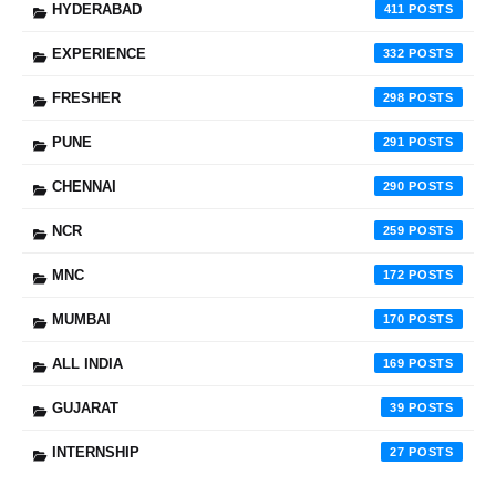
HYDERABAD
411
EXPERIENCE
332
FRESHER
298
PUNE
291
CHENNAI
290
NCR
259
MNC
172
MUMBAI
170
ALL INDIA
169
GUJARAT
39
INTERNSHIP
27