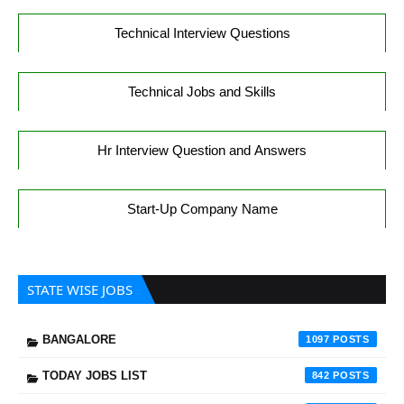
Technical Interview Questions
Technical Jobs and Skills
Hr Interview Question and Answers
Start-Up Company Name
STATE WISE JOBS
BANGALORE
1097
TODAY JOBS LIST
842