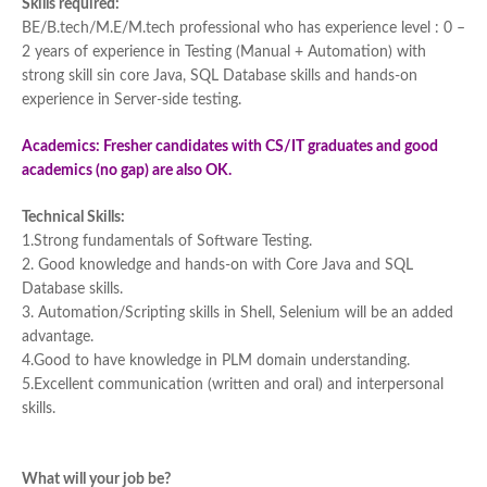
Skills required:
BE/B.tech/M.E/M.tech professional who has experience level : 0 –
2 years of experience in Testing (Manual + Automation) with
strong skill sin core Java, SQL Database skills and hands-on
experience in Server-side testing.
Academics: Fresher candidates with CS/IT graduates and good
academics (no gap) are also OK.
Technical Skills:
1.Strong fundamentals of Software Testing.
2. Good knowledge and hands-on with Core Java and SQL
Database skills.
3. Automation/Scripting skills in Shell, Selenium will be an added
advantage.
4.Good to have knowledge in PLM domain understanding.
5.Excellent communication (written and oral) and interpersonal
skills.
What will your job be?