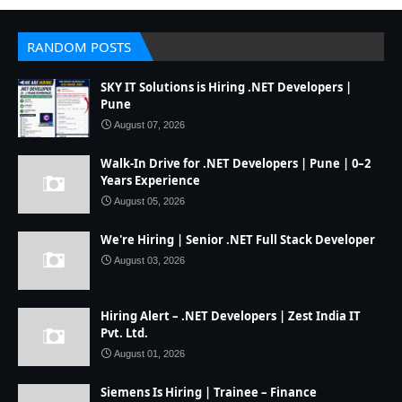
RANDOM POSTS
SKY IT Solutions is Hiring .NET Developers |
Pune
August 07, 2026
Walk-In Drive for .NET Developers | Pune | 0–2
Years Experience
August 05, 2026
We're Hiring | Senior .NET Full Stack Developer
August 03, 2026
Hiring Alert – .NET Developers | Zest India IT
Pvt. Ltd.
August 01, 2026
Siemens Is Hiring | Trainee – Finance