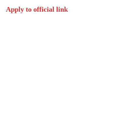
Apply to official link