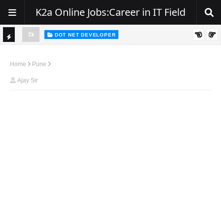
K2a Online Jobs:Career in IT Field
DOT NET DEVELOPER
TI
Walk-In Drive for .NET Developers | Pune | 0–2 Years Experience
C
Home
Pune
K
Ajay Sir
E
R