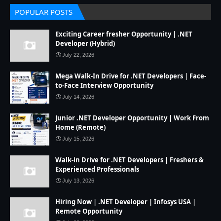
POPULAR POSTS
Exciting Career fresher Opportunity | .NET
Developer (Hybrid)
July 22, 2026
Mega Walk-In Drive for .NET Developers | Face-
to-Face Interview Opportunity
July 14, 2026
Junior .NET Developer Opportunity | Work From
Home (Remote)
July 15, 2026
Walk-in Drive for .NET Developers | Freshers &
Experienced Professionals
July 13, 2026
Hiring Now | .NET Developer | Infosys USA |
Remote Opportunity