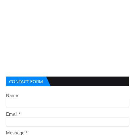
CONTACT FORM
Name
Email
*
Message
*