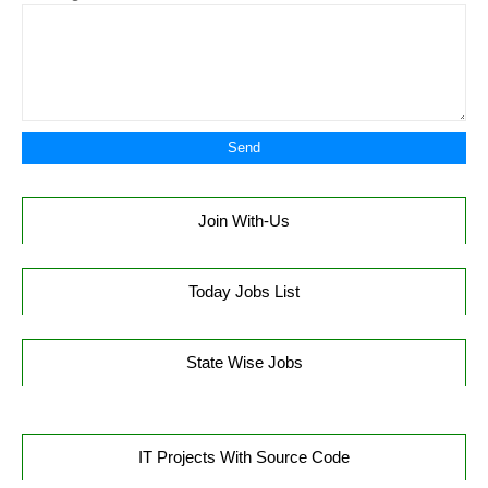
Join With-Us
Today Jobs List
State Wise Jobs
IT Projects With Source Code