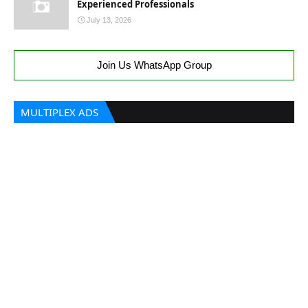
Experienced Professionals
July 13, 2026
Join Us WhatsApp Group
MULTIPLEX ADS