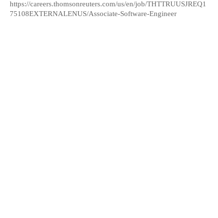
https://careers.thomsonreuters.com/us/en/job/THTTRUUSJREQ1
75108EXTERNALENUS/Associate-Software-Engineer