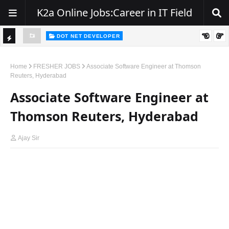
K2a Online Jobs:Career in IT Field
DOT NET DEVELOPER
TI
Walk-In Drive for .NET Developers | Pune | 0–2 Years Experience
C
Home
FRESHER JOBS
Associate Software Engineer at Thomson
Reuters, Hyderabad
K
Associate Software Engineer at
E
R
Thomson Reuters, Hyderabad
Ajay Sir