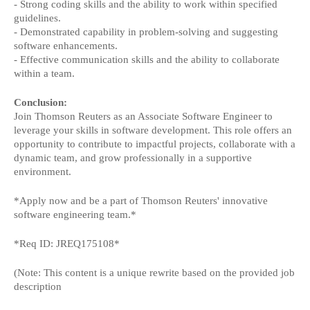
- Strong coding skills and the ability to work within specified
guidelines.
- Demonstrated capability in problem-solving and suggesting
software enhancements.
- Effective communication skills and the ability to collaborate
within a team.
Conclusion:
Join Thomson Reuters as an Associate Software Engineer to
leverage your skills in software development. This role offers an
opportunity to contribute to impactful projects, collaborate with a
dynamic team, and grow professionally in a supportive
environment.
*Apply now and be a part of Thomson Reuters' innovative
software engineering team.*
*Req ID: JREQ175108*
(Note: This content is a unique rewrite based on the provided job
description