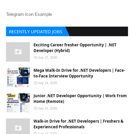
Telegram Icon Example
RECENTLY UPDATED JOBS
Exciting Career fresher Opportunity | .NET
Developer (Hybrid)
July 22, 2026
Mega Walk-In Drive for .NET Developers | Face-
to-Face Interview Opportunity
July 14, 2026
Junior .NET Developer Opportunity | Work From
Home (Remote)
July 15, 2026
Walk-in Drive for .NET Developers | Freshers &
Experienced Professionals
July 13, 2026