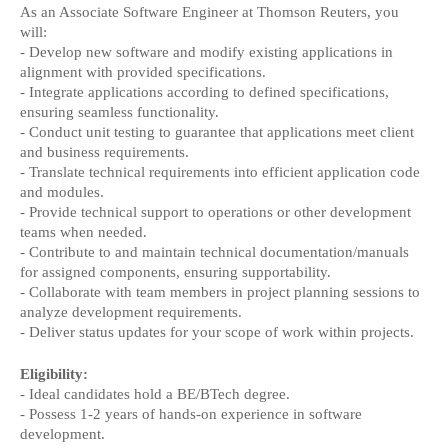
As an Associate Software Engineer at Thomson Reuters, you
will:
- Develop new software and modify existing applications in
alignment with provided specifications.
- Integrate applications according to defined specifications,
ensuring seamless functionality.
- Conduct unit testing to guarantee that applications meet client
and business requirements.
- Translate technical requirements into efficient application code
and modules.
- Provide technical support to operations or other development
teams when needed.
- Contribute to and maintain technical documentation/manuals
for assigned components, ensuring supportability.
- Collaborate with team members in project planning sessions to
analyze development requirements.
- Deliver status updates for your scope of work within projects.
Eligibility:
- Ideal candidates hold a BE/BTech degree.
- Possess 1-2 years of hands-on experience in software
development.