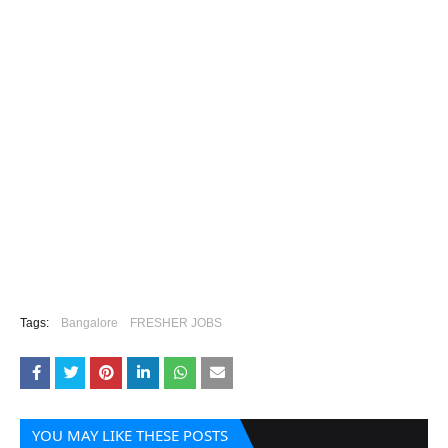
Tags:
Bangalore
FRESHER JOBS
YOU MAY LIKE THESE POSTS