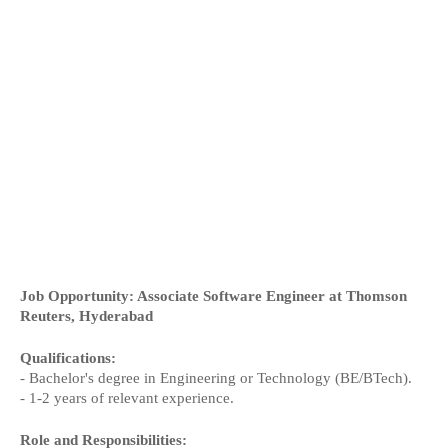
Job Opportunity: Associate Software Engineer at Thomson
Reuters, Hyderabad
Qualifications:
- Bachelor's degree in Engineering or Technology (BE/BTech).
- 1-2 years of relevant experience.
Role and Responsibilities: