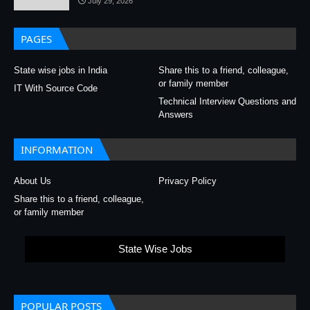
July 29, 2026
PAGES
State wise jobs in India
Share this to a friend, colleague,
or family member
IT With Source Code
Technical Interview Questions and
Answers
INFORMATION
About Us
Privacy Policy
Share this to a friend, colleague,
or family member
State Wise Jobs
POPULAR POSTS