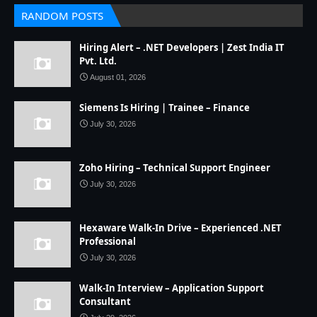
RANDOM POSTS
Hiring Alert – .NET Developers | Zest India IT
Pvt. Ltd.
August 01, 2026
Siemens Is Hiring | Trainee – Finance
July 30, 2026
Zoho Hiring – Technical Support Engineer
July 30, 2026
Hexaware Walk-In Drive – Experienced .NET
Professional
July 30, 2026
Walk-In Interview – Application Support
Consultant