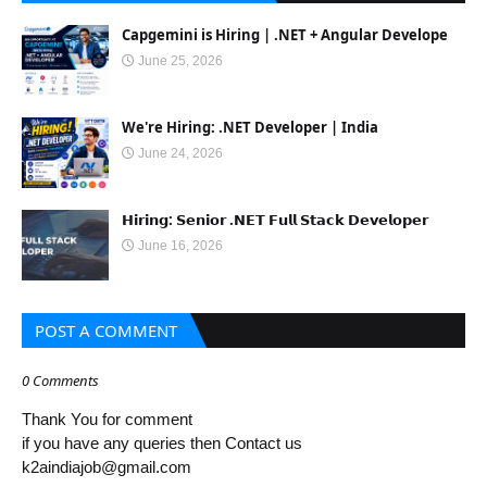
Capgemini is Hiring | .NET + Angular Develope
June 25, 2026
We're Hiring: .NET Developer | India
June 24, 2026
𝗛𝗶𝗿𝗶𝗻𝗴: 𝗦𝗲𝗻𝗶𝗼𝗿 .𝗡𝗘𝗧 𝗙𝘂𝗹𝗹 𝗦𝘁𝗮𝗰𝗸 𝗗𝗲𝘃𝗲𝗹𝗼𝗽𝗲𝗿
June 16, 2026
POST A COMMENT
0 Comments
Thank You for comment
if you have any queries then Contact us
k2aindiajob@gmail.com