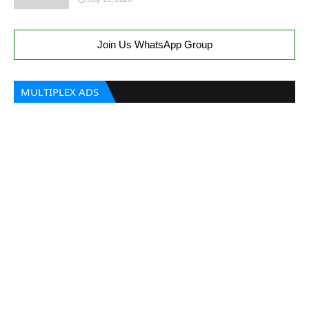
Join Us WhatsApp Group
MULTIPLEX ADS