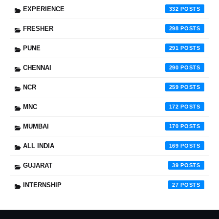
EXPERIENCE
332
FRESHER
298
PUNE
291
CHENNAI
290
NCR
259
MNC
172
MUMBAI
170
ALL INDIA
169
GUJARAT
39
INTERNSHIP
27