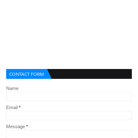
CONTACT FORM
Name
Email
*
Message
*