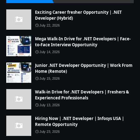
Exciting Career fresher Opportunity | .NET
Developer (Hybrid)
July 22, 2026
Mega Walk-In Drive for .NET Developers | Face-
to-Face Interview Opportunity
July 14, 2026
Junior .NET Developer Opportunity | Work From
Home (Remote)
July 15, 2026
Walk-in Drive for .NET Developers | Freshers &
Experienced Professionals
July 13, 2026
Hiring Now | .NET Developer | Infosys USA |
Remote Opportunity
July 23, 2026