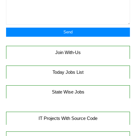
Join With-Us
Today Jobs List
State Wise Jobs
IT Projects With Source Code