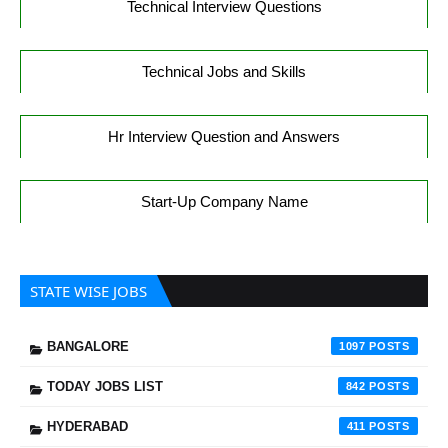
Technical Interview Questions
Technical Jobs and Skills
Hr Interview Question and Answers
Start-Up Company Name
STATE WISE JOBS
BANGALORE
1097
TODAY JOBS LIST
842
HYDERABAD
411