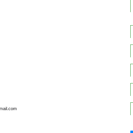
gmail.com