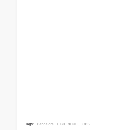
Tags:
Bangalore
EXPERIENCE JOBS