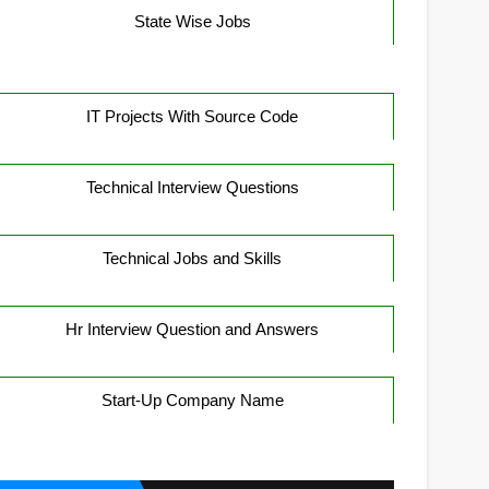
State Wise Jobs
IT Projects With Source Code
Technical Interview Questions
Technical Jobs and Skills
Hr Interview Question and Answers
Start-Up Company Name