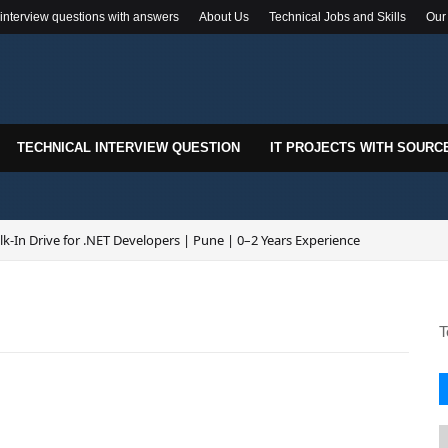
 interview questions with answers
About Us
Technical Jobs and Skills
Our
TECHNICAL INTERVIEW QUESTION
IT PROJECTS WITH SOURC
k-In Drive for .NET Developers | Pune | 0–2 Years Experience
re Hiring | Senior .NET Full Stack Developer
T