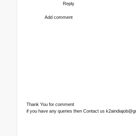
Reply
Add comment
Thank You for comment
if you have any queries then Contact us k2aindiajob@