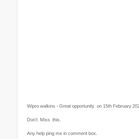
Wipro walkins - Great opportunity on 15th February 20
Don't Miss this.
Any help ping me in comment box.