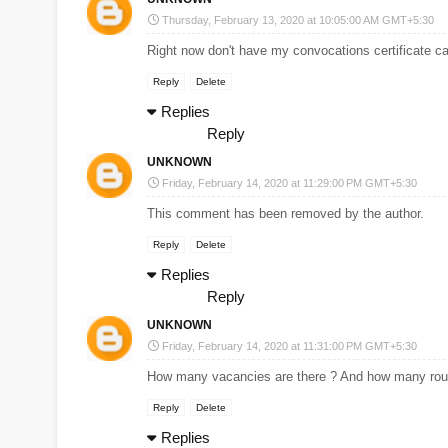
Thursday, February 13, 2020 at 10:05:00 AM GMT+5:30
Right now don't have my convocations certificate ca
Reply
Delete
Replies
Reply
UNKNOWN
Friday, February 14, 2020 at 11:29:00 PM GMT+5:30
This comment has been removed by the author.
Reply
Delete
Replies
Reply
UNKNOWN
Friday, February 14, 2020 at 11:31:00 PM GMT+5:30
How many vacancies are there ? And how many roun
Reply
Delete
Replies