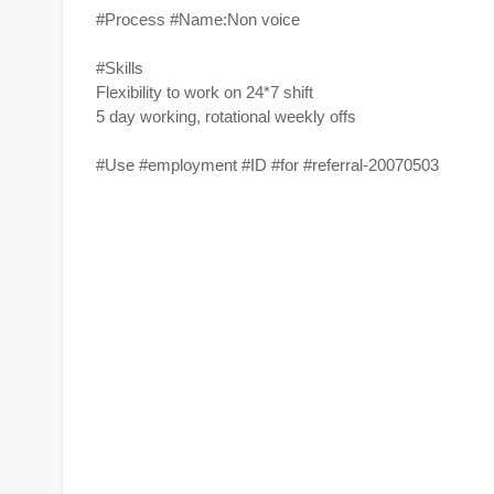
#Process #Name:Non voice
#Skills
Flexibility to work on 24*7 shift
5 day working, rotational weekly offs
#Use #employment #ID #for #referral-20070503