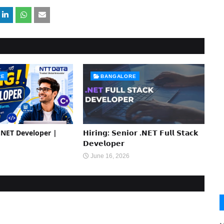
RE
BANGALORE
 .NET Developer |
𝗛𝗶𝗿𝗶𝗻𝗴: 𝗦𝗲𝗻𝗶𝗼𝗿 .𝗡𝗘𝗧 𝗙𝘂𝗹𝗹 𝗦𝘁𝗮𝗰𝗸
𝗗𝗲𝘃𝗲𝗹𝗼𝗽𝗲𝗿
June 16, 2026