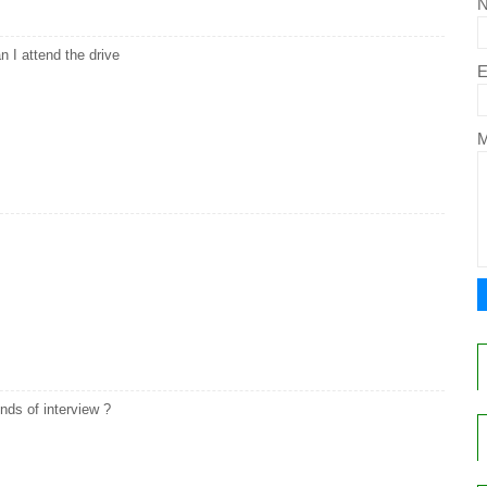
n I attend the drive
E
ds of interview ?