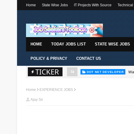
Home
State Wise Jobs
IT Projects With Source
Technical
HOME
TODAY JOBS LIST
STATE WISE JOBS
POLICY & PRIVACY
CONTACT US
Wal
DOT NET DEVELOPER
TICKER
We'
DOT NET DEVELOPER
Home
EXPERIENCE JOBS
Ajay Sir