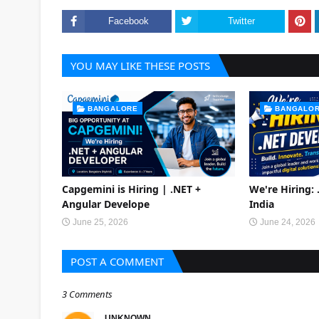
Facebook
Twitter
YOU MAY LIKE THESE POSTS
BANGALORE
BANGALO
Capgemini is Hiring | .NET +
We're Hiring:
Angular Develope
India
June 25, 2026
June 24, 2026
POST A COMMENT
3 Comments
UNKNOWN