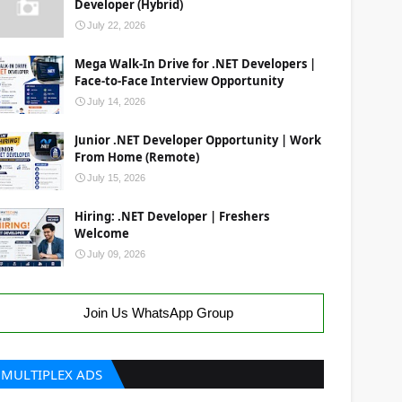
Developer (Hybrid)
July 22, 2026
Mega Walk-In Drive for .NET Developers |
Face-to-Face Interview Opportunity
July 14, 2026
Junior .NET Developer Opportunity | Work
From Home (Remote)
July 15, 2026
Hiring: .NET Developer | Freshers
Welcome
July 09, 2026
Join Us WhatsApp Group
MULTIPLEX ADS