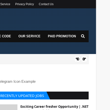
 Service
Privacy Policy
Contact Us
E CODE
OUR SERVICE
PAID PROMOTION
DOT
elegram Icon Example
RECENTLY UPDATED JOBS
Exciting Career fresher Opportunity | .NET