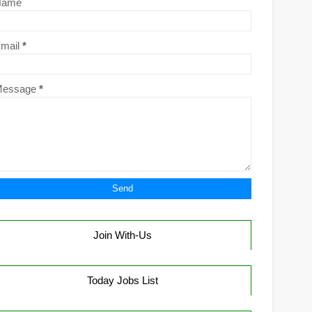
Name
mail
*
Message
*
Join With-Us
Today Jobs List