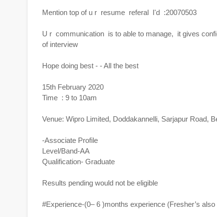
Mention top of u r resume referal I'd :20070503
U r communication is to able to manage, it gives confiden
of interview
Hope doing best - - All the best
15th February 2020
Time : 9 to 10am
Venue: Wipro Limited, Doddakannelli, Sarjapur Road, B
-Associate Profile
Level/Band-AA
Qualification- Graduate
Results pending would not be eligible
#Experience-(0– 6 )months experience (Fresher’s also e