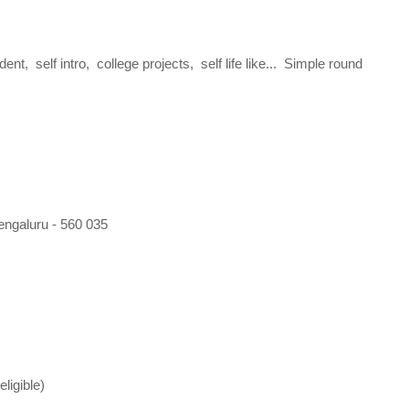
t, self intro, college projects, self life like... Simple round
engaluru - 560 035
ligible)