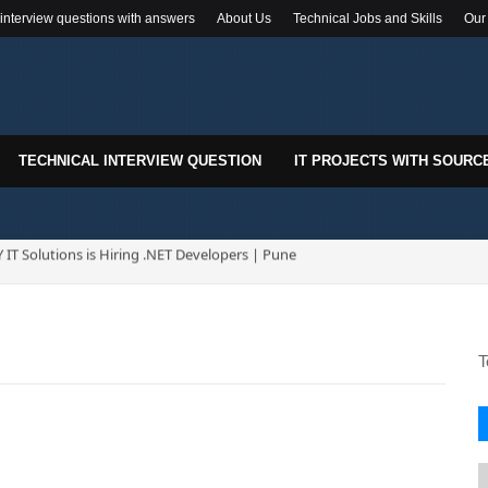
 interview questions with answers
About Us
Technical Jobs and Skills
Our
TECHNICAL INTERVIEW QUESTION
IT PROJECTS WITH SOURC
k-In Drive for .NET Developers | Pune | 0–2 Years Experience
T