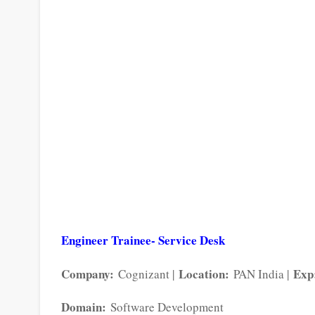
Engineer Trainee- Service Desk
Company:
Location:
Exp
Cognizant |
PAN India |
Domain:
Software Development