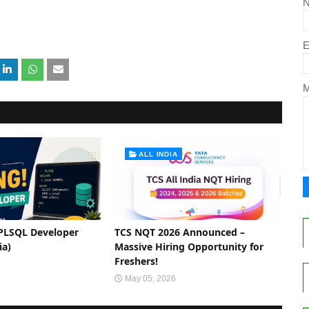
E
ALL INDIA
 PLSQL Developer
TCS NQT 2026 Announced –
ia)
Massive Hiring Opportunity for
Freshers!
May 05, 2026