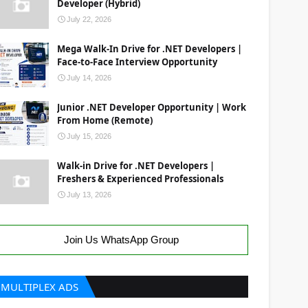
Developer (Hybrid)
July 22, 2026
Mega Walk-In Drive for .NET Developers |
Face-to-Face Interview Opportunity
July 14, 2026
Junior .NET Developer Opportunity | Work
From Home (Remote)
July 15, 2026
Walk-in Drive for .NET Developers |
Freshers & Experienced Professionals
July 13, 2026
Join Us WhatsApp Group
MULTIPLEX ADS