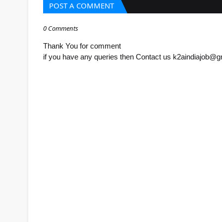
POST A COMMENT
0 Comments
Thank You for comment
if you have any queries then Contact us k2aindiajob@