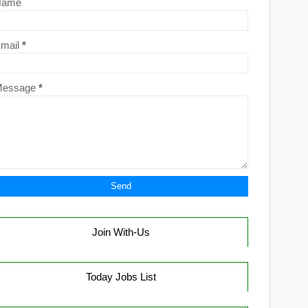
Name
mail
*
Message
*
Join With-Us
Today Jobs List