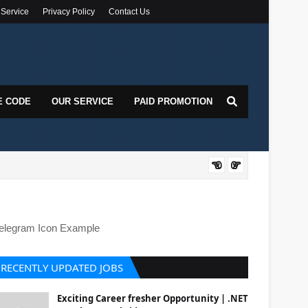
 Service
Privacy Policy
Contact Us
E CODE
OUR SERVICE
PAID PROMOTION
DOT
elegram Icon Example
RECENTLY UPDATED JOBS
Exciting Career fresher Opportunity | .NET