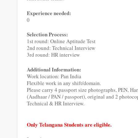
Experience needed:
0
Selection Process:
1st round: Online Aptitude Test
2nd round: Technical Interview
3rd round: HR interview
Additional Information:
Work location: Pan India
Flexible work in any shift/domain.
Please carry 4 passport size photographs, PEN, H
(Aadhaar / PAN / passport), original and 2 photoco
Technical & HR Interview.
Only Telangana Students are eligible.