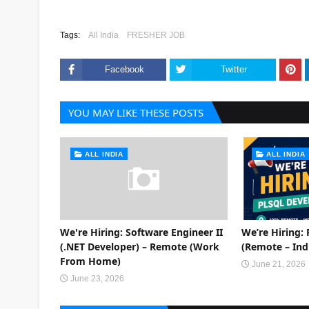
Tags:
All India
FRESHER JOB
Facebook
Twitter
YOU MAY LIKE THESE POSTS
ALL INDIA
ALL INDIA
We're Hiring: Software Engineer II
We’re Hiring:
(.NET Developer) – Remote (Work
(Remote – Ind
From Home)
June 21, 2026
June 23, 2026