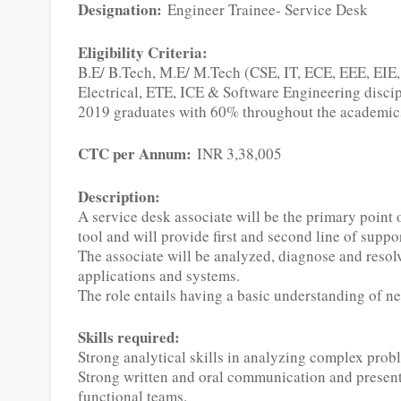
Designation:
Engineer Trainee- Service Desk
Eligibility Criteria:
B.E/ B.Tech, M.E/ M.Tech (CSE, IT, ECE, EEE, EIE
Electrical, ETE, ICE & Software Engineering discip
2019 graduates with 60% throughout the academics
CTC per Annum:
INR 3,38,005
Description:
A service desk associate will be the primary point 
tool and will provide first and second line of suppor
The associate will be analyzed, diagnose and resolv
applications and systems.
The role entails having a basic understanding of 
Skills required:
Strong analytical skills in analyzing complex prob
Strong written and oral communication and presenta
functional teams.