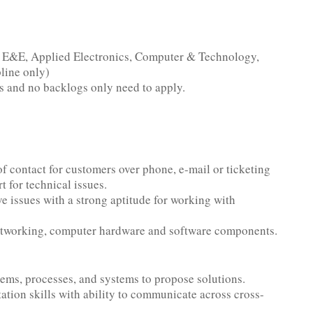
, E&E, Applied Electronics, Computer & Technology,
line only)
 and no backlogs only need to apply.
of contact for customers over phone, e-mail or ticketing
t for technical issues.
e issues with a strong aptitude for working with
networking, computer hardware and software components.
lems, processes, and systems to propose solutions.
tion skills with ability to communicate across cross-