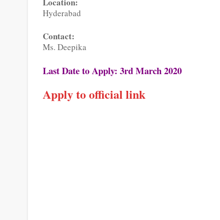
Location:
Hyderabad
Contact:
Ms. Deepika
Last Date to Apply: 3rd March 2020
Apply to official link