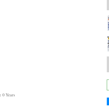
:
0 Years