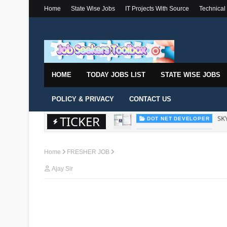
Home
State Wise Jobs
IT Projects With Source
Technical
HOME
TODAY JOBS LIST
STATE WISE JOBS
POLICY & PRIVACY
CONTACT US
TICKER
Wal
DOT NET DEVELOPER
Home
FRESHER JOB
Ajay Sir