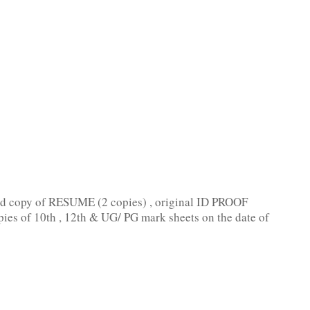
ard copy of RESUME (2 copies) , original ID PROOF
pies of 10th , 12th & UG/ PG mark sheets on the date of