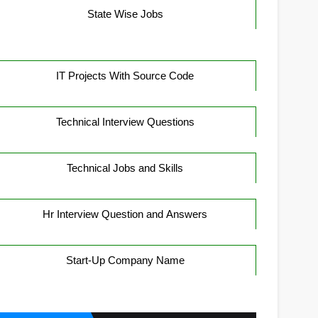
State Wise Jobs
IT Projects With Source Code
Technical Interview Questions
Technical Jobs and Skills
Hr Interview Question and Answers
Start-Up Company Name