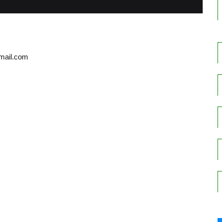
gmail.com