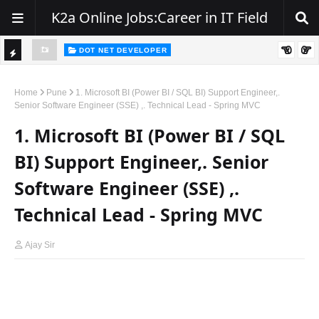
K2a Online Jobs:Career in IT Field
DOT NET DEVELOPER
We're Hiring | Senior .NET Full Stack Developer
TI
ience
C
Home
Pune
1. Microsoft BI (Power BI / SQL BI) Support Engineer,.
Senior Software Engineer (SSE) ,. Technical Lead - Spring MVC
K
1. Microsoft BI (Power BI / SQL
E
R
BI) Support Engineer,. Senior
Software Engineer (SSE) ,.
Technical Lead - Spring MVC
Ajay Sir