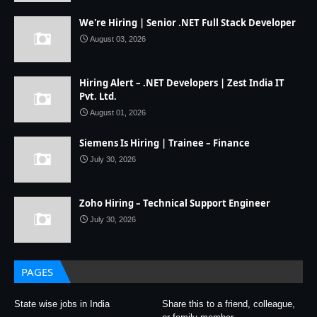
We're Hiring | Senior .NET Full Stack Developer
August 03, 2026
Hiring Alert – .NET Developers | Zest India IT
Pvt. Ltd.
August 01, 2026
Siemens Is Hiring | Trainee – Finance
July 30, 2026
Zoho Hiring – Technical Support Engineer
July 30, 2026
PAGES
State wise jobs in India
Share this to a friend, colleague,