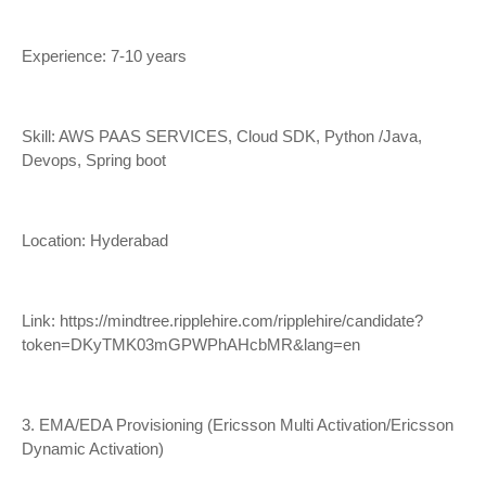
Experience: 7-10 years
Skill: AWS PAAS SERVICES, Cloud SDK, Python /Java,
Devops, Spring boot
Location: Hyderabad
Link:
https://mindtree.ripplehire.com/ripplehire/candidate?
token=DKyTMK03mGPWPhAHcbMR&lang=en
3. EMA/EDA Provisioning (Ericsson Multi Activation/Ericsson
Dynamic Activation)