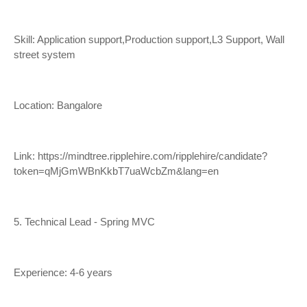
Skill: Application support,Production support,L3 Support, Wall
street system
Location: Bangalore
Link:
https://mindtree.ripplehire.com/ripplehire/candidate?
token=qMjGmWBnKkbT7uaWcbZm&lang=en
5. Technical Lead - Spring MVC
Experience: 4-6 years