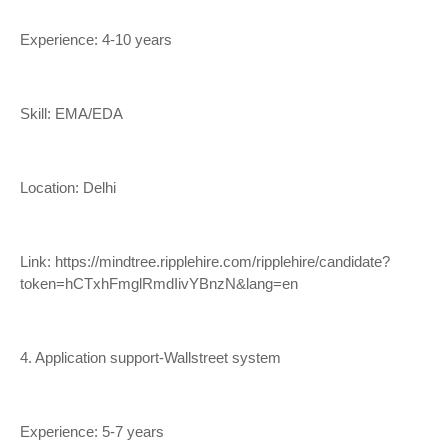
Experience: 4-10 years
Skill: EMA/EDA
Location: Delhi
Link:
https://mindtree.ripplehire.com/ripplehire/candidate?
token=hCTxhFmglRmdIivYBnzN&lang=en
4. Application support-Wallstreet system
Experience: 5-7 years