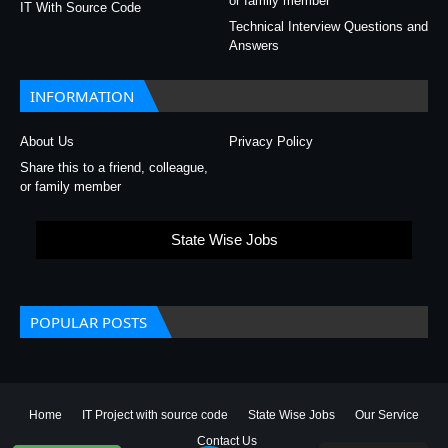
or family member
IT With Source Code
Technical Interview Questions and
Answers
INFORMATION
About Us
Privacy Policy
Share this to a friend, colleague,
or family member
State Wise Jobs
POPULAR POSTS
Home
IT Project with source code
State Wise Jobs
Our Service
Contact Us