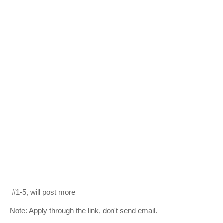
#1-5, will post more
Note: Apply through the link, don't send email.