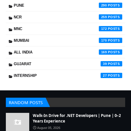
PUNE
290
NCR
259
MNC
172
MUMBAI
170
ALL INDIA
169
GUJARAT
39
INTERNSHIP
27
RANDOM POSTS
Walk-In Drive for .NET Developers | Pune | 0–2
Years Experience
August 05, 2026