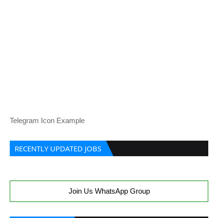
Telegram Icon Example
RECENTLY UPDATED JOBS
Join Us WhatsApp Group