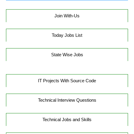
Join With-Us
Today Jobs List
State Wise Jobs
IT Projects With Source Code
Technical Interview Questions
Technical Jobs and Skills