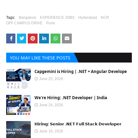
Tags:
Bangalore
EXPERIENCE JOBS
Hyderabad
NCR
OFF CAMPUS DRIVE
Pune
YOU MAY LIKE THESE POSTS
Capgemini is Hiring | .NET + Angular Develope
June 25, 2026
We're Hiring: .NET Developer | India
June 24, 2026
𝗛𝗶𝗿𝗶𝗻𝗴: 𝗦𝗲𝗻𝗶𝗼𝗿 .𝗡𝗘𝗧 𝗙𝘂𝗹𝗹 𝗦𝘁𝗮𝗰𝗸 𝗗𝗲𝘃𝗲𝗹𝗼𝗽𝗲𝗿
June 16, 2026