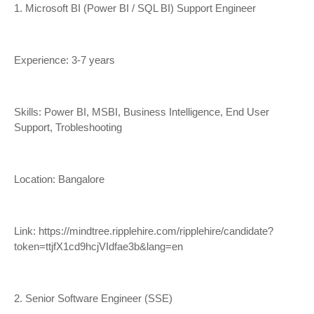
1. Microsoft BI (Power BI / SQL BI) Support Engineer
Experience: 3-7 years
Skills: Power BI, MSBI, Business Intelligence, End User
Support, Trobleshooting
Location: Bangalore
Link:
https://mindtree.ripplehire.com/ripplehire/candidate?
token=ttjfX1cd9hcjVIdfae3b&lang=en
2. Senior Software Engineer (SSE)