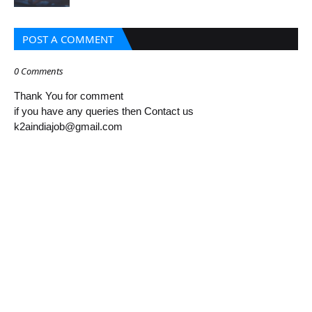
POST A COMMENT
0 Comments
Thank You for comment
if you have any queries then Contact us
k2aindiajob@gmail.com