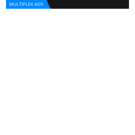
MULTIPLEX ADS