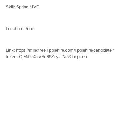
Skill: Spring MVC
Location: Pune
Link:
https://mindtree.ripplehire.com/ripplehire/candidate?
token=Oj9N75XzvSe96ZoyU7a5&lang=en