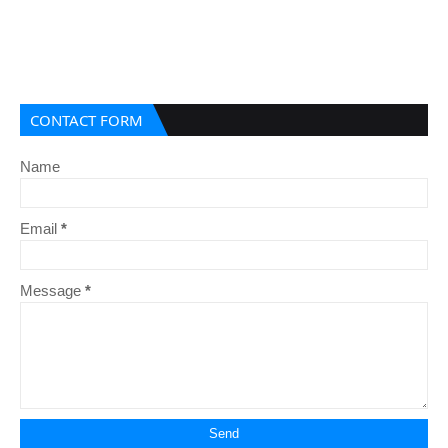
CONTACT FORM
Name
Email
*
Message
*