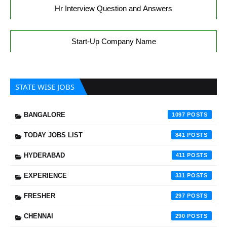
Hr Interview Question and Answers
Start-Up Company Name
STATE WISE JOBS
BANGALORE
1097
TODAY JOBS LIST
841
HYDERABAD
411
EXPERIENCE
331
FRESHER
297
CHENNAI
290