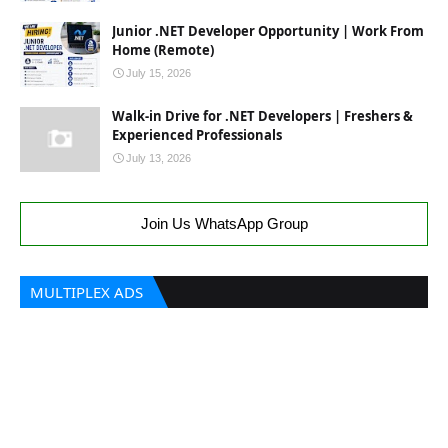
Junior .NET Developer Opportunity | Work From
Home (Remote)
July 15, 2026
Walk-in Drive for .NET Developers | Freshers &
Experienced Professionals
July 13, 2026
Join Us WhatsApp Group
MULTIPLEX ADS