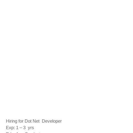
Hiring for Dot Net Developer
Exp: 1 – 3 yrs