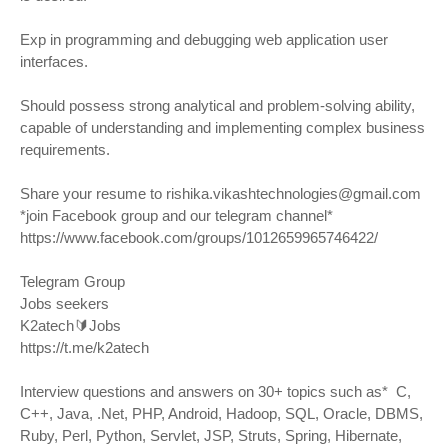
Exp in programming and debugging web application user
interfaces.
Should possess strong analytical and problem-solving ability,
capable of understanding and implementing complex business
requirements.
Share your resume to
rishika.vikashtechnologies@gmail.com
*join Facebook group and our telegram channel*
https://www.facebook.com/groups/1012659965746422/
Telegram Group
Jobs seekers
K2atech🔰Jobs
https://t.me/k2atech
Interview questions and answers on 30+ topics such as* C,
C++, Java, .Net, PHP, Android, Hadoop, SQL, Oracle, DBMS,
Ruby, Perl, Python, Servlet, JSP, Struts, Spring, Hibernate,