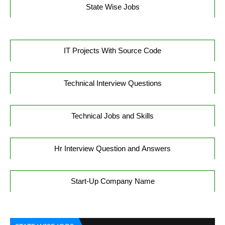
State Wise Jobs
IT Projects With Source Code
Technical Interview Questions
Technical Jobs and Skills
Hr Interview Question and Answers
Start-Up Company Name