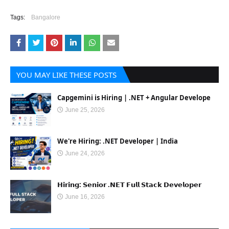
Tags:
Bangalore
YOU MAY LIKE THESE POSTS
Capgemini is Hiring | .NET + Angular Develope
June 25, 2026
We're Hiring: .NET Developer | India
June 24, 2026
𝗛𝗶𝗿𝗶𝗻𝗴: 𝗦𝗲𝗻𝗶𝗼𝗿 .𝗡𝗘𝗧 𝗙𝘂𝗹𝗹 𝗦𝘁𝗮𝗰𝗸 𝗗𝗲𝘃𝗲𝗹𝗼𝗽𝗲𝗿
June 16, 2026