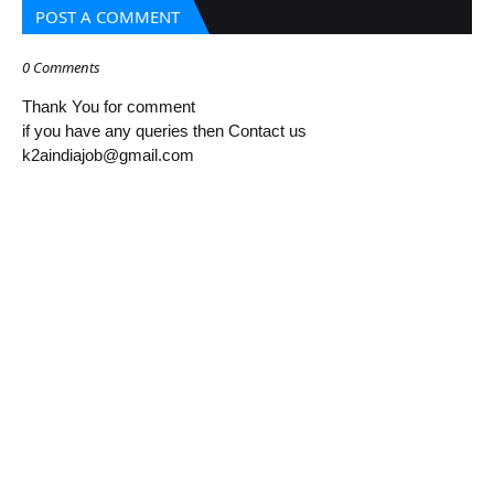
POST A COMMENT
0 Comments
Thank You for comment
if you have any queries then Contact us
k2aindiajob@gmail.com