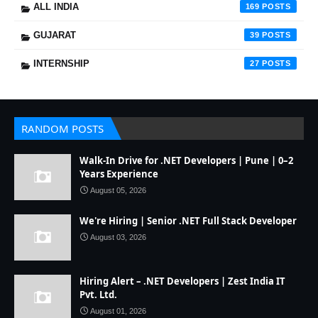
ALL INDIA
169
GUJARAT
39
INTERNSHIP
27
RANDOM POSTS
Walk-In Drive for .NET Developers | Pune | 0–2
Years Experience
August 05, 2026
We're Hiring | Senior .NET Full Stack Developer
August 03, 2026
Hiring Alert – .NET Developers | Zest India IT
Pvt. Ltd.
August 01, 2026