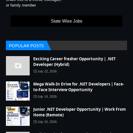
or family member
State Wise Jobs
POPULAR POSTS
Exciting Career fresher Opportunity | .NET
Developer (Hybrid)
July 22, 2026
Mega Walk-In Drive for .NET Developers | Face-
to-Face Interview Opportunity
July 14, 2026
Junior .NET Developer Opportunity | Work From
Home (Remote)
July 15, 2026