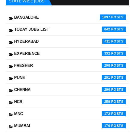
STATE WISE JOBS
BANGALORE
1097
TODAY JOBS LIST
842
HYDERABAD
411
EXPERIENCE
332
FRESHER
298
PUNE
291
CHENNAI
290
NCR
259
MNC
172
MUMBAI
170