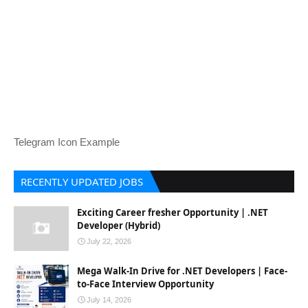
Telegram Icon Example
RECENTLY UPDATED JOBS
Exciting Career fresher Opportunity | .NET
Developer (Hybrid)
July 22, 2026
Mega Walk-In Drive for .NET Developers | Face-
to-Face Interview Opportunity
July 14, 2026