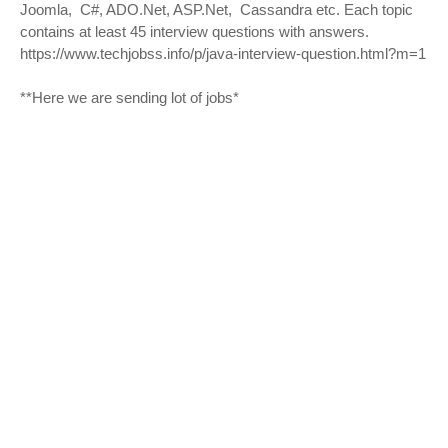
Joomla, C#, ADO.Net, ASP.Net, Cassandra etc. Each topic
contains at least 45 interview questions with answers.
https://www.techjobss.info/p/java-interview-question.html?m=1
**Here we are sending lot of jobs*