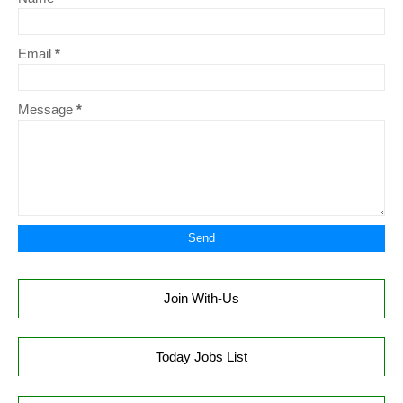
Email
*
Message
*
Join With-Us
Today Jobs List