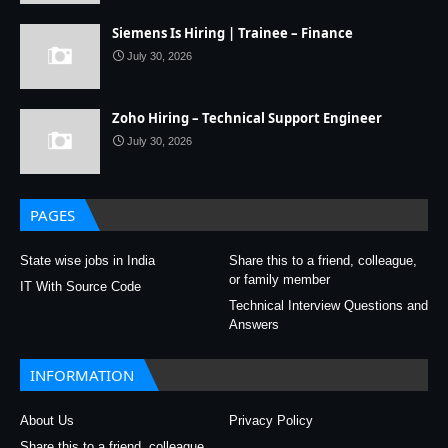
Siemens Is Hiring | Trainee – Finance
July 30, 2026
Zoho Hiring – Technical Support Engineer
July 30, 2026
PAGES
State wise jobs in India
Share this to a friend, colleague,
or family member
IT With Source Code
Technical Interview Questions and
Answers
INFORMATION
About Us
Privacy Policy
Share this to a friend, colleague,