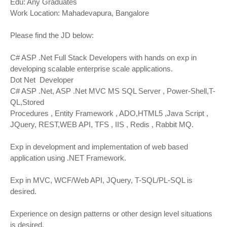
Edu: Any Graduates
Work Location: Mahadevapura, Bangalore
Please find the JD below:
C# ASP .Net Full Stack Developers with hands on exp in
developing scalable enterprise scale applications.
Dot Net Developer
C# ASP .Net, ASP .Net MVC MS SQL Server , Power-Shell,T-
QL,Stored
Procedures , Entity Framework , ADO,HTML5 ,Java Script ,
JQuery, REST,WEB API, TFS , IIS , Redis , Rabbit MQ.
Exp in development and implementation of web based
application using .NET Framework.
Exp in MVC, WCF/Web API, JQuery, T-SQL/PL-SQL is
desired.
Experience on design patterns or other design level situations
is desired.