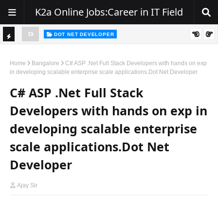
K2a Online Jobs:Career in IT Field
DOT NET DEVELOPER
TI
Walk-In Drive for .NET Developers | Pune | 0–2 Years Experience
C
Home
Bangalore
C# ASP .Net Full Stack Developers with hands on exp
in developing scalable enterprise scale applications.Dot Net Developer
K
C# ASP .Net Full Stack
E
R
Developers with hands on exp in
developing scalable enterprise
scale applications.Dot Net
Developer
Ajay Sir