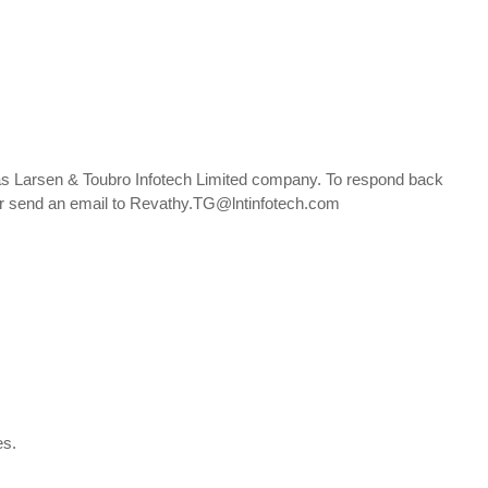
 as Larsen & Toubro Infotech Limited company. To respond back
, or send an email to Revathy.TG@lntinfotech.com
nes.