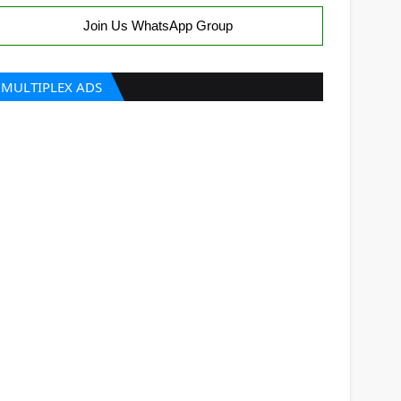
Join Us WhatsApp Group
MULTIPLEX ADS