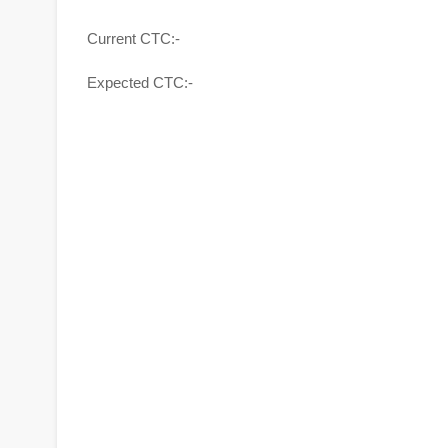
Current CTC:-
Expected CTC:-