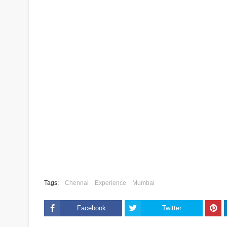
Tags:
Chennai
Experience
Mumbai
Facebook
Twitter