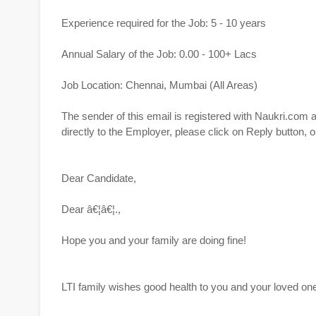
Experience required for the Job: 5 - 10 years
Annual Salary of the Job: 0.00 - 100+ Lacs
Job Location: Chennai, Mumbai (All Areas)
The sender of this email is registered with Naukri.com
directly to the Employer, please click on Reply button
Dear Candidate,
Dear â€¦â€¦.,
Hope you and your family are doing fine!
LTI family wishes good health to you and your loved o