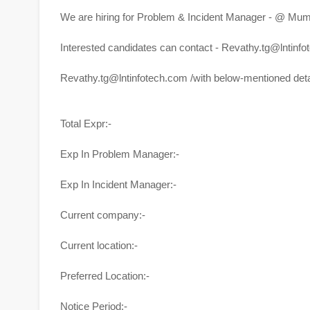
We are hiring for Problem & Incident Manager - @ Mum
Interested candidates can contact - Revathy.tg@lntinf
Revathy.tg@lntinfotech.com
/with below-mentioned deta
Total Expr:-
Exp In Problem Manager:-
Exp In Incident Manager:-
Current company:-
Current location:-
Preferred Location:-
Notice Period:-