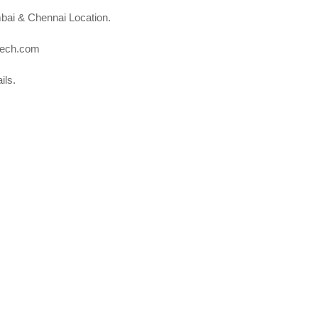
bai & Chennai Location.
otech.com
ils.