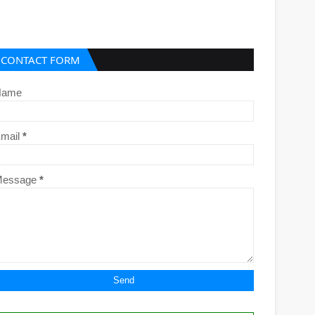
CONTACT FORM
Name
mail
*
Message
*