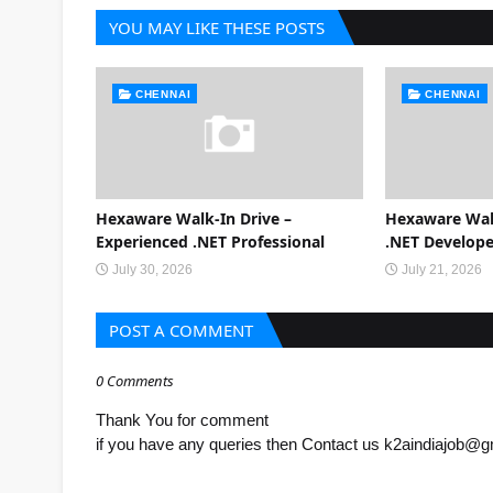
YOU MAY LIKE THESE POSTS
CHENNAI
CHENNAI
Hexaware Walk-In Drive –
Hexaware Walk
Experienced .NET Professional
.NET Develope
July 30, 2026
July 21, 2026
POST A COMMENT
0 Comments
Thank You for comment
if you have any queries then Contact us k2aindiajob@