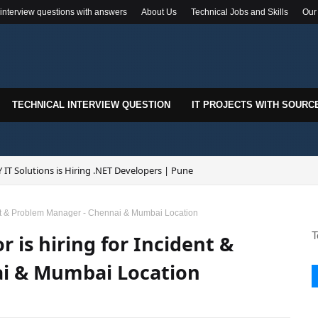
 interview questions with answers
About Us
Technical Jobs and Skills
Our
TECHNICAL INTERVIEW QUESTION
IT PROJECTS WITH SOURC
 IT Solutions is Hiring .NET Developers | Pune
ident & Problem Manager - Chennai & Mumbai Location
T
r is hiring for Incident &
i & Mumbai Location