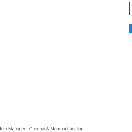
 Problem Manager - Chennai & Mumbai Location