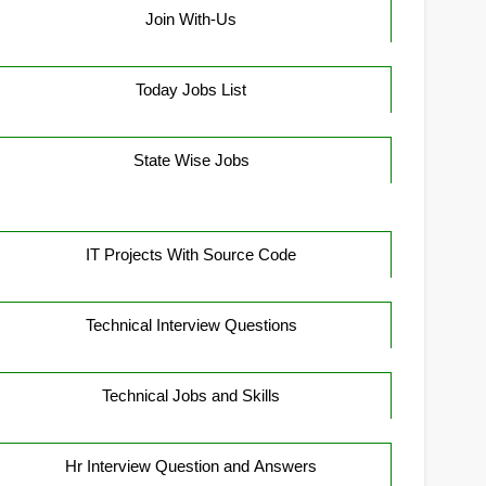
Join With-Us
Today Jobs List
State Wise Jobs
IT Projects With Source Code
Technical Interview Questions
Technical Jobs and Skills
Hr Interview Question and Answers