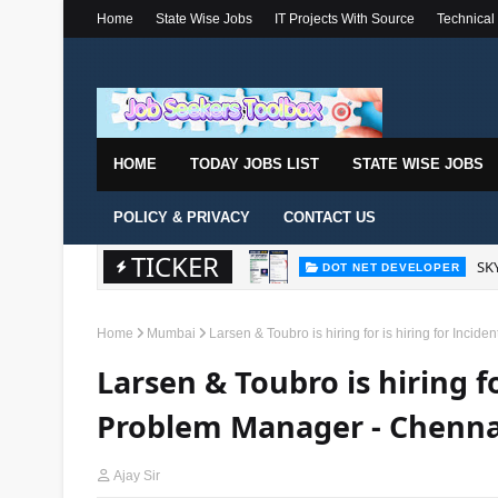
Home
State Wise Jobs
IT Projects With Source
Technical
HOME
TODAY JOBS LIST
STATE WISE JOBS
POLICY & PRIVACY
CONTACT US
TICKER
SKY
DOT NET DEVELOPER
Home
Mumbai
Larsen & Toubro is hiring for is hiring for Inc
Larsen & Toubro is hiring fo
Problem Manager - Chenna
Ajay Sir