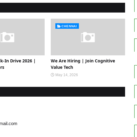
CHENNAI
-In Drive 2026 |
We Are Hiring | Join Cognitive
rs
Value Tech
May 14, 2026
gmail.com