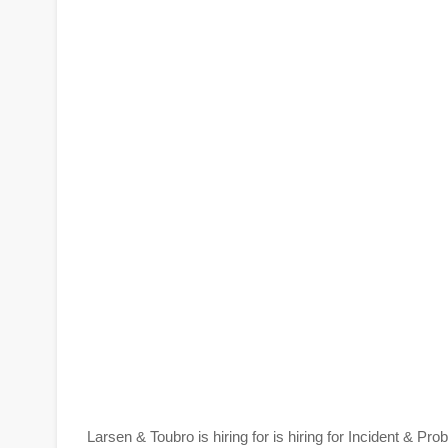
Larsen & Toubro is hiring for is hiring for Incident &