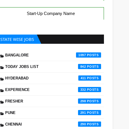
Start-Up Company Name
STATE WISE JOBS
BANGALORE
1097
TODAY JOBS LIST
842
HYDERABAD
411
EXPERIENCE
332
FRESHER
298
PUNE
291
CHENNAI
290