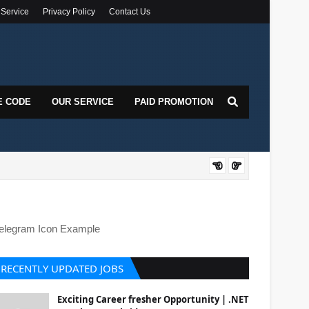
 Service
Privacy Policy
Contact Us
E CODE
OUR SERVICE
PAID PROMOTION
DOT
elegram Icon Example
RECENTLY UPDATED JOBS
Exciting Career fresher Opportunity | .NET