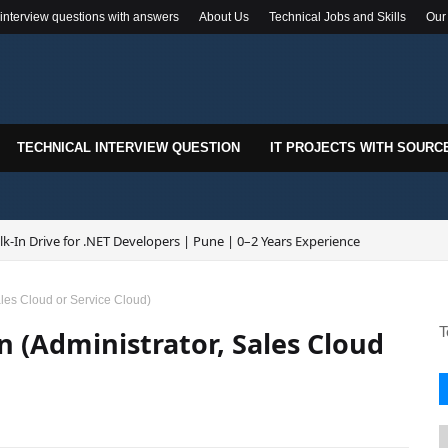
 interview questions with answers
About Us
Technical Jobs and Skills
Our
TECHNICAL INTERVIEW QUESTION
IT PROJECTS WITH SOURC
k-In Drive for .NET Developers | Pune | 0–2 Years Experience
Sales Cloud or Service Cloud)
T
n (Administrator, Sales Cloud