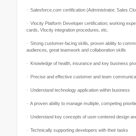
· Salesforce.com certification (Administrator, Sales Cl
· Vlocity Platform Developer certification; working expe
cards, Vlocity integration procedures, etc.
· Strong customer-facing skills, proven ability to comm
audiences, great teamwork and collaboration skills
· Knowledge of health, insurance and key business proce
· Precise and effective customer and team communicati
· Understand technology application within business
· A proven ability to manage multiple, competing priorit
· Understand key concepts of user-centered design and
· Technically supporting developers with their tasks