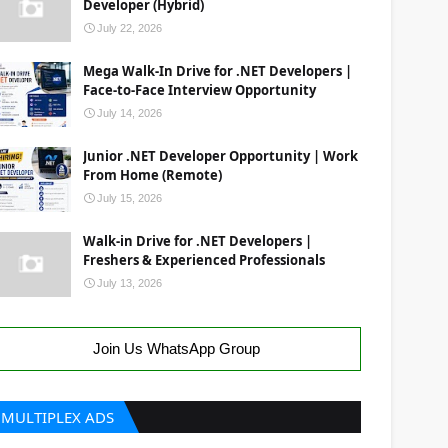
Developer (Hybrid)
July 22, 2026
Mega Walk-In Drive for .NET Developers |
Face-to-Face Interview Opportunity
July 14, 2026
Junior .NET Developer Opportunity | Work
From Home (Remote)
July 15, 2026
Walk-in Drive for .NET Developers |
Freshers & Experienced Professionals
July 13, 2026
Join Us WhatsApp Group
MULTIPLEX ADS