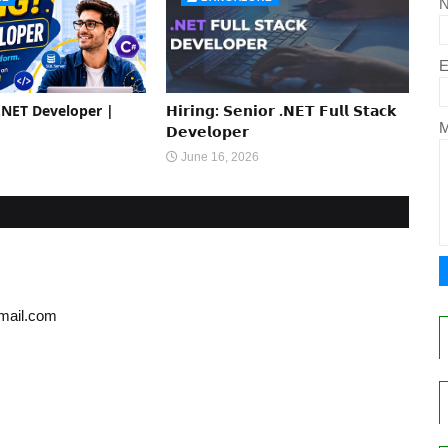
E
 .NET Developer |
𝗛𝗶𝗿𝗶𝗻𝗴: 𝗦𝗲𝗻𝗶𝗼𝗿 .𝗡𝗘𝗧 𝗙𝘂𝗹𝗹 𝗦𝘁𝗮𝗰𝗸
𝗗𝗲𝘃𝗲𝗹𝗼𝗽𝗲𝗿
June 16, 2026
gmail.com