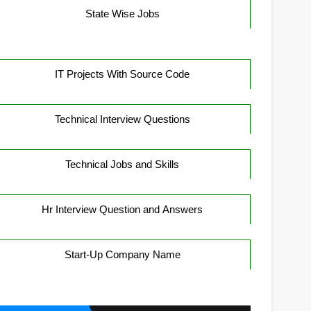
State Wise Jobs
IT Projects With Source Code
Technical Interview Questions
Technical Jobs and Skills
Hr Interview Question and Answers
Start-Up Company Name