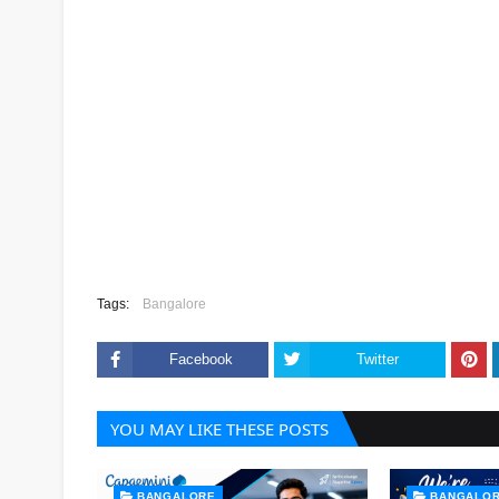
Tags:
Bangalore
Facebook
Twitter
YOU MAY LIKE THESE POSTS
BANGALORE
BANGALO