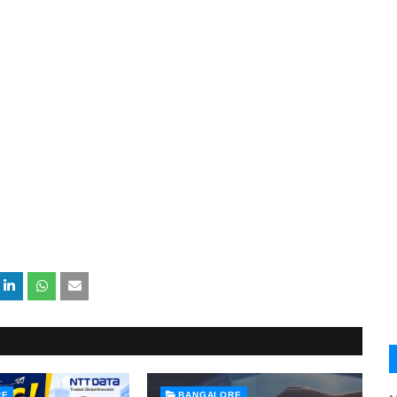
RE
BANGALORE