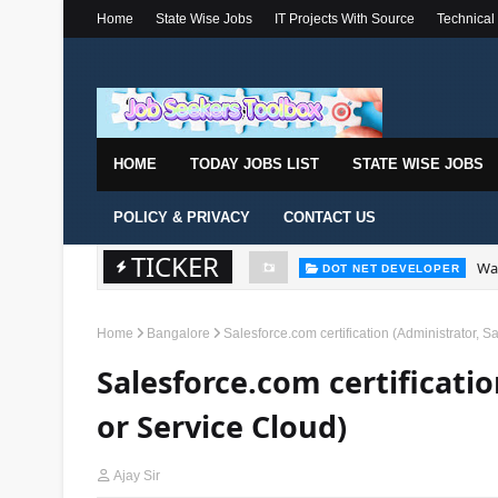
Home
State Wise Jobs
IT Projects With Source
Technical
HOME
TODAY JOBS LIST
STATE WISE JOBS
POLICY & PRIVACY
CONTACT US
TICKER
Wal
DOT NET DEVELOPER
Home
Bangalore
Salesforce.com certification (Administrator, 
Salesforce.com certificatio
or Service Cloud)
Ajay Sir