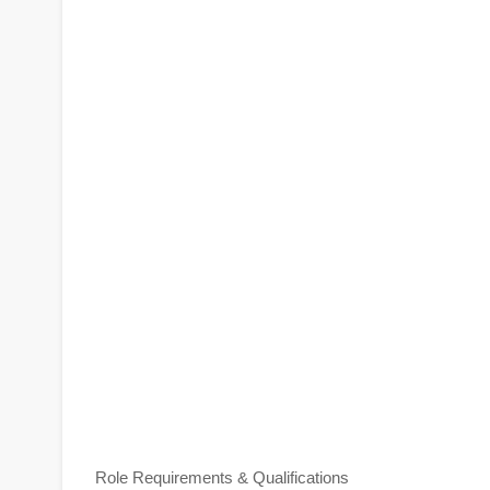
Role Requirements & Qualifications