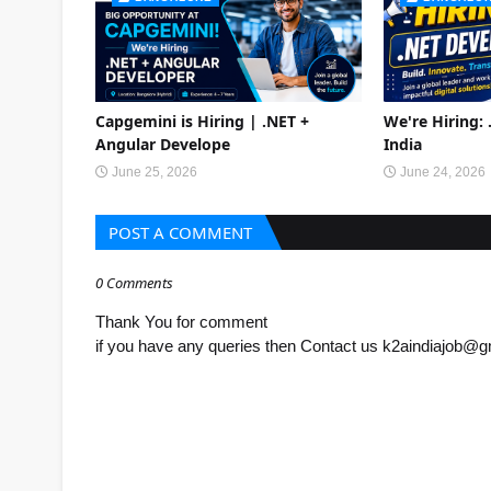
Capgemini is Hiring | .NET +
We're Hiring:
Angular Develope
India
June 25, 2026
June 24, 2026
POST A COMMENT
0 Comments
Thank You for comment
if you have any queries then Contact us k2aindiajob@