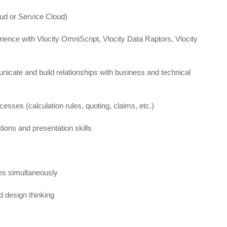
oud or Service Cloud)
rience with Vlocity OmniScript, Vlocity Data Raptors, Vlocity
unicate and build relationships with business and technical
sses (calculation rules, quoting, claims, etc.)
ons and presentation skills
ies simultaneously
 design thinking