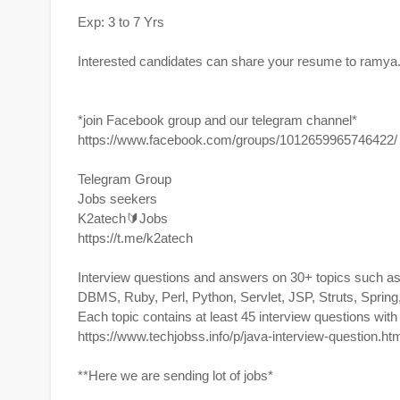
Exp: 3 to 7 Yrs
Interested candidates can share your resume to
ramya
*join Facebook group and our telegram channel*
https://www.facebook.com/groups/1012659965746422/
Telegram Group
Jobs seekers
K2atech🔰Jobs
https://t.me/k2atech
Interview questions and answers on 30+ topics such a
DBMS, Ruby, Perl, Python, Servlet, JSP, Struts, Spri
Each topic contains at least 45 interview questions wit
https://www.techjobss.info/p/java-interview-question.h
**Here we are sending lot of jobs*