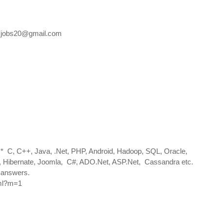
.jobs20@gmail.com
s* C, C++, Java, .Net, PHP, Android, Hadoop, SQL, Oracle,
ng, Hibernate, Joomla, C#, ADO.Net, ASP.Net, Cassandra etc.
h answers.
tml?m=1