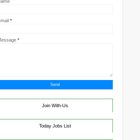
Name
mail
*
Message
*
Join With-Us
Today Jobs List