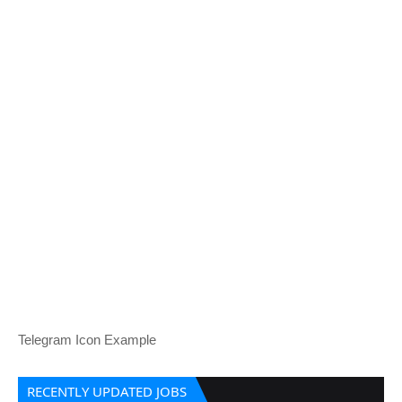
Telegram Icon Example
RECENTLY UPDATED JOBS