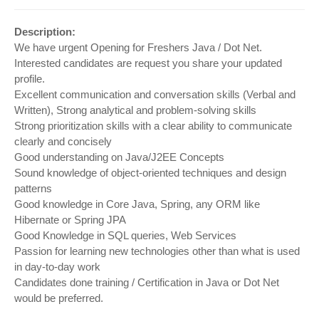
Description:
We have urgent Opening for Freshers Java / Dot Net.
Interested candidates are request you share your updated
profile.
Excellent communication and conversation skills (Verbal and
Written), Strong analytical and problem-solving skills
Strong prioritization skills with a clear ability to communicate
clearly and concisely
Good understanding on Java/J2EE Concepts
Sound knowledge of object-oriented techniques and design
patterns
Good knowledge in Core Java, Spring, any ORM like
Hibernate or Spring JPA
Good Knowledge in SQL queries, Web Services
Passion for learning new technologies other than what is used
in day-to-day work
Candidates done training / Certification in Java or Dot Net
would be preferred.