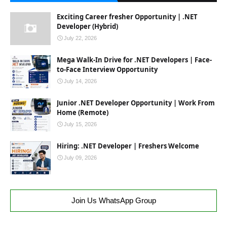
Exciting Career fresher Opportunity | .NET
Developer (Hybrid)
July 22, 2026
Mega Walk-In Drive for .NET Developers | Face-
to-Face Interview Opportunity
July 14, 2026
Junior .NET Developer Opportunity | Work From
Home (Remote)
July 15, 2026
Hiring: .NET Developer | Freshers Welcome
July 09, 2026
Join Us WhatsApp Group