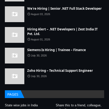
We're Hiring | Senior .NET Full Stack Developer
August 03, 2026
Hiring Alert – .NET Developers | Zest India IT
Pvt. Ltd.
August 01, 2026
Siemens Is Hiring | Trainee – Finance
July 30, 2026
Zoho Hiring – Technical Support Engineer
July 30, 2026
PAGES
State wise jobs in India
Share this to a friend, colleague,