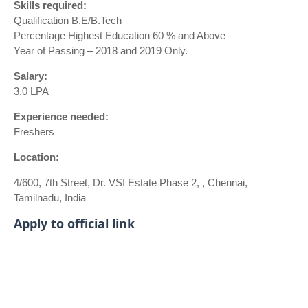
Skills required:
Qualification B.E/B.Tech
Percentage Highest Education 60 % and Above
Year of Passing – 2018 and 2019 Only.
Salary:
3.0 LPA
Experience needed:
Freshers
Location:
4/600, 7th Street, Dr. VSI Estate Phase 2, , Chennai,
Tamilnadu, India
Apply to official link