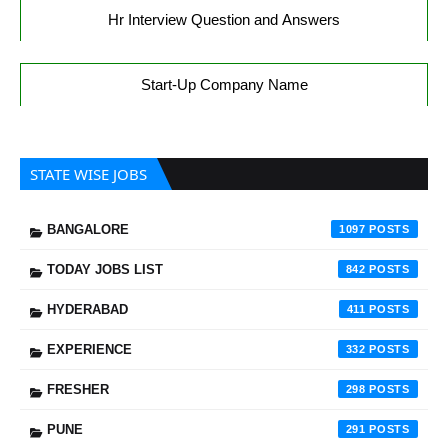
Hr Interview Question and Answers
Start-Up Company Name
STATE WISE JOBS
BANGALORE
1097
TODAY JOBS LIST
842
HYDERABAD
411
EXPERIENCE
332
FRESHER
298
PUNE
291