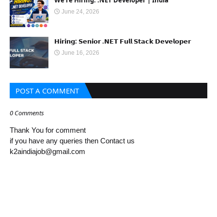
We're Hiring: .NET Developer | India
June 24, 2026
𝗛𝗶𝗿𝗶𝗻𝗴: 𝗦𝗲𝗻𝗶𝗼𝗿 .𝗡𝗘𝗧 𝗙𝘂𝗹𝗹 𝗦𝘁𝗮𝗰𝗸 𝗗𝗲𝘃𝗲𝗹𝗼𝗽𝗲𝗿
June 16, 2026
POST A COMMENT
0 Comments
Thank You for comment
if you have any queries then Contact us
k2aindiajob@gmail.com