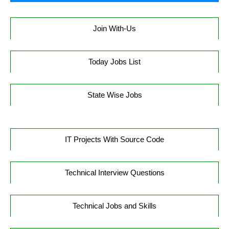
Join With-Us
Today Jobs List
State Wise Jobs
IT Projects With Source Code
Technical Interview Questions
Technical Jobs and Skills