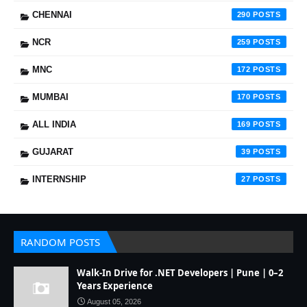
CHENNAI
290
NCR
259
MNC
172
MUMBAI
170
ALL INDIA
169
GUJARAT
39
INTERNSHIP
27
RANDOM POSTS
Walk-In Drive for .NET Developers | Pune | 0–2
Years Experience
August 05, 2026