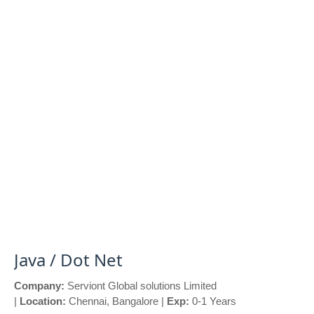
Java / Dot Net
Company:
Serviont Global solutions Limited
|
Location:
Chennai, Bangalore |
Exp:
0-1 Years