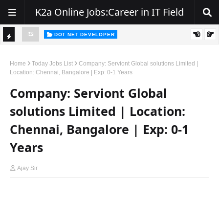
K2a Online Jobs:Career in IT Field
DOT NET DEVELOPER
TI
Walk-In Drive for .NET Developers | Pune | 0–2 Years Experience
C
Home
Today Jobs List
Company: Serviont Global solutions Limited |
Location: Chennai, Bangalore | Exp: 0-1 Years
K
Company: Serviont Global
E
R
solutions Limited | Location:
Chennai, Bangalore | Exp: 0-1
Years
Ajay Sir