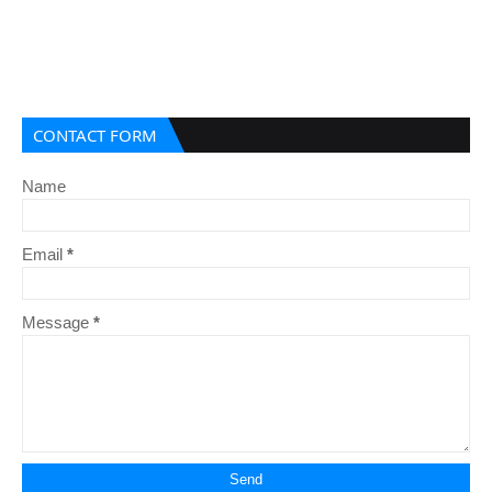
CONTACT FORM
Name
Email
*
Message
*