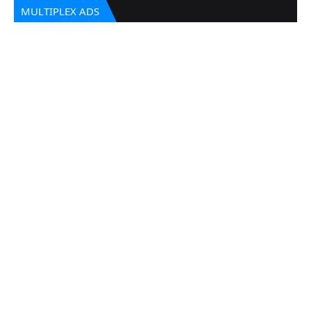
MULTIPLEX ADS