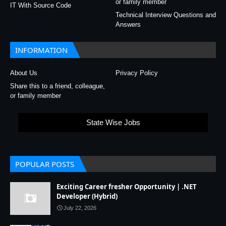
or family member
IT With Source Code
Technical Interview Questions and
Answers
INFORMATION
About Us
Privacy Policy
Share this to a friend, colleague,
or family member
State Wise Jobs
POPULAR POSTS
Exciting Career fresher Opportunity | .NET
Developer (Hybrid)
July 22, 2026