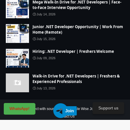
Mega Walk-In Drive for .NET Developers | Face-
to-Face Interview Opportunity
July 14, 2026
Junior .NET Developer Opportunity | Work From
Home (Remote)
July 15, 2026
Hiring: .NET Developer | Freshers Welcome
July 09, 2026
Walk-in Drive for .NET Developers | Freshers &
Experienced Professionals
July 13, 2026
Support us
WhatsApp!
Home
IT Project with source code
State Wise Jobs
Our Service
Join
Contact Us
Created By
SoraTemplates
| Distributed By
Blogger Theme Developer