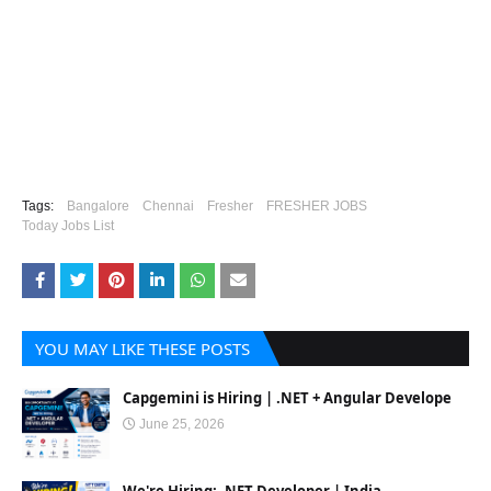
Tags:
Bangalore
Chennai
Fresher
FRESHER JOBS
Today Jobs List
YOU MAY LIKE THESE POSTS
Capgemini is Hiring | .NET + Angular Develope
June 25, 2026