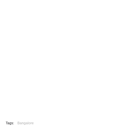
Tags:
Bangalore