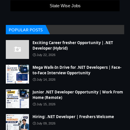
State Wise Jobs
POPULAR POSTS
Exciting Career fresher Opportunity | .NET
Developer (Hybrid)
July 22, 2026
Mega Walk-In Drive for .NET Developers | Face-
to-Face Interview Opportunity
July 14, 2026
Junior .NET Developer Opportunity | Work From
Home (Remote)
July 15, 2026
Hiring: .NET Developer | Freshers Welcome
July 09, 2026