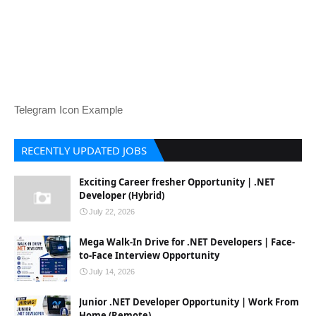
Telegram Icon Example
RECENTLY UPDATED JOBS
Exciting Career fresher Opportunity | .NET
Developer (Hybrid)
July 22, 2026
Mega Walk-In Drive for .NET Developers | Face-
to-Face Interview Opportunity
July 14, 2026
Junior .NET Developer Opportunity | Work From
Home (Remote)