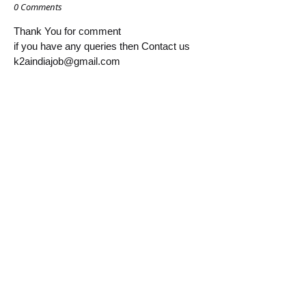
0 Comments
Thank You for comment
if you have any queries then Contact us
k2aindiajob@gmail.com