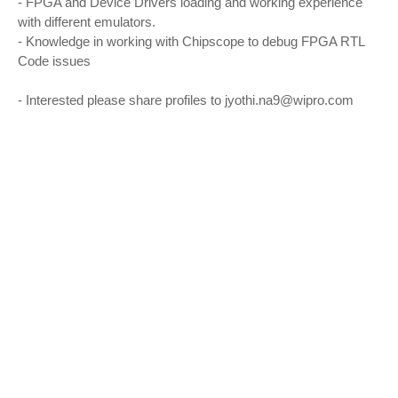
- FPGA and Device Drivers loading and working experience
with different emulators.
- Knowledge in working with Chipscope to debug FPGA RTL
Code issues
- Interested please share profiles to jyothi.na9@wipro.com