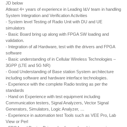
JD below
Atleast 4+ years of experience in Leading I&V team in handling
System Integration and Verification Activities
- System level Testing of Radio Unit with DU and UE
simulators
- Basic Board bring up along with FPGA SW loading and
validation.
- Integration of all Hardware, test with the drivers and FPGA
software
- Basic understanding of in Cellular Wireless Technologies –
3GPP (LTE and 5G NR)
- Good Understanding of Base station System architecture
including software and hardware interface technologies.
- Experience with the complete Radio testing as per the
standards
- Hand on Experience with test equipment including
Communication testers, Signal Analyzers, Vector Signal
Generators, Simulators, Logic Analyzer, …
- Experience in automation test Tools such as VEE Pro, Lab
View or Perl