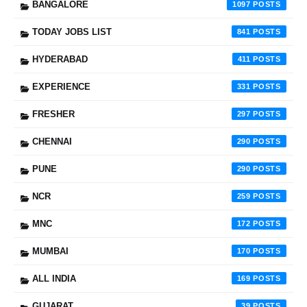
BANGALORE
1097
TODAY JOBS LIST
841
HYDERABAD
411
EXPERIENCE
331
FRESHER
297
CHENNAI
290
PUNE
290
NCR
259
MNC
172
MUMBAI
170
ALL INDIA
169
GUJARAT
39