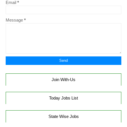
Email
*
Message
*
Join With-Us
Today Jobs List
State Wise Jobs