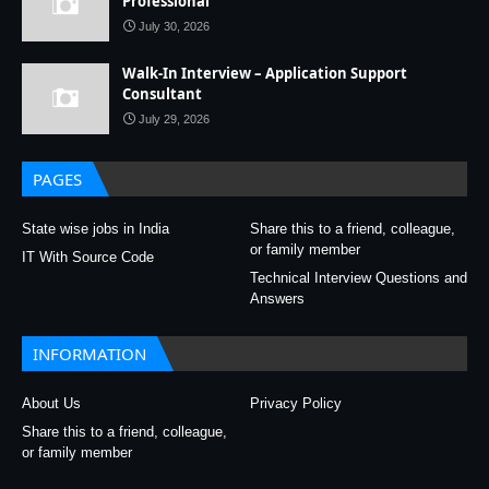
Professional
July 30, 2026
Walk-In Interview – Application Support
Consultant
July 29, 2026
PAGES
State wise jobs in India
Share this to a friend, colleague,
or family member
IT With Source Code
Technical Interview Questions and
Answers
INFORMATION
About Us
Privacy Policy
Share this to a friend, colleague,
or family member