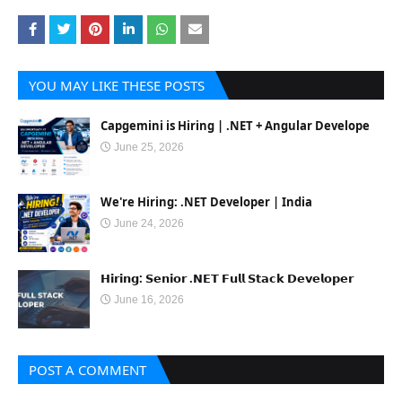
YOU MAY LIKE THESE POSTS
Capgemini is Hiring | .NET + Angular Develope
June 25, 2026
We're Hiring: .NET Developer | India
June 24, 2026
𝗛𝗶𝗿𝗶𝗻𝗴: 𝗦𝗲𝗻𝗶𝗼𝗿 .𝗡𝗘𝗧 𝗙𝘂𝗹𝗹 𝗦𝘁𝗮𝗰𝗸 𝗗𝗲𝘃𝗲𝗹𝗼𝗽𝗲𝗿
June 16, 2026
POST A COMMENT