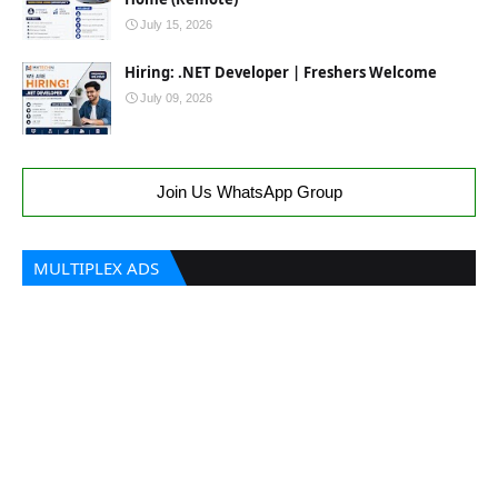
July 15, 2026
Hiring: .NET Developer | Freshers Welcome
July 09, 2026
Join Us WhatsApp Group
MULTIPLEX ADS