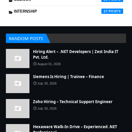
INTERNSHIP
27
RANDOM POSTS
Hiring Alert – .NET Developers | Zest India IT
Pvt. Ltd.
August 01, 2026
Siemens Is Hiring | Trainee – Finance
July 30, 2026
Zoho Hiring – Technical Support Engineer
July 30, 2026
Hexaware Walk-In Drive – Experienced .NET