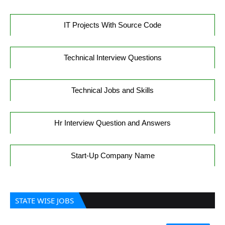
IT Projects With Source Code
Technical Interview Questions
Technical Jobs and Skills
Hr Interview Question and Answers
Start-Up Company Name
STATE WISE JOBS