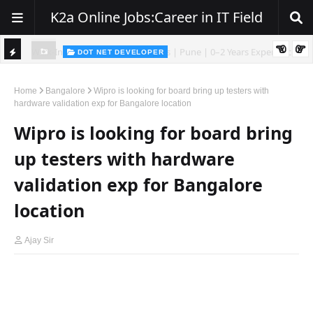
K2a Online Jobs:Career in IT Field
DOT NET DEVELOPER
We're Hiring | Senior .NET Full Stack Developer
TI
ience
C
Home
Bangalore
Wipro is looking for board bring up testers with
hardware validation exp for Bangalore location
K
Wipro is looking for board bring
E
R
up testers with hardware
validation exp for Bangalore
location
Ajay Sir