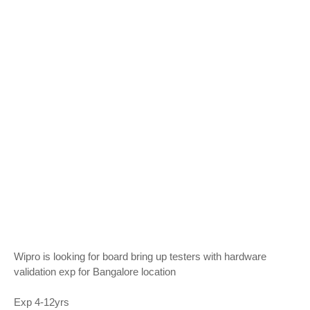
Wipro is looking for board bring up testers with hardware
validation exp for Bangalore location
Exp 4-12yrs