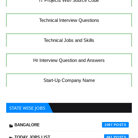
IT Projects With Source Code
Technical Interview Questions
Technical Jobs and Skills
Hr Interview Question and Answers
Start-Up Company Name
STATE WISE JOBS
BANGALORE
1097
TODAY JOBS LIST
841