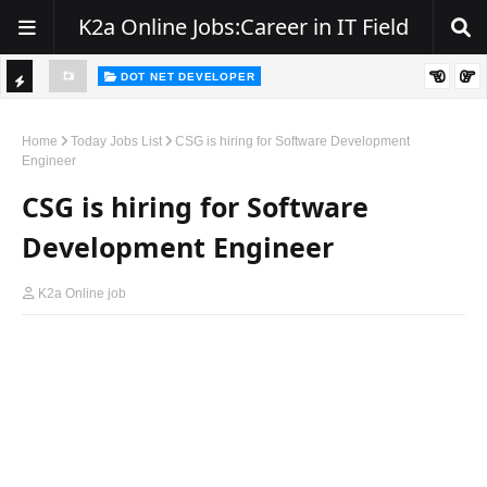
K2a Online Jobs:Career in IT Field
DOT NET DEVELOPER
We're Hiring | Senior .NET Full Stack Developer
TI
ience
C
Home
Today Jobs List
CSG is hiring for Software Development
Engineer
K
CSG is hiring for Software
E
R
Development Engineer
K2a Online job