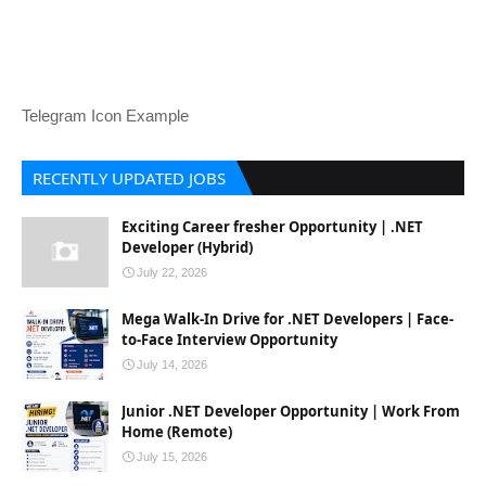
Telegram Icon Example
RECENTLY UPDATED JOBS
Exciting Career fresher Opportunity | .NET
Developer (Hybrid)
July 22, 2026
Mega Walk-In Drive for .NET Developers | Face-
to-Face Interview Opportunity
July 14, 2026
Junior .NET Developer Opportunity | Work From
Home (Remote)
July 15, 2026