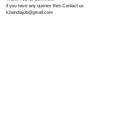
if you have any queries then Contact us
k2aindiajob@gmail.com