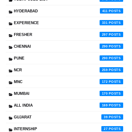
HYDERABAD
411
EXPERIENCE
331
FRESHER
297
CHENNAI
290
PUNE
290
NCR
259
MNC
172
MUMBAI
170
ALL INDIA
169
GUJARAT
39
INTERNSHIP
27