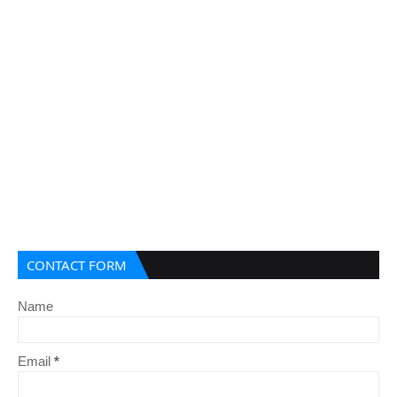
CONTACT FORM
Name
Email
*