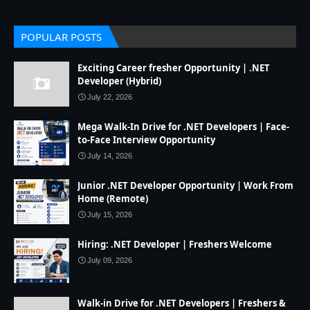
POPULAR POSTS
Exciting Career fresher Opportunity | .NET
Developer (Hybrid)
July 22, 2026
Mega Walk-In Drive for .NET Developers | Face-
to-Face Interview Opportunity
July 14, 2026
Junior .NET Developer Opportunity | Work From
Home (Remote)
July 15, 2026
Hiring: .NET Developer | Freshers Welcome
July 09, 2026
Walk-in Drive for .NET Developers | Freshers &