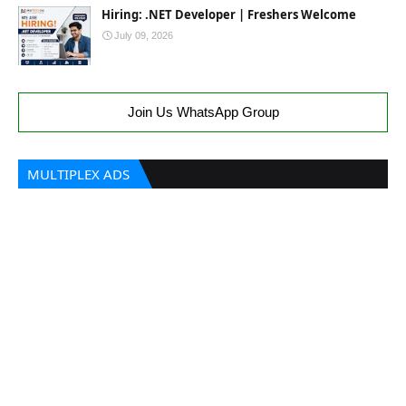
Hiring: .NET Developer | Freshers Welcome
July 09, 2026
Join Us WhatsApp Group
MULTIPLEX ADS