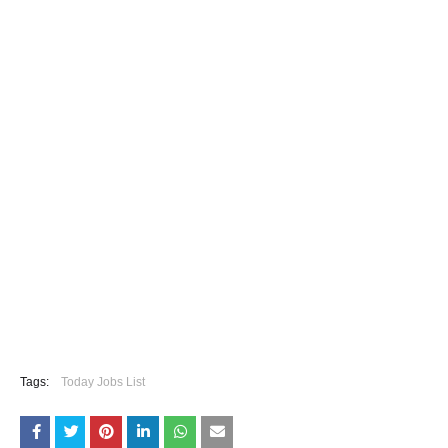
Tags:
Today Jobs List