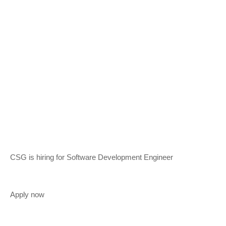
CSG is hiring for Software Development Engineer
Apply now