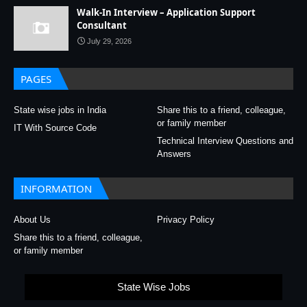
Walk-In Interview – Application Support
Consultant
July 29, 2026
PAGES
State wise jobs in India
Share this to a friend, colleague,
or family member
IT With Source Code
Technical Interview Questions and
Answers
INFORMATION
About Us
Privacy Policy
Share this to a friend, colleague,
or family member
State Wise Jobs