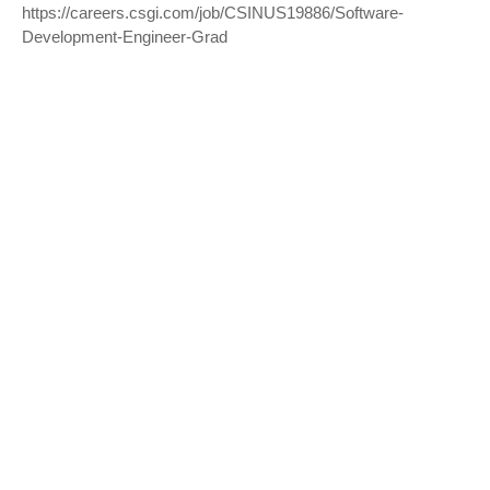
https://careers.csgi.com/job/CSINUS19886/Software-
Development-Engineer-Grad