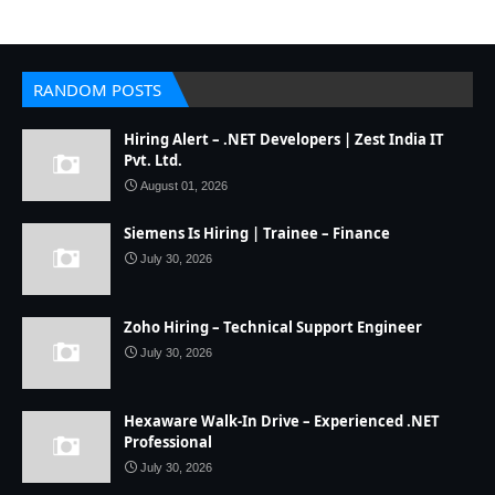
RANDOM POSTS
Hiring Alert – .NET Developers | Zest India IT
Pvt. Ltd.
August 01, 2026
Siemens Is Hiring | Trainee – Finance
July 30, 2026
Zoho Hiring – Technical Support Engineer
July 30, 2026
Hexaware Walk-In Drive – Experienced .NET
Professional
July 30, 2026