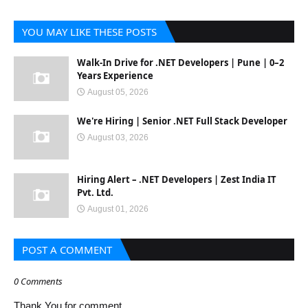
YOU MAY LIKE THESE POSTS
Walk-In Drive for .NET Developers | Pune | 0–2
Years Experience
August 05, 2026
We're Hiring | Senior .NET Full Stack Developer
August 03, 2026
Hiring Alert – .NET Developers | Zest India IT
Pvt. Ltd.
August 01, 2026
POST A COMMENT
0 Comments
Thank You for comment