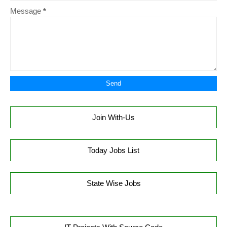
Message
*
Join With-Us
Today Jobs List
State Wise Jobs