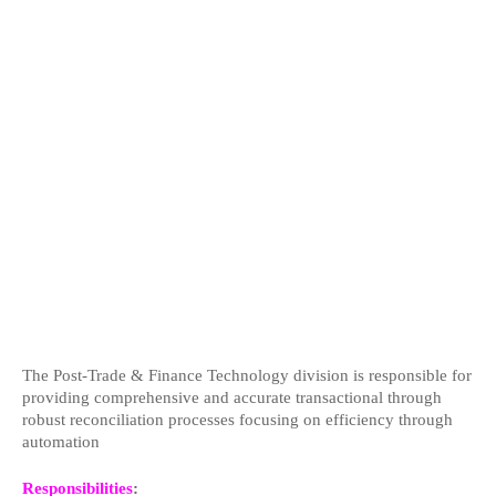
The Post-Trade & Finance Technology division is responsible for
providing comprehensive and accurate transactional through
robust reconciliation processes focusing on efficiency through
automation
Responsibilities
: