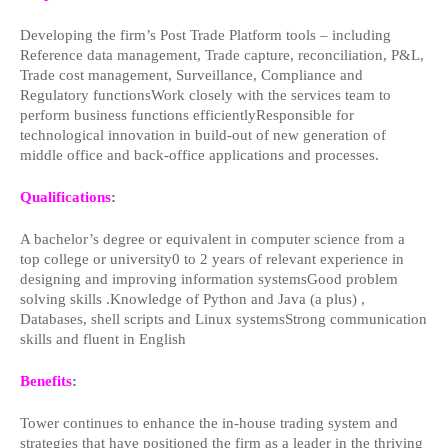
Developing the firm’s Post Trade Platform tools – including
Reference data management, Trade capture, reconciliation, P&L,
Trade cost management, Surveillance, Compliance and
Regulatory functionsWork closely with the services team to
perform business functions efficientlyResponsible for
technological innovation in build-out of new generation of
middle office and back-office applications and processes.
Qualifications
:
A bachelor’s degree or equivalent in computer science from a
top college or university0 to 2 years of relevant experience in
designing and improving information systemsGood problem
solving skills .Knowledge of Python and Java (a plus) ,
Databases, shell scripts and Linux systemsStrong communication
skills and fluent in English
Benefits
:
Tower continues to enhance the in-house trading system and
strategies that have positioned the firm as a leader in the thriving