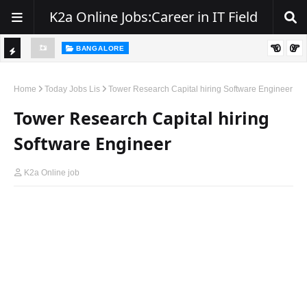
K2a Online Jobs:Career in IT Field
BANGALORE
ity, NJ
Hiring: Senior .NET / C# Developer | Remote
TI
C
Home
Today Jobs Lis
Tower Research Capital hiring Software Engineer
K
Tower Research Capital hiring
E
Software Engineer
R
K2a Online job