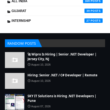
ALL INDIA
169
GUJARAT
39
INTERNSHIP
27
RANDOM POSTS
🚀 Wipro Is Hiring | Senior .NET Developer |
Jersey City, NJ
August 10, 2026
Hiring: Senior .NET / C# Developer | Remote
August 10, 2026
SKY IT Solutions is Hiring .NET Developers |
Pune
August 07, 2026