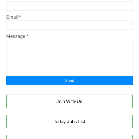
Email
*
Message
*
Join With-Us
Today Jobs List