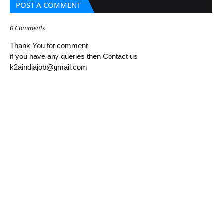
POST A COMMENT
0 Comments
Thank You for comment
if you have any queries then Contact us
k2aindiajob@gmail.com