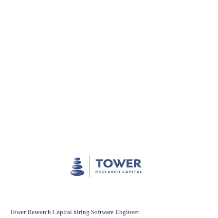
Tower Research Capital hiring Software Engineer