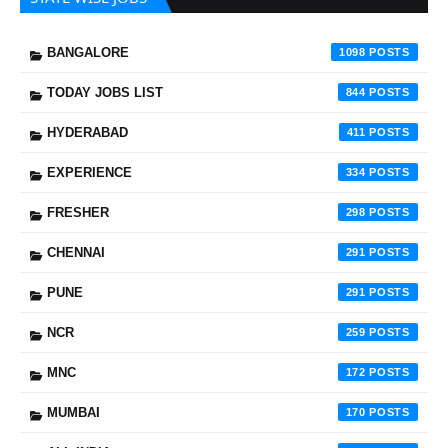
BANGALORE
1098
TODAY JOBS LIST
844
HYDERABAD
411
EXPERIENCE
334
FRESHER
298
CHENNAI
291
PUNE
291
NCR
259
MNC
172
MUMBAI
170