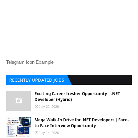
Telegram Icon Example
RECENTLY UPDATED JOBS
Exciting Career fresher Opportunity | .NET
Developer (Hybrid)
July 22, 2026
Mega Walk-In Drive for .NET Developers | Face-
to-Face Interview Opportunity
July 14, 2026