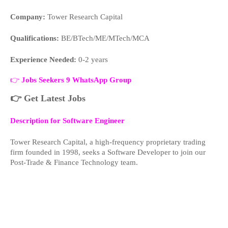
Company:
Tower Research Capital
Qualifications:
BE/BTech/ME/MTech/MCA
Experience Needed:
0-2 years
👉
Jobs Seekers 9 WhatsApp Group
👉
Get Latest Jobs
Description for Software Engineer
Tower Research Capital, a high-frequency proprietary trading
firm founded in 1998, seeks a Software Developer to join our
Post-Trade & Finance Technology team.