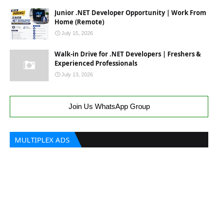
Junior .NET Developer Opportunity | Work From
Home (Remote)
July 15, 2026
Walk-in Drive for .NET Developers | Freshers &
Experienced Professionals
July 13, 2026
Join Us WhatsApp Group
MULTIPLEX ADS