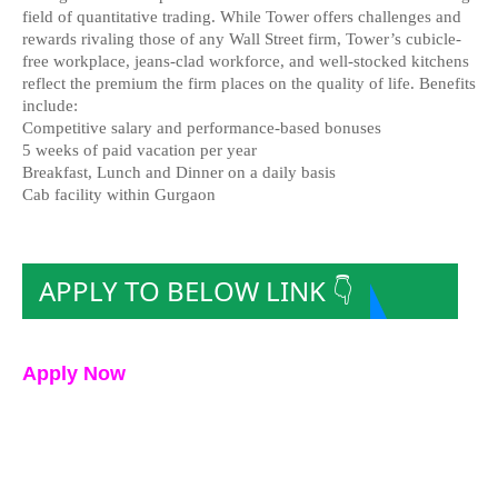
field of quantitative trading. While Tower offers challenges and
rewards rivaling those of any Wall Street firm, Tower’s cubicle-
free workplace, jeans-clad workforce, and well-stocked kitchens
reflect the premium the firm places on the quality of life. Benefits
include:
Competitive salary and performance-based bonuses
5 weeks of paid vacation per year
Breakfast, Lunch and Dinner on a daily basis
Cab facility within Gurgaon
APPLY TO BELOW LINK 👇
Apply Now