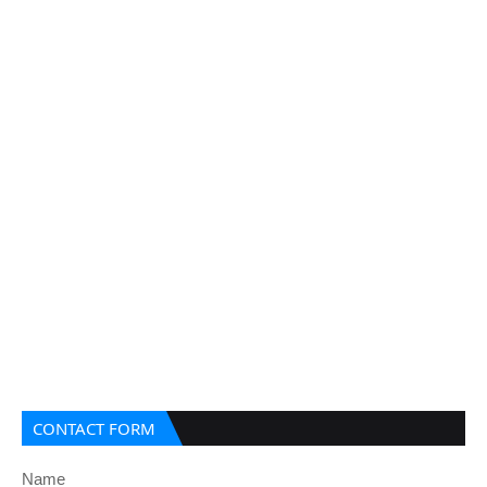
CONTACT FORM
Name