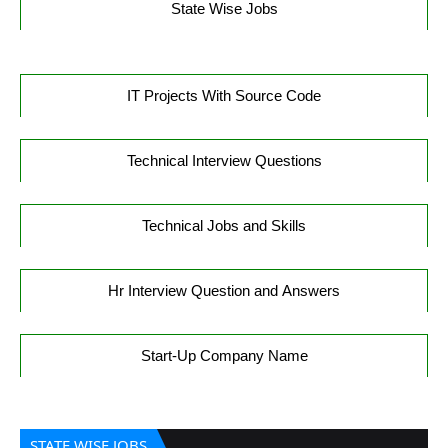
State Wise Jobs
IT Projects With Source Code
Technical Interview Questions
Technical Jobs and Skills
Hr Interview Question and Answers
Start-Up Company Name
STATE WISE JOBS