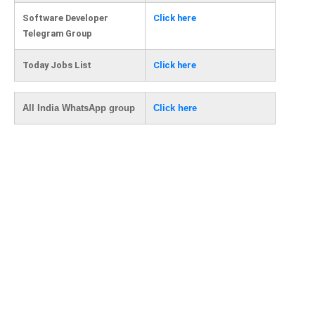
Software Developer
Click here
Telegram Group
Today Jobs List
Click here
All India WhatsApp group
Click here