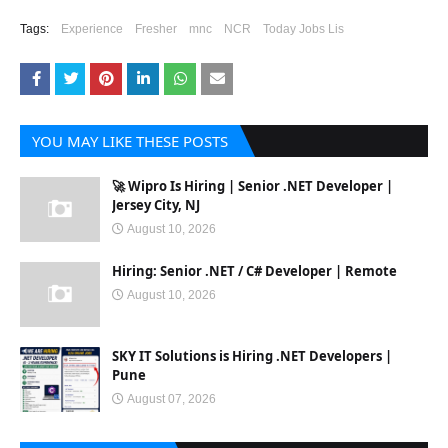
Tags:
Experience
Fresher
mnc
NCR
Today Jobs Lis
YOU MAY LIKE THESE POSTS
🚀 Wipro Is Hiring | Senior .NET Developer |
Jersey City, NJ
August 10, 2026
Hiring: Senior .NET / C# Developer | Remote
August 10, 2026
SKY IT Solutions is Hiring .NET Developers |
Pune
August 07, 2026