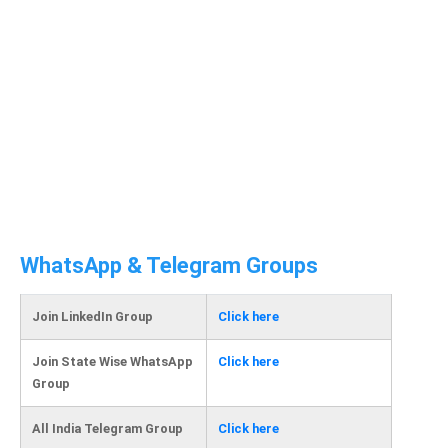
WhatsApp & Telegram Groups
Join LinkedIn Group
Click here
Join State Wise WhatsApp
Click here
Group
All India Telegram Group
Click here