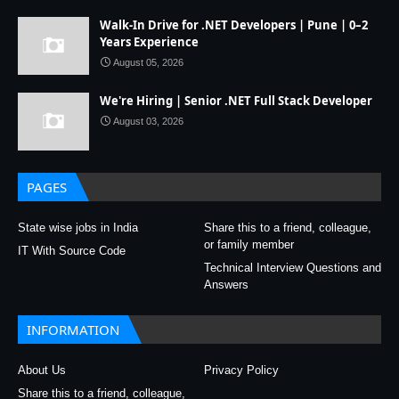
Walk-In Drive for .NET Developers | Pune | 0–2
Years Experience
August 05, 2026
We're Hiring | Senior .NET Full Stack Developer
August 03, 2026
PAGES
State wise jobs in India
Share this to a friend, colleague,
or family member
IT With Source Code
Technical Interview Questions and
Answers
INFORMATION
About Us
Privacy Policy
Share this to a friend, colleague,