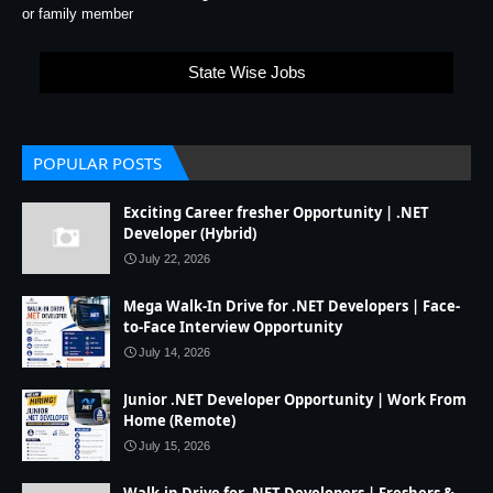
or family member
State Wise Jobs
POPULAR POSTS
Exciting Career fresher Opportunity | .NET
Developer (Hybrid)
July 22, 2026
Mega Walk-In Drive for .NET Developers | Face-
to-Face Interview Opportunity
July 14, 2026
Junior .NET Developer Opportunity | Work From
Home (Remote)
July 15, 2026