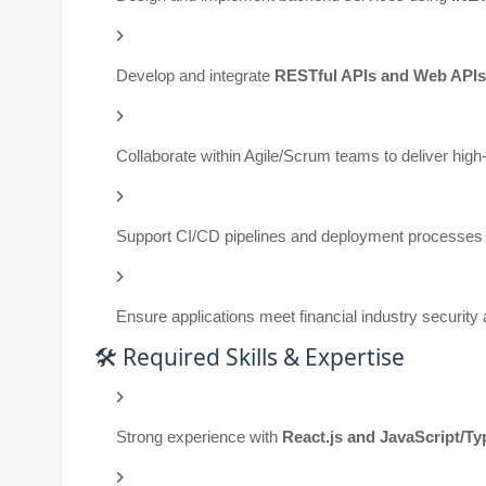
Develop and integrate
RESTful APIs and Web APIs
Collaborate within Agile/Scrum teams to deliver high
Support CI/CD pipelines and deployment processes
Ensure applications meet financial industry securit
🛠️ Required Skills & Expertise
Strong experience with
React.js and JavaScript/Ty