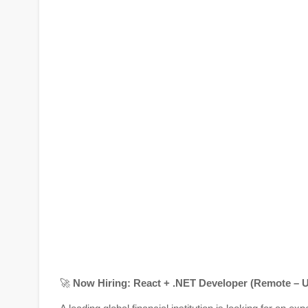
🚀
Now Hiring: React + .NET Developer (Remote – U