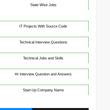
State Wise Jobs
IT Projects With Source Code
Technical Interview Questions
Technical Jobs and Skills
Hr Interview Question and Answers
Start-Up Company Name