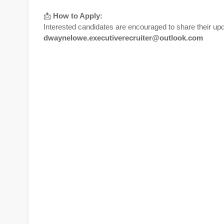
📩
How to Apply:
Interested candidates are encouraged to share their upd
dwaynelowe.executiverecruiter@outlook.com