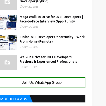
Developer (Hybrid)
July 22, 2026
Mega Walk-In Drive for .NET Developers |
Face-to-Face Interview Opportunity
July 14, 2026
Junior .NET Developer Opportunity | Work
From Home (Remote)
July 15, 2026
Walk-in Drive for .NET Developers |
Freshers & Experienced Professionals
July 13, 2026
Join Us WhatsApp Group
MULTIPLEX ADS